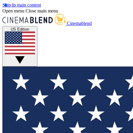
Skip to main content
Open menu
Close main menu
Cinemablend
US Edition