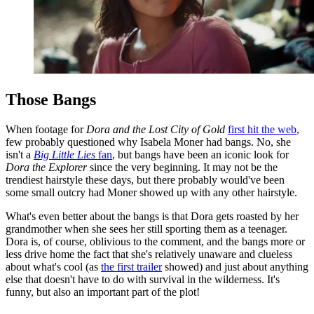
Those Bangs
When footage for
Dora and the Lost City of Gold
first hit the web
,
few probably questioned why Isabela Moner had bangs. No, she
isn't a
Big Little Lies
fan
, but bangs have been an iconic look for
Dora the Explorer
since the very beginning. It may not be the
trendiest hairstyle these days, but there probably would've been
some small outcry had Moner showed up with any other hairstyle.
What's even better about the bangs is that Dora gets roasted by her
grandmother when she sees her still sporting them as a teenager.
Dora is, of course, oblivious to the comment, and the bangs more or
less drive home the fact that she's relatively unaware and clueless
about what's cool (as
the first trailer
showed) and just about anything
else that doesn't have to do with survival in the wilderness. It's
funny, but also an important part of the plot!