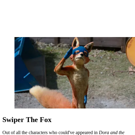
Swiper The Fox
Out of all the characters who could've appeared in
Dora and the