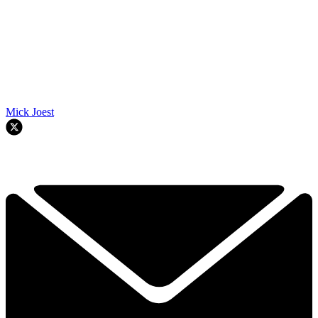
Mick Joest