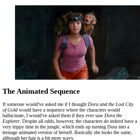
The Animated Sequence
If someone would've asked me if I thought
Dora and the Lost City
of Gold
would have a sequence where the characters would
hallucinate, I would've asked them if they ever saw
Dora the
Explorer
. Despite all odds, however, the characters do indeed have a
very trippy time in the jungle, which ends up turning Dora into a
teenage animated version of herself. Basically she looks the same,
although her hair is a bit more wavy.