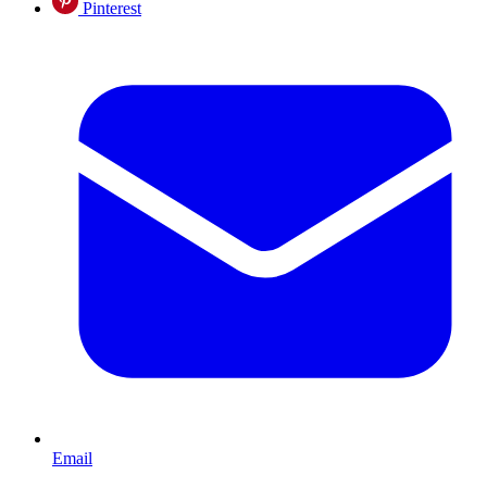
Pinterest
Email