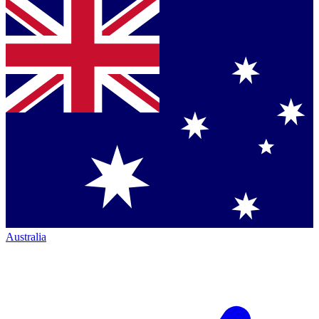
Australia