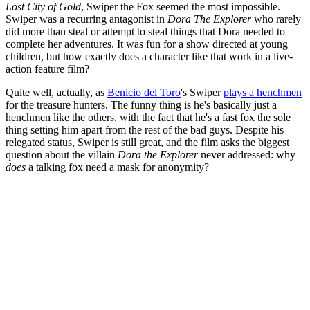
Lost City of Gold
, Swiper the Fox seemed the most impossible.
Swiper was a recurring antagonist in
Dora The Explorer
who rarely
did more than steal or attempt to steal things that Dora needed to
complete her adventures. It was fun for a show directed at young
children, but how exactly does a character like that work in a live-
action feature film?
Quite well, actually, as
Benicio del Toro
's Swiper
plays a henchmen
for the treasure hunters. The funny thing is he's basically just a
henchmen like the others, with the fact that he's a fast fox the sole
thing setting him apart from the rest of the bad guys. Despite his
relegated status, Swiper is still great, and the film asks the biggest
question about the villain
Dora the Explorer
never addressed: why
does
a talking fox need a mask for anonymity?