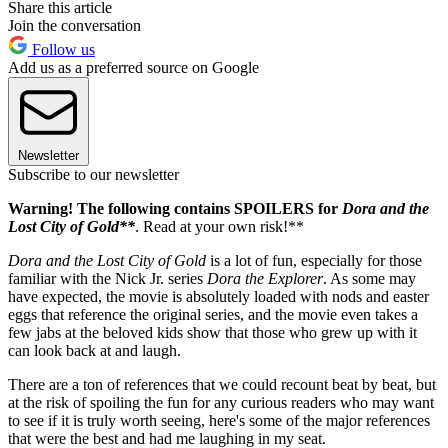
Share this article
Join the conversation
Follow us
Add us as a preferred source on Google
Newsletter
Subscribe to our newsletter
Warning! The following contains SPOILERS for
Dora and the
Lost City of Gold**
. Read at your own risk!**
Dora and the Lost City of Gold
is a lot of fun, especially for those
familiar with the Nick Jr. series
Dora the Explorer
. As some may
have expected, the movie is absolutely loaded with nods and easter
eggs that reference the original series, and the movie even takes a
few jabs at the beloved kids show that those who grew up with it
can look back at and laugh.
There are a ton of references that we could recount beat by beat, but
at the risk of spoiling the fun for any curious readers who may want
to see if it is truly worth seeing, here's some of the major references
that were the best and had me laughing in my seat.