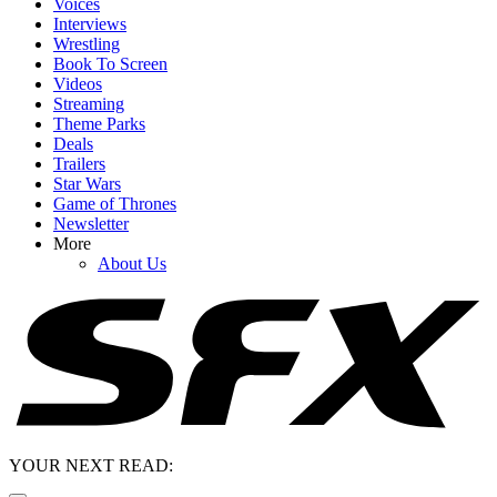
Voices
Interviews
Wrestling
Book To Screen
Videos
Streaming
Theme Parks
Deals
Trailers
Star Wars
Game of Thrones
Newsletter
More
About Us
YOUR NEXT READ: