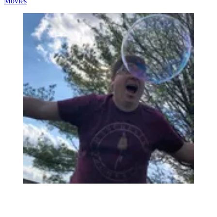
Movies