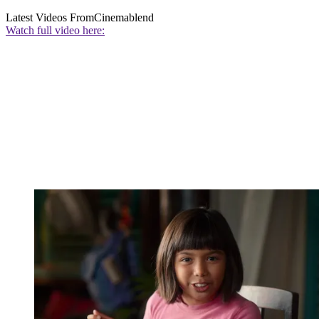
Latest Videos From
Cinemablend
Watch full video here: