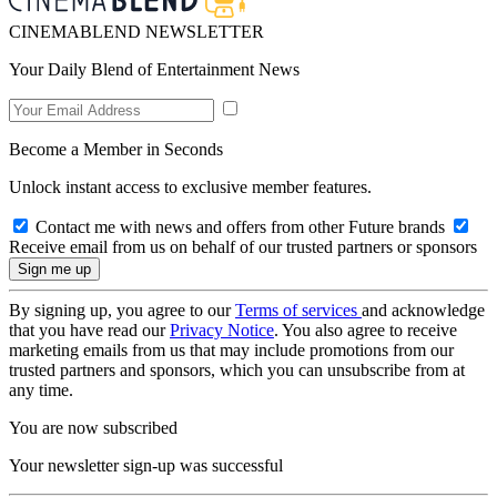
CINEMABLEND NEWSLETTER
Your Daily Blend of Entertainment News
Become a Member in Seconds
Unlock instant access to exclusive member features.
Contact me with news and offers from other Future brands
Receive email from us on behalf of our trusted partners or sponsors
By signing up, you agree to our
Terms of services
and acknowledge
that you have read our
Privacy Notice
. You also agree to receive
marketing emails from us that may include promotions from our
trusted partners and sponsors, which you can unsubscribe from at
any time.
You are now subscribed
Your newsletter sign-up was successful