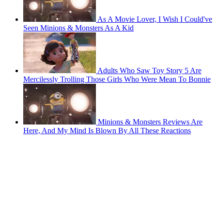
As A Movie Lover, I Wish I Could've
Seen Minions & Monsters As A Kid
Adults Who Saw Toy Story 5 Are
Mercilessly Trolling Those Girls Who Were Mean To Bonnie
Minions & Monsters Reviews Are
Here, And My Mind Is Blown By All These Reactions