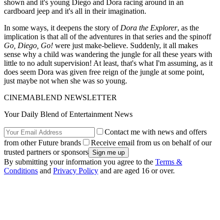
shown and it's young Diego and Dora racing around in an
cardboard jeep and it's all in their imagination.
In some ways, it deepens the story of
Dora the Explorer
, as the
implication is that all of the adventures in that series and the spinoff
Go, Diego, Go!
were just make-believe. Suddenly, it all makes
sense why a child was wandering the jungle for all these years with
little to no adult supervision! At least, that's what I'm assuming, as it
does seem Dora was given free reign of the jungle at some point,
just maybe not when she was so young.
CINEMABLEND NEWSLETTER
Your Daily Blend of Entertainment News
Contact me with news and offers
from other Future brands
Receive email from us on behalf of our
trusted partners or sponsors
By submitting your information you agree to the
Terms &
Conditions
and
Privacy Policy
and are aged 16 or over.