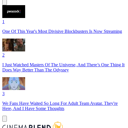
1
One Of This Year's Most Divisive Blockbusters Is Now Streaming
2
I Just Watched Masters Of The Universe, And There’s One Thing It
Does Way Better Than The Odyssey
3
We Fans Have Waited So Long For Adult Team Avatar. They're
Here, And I Have Some Thoughts