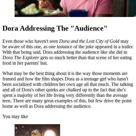
Dora Addressing The "Audience"
Even those who haven't seen
Dora and the Lost City of Gold
may
be aware of this one, as one instance of the joke appeared in a trailer.
With that being said, Dora addressing the audience like she did in
Dora The Explorer
gets so much better than that scene of her eating
food in her parents' hut.
What may be the best thing about it is the way those moments are
framed and how the film shapes Dora as a teenage girl who hasn't
been socialized with children her own age all that much. The talking
and all of Dora's other quirks are chalked up to the fact that she's
spent a majority of her life living very differently than the average
teen. There are many great examples of this, but few drive the point
home as well as Dora addressing the audience.
You may like