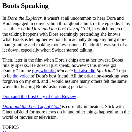
Boots Speaking
In
Dora the Explorer
, it wasn't at all uncommon to hear Dora and
Boot engaged in conversation throughout a bulk of the episode. This
isn't the case in
Dora and the Lost City of Gold
, in which much of
the talking happens with Dora seemingly pretending she knows
what Boots is telling her without him actually doing anything more
than grunting and making monkey sounds. I'll admit it was sort of a
let down, especially when Swiper started talking.
Then, later in the film when Dora's chips are at her lowest, Boots
finally speaks. He doesn't just speak, however; this movie got
Danny "I'm the
guy who did
Machete
but also did
Spy Kids
" Trejo
to be
the voice
of Dora's best friend. All the prior non-speaking was
forgiven on my end, and I would assume many others felt the same
way after hearing Boots' astonishing pep talk.
Dora and the Lost City of Gold Review
Dora and the Lost City of Gold
is currently in theaters. Stick with
CinemaBlend for more news on it, and other things happening in the
world of movies or television.
TOPICS