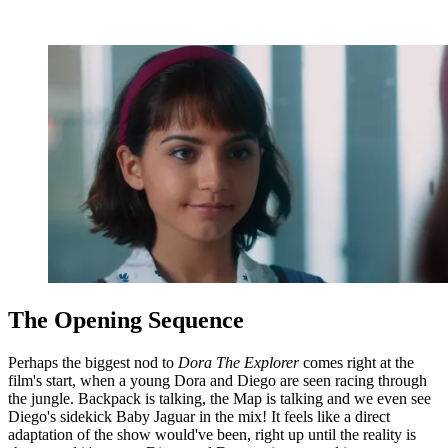
The Opening Sequence
Perhaps the biggest nod to
Dora The Explorer
comes right at the
film's start, when a young Dora and Diego are seen racing through
the jungle. Backpack is talking, the Map is talking and we even see
Diego's sidekick Baby Jaguar in the mix! It feels like a direct
adaptation of the show would've been, right up until the reality is