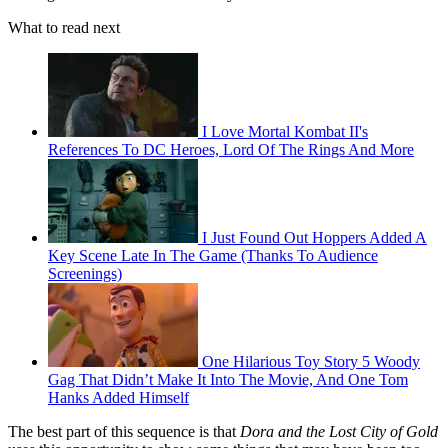
What to read next
I Love Mortal Kombat II's
References To DC Heroes, Lord Of The Rings And More
I Just Found Out Hoppers Added A
Key Scene Late In The Game (Thanks To Audience
Screenings)
One Hilarious Toy Story 5 Woody
Gag That Didn’t Make It Into The Movie, And One Tom
Hanks Added Himself
The best part of this sequence is that
Dora and the Lost City of Gold