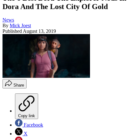
Dora And The Lost City Of Gold
News
By
Mick Joest
Published
August 13, 2019
Share
Copy link
Facebook
X