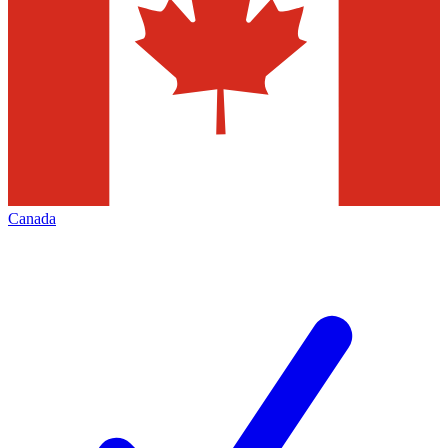
Canada