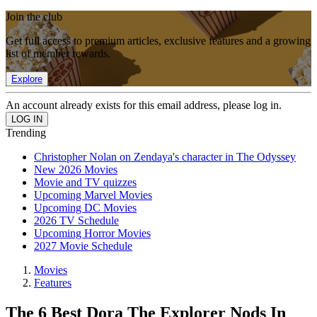
Join the club
Get full access to premium articles, exclusive features and a growing
list of member rewards.
Explore
An account already exists for this email address, please log in.
Trending
Christopher Nolan on Zendaya's character in The Odyssey
New 2026 Movies
Movie and TV quizzes
Upcoming Marvel Movies
Upcoming DC Movies
2026 TV Schedule
Upcoming Horror Movies
2027 Movie Schedule
Movies
Features
The 6 Best Dora The Explorer Nods In