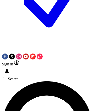
Sign in
Search