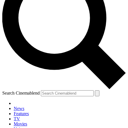
Search Cinemablend
News
Features
TV
Movies