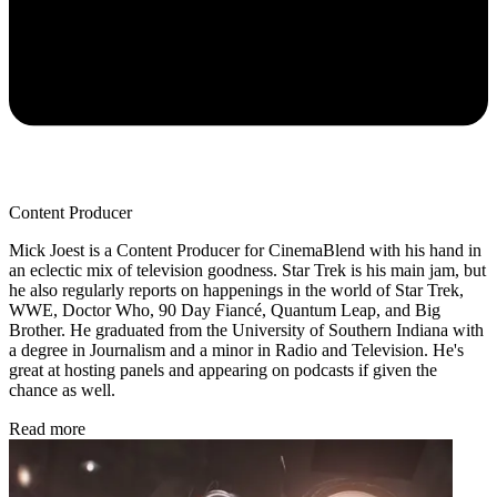
Content Producer
Mick Joest is a Content Producer for CinemaBlend with his hand in
an eclectic mix of television goodness. Star Trek is his main jam, but
he also regularly reports on happenings in the world of Star Trek,
WWE, Doctor Who, 90 Day Fiancé, Quantum Leap, and Big
Brother. He graduated from the University of Southern Indiana with
a degree in Journalism and a minor in Radio and Television. He's
great at hosting panels and appearing on podcasts if given the
chance as well.
Read more