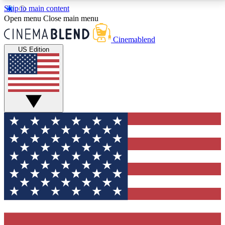
Skip to main content
5
24/7
3K+
Open menu
Close main menu
PREMIUM BENEFITS
ACCESS AVAILABLE
ACTIVE MEMBERS
Cinemablend
US Edition
Expert Insights
Curated Newsle
Interviews, deep dives and film
Handpicked stories from
analysis.
film and stream
GET CLUB ACCESS QUICK
For the quickest way to join, enter your email below.
We'll send a confirmation email and sign you up to
CinemaBlend newsletters with the latest movie and
TV news, interviews, features and exclusive offers.