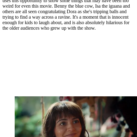
uses this opportunity to show some things that may have been too
weird for even this movie. Benny the blue cow, Isa the iguana and
others are all seen congratulating Dora as she's tripping balls and
trying to find a way across a ravine. It's a moment that is innocent
enough for kids to laugh about, and is also absolutely hilarious for
the older audiences who grew up with the show.