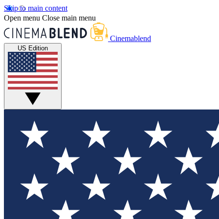
Skip to main content
Open menu
Close main menu
Cinemablend
US Edition