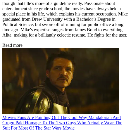
though that title’s more of a guideline really. Passionate about
entertainment since grade school, the movies have always held a
special place in his life, which explains his current occupation. Mike
graduated from Drew University with a Bachelor’s Degree in
Political Science, but swore off of running for public office a long
time ago. Mike's expertise ranges from James Bond to everything
Alita, making for a brilliantly eclectic resume. He fights for the user.
Read more
Movies
Fans Are Pointing Out The Cool Way Mandalorian And
Grogu Paid Homage To The Two Guys Who Actually Wear The
Suit For Most Of The Star Wars Movie