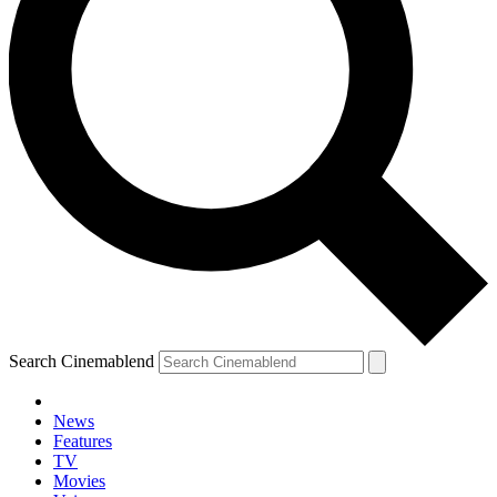
Search Cinemablend
News
Features
TV
Movies