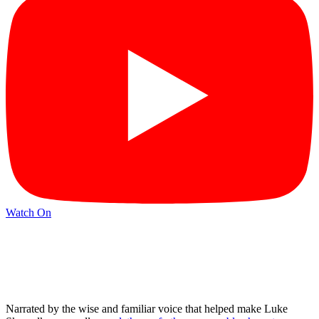
Watch On
Narrated by the wise and familiar voice that helped make Luke