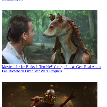
Movies
‘Jar Jar Binks Is Terrible!’ George Lucas Gets Real About
Fan Blowback Over Star Wars Prequels