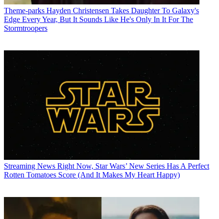
Theme-parks
Hayden Christensen Takes Daughter To Galaxy's
Edge Every Year, But It Sounds Like He's Only In It For The
Stormtroopers
Streaming News
Right Now, Star Wars’ New Series Has A Perfect
Rotten Tomatoes Score (And It Makes My Heart Happy)