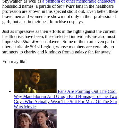
Skywalker, as well as
a plethora of other memorable characters
household names, a parade of
Star Wars
fans in the healthcare
profession are shown in this special shout-out. Even better, these
brave men and women are shown not only in their professional
garb, but also in their best franchise cosplays.
Just as impressive as their efforts in the fight against the current
health crisis have been, these selected individuals are also most
impressive
Star Wars
cosplayers. Some of them are even part of
uber charitable 501st Legion, whose members are certainly no
strangers to charity and kindness from a galaxy far, far away.
You may like
Fans Are Pointing Out The Cool
Way Mandalorian And Grogu Paid Homage To The Two
Guys Who Actually Wear The Suit For Most Of The Star
Wars Movie