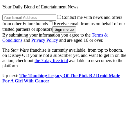
Your Daily Blend of Entertainment News
Contact me with news and offers
from other Future brands
Receive email from us on behalf of our
trusted partners or sponsors
By submitting your information you agree to the
Terms &
Conditions
and
Privacy Policy
and are aged 16 or over.
The
Star Wars
franchise is currently available, from top to bottom,
on Disney+. If you’re not a subscriber yet, and want to get in on the
action, check out
the 7-day free trial
available to newcomers to the
platform.
Up next:
The Touching Legacy Of The Pink R2 Droid Made
For A Girl With Cancer