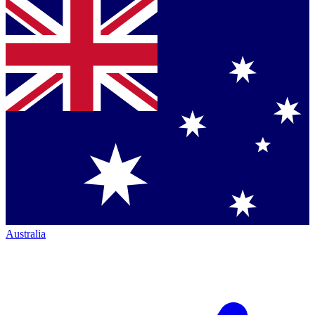
Australia