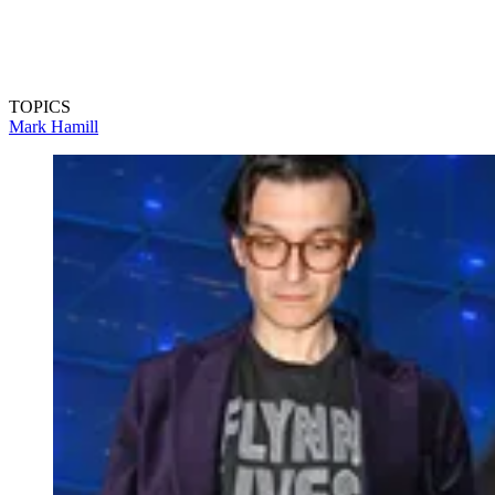
TOPICS
Mark Hamill