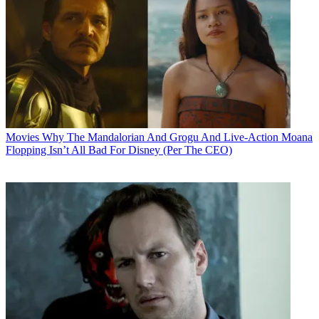
Movies
Why The Mandalorian And Grogu And Live-Action Moana
Flopping Isn’t All Bad For Disney (Per The CEO)