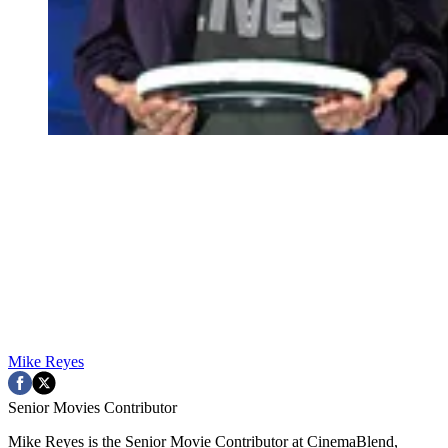
Mike Reyes
Senior Movies Contributor
Mike Reyes is the Senior Movie Contributor at CinemaBlend,