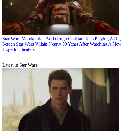
Star Wars
Mandalorian And Grogu Co-Star Talks Playing A Big
Screen Star Wars Villain Nearly 50 Years After Watching A New
Hope In Theaters
Latest in Star Wars