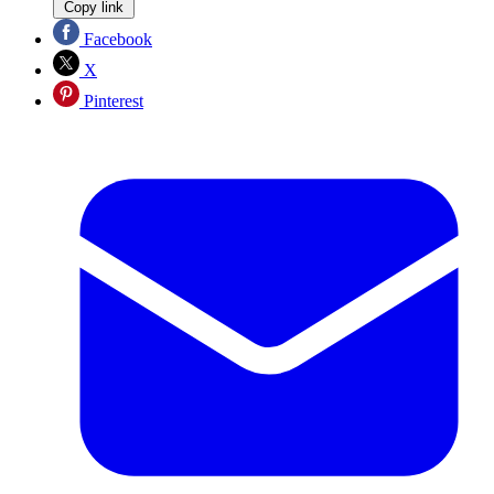
Copy link
Facebook
X
Pinterest