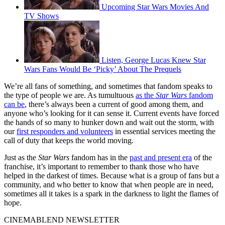
Upcoming Star Wars Movies And
TV Shows
Listen, George Lucas Knew Star
Wars Fans Would Be ‘Picky’ About The Prequels
We’re all fans of something, and sometimes that fandom speaks to
the type of people we are. As tumultuous
as the
Star Wars
fandom
can be
, there’s always been a current of good among them, and
anyone who’s looking for it can sense it. Current events have forced
the hands of so many to hunker down and wait out the storm, with
our
first responders and volunteers
in essential services meeting the
call of duty that keeps the world moving.
Just as the
Star Wars
fandom has in the
past and present era
of the
franchise, it’s important to remember to thank those who have
helped in the darkest of times. Because what is a group of fans but a
community, and who better to know that when people are in need,
sometimes all it takes is a spark in the darkness to light the flames of
hope.
CINEMABLEND NEWSLETTER