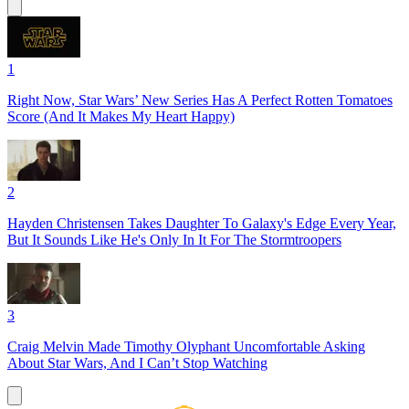
1
Right Now, Star Wars’ New Series Has A Perfect Rotten Tomatoes
Score (And It Makes My Heart Happy)
2
Hayden Christensen Takes Daughter To Galaxy's Edge Every Year,
But It Sounds Like He's Only In It For The Stormtroopers
3
Craig Melvin Made Timothy Olyphant Uncomfortable Asking
About Star Wars, And I Can’t Stop Watching