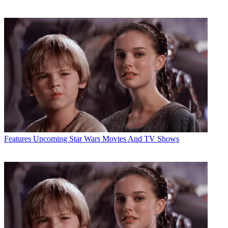
Features
Upcoming Star Wars Movies And TV Shows