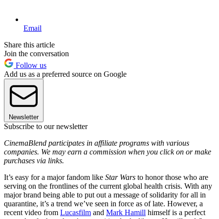
Email
Share this article
Join the conversation
Follow us
Add us as a preferred source on Google
Newsletter
Subscribe to our newsletter
CinemaBlend participates in affiliate programs with various
companies. We may earn a commission when you click on or make
purchases via links.
It’s easy for a major fandom like
Star Wars
to honor those who are
serving on the frontlines of the current global health crisis. With any
major brand being able to put out a message of solidarity for all in
quarantine, it’s a trend we’ve seen in force as of late. However, a
recent video from
Lucasfilm
and
Mark Hamill
himself is a perfect