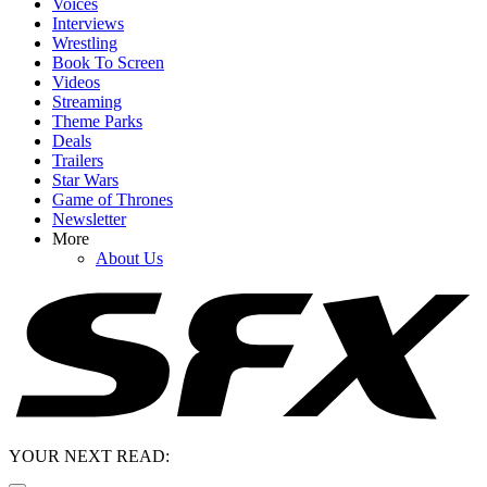
Voices
Interviews
Wrestling
Book To Screen
Videos
Streaming
Theme Parks
Deals
Trailers
Star Wars
Game of Thrones
Newsletter
More
About Us
YOUR NEXT READ: