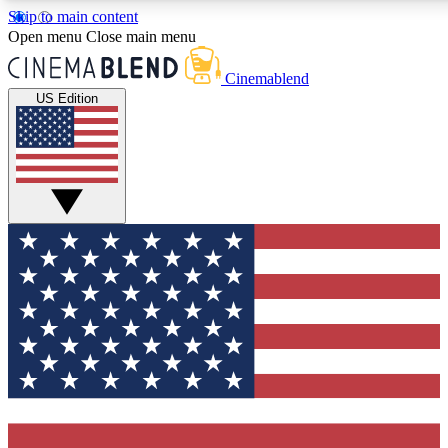
Skip to main content
Open menu
Close main menu
Cinemablend
US Edition
Expert Insights
Curated Newsle
Interviews, deep dives and film
Handpicked stories from
analysis.
film and stream
GET CLUB ACCESS QUICK
For the quickest way to join, enter your email below. We'll 
features and exclusive offers.