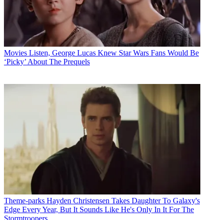
Movies
Listen, George Lucas Knew Star Wars Fans Would Be
‘Picky’ About The Prequels
Theme-parks
Hayden Christensen Takes Daughter To Galaxy's
Edge Every Year, But It Sounds Like He's Only In It For The
Stormtroopers