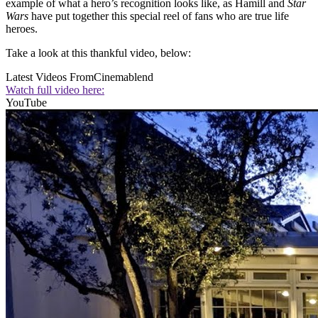
example of what a hero’s recognition looks like, as Hamill and
Star
Wars
have put together this special reel of fans who are true life
heroes.
Take a look at this thankful video, below:
Latest Videos From
Cinemablend
Watch full video here:
YouTube