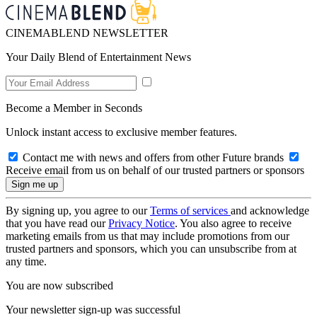
CINEMABLEND NEWSLETTER
Your Daily Blend of Entertainment News
Become a Member in Seconds
Unlock instant access to exclusive member features.
Contact me with news and offers from other Future brands
Receive email from us on behalf of our trusted partners or sponsors
By signing up, you agree to our
Terms of services
and acknowledge
that you have read our
Privacy Notice
. You also agree to receive
marketing emails from us that may include promotions from our
trusted partners and sponsors, which you can unsubscribe from at
any time.
You are now subscribed
Your newsletter sign-up was successful