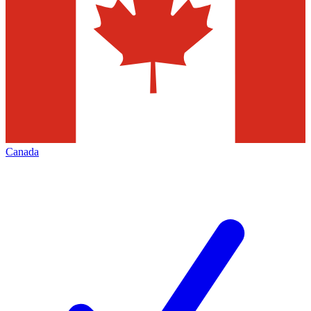
Canada