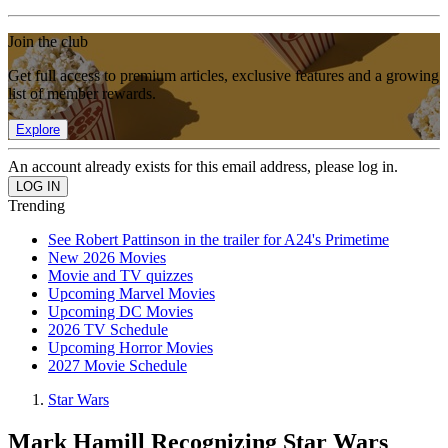
Join the club
Get full access to premium articles, exclusive features and a growing
list of member rewards.
Explore
An account already exists for this email address, please log in.
Trending
See Robert Pattinson in the trailer for A24's Primetime
New 2026 Movies
Movie and TV quizzes
Upcoming Marvel Movies
Upcoming DC Movies
2026 TV Schedule
Upcoming Horror Movies
2027 Movie Schedule
Star Wars
Mark Hamill Recognizing Star Wars