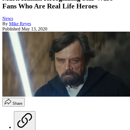
Fans Who Are Real Life Heroes
News
By
Mike Reyes
Published
May 13, 2020
Share