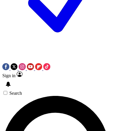
Sign in
Search