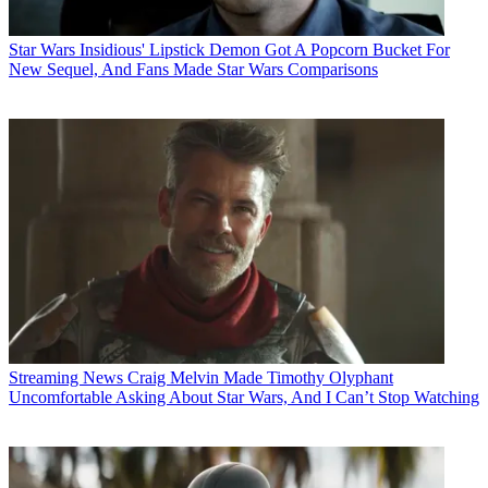
Star Wars
Insidious' Lipstick Demon Got A Popcorn Bucket For
New Sequel, And Fans Made Star Wars Comparisons
Streaming News
Craig Melvin Made Timothy Olyphant
Uncomfortable Asking About Star Wars, And I Can’t Stop Watching