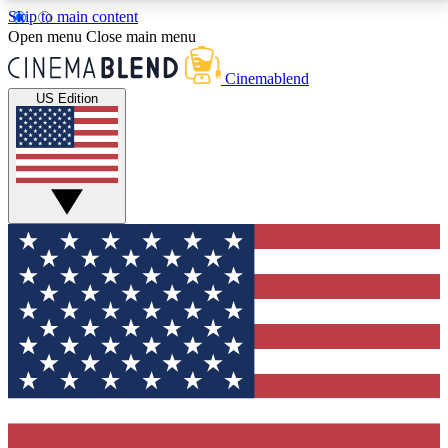
Skip to main content
5
24/7
3K+
Open menu
Close main menu
PREMIUM BENEFITS
ACCESS AVAILABLE
ACTIVE MEMBERS
Cinemablend
US Edition
Expert Insights
Curated Newsle
Interviews, deep dives and film
Handpicked stories from
analysis.
film and stream
GET CLUB ACCESS QUICK
For the quickest way to join, enter your email below.
We'll send a confirmation email and sign you up to
CinemaBlend newsletters with the latest movie and
TV news, interviews, features and exclusive offers.