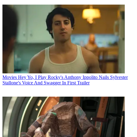
Movies
Hey Yo, I Play Rocky's Anthony Ippolito Nails Sylvester
Stallone's Voice And Swagger In First Trailer