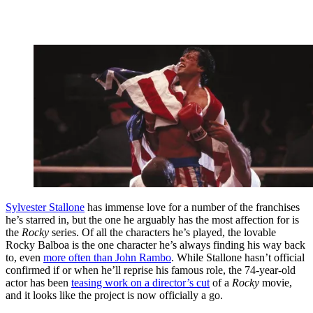
Sylvester Stallone
has immense love for a number of the franchises
he’s starred in, but the one he arguably has the most affection for is
the
Rocky
series. Of all the characters he’s played, the lovable
Rocky Balboa is the one character he’s always finding his way back
to, even
more often than John Rambo
. While Stallone hasn’t official
confirmed if or when he’ll reprise his famous role, the 74-year-old
actor has been
teasing work on a director’s cut
of a
Rocky
movie,
and it looks like the project is now officially a go.