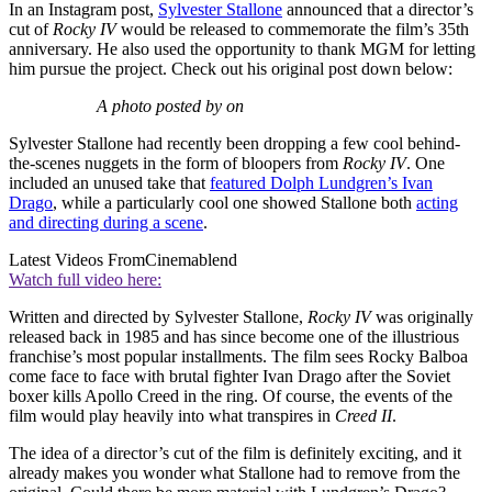
In an Instagram post,
Sylvester Stallone
announced that a director’s
cut of
Rocky IV
would be released to commemorate the film’s 35th
anniversary. He also used the opportunity to thank MGM for letting
him pursue the project. Check out his original post down below:
A photo posted by on
Sylvester Stallone had recently been dropping a few cool behind-
the-scenes nuggets in the form of bloopers from
Rocky IV
. One
included an unused take that
featured Dolph Lundgren’s Ivan
Drago
, while a particularly cool one showed Stallone both
acting
and directing during a scene
.
Latest Videos From
Cinemablend
Watch full video here:
Written and directed by Sylvester Stallone,
Rocky IV
was originally
released back in 1985 and has since become one of the illustrious
franchise’s most popular installments. The film sees Rocky Balboa
come face to face with brutal fighter Ivan Drago after the Soviet
boxer kills Apollo Creed in the ring. Of course, the events of the
film would play heavily into what transpires in
Creed II
.
The idea of a director’s cut of the film is definitely exciting, and it
already makes you wonder what Stallone had to remove from the