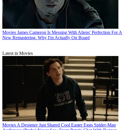
Movies
James Cameron Is Messing With Aliens' Perfection For A
New Remastering. Why I'm Actually On Board
Latest in Movies
Movies
A Designer Just Shared Cool Easter Eggs Spider-Man