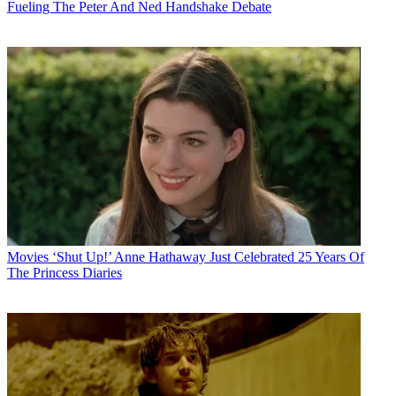
Fueling The Peter And Ned Handshake Debate
Movies
‘Shut Up!’ Anne Hathaway Just Celebrated 25 Years Of
The Princess Diaries