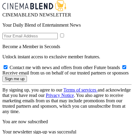
CINEMABLEND NEWSLETTER
Your Daily Blend of Entertainment News
Become a Member in Seconds
Unlock instant access to exclusive member features.
Contact me with news and offers from other Future brands
Receive email from us on behalf of our trusted partners or sponsors
By signing up, you agree to our
Terms of services
and acknowledge
that you have read our
Privacy Notice
. You also agree to receive
marketing emails from us that may include promotions from our
trusted partners and sponsors, which you can unsubscribe from at
any time.
You are now subscribed
Your newsletter sign-up was successful