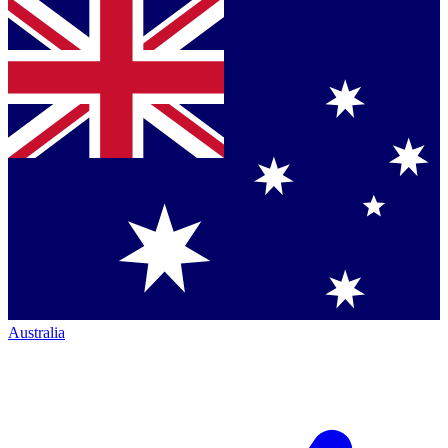
Australia