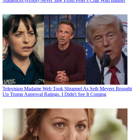
Audiences (Probs) Never Saw From Peter's Chat With Banner
Television
Madame Web Took Shrapnel As Seth Meyers Brought
Up Trump Approval Ratings. I Didn't See It Coming