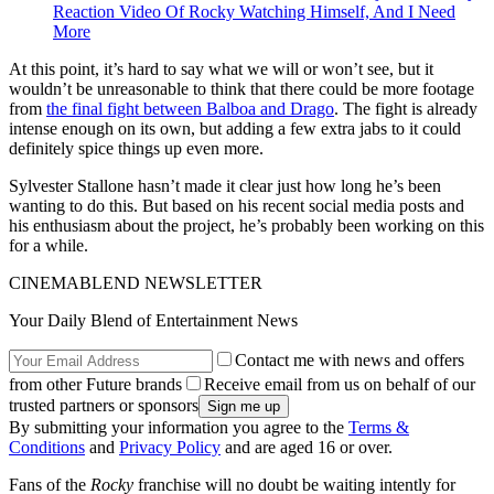
Reaction Video Of Rocky Watching Himself, And I Need
More
At this point, it’s hard to say what we will or won’t see, but it
wouldn’t be unreasonable to think that there could be more footage
from
the final fight between Balboa and Drago
. The fight is already
intense enough on its own, but adding a few extra jabs to it could
definitely spice things up even more.
Sylvester Stallone hasn’t made it clear just how long he’s been
wanting to do this. But based on his recent social media posts and
his enthusiasm about the project, he’s probably been working on this
for a while.
CINEMABLEND NEWSLETTER
Your Daily Blend of Entertainment News
Contact me with news and offers
from other Future brands
Receive email from us on behalf of our
trusted partners or sponsors
By submitting your information you agree to the
Terms &
Conditions
and
Privacy Policy
and are aged 16 or over.
Fans of the
Rocky
franchise will no doubt be waiting intently for