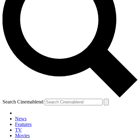
Search Cinemablend
News
Features
TV
Movies