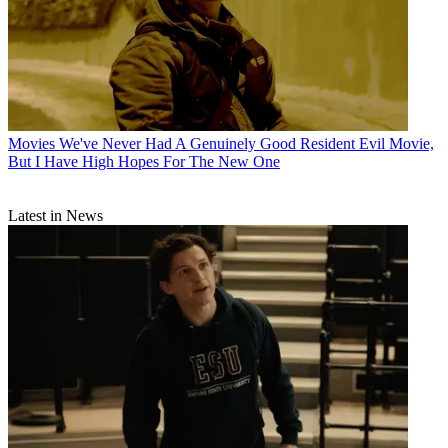
Movies
We've Never Had A Genuinely Good Resident Evil Movie,
But I Have High Hopes For The New One
Latest in News