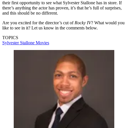
their first opportunity to see what Sylvester Stallone has in store. If
there’s anything the actor has proven, it’s that he’s full of surprises,
and this should be no different.
Are you excited for the director’s cut of
Rocky IV
? What would you
like to see in it? Let us know in the comments below.
TOPICS
Sylvester Stallone
Movies