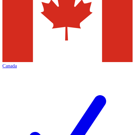
Canada