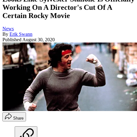
Working On A Director's Cut Of A
Certain Rocky Movie
News
By
Erik Swann
Published
August 30, 2020
Share