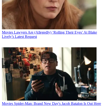
Movies
Lawyers Are (Allegedly) ‘Rolling Their Eyes’ At Blake
Lively’s Latest Request
Movies
Spider-Man: Brand New Day's Jacob Batalon Is Out Here