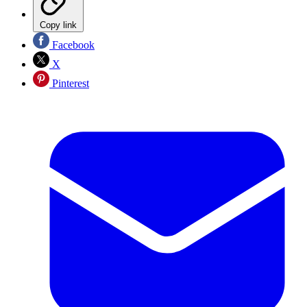
Copy link
Facebook
X
Pinterest