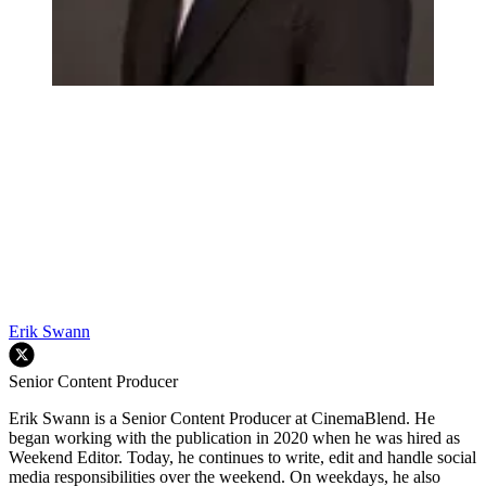
Erik Swann
Senior Content Producer
Erik Swann is a Senior Content Producer at CinemaBlend. He
began working with the publication in 2020 when he was hired as
Weekend Editor. Today, he continues to write, edit and handle social
media responsibilities over the weekend. On weekdays, he also