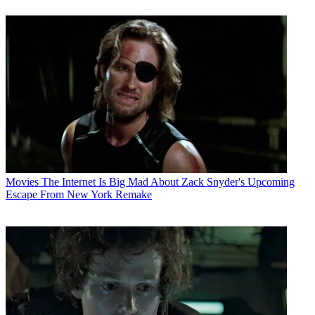
Movies
The Internet Is Big Mad About Zack Snyder's Upcoming
Escape From New York Remake