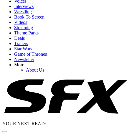
Voices
Interviews
Wrestling
Book To Screen
Videos
Streaming
Theme Parks
Deals
Trailers
Star Wars
Game of Thrones
Newsletter
More
About Us
YOUR NEXT READ: