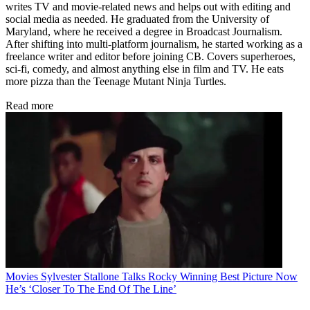
writes TV and movie-related news and helps out with editing and
social media as needed. He graduated from the University of
Maryland, where he received a degree in Broadcast Journalism.
After shifting into multi-platform journalism, he started working as a
freelance writer and editor before joining CB. Covers superheroes,
sci-fi, comedy, and almost anything else in film and TV. He eats
more pizza than the Teenage Mutant Ninja Turtles.
Read more
Movies
Sylvester Stallone Talks Rocky Winning Best Picture Now
He’s ‘Closer To The End Of The Line’