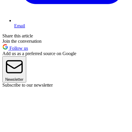
Email
Share this article
Join the conversation
Follow us
Add us as a preferred source on Google
Newsletter
Subscribe to our newsletter