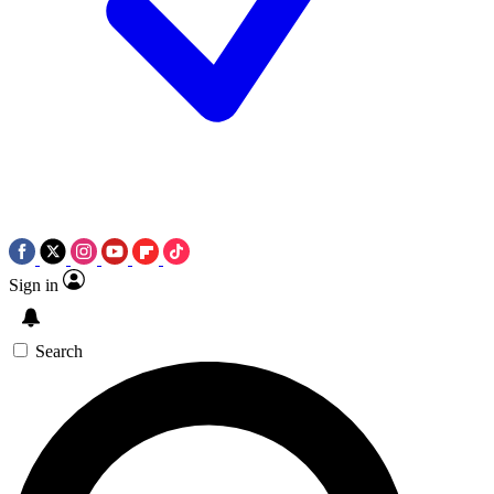
Sign in
Search