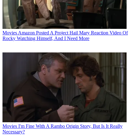
Movies
Amazon Posted A Project Hail Mary Reaction Video Of
Rocky Watching Himself, And I Need More
Movies
I'm Fine With A Rambo Origin Story, But Is It Really
Necessary?