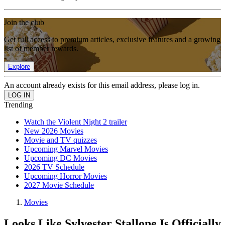
Join the club
Get full access to premium articles, exclusive features and a growing
list of member rewards.
Explore
An account already exists for this email address, please log in.
Trending
Watch the Violent Night 2 trailer
New 2026 Movies
Movie and TV quizzes
Upcoming Marvel Movies
Upcoming DC Movies
2026 TV Schedule
Upcoming Horror Movies
2027 Movie Schedule
Movies
Looks Like Sylvester Stallone Is Officially