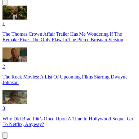
1
The Thomas Crown Affair Trailer Has Me Wondering If The
Remake Fixes The Only Flaw In The Pierce Brosnan Version
2
The Rock Movies: A List Of Upcoming Films Starring Dwayne
Johnson
3
Why Did Brad Pitt’s Once Upon A Time In Hollywood Sequel Go
To Netflix, Anyway?