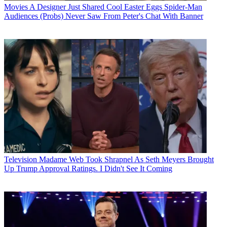
Movies
A Designer Just Shared Cool Easter Eggs Spider-Man
Audiences (Probs) Never Saw From Peter's Chat With Banner
Television
Madame Web Took Shrapnel As Seth Meyers Brought
Up Trump Approval Ratings. I Didn't See It Coming