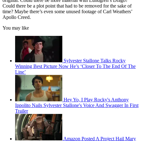
original. Could there be more material with Lundgren’s Drago?
Could there be a plot point that had to be removed for the sake of
time? Maybe there’s even some unused footage of Carl Weathers’
Apollo Creed.
You may like
Sylvester Stallone Talks Rocky
Winning Best Picture Now He’s ‘Closer To The End Of The
Line’
Hey Yo, I Play Rocky's Anthony
Ippolito Nails Sylvester Stallone's Voice And Swagger In First
Trailer
Amazon Posted A Project Hail Mary