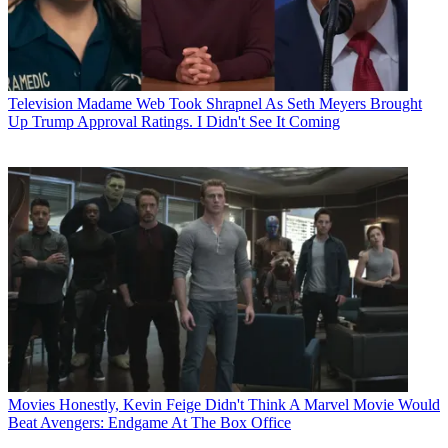
Television
Madame Web Took Shrapnel As Seth Meyers Brought
Up Trump Approval Ratings. I Didn't See It Coming
Movies
Honestly, Kevin Feige Didn't Think A Marvel Movie Would
Beat Avengers: Endgame At The Box Office