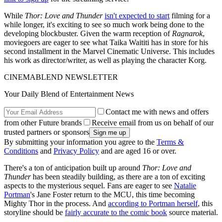
While
Thor: Love and Thunder
isn't expected to start
filming for a
while longer, it's exciting to see so much work being done to the
developing blockbuster. Given the warm reception of
Ragnarok
,
moviegoers are eager to see what Taika Waititi has in store for his
second installment in the Marvel Cinematic Universe. This includes
his work as director/writer, as well as playing the character Korg.
CINEMABLEND NEWSLETTER
Your Daily Blend of Entertainment News
Contact me with news and offers
from other Future brands
Receive email from us on behalf of our
trusted partners or sponsors
By submitting your information you agree to the
Terms &
Conditions
and
Privacy Policy
and are aged 16 or over.
There's a ton of anticipation built up around
Thor: Love and
Thunder
has been steadily building, as there are a ton of exciting
aspects to the mysterious sequel. Fans are eager to see
Natalie
Portman
's Jane Foster return to the MCU, this time becoming
Mighty Thor in the process. And
according to Portman herself
, this
storyline should be
fairly accurate to the comic book
source material.