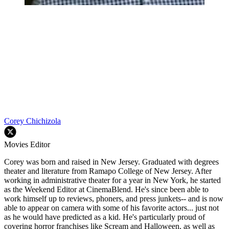
Corey Chichizola
Movies Editor
Corey was born and raised in New Jersey. Graduated with degrees
theater and literature from Ramapo College of New Jersey. After
working in administrative theater for a year in New York, he started
as the Weekend Editor at CinemaBlend. He's since been able to
work himself up to reviews, phoners, and press junkets-- and is now
able to appear on camera with some of his favorite actors... just not
as he would have predicted as a kid. He's particularly proud of
covering horror franchises like Scream and Halloween, as well as