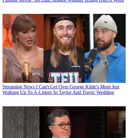
Streaming News
I Can't Get Over George Kittle's Mom Just
Walking Up To A-Listers At Taylor And Travis' Wedding