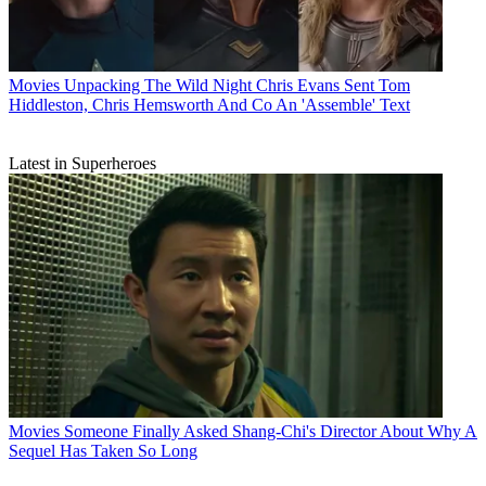
Movies
Unpacking The Wild Night Chris Evans Sent Tom
Hiddleston, Chris Hemsworth And Co An 'Assemble' Text
Latest in Superheroes
Movies
Someone Finally Asked Shang-Chi's Director About Why A
Sequel Has Taken So Long