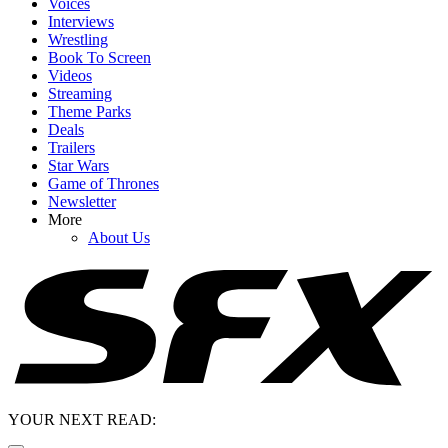
Voices
Interviews
Wrestling
Book To Screen
Videos
Streaming
Theme Parks
Deals
Trailers
Star Wars
Game of Thrones
Newsletter
More
About Us
YOUR NEXT READ: