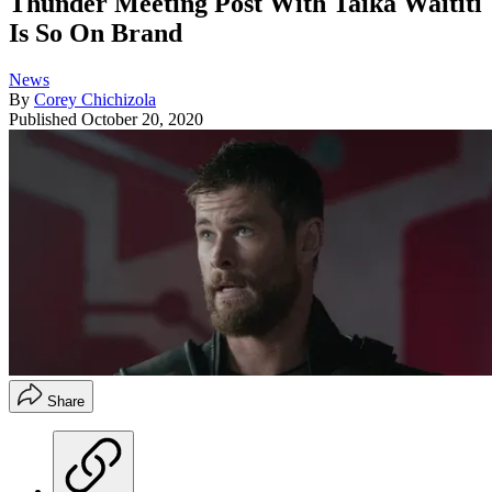
Thunder Meeting Post With Taika Waititi
Is So On Brand
News
By
Corey Chichizola
Published
October 20, 2020
Share