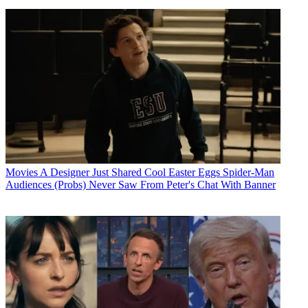
Movies
A Designer Just Shared Cool Easter Eggs Spider-Man
Audiences (Probs) Never Saw From Peter's Chat With Banner