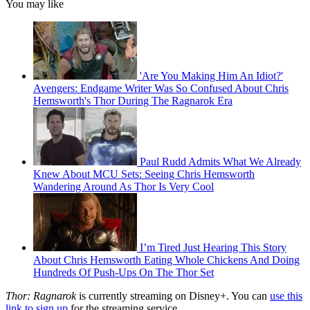
You may like
'Are You Making Him An Idiot?'
Avengers: Endgame Writer Was So Confused About Chris
Hemsworth's Thor During The Ragnarok Era
Paul Rudd Admits What We Already
Knew About MCU Sets: Seeing Chris Hemsworth
Wandering Around As Thor Is Very Cool
I’m Tired Just Hearing This Story
About Chris Hemsworth Eating Whole Chickens And Doing
Hundreds Of Push-Ups On The Thor Set
Thor: Ragnarok
is currently streaming on Disney+. You can
use this
link to sign up
for the streaming service.