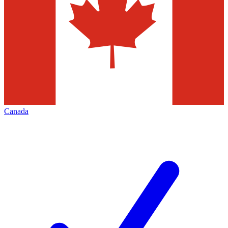
Canada