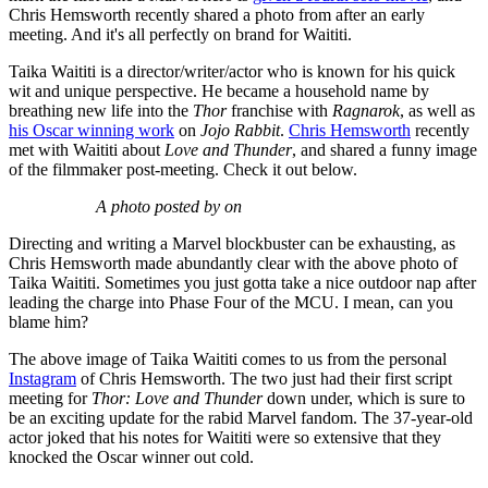
Chris Hemsworth recently shared a photo from after an early
meeting. And it's all perfectly on brand for Waititi.
Taika Waititi is a director/writer/actor who is known for his quick
wit and unique perspective. He became a household name by
breathing new life into the
Thor
franchise with
Ragnarok
, as well as
his Oscar winning work
on
Jojo Rabbit
.
Chris Hemsworth
recently
met with Waititi about
Love and Thunder
, and shared a funny image
of the filmmaker post-meeting. Check it out below.
A photo posted by on
Directing and writing a Marvel blockbuster can be exhausting, as
Chris Hemsworth made abundantly clear with the above photo of
Taika Waititi. Sometimes you just gotta take a nice outdoor nap after
leading the charge into Phase Four of the MCU. I mean, can you
blame him?
The above image of Taika Waititi comes to us from the personal
Instagram
of Chris Hemsworth. The two just had their first script
meeting for
Thor: Love and Thunder
down under, which is sure to
be an exciting update for the rabid Marvel fandom. The 37-year-old
actor joked that his notes for Waititi were so extensive that they
knocked the Oscar winner out cold.