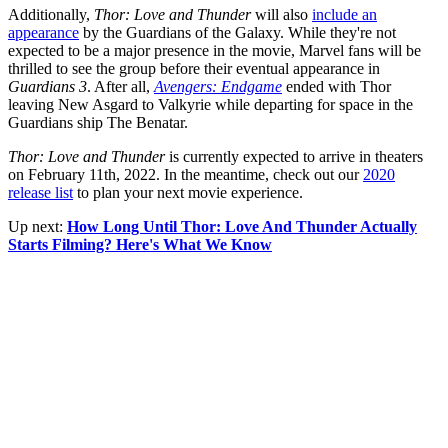
Additionally,
Thor: Love and Thunder
will also
include an
appearance
by the Guardians of the Galaxy. While they're not
expected to be a major presence in the movie, Marvel fans will be
thrilled to see the group before their eventual appearance in
Guardians 3
. After all,
Avengers: Endgame
ended with Thor
leaving New Asgard to Valkyrie while departing for space in the
Guardians ship The Benatar.
Thor: Love and Thunder
is currently expected to arrive in theaters
on February 11th, 2022. In the meantime, check out our
2020
release list
to plan your next movie experience.
Up next:
How Long Until Thor: Love And Thunder Actually
Starts Filming? Here's What We Know