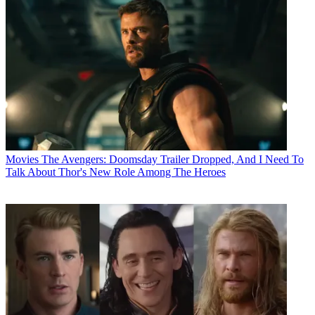
Movies
The Avengers: Doomsday Trailer Dropped, And I Need To
Talk About Thor's New Role Among The Heroes