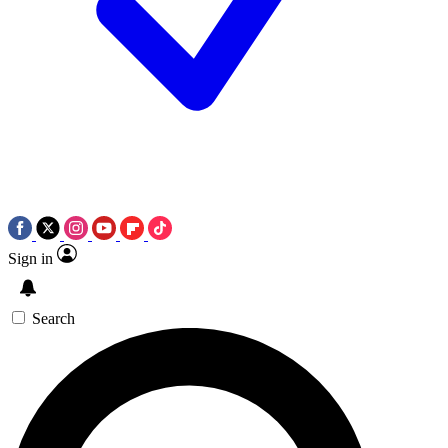
Sign in
Search