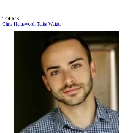
TOPICS
Chris Hemsworth
Taika Waititi