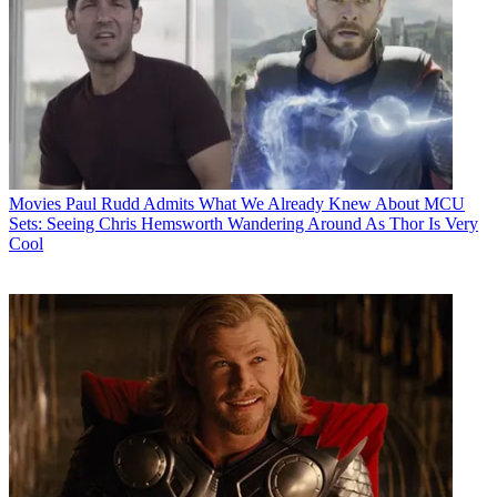
Movies
Paul Rudd Admits What We Already Knew About MCU
Sets: Seeing Chris Hemsworth Wandering Around As Thor Is Very
Cool