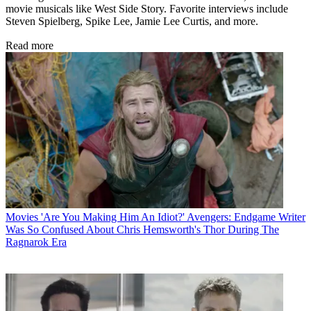
movie musicals like West Side Story. Favorite interviews include
Steven Spielberg, Spike Lee, Jamie Lee Curtis, and more.
Read more
Movies
'Are You Making Him An Idiot?' Avengers: Endgame Writer
Was So Confused About Chris Hemsworth's Thor During The
Ragnarok Era