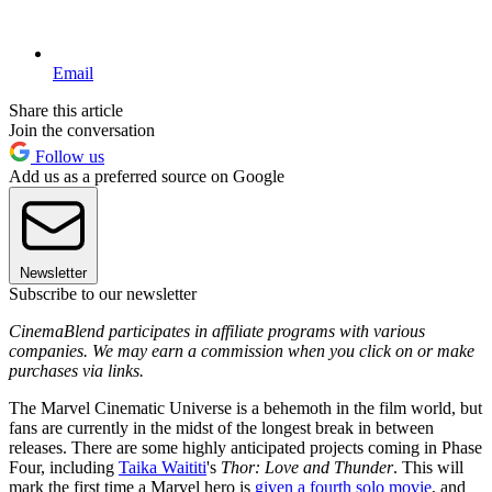
Email
Share this article
Join the conversation
Follow us
Add us as a preferred source on Google
Newsletter
Subscribe to our newsletter
CinemaBlend participates in affiliate programs with various
companies. We may earn a commission when you click on or make
purchases via links.
The Marvel Cinematic Universe is a behemoth in the film world, but
fans are currently in the midst of the longest break in between
releases. There are some highly anticipated projects coming in Phase
Four, including
Taika Waititi
's
Thor: Love and Thunder
. This will
mark the first time a Marvel hero is
given a fourth solo movie
, and