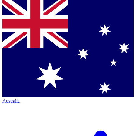
Australia