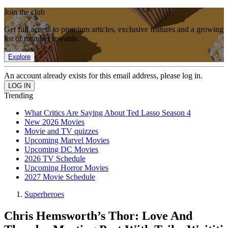
Join the club
Get full access to premium articles, exclusive features and a growing
list of member rewards.
Explore
An account already exists for this email address, please log in.
Trending
What Critics Are Saying About Ted Lasso Season 4
New 2026 Movies
Movie and TV quizzes
Upcoming Marvel Movies
Upcoming DC Movies
2026 TV Schedule
Upcoming Horror Movies
2027 Movie Schedule
Superheroes
Chris Hemsworth’s Thor: Love And