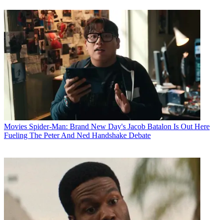
Movies
Spider-Man: Brand New Day's Jacob Batalon Is Out Here
Fueling The Peter And Ned Handshake Debate