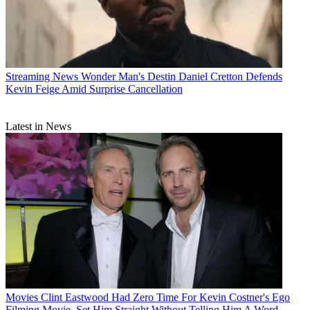
Streaming News
Wonder Man's Destin Daniel Cretton Defends
Kevin Feige Amid Surprise Cancellation
Latest in News
Movies
Clint Eastwood Had Zero Time For Kevin Costner's Ego
Filming Movie, Set Him Straight Without Telling Him A Word