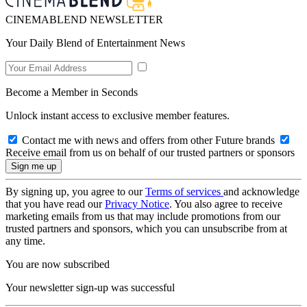
CINEMABLEND NEWSLETTER
Your Daily Blend of Entertainment News
Become a Member in Seconds
Unlock instant access to exclusive member features.
Contact me with news and offers from other Future brands
Receive email from us on behalf of our trusted partners or sponsors
By signing up, you agree to our
Terms of services
and acknowledge
that you have read our
Privacy Notice
. You also agree to receive
marketing emails from us that may include promotions from our
trusted partners and sponsors, which you can unsubscribe from at
any time.
You are now subscribed
Your newsletter sign-up was successful