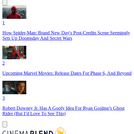
1
How Spider-Man: Brand New Day's Post-Credits Scene Seemingly
Sets Up Doomsday And Secret Wars
2
Upcoming Marvel Movies: Release Dates For Phase 6, And Beyond
3
Robert Downey Jr. Has A Goofy Idea For Ryan Gosling’s Ghost
Rider (But I’d Love To See This)