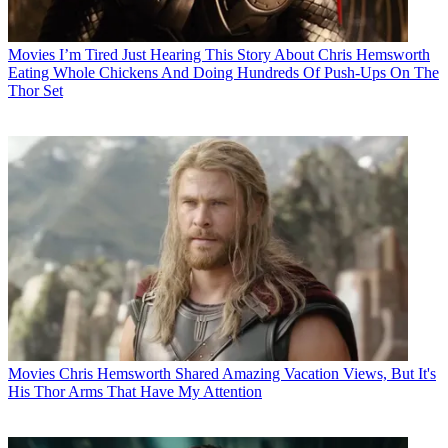
Movies
I’m Tired Just Hearing This Story About Chris Hemsworth
Eating Whole Chickens And Doing Hundreds Of Push-Ups On The
Thor Set
Movies
Chris Hemsworth Shared Amazing Vacation Views, But It's
His Thor Arms That Have My Attention