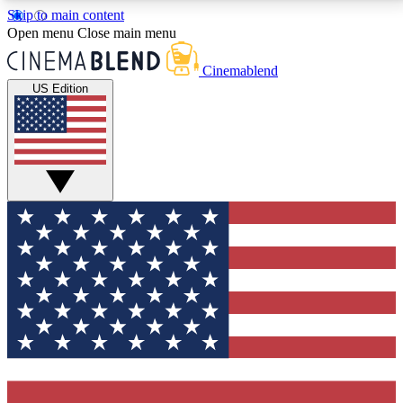
Skip to main content
5
24/7
3K+
Open menu
Close main menu
PREMIUM BENEFITS
ACCESS AVAILABLE
ACTIVE MEMBERS
Cinemablend
US Edition
Expert Insights
Curated Newsle
Interviews, deep dives and film
Handpicked stories from
analysis.
film and stream
GET CLUB ACCESS QUICK
For the quickest way to join, enter your email below.
We'll send a confirmation email and sign you up to
CinemaBlend newsletters with the latest movie and
TV news, interviews, features and exclusive offers.