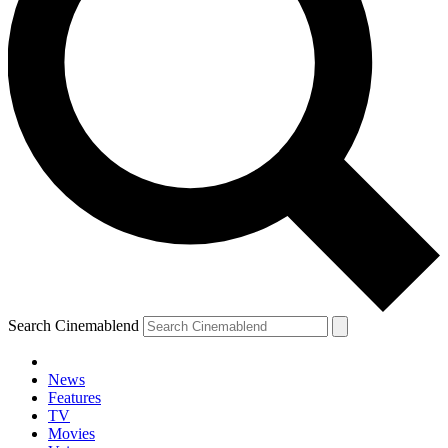
Search Cinemablend
News
Features
TV
Movies