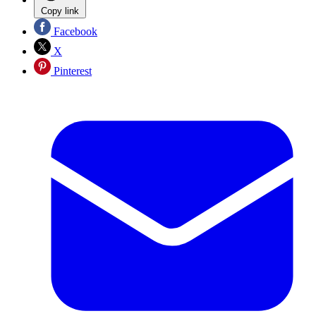
Copy link
Facebook
X
Pinterest