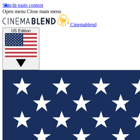
Skip to main content
Open menu
Close main menu
Cinemablend
US Edition