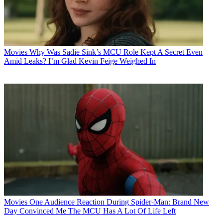
Movies
Why Was Sadie Sink’s MCU Role Kept A Secret Even
Amid Leaks? I’m Glad Kevin Feige Weighed In
Movies
One Audience Reaction During Spider-Man: Brand New
Day Convinced Me The MCU Has A Lot Of Life Left