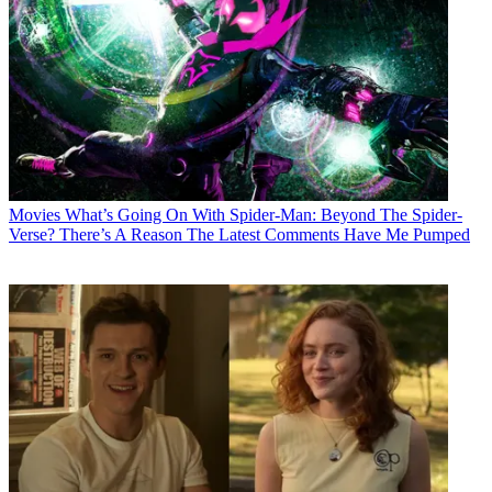
Movies
What’s Going On With Spider-Man: Beyond The Spider-
Verse? There’s A Reason The Latest Comments Have Me Pumped