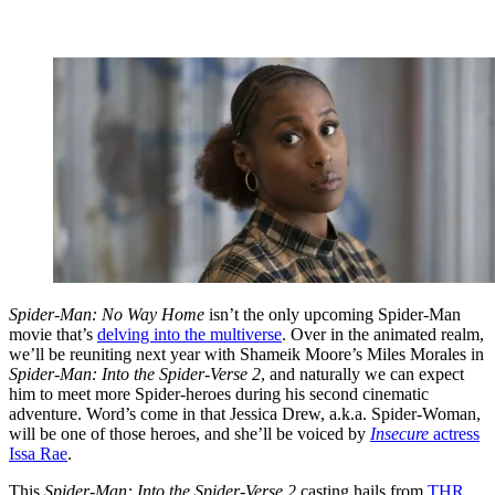
Spider-Man: No Way Home
isn’t the only upcoming Spider-Man
movie that’s
delving into the multiverse
. Over in the animated realm,
we’ll be reuniting next year with Shameik Moore’s Miles Morales in
Spider-Man: Into the Spider-Verse 2
, and naturally we can expect
him to meet more Spider-heroes during his second cinematic
adventure. Word’s come in that Jessica Drew, a.k.a. Spider-Woman,
will be one of those heroes, and she’ll be voiced by
Insecure
actress
Issa Rae
.
This
Spider-Man: Into the Spider-Verse 2
casting hails from
THR
,