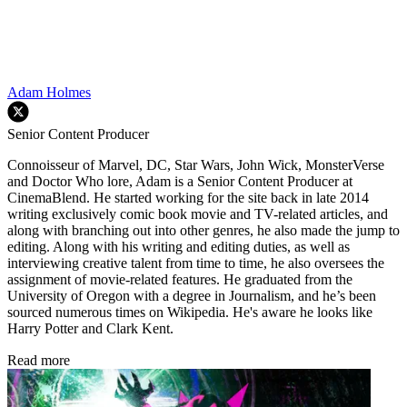
Adam Holmes
Senior Content Producer
Connoisseur of Marvel, DC, Star Wars, John Wick, MonsterVerse
and Doctor Who lore, Adam is a Senior Content Producer at
CinemaBlend. He started working for the site back in late 2014
writing exclusively comic book movie and TV-related articles, and
along with branching out into other genres, he also made the jump to
editing. Along with his writing and editing duties, as well as
interviewing creative talent from time to time, he also oversees the
assignment of movie-related features. He graduated from the
University of Oregon with a degree in Journalism, and he’s been
sourced numerous times on Wikipedia. He's aware he looks like
Harry Potter and Clark Kent.
Read more