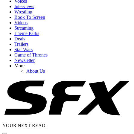
Voices
Interviews
Wrestling
Book To Screen
Videos
Streaming
Theme Parks
Deals
Trailers
Star Wars
Game of Thrones
Newsletter
More
About Us
YOUR NEXT READ: