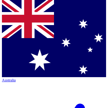
Australia