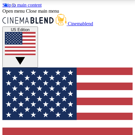
Skip to main content
5
24/7
3K+
Open menu
Close main menu
PREMIUM BENEFITS
ACCESS AVAILABLE
ACTIVE MEMBERS
Cinemablend
US Edition
Expert Insights
Curated Newsle
Interviews, deep dives and film
Handpicked stories from
analysis.
film and stream
GET CLUB ACCESS QUICK
For the quickest way to join, enter your email below.
We'll send a confirmation email and sign you up to
CinemaBlend newsletters with the latest movie and
TV news, interviews, features and exclusive offers.