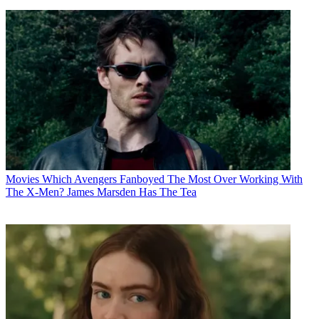
Movies
Which Avengers Fanboyed The Most Over Working With
The X-Men? James Marsden Has The Tea