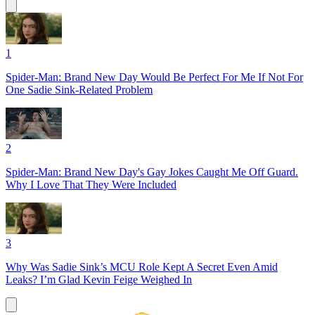
1
Spider-Man: Brand New Day Would Be Perfect For Me If Not For
One Sadie Sink-Related Problem
2
Spider-Man: Brand New Day's Gay Jokes Caught Me Off Guard.
Why I Love That They Were Included
3
Why Was Sadie Sink’s MCU Role Kept A Secret Even Amid
Leaks? I’m Glad Kevin Feige Weighed In