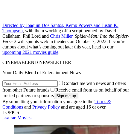
Directed by Joaquin Dos Santos, Kemp Powers and Justin K.
Thompson
, with them working off a script penned by David
Callaham, Phil Lord and
Chris Miller
,
Spider-Man: Into the Spider-
Verse 2
will spin its web in theaters on October 7, 2022. If you’re
curious about what’s coming out later this year, head to our
upcoming 2021 movies guide
.
CINEMABLEND NEWSLETTER
Your Daily Blend of Entertainment News
Contact me with news and offers
from other Future brands
Receive email from us on behalf of our
trusted partners or sponsors
By submitting your information you agree to the
Terms &
Conditions
and
Privacy Policy
and are aged 16 or over.
TOPICS
issa rae
Movies