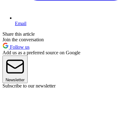
Email
Share this article
Join the conversation
Follow us
Add us as a preferred source on Google
Newsletter
Subscribe to our newsletter