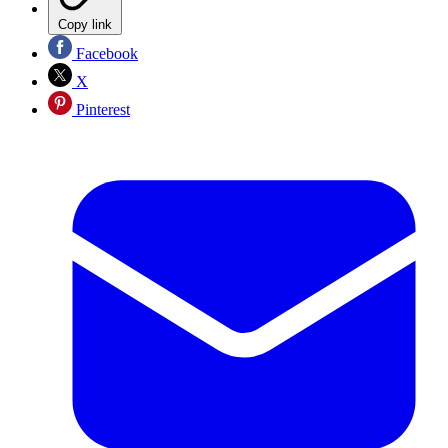
Copy link
Facebook
X
Pinterest