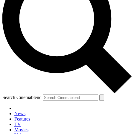
Search Cinemablend
News
Features
TV
Movies