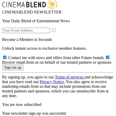
CINEMABLEND NEWSLETTER
Your Daily Blend of Entertainment News
Become a Member in Seconds
Unlock instant access to exclusive member features.
Contact me with news and offers from other Future brands
Receive email from us on behalf of our trusted partners or sponsors
By signing up, you agree to our
Terms of services
and acknowledge
that you have read our
Privacy Notice
. You also agree to receive
marketing emails from us that may include promotions from our
trusted partners and sponsors, which you can unsubscribe from at
any time.
You are now subscribed
Your newsletter sign-up was successful