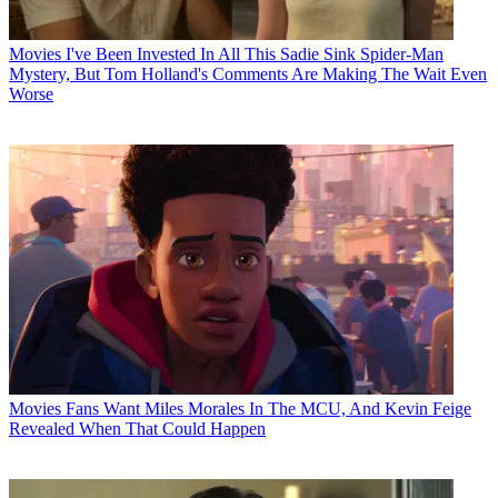
Movies
I've Been Invested In All This Sadie Sink Spider-Man
Mystery, But Tom Holland's Comments Are Making The Wait Even
Worse
Movies
Fans Want Miles Morales In The MCU, And Kevin Feige
Revealed When That Could Happen