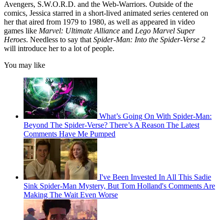
Avengers, S.W.O.R.D. and the Web-Warriors. Outside of the
comics, Jessica starred in a short-lived animated series centered on
her that aired from 1979 to 1980, as well as appeared in video
games like
Marvel: Ultimate Alliance
and
Lego Marvel Super
Heroes
. Needless to say that
Spider-Man: Into the Spider-Verse 2
will introduce her to a lot of people.
You may like
What’s Going On With Spider-Man:
Beyond The Spider-Verse? There’s A Reason The Latest
Comments Have Me Pumped
I've Been Invested In All This Sadie
Sink Spider-Man Mystery, But Tom Holland's Comments Are
Making The Wait Even Worse