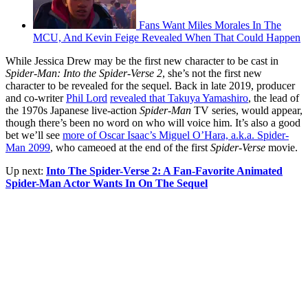
Fans Want Miles Morales In The
MCU, And Kevin Feige Revealed When That Could Happen
While Jessica Drew may be the first new character to be cast in
Spider-Man: Into the Spider-Verse 2
, she’s not the first new
character to be revealed for the sequel. Back in late 2019, producer
and co-writer
Phil Lord
revealed that Takuya Yamashiro
, the lead of
the 1970s Japanese live-action
Spider-Man
TV series, would appear,
though there’s been no word on who will voice him. It’s also a good
bet we’ll see
more of Oscar Isaac’s Miguel O’Hara, a.k.a. Spider-
Man 2099
, who cameoed at the end of the first
Spider-Verse
movie.
Up next:
Into The Spider-Verse 2: A Fan-Favorite Animated
Spider-Man Actor Wants In On The Sequel