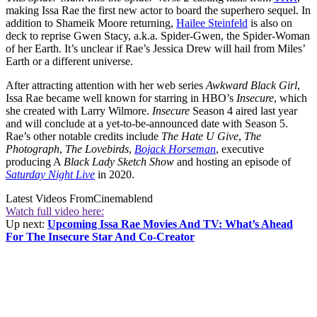
making Issa Rae the first new actor to board the superhero sequel. In
addition to Shameik Moore returning,
Hailee Steinfeld
is also on
deck to reprise Gwen Stacy, a.k.a. Spider-Gwen, the Spider-Woman
of her Earth. It’s unclear if Rae’s Jessica Drew will hail from Miles’
Earth or a different universe.
After attracting attention with her web series
Awkward Black Girl
,
Issa Rae became well known for starring in HBO’s
Insecure
, which
she created with Larry Wilmore.
Insecure
Season 4 aired last year
and will conclude at a yet-to-be-announced date with Season 5.
Rae’s other notable credits include
The Hate U Give
,
The
Photograph
,
The Lovebirds
,
Bojack Horseman
, executive
producing A
Black Lady Sketch Show
and hosting an episode of
Saturday Night Live
in 2020.
Latest Videos From
Cinemablend
Watch full video here:
Up next:
Upcoming Issa Rae Movies And TV: What’s Ahead
For The Insecure Star And Co-Creator