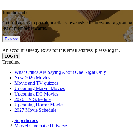
Join the club
Get full access to premium articles, exclusive features and a growing
list of member rewards.
Explore
An account already exists for this email address, please log in.
Trending
What Critics Are Saying About One Night Only
New 2026 Movies
Movie and TV quizzes
Upcoming Marvel Movies
Upcoming DC Movies
2026 TV Schedule
Upcoming Horror Movies
2027 Movie Schedule
Superheroes
Marvel Cinematic Universe