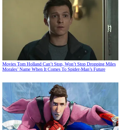
Movies
Tom Holland Can’t Stop, Won’t Stop Dropping Miles
Morales’ Name When It Comes To Spider-Man’s Future