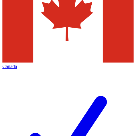
Canada