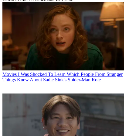
Movies
I Was Shocked To Learn Which People From Stranger
Things Knew About Sadie Sink's Spider-Man Role