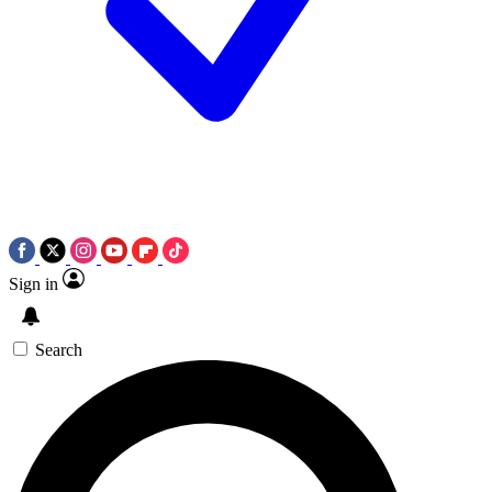
Sign in
Search