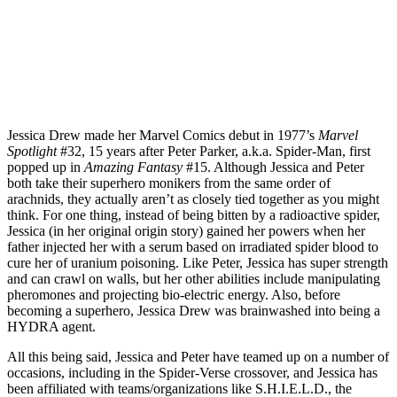
Jessica Drew made her Marvel Comics debut in 1977’s
Marvel
Spotlight
#32, 15 years after Peter Parker, a.k.a. Spider-Man, first
popped up in
Amazing Fantasy
#15. Although Jessica and Peter
both take their superhero monikers from the same order of
arachnids, they actually aren’t as closely tied together as you might
think. For one thing, instead of being bitten by a radioactive spider,
Jessica (in her original origin story) gained her powers when her
father injected her with a serum based on irradiated spider blood to
cure her of uranium poisoning. Like Peter, Jessica has super strength
and can crawl on walls, but her other abilities include manipulating
pheromones and projecting bio-electric energy. Also, before
becoming a superhero, Jessica Drew was brainwashed into being a
HYDRA agent.
All this being said, Jessica and Peter have teamed up on a number of
occasions, including in the Spider-Verse crossover, and Jessica has
been affiliated with teams/organizations like S.H.I.E.L.D., the