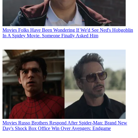
Movies
Folks Have Been Wondering If We'd See Ned's Hobgoblin
In A Spidey Movie. Someone Finally Asked Him
Movies
Russo Brothers Respond After Spider-Man: Brand New
Day's Shock Box Office Win Over Avengers: Endgame