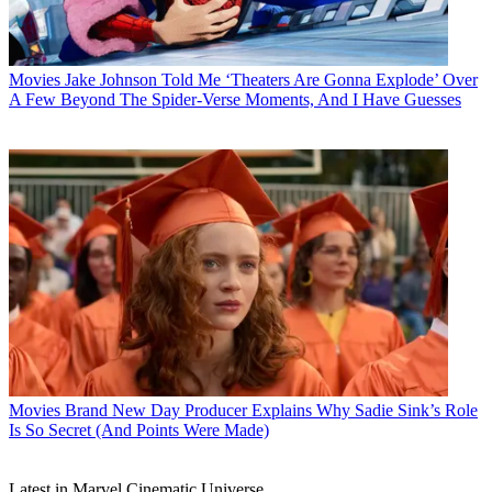
Movies
Jake Johnson Told Me ‘Theaters Are Gonna Explode’ Over
A Few Beyond The Spider-Verse Moments, And I Have Guesses
Movies
Brand New Day Producer Explains Why Sadie Sink’s Role
Is So Secret (And Points Were Made)
Latest in Marvel Cinematic Universe