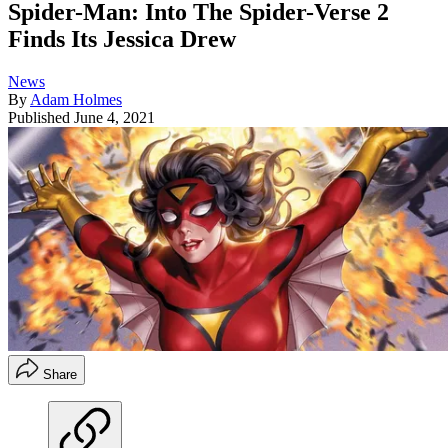
Spider-Man: Into The Spider-Verse 2
Finds Its Jessica Drew
News
By
Adam Holmes
Published
June 4, 2021
Share