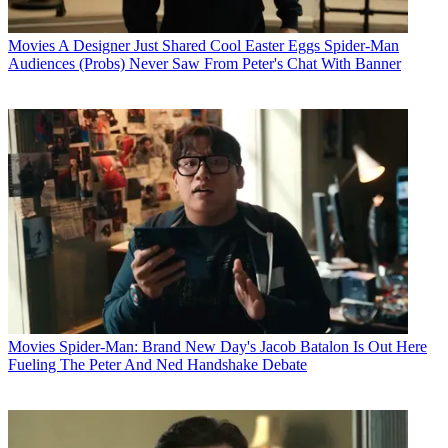
Movies
A Designer Just Shared Cool Easter Eggs Spider-Man
Audiences (Probs) Never Saw From Peter's Chat With Banner
Movies
Spider-Man: Brand New Day's Jacob Batalon Is Out Here
Fueling The Peter And Ned Handshake Debate