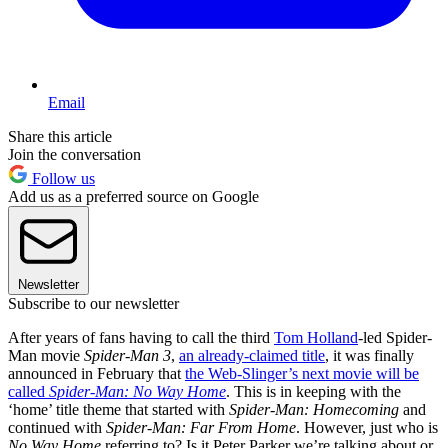
Email
Share this article
Join the conversation
Follow us
Add us as a preferred source on Google
Newsletter
Subscribe to our newsletter
After years of fans having to call the third
Tom Holland
-led Spider-
Man movie
Spider-Man 3
,
an already-claimed title
, it was finally
announced in February that
the Web-Slinger’s next movie will be
called
Spider-Man: No Way Home
. This is in keeping with the
‘home’ title theme that started with
Spider-Man: Homecoming
and
continued with
Spider-Man: Far From Home
. However, just who is
No Way Home
referring to? Is it Peter Parker we’re talking about or