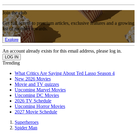
Join the club
Get full access to premium articles, exclusive features and a growing
list of member rewards.
Explore
An account already exists for this email address, please log in.
Trending
What Critics Are Saying About Ted Lasso Season 4
New 2026 Movies
Movie and TV quizzes
Upcoming Marvel Movies
Upcoming DC Movies
2026 TV Schedule
Upcoming Horror Movies
2027 Movie Schedule
Superheroes
Spider Man