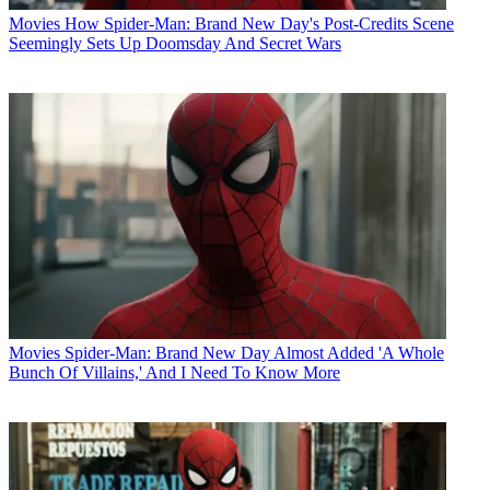
Movies
How Spider-Man: Brand New Day's Post-Credits Scene
Seemingly Sets Up Doomsday And Secret Wars
Movies
Spider-Man: Brand New Day Almost Added 'A Whole
Bunch Of Villains,' And I Need To Know More