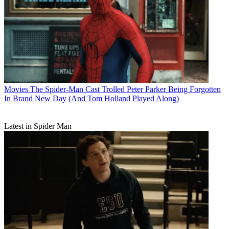
Movies
The Spider-Man Cast Trolled Peter Parker Being Forgotten
In Brand New Day (And Tom Holland Played Along)
Latest in Spider Man