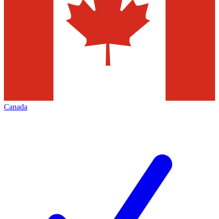
Canada