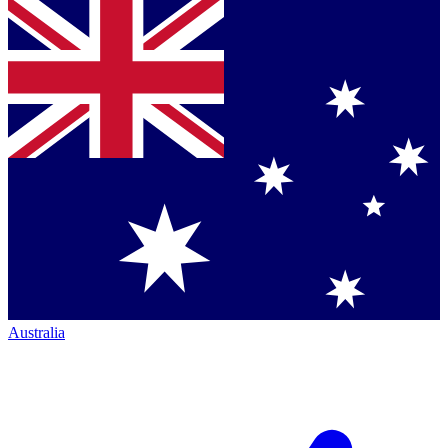
Australia