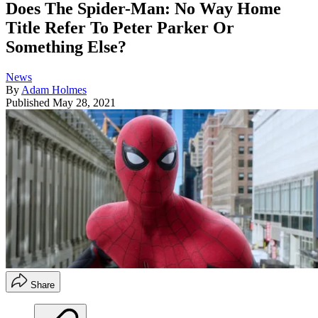
Does The Spider-Man: No Way Home
Title Refer To Peter Parker Or
Something Else?
News
By
Adam Holmes
Published
May 28, 2021
Share