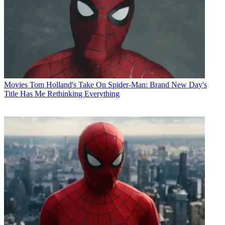
Movies
Tom Holland's Take On Spider-Man: Brand New Day's
Title Has Me Rethinking Everything