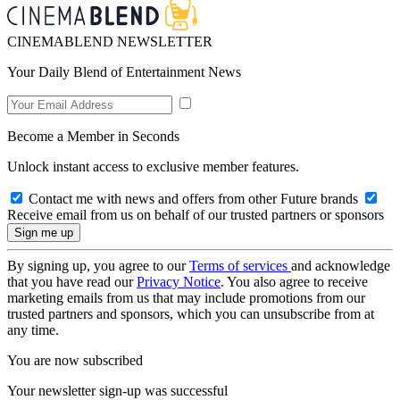
CINEMABLEND NEWSLETTER
Your Daily Blend of Entertainment News
Become a Member in Seconds
Unlock instant access to exclusive member features.
Contact me with news and offers from other Future brands
Receive email from us on behalf of our trusted partners or sponsors
By signing up, you agree to our
Terms of services
and acknowledge
that you have read our
Privacy Notice
. You also agree to receive
marketing emails from us that may include promotions from our
trusted partners and sponsors, which you can unsubscribe from at
any time.
You are now subscribed
Your newsletter sign-up was successful