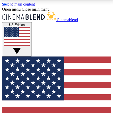
Skip to main content
5
24/7
3K+
Open menu
Close main menu
PREMIUM BENEFITS
ACCESS AVAILABLE
ACTIVE MEMBERS
Cinemablend
US Edition
Expert Insights
Curated Newsle
Interviews, deep dives and film
Handpicked stories from
analysis.
film and stream
GET CLUB ACCESS QUICK
For the quickest way to join, enter your email below.
We'll send a confirmation email and sign you up to
CinemaBlend newsletters with the latest movie and
TV news, interviews, features and exclusive offers.