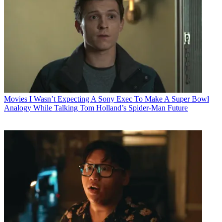
Movies
I Wasn’t Expecting A Sony Exec To Make A Super Bowl
Analogy While Talking Tom Holland’s Spider-Man Future