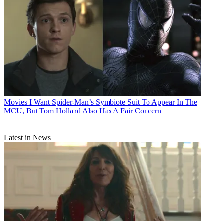
Movies
I Want Spider-Man’s Symbiote Suit To Appear In The
MCU, But Tom Holland Also Has A Fair Concern
Latest in News