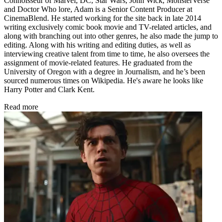
Connoisseur of Marvel, DC, Star Wars, John Wick, MonsterVerse
and Doctor Who lore, Adam is a Senior Content Producer at
CinemaBlend. He started working for the site back in late 2014
writing exclusively comic book movie and TV-related articles, and
along with branching out into other genres, he also made the jump to
editing. Along with his writing and editing duties, as well as
interviewing creative talent from time to time, he also oversees the
assignment of movie-related features. He graduated from the
University of Oregon with a degree in Journalism, and he’s been
sourced numerous times on Wikipedia. He's aware he looks like
Harry Potter and Clark Kent.
Read more