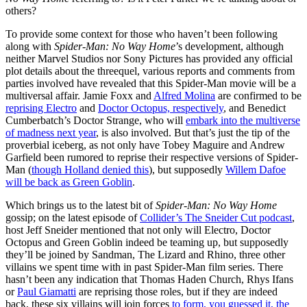
others?
To provide some context for those who haven’t been following
along with
Spider-Man: No Way Home
’s development, although
neither Marvel Studios nor Sony Pictures has provided any official
plot details about the threequel, various reports and comments from
parties involved have revealed that this Spider-Man movie will be a
multiversal affair. Jamie Foxx and
Alfred Molina
are confirmed to be
reprising Electro
and
Doctor Octopus, respectively
, and Benedict
Cumberbatch’s Doctor Strange, who will
embark into the multiverse
of madness next year
, is also involved. But that’s just the tip of the
proverbial iceberg, as not only have Tobey Maguire and Andrew
Garfield been rumored to reprise their respective versions of Spider-
Man (
though Holland denied this
), but supposedly
Willem Dafoe
will be back as Green Goblin
.
Which brings us to the latest bit of
Spider-Man: No Way Home
gossip; on the latest episode of
Collider’s The Sneider Cut podcast
,
host Jeff Sneider mentioned that not only will Electro, Doctor
Octopus and Green Goblin indeed be teaming up, but supposedly
they’ll be joined by Sandman, The Lizard and Rhino, three other
villains we spent time with in past Spider-Man film series. There
hasn’t been any indication that Thomas Haden Church, Rhys Ifans
or
Paul Giamatti
are reprising those roles, but if they are indeed
back, these six villains will join forces
to form, you guessed it, the