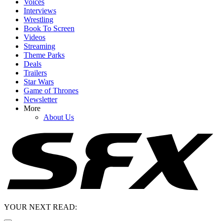
Voices
Interviews
Wrestling
Book To Screen
Videos
Streaming
Theme Parks
Deals
Trailers
Star Wars
Game of Thrones
Newsletter
More
About Us
YOUR NEXT READ: