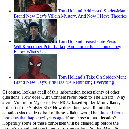
Tom Holland Addressed Spider-Man:
Brand New Day's Villain Mystery, And Now I Have Theories
Tom Holland Teased One Person
Will Remember Peter Parker, And Comic Fans Think They
Know What's Up
Tom Holland's Take On Spider-Man:
Brand New Day's Title Has Me Rethinking Everything
Of course, looking at all of this information poses plenty of other
questions. How does Curt Conners revert back to The Lizard? Why
aren’t Vulture or Mysterio, two MCU-based Spider-Man villains,
not part of the Sinister Six? How does time travel fit into the
equation since at least half of these villains would be
plucked from
moments that happened years ago
, if not close to two decades?
Hopefully some of these curiosities will be cleared up before the
movie’s arrival, but one thing is looking certain:
Spider-Man: No