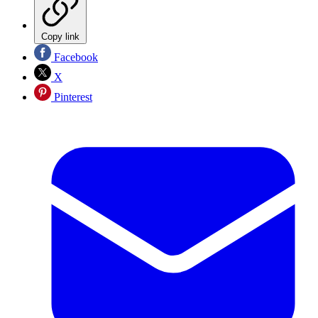
Copy link
Facebook
X
Pinterest