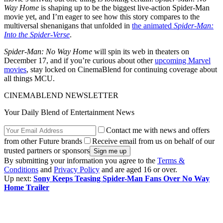
Way Home
is shaping up to be the biggest live-action Spider-Man
movie yet, and I’m eager to see how this story compares to the
multiversal shenanigans that unfolded in
the animated
Spider-Man:
Into the Spider-Verse
.
Spider-Man: No Way Home
will spin its web in theaters on
December 17, and if you’re curious about other
upcoming Marvel
movies
, stay locked on CinemaBlend for continuing coverage about
all things MCU.
CINEMABLEND NEWSLETTER
Your Daily Blend of Entertainment News
Contact me with news and offers
from other Future brands
Receive email from us on behalf of our
trusted partners or sponsors
By submitting your information you agree to the
Terms &
Conditions
and
Privacy Policy
and are aged 16 or over.
Up next:
Sony Keeps Teasing Spider-Man Fans Over No Way
Home Trailer