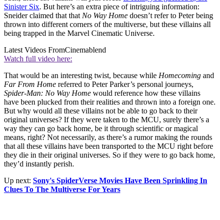
Sinister Six
. But here’s an extra piece of intriguing information:
Sneider claimed that that
No Way Home
doesn’t refer to Peter being
thrown into different corners of the multiverse, but these villains all
being trapped in the Marvel Cinematic Universe.
Latest Videos From
Cinemablend
Watch full video here:
That would be an interesting twist, because while
Homecoming
and
Far From Home
referred to Peter Parker’s personal journeys,
Spider-Man: No Way Home
would reference how these villains
have been plucked from their realities and thrown into a foreign one.
But why would all these villains not be able to go back to their
original universes? If they were taken to the MCU, surely there’s a
way they can go back home, be it through scientific or magical
means, right? Not necessarily, as there’s a rumor making the rounds
that all these villains have been transported to the MCU right before
they die in their original universes. So if they were to go back home,
they’d instantly perish.
Up next:
Sony's SpiderVerse Movies Have Been Sprinkling In
Clues To The Multiverse For Years