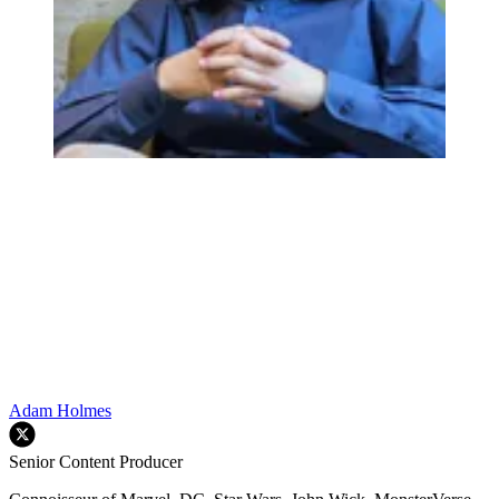
Adam Holmes
Senior Content Producer