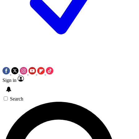
Sign in
Search