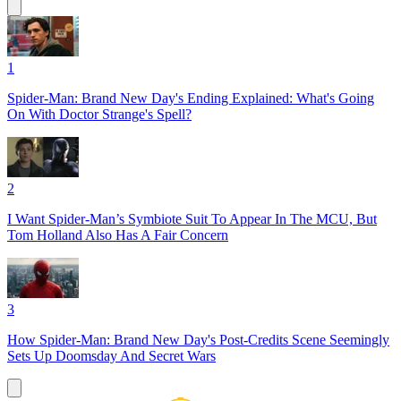
1
Spider-Man: Brand New Day's Ending Explained: What's Going
On With Doctor Strange's Spell?
2
I Want Spider-Man’s Symbiote Suit To Appear In The MCU, But
Tom Holland Also Has A Fair Concern
3
How Spider-Man: Brand New Day's Post-Credits Scene Seemingly
Sets Up Doomsday And Secret Wars