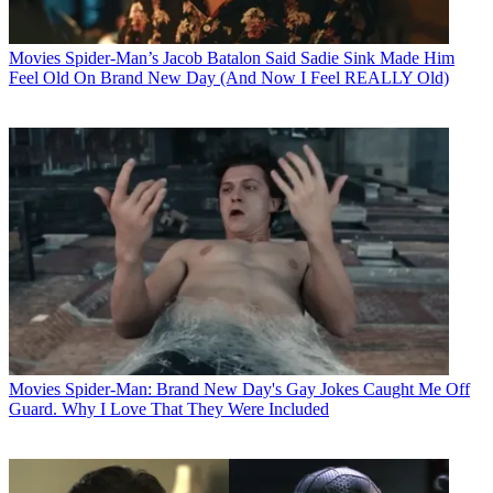
Movies
Spider-Man’s Jacob Batalon Said Sadie Sink Made Him
Feel Old On Brand New Day (And Now I Feel REALLY Old)
Movies
Spider-Man: Brand New Day's Gay Jokes Caught Me Off
Guard. Why I Love That They Were Included