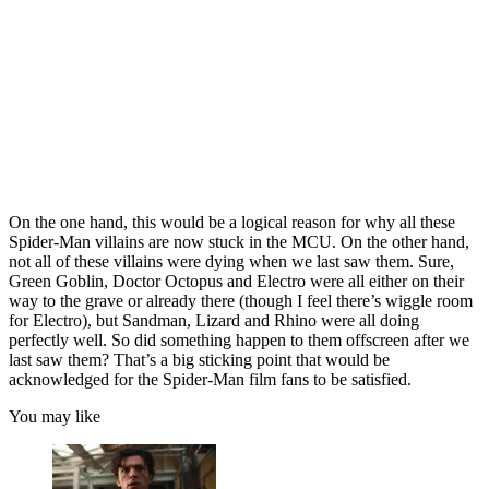
On the one hand, this would be a logical reason for why all these
Spider-Man villains are now stuck in the MCU. On the other hand,
not all of these villains were dying when we last saw them. Sure,
Green Goblin, Doctor Octopus and Electro were all either on their
way to the grave or already there (though I feel there’s wiggle room
for Electro), but Sandman, Lizard and Rhino were all doing
perfectly well. So did something happen to them offscreen after we
last saw them? That’s a big sticking point that would be
acknowledged for the Spider-Man film fans to be satisfied.
You may like