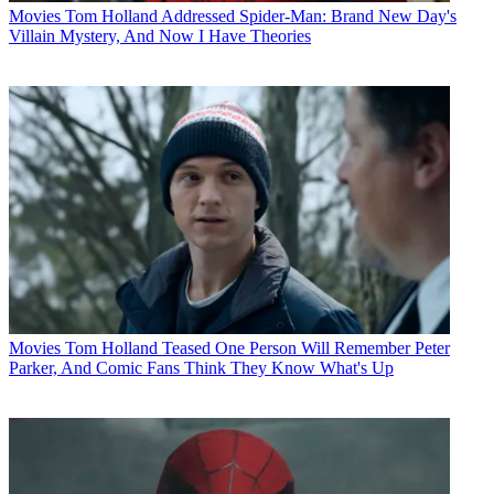
Movies
Tom Holland Addressed Spider-Man: Brand New Day's
Villain Mystery, And Now I Have Theories
Movies
Tom Holland Teased One Person Will Remember Peter
Parker, And Comic Fans Think They Know What's Up