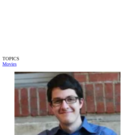
TOPICS
Movies