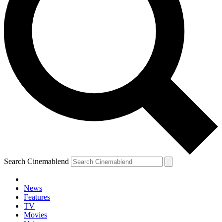
Search Cinemablend
News
Features
TV
Movies