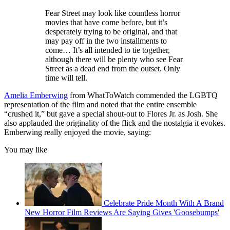
Fear Street may look like countless horror
movies that have come before, but it’s
desperately trying to be original, and that
may pay off in the two installments to
come… It’s all intended to tie together,
although there will be plenty who see Fear
Street as a dead end from the outset. Only
time will tell.
Amelia Emberwing
from WhatToWatch commended the LGBTQ
representation of the film and noted that the entire ensemble
“crushed it,” but gave a special shout-out to Flores Jr. as Josh. She
also applauded the originality of the flick and the nostalgia it evokes.
Emberwing really enjoyed the movie, saying:
You may like
Celebrate Pride Month With A Brand
New Horror Film Reviews Are Saying Gives 'Goosebumps'