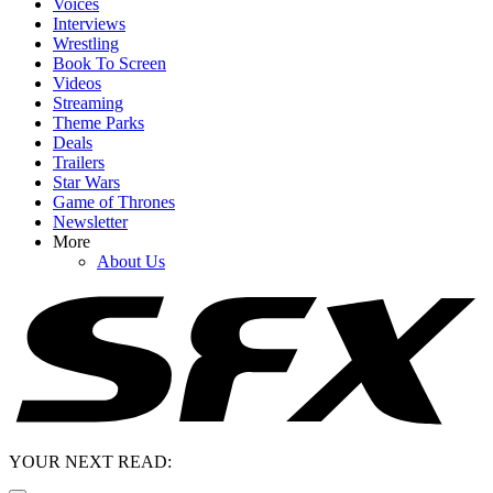
Voices
Interviews
Wrestling
Book To Screen
Videos
Streaming
Theme Parks
Deals
Trailers
Star Wars
Game of Thrones
Newsletter
More
About Us
YOUR NEXT READ: