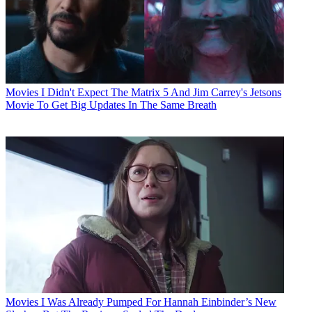
Movies
I Didn't Expect The Matrix 5 And Jim Carrey's Jetsons
Movie To Get Big Updates In The Same Breath
Movies
I Was Already Pumped For Hannah Einbinder’s New