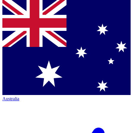
Australia