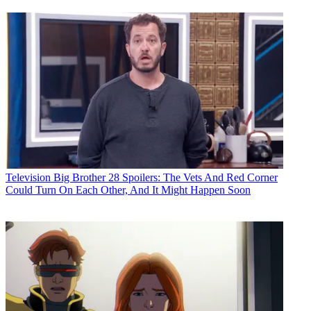
Television
Big Brother 28 Spoilers: The Vets And Red Corner
Could Turn On Each Other, And It Might Happen Soon