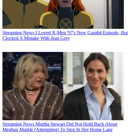
Streaming News
I Loved X-Men '97's New Gambit Episode, But
Clocked A Mistake With Jean Grey
Streaming News
Martha Stewart Did Not Hold Back About
Meghan Markle (Attempting) To Step In Her Home Lane