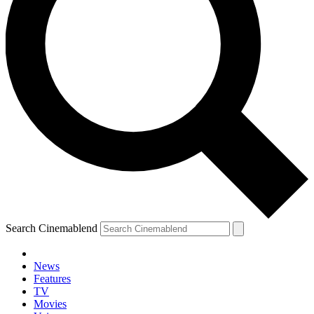
Search Cinemablend
News
Features
TV
Movies