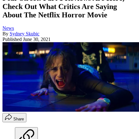
Check Out What Critics Are Saying
About The Netflix Horror Movie
News
By
Sydney Skubic
Published
June 30, 2021
Share