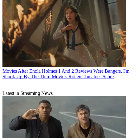
Movies
After Enola Holmes 1 And 2 Reviews Were Bangers, I'm
Shook Up By The Third Movie's Rotten Tomatoes Score
Latest in Streaming News