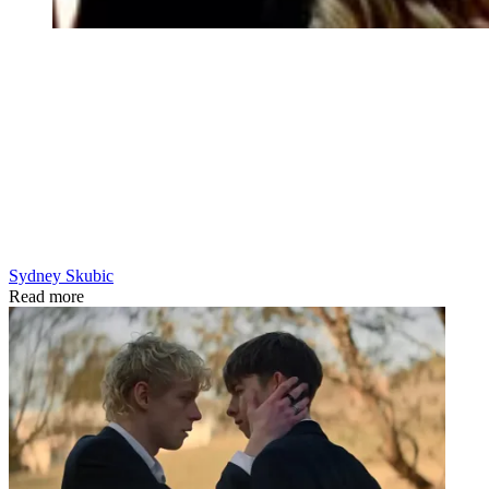
Sydney Skubic
Read more