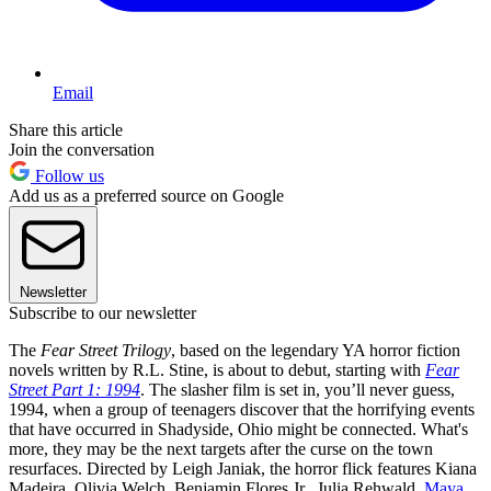
Email
Share this article
Join the conversation
Follow us
Add us as a preferred source on Google
Newsletter
Subscribe to our newsletter
The
Fear Street Trilogy
, based on the legendary YA horror fiction
novels written by R.L. Stine, is about to debut, starting with
Fear
Street Part 1: 1994
. The slasher film is set in, you’ll never guess,
1994, when a group of teenagers discover that the horrifying events
that have occurred in Shadyside, Ohio might be connected. What's
more, they may be the next targets after the curse on the town
resurfaces. Directed by Leigh Janiak, the horror flick features Kiana
Madeira, Olivia Welch, Benjamin Flores Jr., Julia Rehwald,
Maya