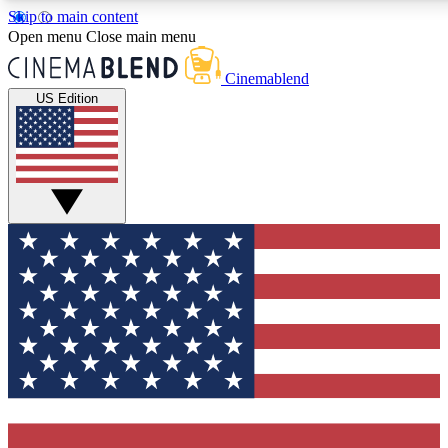
Skip to main content
5
24/7
3K+
Open menu
Close main menu
PREMIUM BENEFITS
ACCESS AVAILABLE
ACTIVE MEMBERS
Cinemablend
US Edition
Expert Insights
Curated Newsle
Interviews, deep dives and film
Handpicked stories from
analysis.
film and stream
GET CLUB ACCESS QUICK
For the quickest way to join, enter your email below. We'll
send a confirmation email and sign you up to
CinemaBlend newsletters with the latest movie and TV
news, interviews, features and exclusive offers.