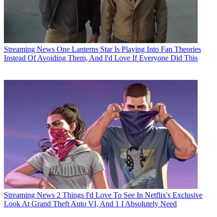
Streaming News
One Lanterns Star Is Playing Into Fan Theories
Instead Of Avoiding Them, And I'd Love If Everyone Did This
Streaming News
2 Things I'd Love To See In Netflix's Exclusive
Look At Grand Theft Auto VI, And 1 I Absolutely Need