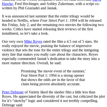
Hawke
, Fred Hechinger, and Ashley Zukerman, with a script co-
written by Phil Graziadei and Janiak.
It was announced last summer that the entire trilogy would be
headed to Netflix, where
Fear Street Part 1: 1994
will be released
this Friday, July 2, and the remaining two movies the following two
weeks. Critics have started releasing their reviews of the first
installment, so let’s take a look.
Our very own
Mike Reyes
rated the film a 4.5 out of 5 stars. He
really enjoyed the movie, praising the balance of impressive
violence that sets the tone for the entire trilogy and the intriguing
story line that makes you really care about the characters. Reyes
especially commended Janiak’s dedication to take the story into a
more mature direction. Overall, he said:
Promising 'the movie event of the summer,'
Fear Street Part 1: 1994 is a strong opener
that shows the odds are in the favor of that
claim being proven absolutely accurate.
Peter Debruge
of Variety liked the slasher film a little less than
Reyes. He appreciated the diversity of the cast, but criticized the plot
for it’s “sketchy” logic and considered it not terribly compelling.
Debruge said: