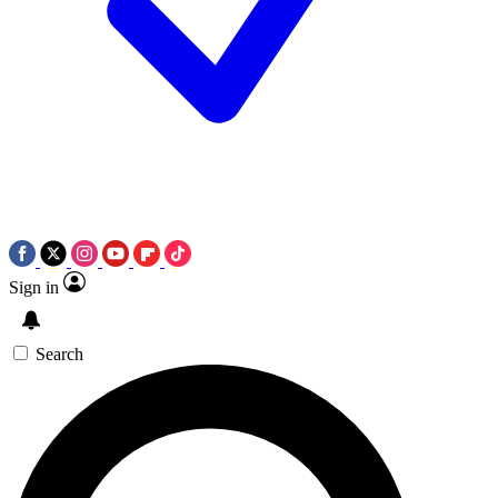
Sign in
Search