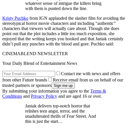
whatever sense of intrigue the killers bring
with them is punted down the line.
Kristy Puchko
from IGN applauded the slasher film for avoiding the
stereotypical horror movie characters and including “authentic”
characters that viewers will actually care about. Though she does
point out that the plot includes a little too much exposition, she
enjoyed that the writing keeps you hooked and that Janiak certainly
didn’t pull any punches with the blood and gore. Puchko said:
CINEMABLEND NEWSLETTER
Your Daily Blend of Entertainment News
Contact me with news and offers
from other Future brands
Receive email from us on behalf of our
trusted partners or sponsors
By submitting your information you agree to the
Terms &
Conditions
and
Privacy Policy
and are aged 16 or over.
Janiak delivers top-notch horror that
relishes teen angst, terror, and the
unadulterated thrills of Fear Street. And
this is just the start…