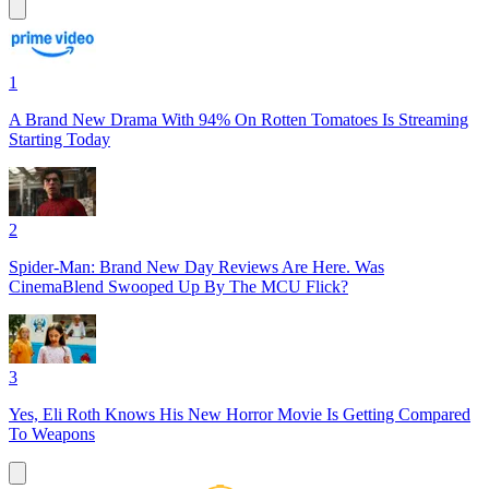
1
A Brand New Drama With 94% On Rotten Tomatoes Is Streaming
Starting Today
2
Spider-Man: Brand New Day Reviews Are Here. Was
CinemaBlend Swooped Up By The MCU Flick?
3
Yes, Eli Roth Knows His New Horror Movie Is Getting Compared
To Weapons