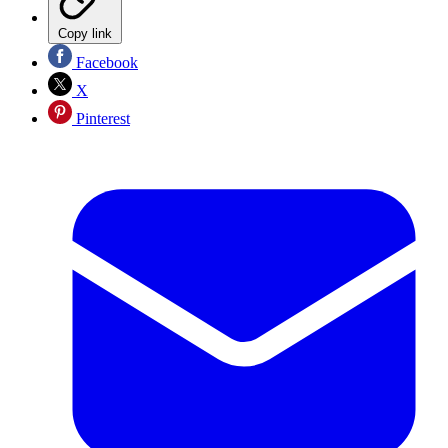
Copy link
Facebook
X
Pinterest