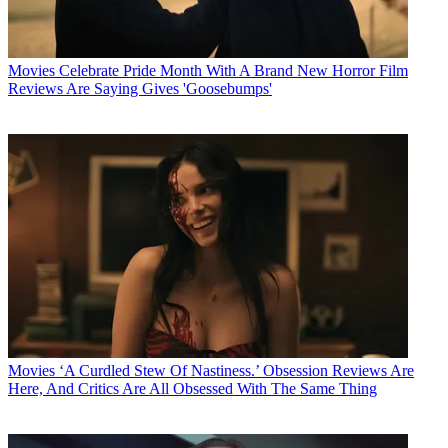
Movies
Celebrate Pride Month With A Brand New Horror Film
Reviews Are Saying Gives 'Goosebumps'
Movies
‘A Curdled Stew Of Nastiness.’ Obsession Reviews Are
Here, And Critics Are All Obsessed With The Same Thing