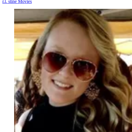
r.l. stine
Movies