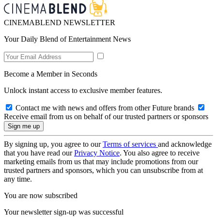
CINEMABLEND NEWSLETTER
Your Daily Blend of Entertainment News
Become a Member in Seconds
Unlock instant access to exclusive member features.
Contact me with news and offers from other Future brands
Receive email from us on behalf of our trusted partners or sponsors
By signing up, you agree to our
Terms of services
and acknowledge
that you have read our
Privacy Notice
. You also agree to receive
marketing emails from us that may include promotions from our
trusted partners and sponsors, which you can unsubscribe from at
any time.
You are now subscribed
Your newsletter sign-up was successful