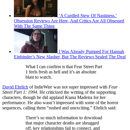
‘A Curdled Stew Of Nastiness.’
Obsession Reviews Are Here, And Critics Are All Obsessed
With The Same Thing
I Was Already Pumped For Hannah
Einbinder’s New Slasher, But The Reviews Sealed The Deal
What I can confirm is that Fear Street Part
1 feels fresh as hell and it’s an absolute
blast to watch.
David Ehrlich
of IndieWire was not super impressed with
Fear
Street Part 1: 1994
. He criticized the writing of the supporting
characters, though he did applaud Kiana Madeira for her
performance. He also wasn’t impressed with some of the horror
sequences, calling them “rushed and unexciting.” Ehrlich said:
There’s so much information to download
that major character deaths are shrugged
off, key relationships fail to connect, and