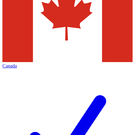
Canada