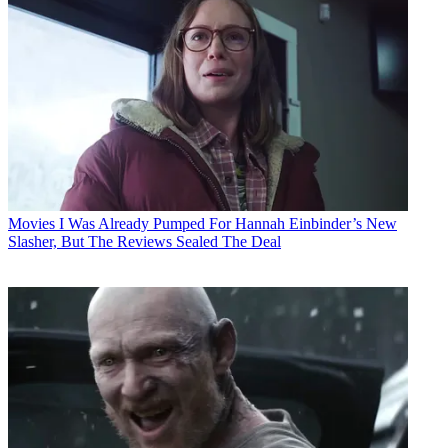
Movies
I Was Already Pumped For Hannah Einbinder’s New
Slasher, But The Reviews Sealed The Deal