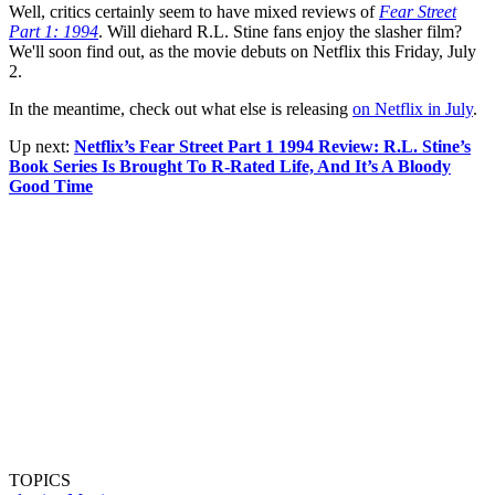
Well, critics certainly seem to have mixed reviews of
Fear Street
Part 1: 1994
. Will diehard R.L. Stine fans enjoy the slasher film?
We'll soon find out, as the movie debuts on Netflix this Friday, July
2.
In the meantime, check out what else is releasing
on Netflix in July
.
Up next:
Netflix’s Fear Street Part 1 1994 Review: R.L. Stine’s
Book Series Is Brought To R-Rated Life, And It’s A Bloody
Good Time
TOPICS