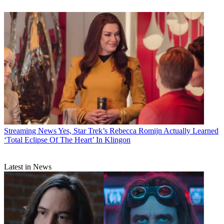
Streaming News
Yes, Star Trek’s Rebecca Romijn Actually Learned
‘Total Eclipse Of The Heart’ In Klingon
Latest in News