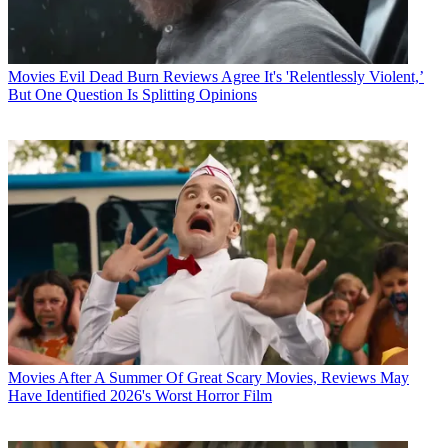
Movies
Evil Dead Burn Reviews Agree It's 'Relentlessly Violent,’
But One Question Is Splitting Opinions
Movies
After A Summer Of Great Scary Movies, Reviews May
Have Identified 2026's Worst Horror Film