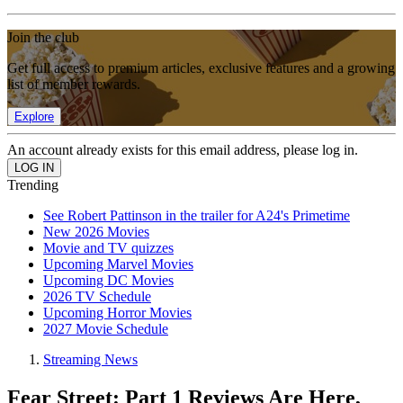
Join the club
Get full access to premium articles, exclusive features and a growing
list of member rewards.
Explore
An account already exists for this email address, please log in.
Trending
See Robert Pattinson in the trailer for A24's Primetime
New 2026 Movies
Movie and TV quizzes
Upcoming Marvel Movies
Upcoming DC Movies
2026 TV Schedule
Upcoming Horror Movies
2027 Movie Schedule
Streaming News
Fear Street: Part 1 Reviews Are Here,