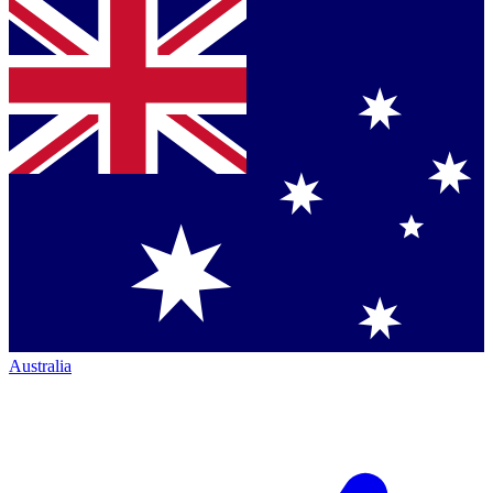
Australia