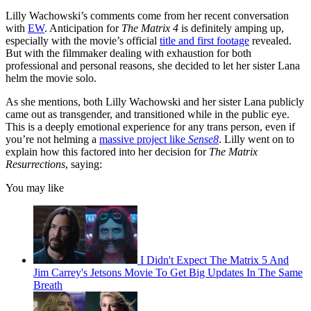
Lilly Wachowski’s comments come from her recent conversation
with
EW
. Anticipation for
The Matrix 4
is definitely amping up,
especially with the movie’s official
title and first footage
revealed.
But with the filmmaker dealing with exhaustion for both
professional and personal reasons, she decided to let her sister Lana
helm the movie solo.
As she mentions, both Lilly Wachowski and her sister Lana publicly
came out as transgender, and transitioned while in the public eye.
This is a deeply emotional experience for any trans person, even if
you’re not helming a
massive project like
Sense8
. Lilly went on to
explain how this factored into her decision for
The Matrix
Resurrections
, saying:
You may like
I Didn't Expect The Matrix 5 And
Jim Carrey's Jetsons Movie To Get Big Updates In The Same
Breath