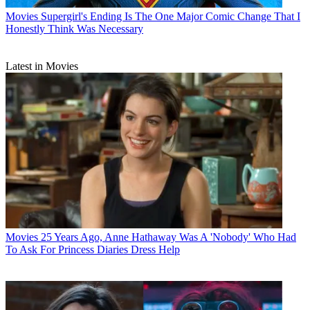
Movies
Supergirl's Ending Is The One Major Comic Change That I
Honestly Think Was Necessary
Latest in Movies
Movies
25 Years Ago, Anne Hathaway Was A 'Nobody' Who Had
To Ask For Princess Diaries Dress Help