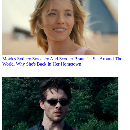
Movies
Sydney Sweeney And Scooter Braun Jet Set Around The
World. Why She's Back In Her Hometown