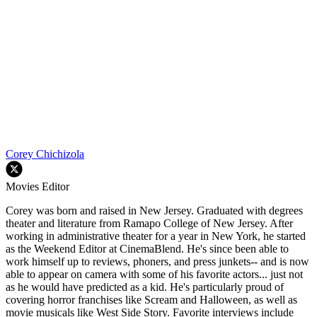
Corey Chichizola
Movies Editor
Corey was born and raised in New Jersey. Graduated with degrees
theater and literature from Ramapo College of New Jersey. After
working in administrative theater for a year in New York, he started
as the Weekend Editor at CinemaBlend. He's since been able to
work himself up to reviews, phoners, and press junkets-- and is now
able to appear on camera with some of his favorite actors... just not
as he would have predicted as a kid. He's particularly proud of
covering horror franchises like Scream and Halloween, as well as
movie musicals like West Side Story. Favorite interviews include