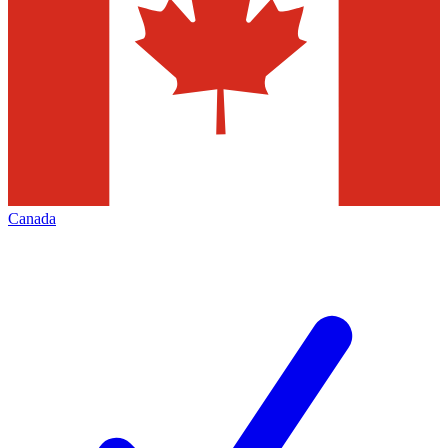
Canada