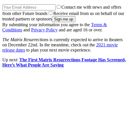
Contact me with news and offers
from other Future brands
Receive email from us on behalf of our
trusted partners or sponsors
By submitting your information you agree to the
Terms &
Conditions
and
Privacy Policy
and are aged 16 or over.
The Matrix Resurrections
is currently expected to arrive in theaters
on December 22nd. In the meantime, check out the
2021 movie
release dates
to plan your next movie experience.
Up next:
The First Matrix Resurrections Footage Has Screened,
Here’s What People Are Saying