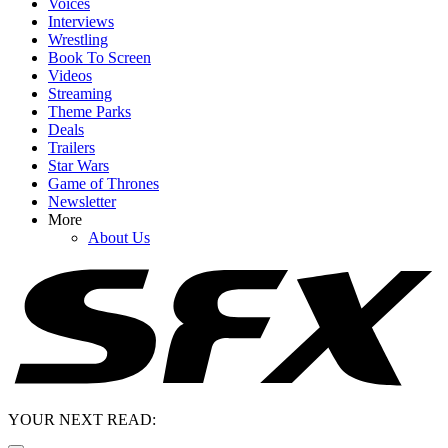
Voices
Interviews
Wrestling
Book To Screen
Videos
Streaming
Theme Parks
Deals
Trailers
Star Wars
Game of Thrones
Newsletter
More
About Us
YOUR NEXT READ: