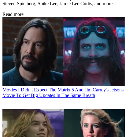
Steven Spielberg, Spike Lee, Jamie Lee Curtis, and more.
Read more
Movies
I Didn't Expect The Matrix 5 And Jim Carrey's Jetsons
Movie To Get Big Updates In The Same Breath