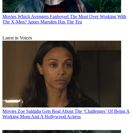
Movies
Which Avengers Fanboyed The Most Over Working With
The X-Men? James Marsden Has The Tea
Latest in Voices
Movies
Zoe Saldaña Gets Real About The ‘Challenges’ Of Being A
Working Mom And A Hollywood Actress