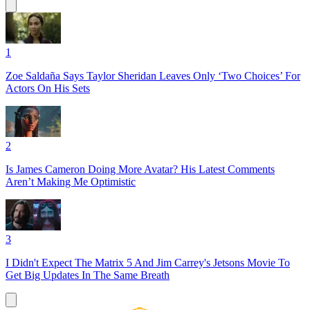
1
Zoe Saldaña Says Taylor Sheridan Leaves Only ‘Two Choices’ For
Actors On His Sets
2
Is James Cameron Doing More Avatar? His Latest Comments
Aren’t Making Me Optimistic
3
I Didn't Expect The Matrix 5 And Jim Carrey's Jetsons Movie To
Get Big Updates In The Same Breath