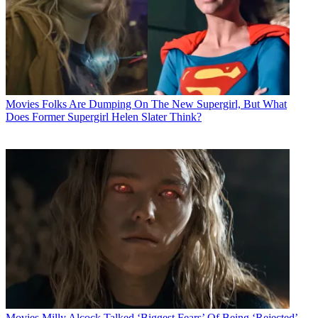
Movies
Folks Are Dumping On The New Supergirl, But What
Does Former Supergirl Helen Slater Think?
Movies
Milly Alcock Talked ‘Biggest Fears’ Of Being ‘Rejected’