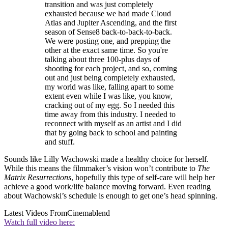
transition and was just completely
exhausted because we had made Cloud
Atlas and Jupiter Ascending, and the first
season of Sense8 back-to-back-to-back.
We were posting one, and prepping the
other at the exact same time. So you're
talking about three 100-plus days of
shooting for each project, and so, coming
out and just being completely exhausted,
my world was like, falling apart to some
extent even while I was like, you know,
cracking out of my egg. So I needed this
time away from this industry. I needed to
reconnect with myself as an artist and I did
that by going back to school and painting
and stuff.
Sounds like Lilly Wachowski made a healthy choice for herself.
While this means the filmmaker’s vision won’t contribute to
The
Matrix Resurrections
, hopefully this type of self-care will help her
achieve a good work/life balance moving forward. Even reading
about Wachowski’s schedule is enough to get one’s head spinning.
Latest Videos From
Cinemablend
Watch full video here: