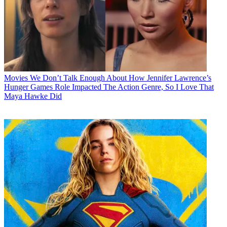
Movies
We Don’t Talk Enough About How Jennifer Lawrence’s
Hunger Games Role Impacted The Action Genre, So I Love That
Maya Hawke Did