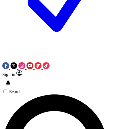
Sign in
Search