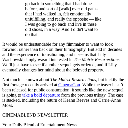
go back to something that I had done
before, and sort of [walk] over old paths
that I had walked in, felt emotionally
unfulfilling, and really the opposite — like
I was going to go back and live in these
old shoes, in a way. And I didn't want to
do that.
It would be understandable for any filmmaker to want to look
forward, rather than back on their filmography. But add in decades
and the experience of transitioning, and it seems that Lilly
Wachowski simply wasn’t interested in
The Matrix Resurrections
.
We’ll just have to see if another sequel gets ordered, and if Lilly
eventually changes her mind about the beloved property.
Not much is known about
The Matrix Resurrections
, but luckily the
first footage recently arrived at
CinemaCon
. While the teaser hasn’t
been released for public consumption, it sounds like the new sequel
is going to
take a bold departure
from the previous trilogy. The cast
is stacked, including the return of Keanu Reeves and Carrie-Anne
Moss.
CINEMABLEND NEWSLETTER
Your Daily Blend of Entertainment News