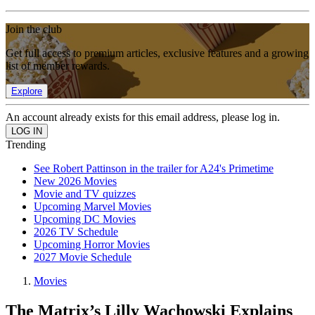
Join the club
Get full access to premium articles, exclusive features and a growing
list of member rewards.
Explore
An account already exists for this email address, please log in.
Trending
See Robert Pattinson in the trailer for A24's Primetime
New 2026 Movies
Movie and TV quizzes
Upcoming Marvel Movies
Upcoming DC Movies
2026 TV Schedule
Upcoming Horror Movies
2027 Movie Schedule
Movies
The Matrix’s Lilly Wachowski Explains