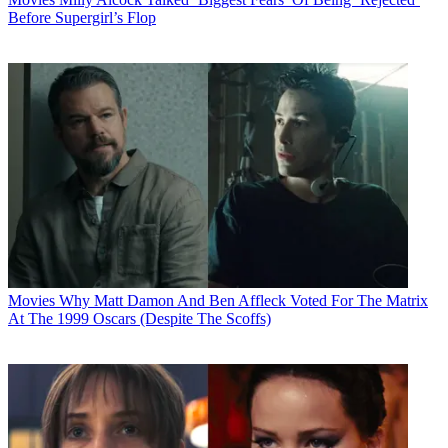
Before Supergirl’s Flop
Movies
Why Matt Damon And Ben Affleck Voted For The Matrix
At The 1999 Oscars (Despite The Scoffs)