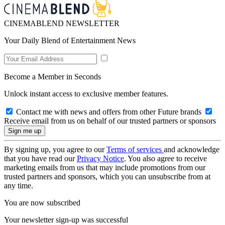
CINEMABLEND NEWSLETTER
Your Daily Blend of Entertainment News
Become a Member in Seconds
Unlock instant access to exclusive member features.
Contact me with news and offers from other Future brands
Receive email from us on behalf of our trusted partners or sponsors
By signing up, you agree to our
Terms of services
and acknowledge
that you have read our
Privacy Notice
. You also agree to receive
marketing emails from us that may include promotions from our
trusted partners and sponsors, which you can unsubscribe from at
any time.
You are now subscribed
Your newsletter sign-up was successful