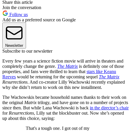
Share this article
Join the conversation
Follow us
Add us as a preferred source on Google
Newsletter
Subscribe to our newsletter
Every few years a science fiction movie will arrive in theaters and
completely change the genre.
The Matrix
is definitely one of those
properties, and fans were thrilled to learn that
stars like Keanu
Reeves
would be returning for the upcoming sequel
The Matrix
Resurrections
. And co-creator Lilly Wachowski recently explained
why she didn’t return to work on this new installment.
The Wachowskis became household names thanks to their work on
the original
Matrix
trilogy, and have gone on to a number of projects
since then. But while Lana Wachowski is back
in the director’s chair
for
Resurrections
, Lilly sat the blockbuster out. Now she’s opened
up about this choice, saying:
That's a tough one. I got out of my