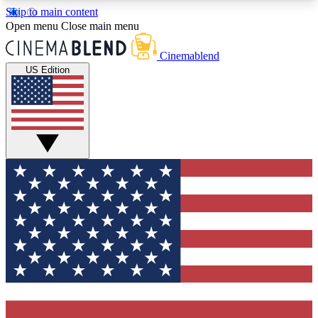
Skip to main content
5
24/7
3K+
Open menu
Close main menu
PREMIUM BENEFITS
ACCESS AVAILABLE
ACTIVE MEMBERS
Cinemablend
US Edition
Expert Insights
Curated Newsle
Interviews, deep dives and film
Handpicked stories from
analysis.
film and stream
GET CLUB ACCESS QUICK
For the quickest way to join, enter your email
below. We'll send a confirmation email and sign
you up to CinemaBlend newsletters with the latest
movie and TV news, interviews, features and
exclusive offers.