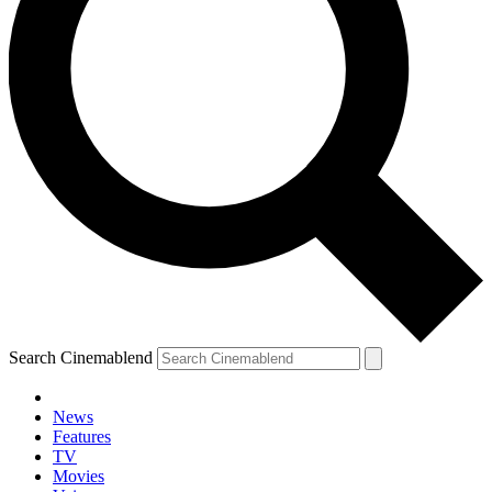
Search Cinemablend
News
Features
TV
Movies