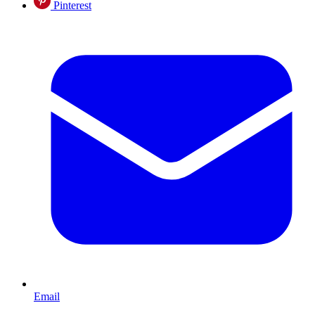
Pinterest
Email