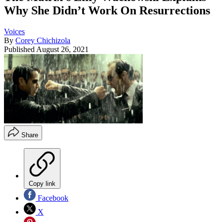
Why She Didn’t Work On Resurrections
Voices
By
Corey Chichizola
Published
August 26, 2021
Share
Copy link
Facebook
X