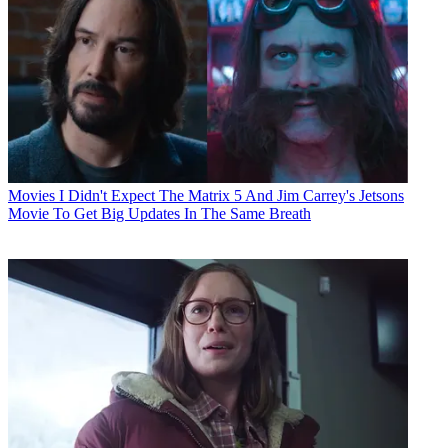
Movies
I Didn't Expect The Matrix 5 And Jim Carrey's Jetsons
Movie To Get Big Updates In The Same Breath