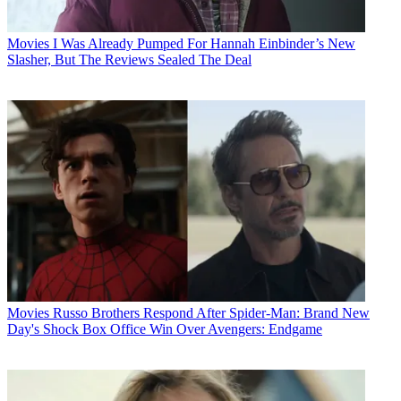
Movies
I Was Already Pumped For Hannah Einbinder’s New
Slasher, But The Reviews Sealed The Deal
Movies
Russo Brothers Respond After Spider-Man: Brand New
Day's Shock Box Office Win Over Avengers: Endgame