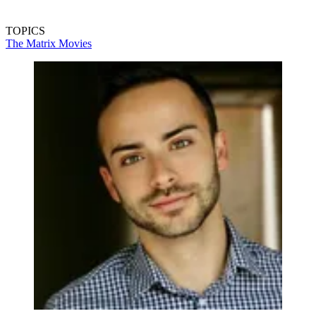
TOPICS
The Matrix
Movies