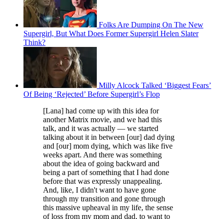
Folks Are Dumping On The New
Supergirl, But What Does Former Supergirl Helen Slater
Think?
Milly Alcock Talked ‘Biggest Fears’
Of Being ‘Rejected’ Before Supergirl’s Flop
[Lana] had come up with this idea for
another Matrix movie, and we had this
talk, and it was actually — we started
talking about it in between [our] dad dying
and [our] mom dying, which was like five
weeks apart. And there was something
about the idea of going backward and
being a part of something that I had done
before that was expressly unappealing.
And, like, I didn't want to have gone
through my transition and gone through
this massive upheaval in my life, the sense
of loss from my mom and dad, to want to