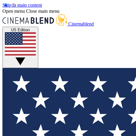
Skip to main content
Open menu
Close main menu
Cinemablend
US Edition