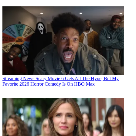
Streaming News
Scary Movie 6 Gets All The Hype, But My
Favorite 2026 Horror Comedy Is On HBO Max