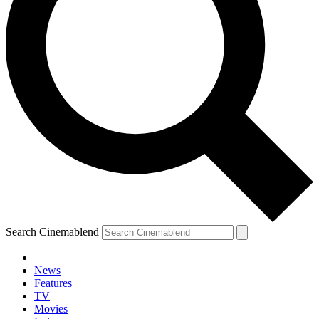
Search Cinemablend
News
Features
TV
Movies