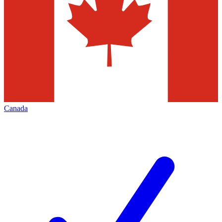
Canada