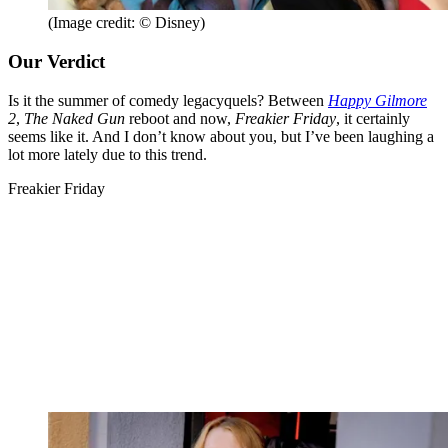
(Image credit: © Disney)
Our Verdict
Is it the summer of comedy legacyquels? Between
Happy Gilmore
2
,
The Naked Gun
reboot and now,
Freakier Friday
, it certainly
seems like it. And I don’t know about you, but I’ve been laughing a
lot more lately due to this trend.
Freakier Friday