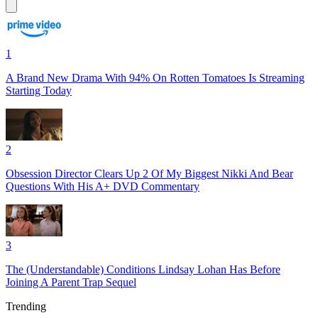
1
A Brand New Drama With 94% On Rotten Tomatoes Is Streaming
Starting Today
2
Obsession Director Clears Up 2 Of My Biggest Nikki And Bear
Questions With His A+ DVD Commentary
3
The (Understandable) Conditions Lindsay Lohan Has Before
Joining A Parent Trap Sequel
Trending