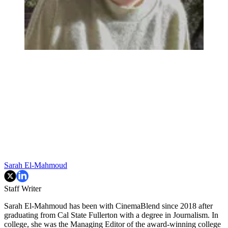
Sarah El-Mahmoud
Staff Writer
Sarah El-Mahmoud has been with CinemaBlend since 2018 after
graduating from Cal State Fullerton with a degree in Journalism. In
college, she was the Managing Editor of the award-winning college