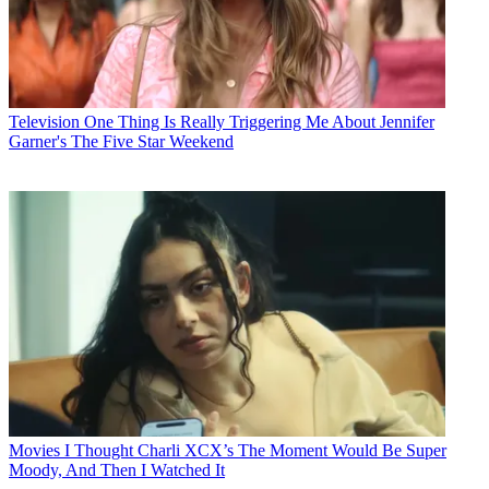
Television
One Thing Is Really Triggering Me About Jennifer
Garner's The Five Star Weekend
Movies
I Thought Charli XCX’s The Moment Would Be Super
Moody, And Then I Watched It