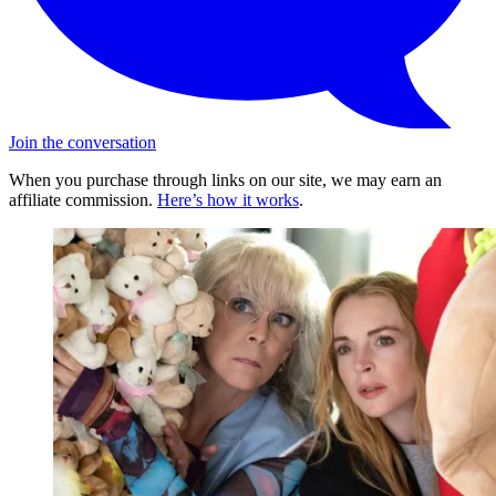
Join the conversation
When you purchase through links on our site, we may earn an
affiliate commission.
Here’s how it works
.