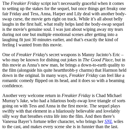
The
Freakier Friday
script isn’t necessarily graceful when it comes
to setting up the stakes for the sequel, but once things get freaky one
fair Friday and Tess, Anna, Harper and Lily deal with another body-
swap curse, the movie gets right on track. While it’s all about belly
laughs in the first half, what really helps land the body-swap sequel
is the movie's genuine soul. I was just about wiping away my tears
during not one but multiple emotional scenes after getting into a
laughing fit just 30 minutes earlier, and that’s exactly the kind of
feeling I wanted from this movie.
One of
Freakier Friday
's secret weapons is Manny Jacinto’s Eric –
who may be known for dishing out jokes in
The Good Place
, but in
this movie as Anna’s new man, he brings a down-to-earth quality to
the film (alongside his quite heartthrobb-y charms) that Harmon held
down in the original. In many ways,
Freakier Friday
can feel like a
romantic comedy flipped on its head, and it does so with a beaming
confidence.
Another very welcome return in
Freakier Friday
is Chad Michael
Murray’s Jake, who had a hilarious body-swap love triangle of sorts
going on with Tess and Anna in the first movie. The sequel plays
swiftly with that element in a hilariously believable and lovelably
silly way that breathes extra life into the film. And then there’s
Vanessa Bayer’s fortune teller character, who brings her
SNL
wiles
to the cast, and makes every scene she is in funnier than the last.