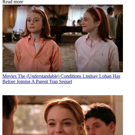
Read more
Movies
The (Understandable) Conditions Lindsay Lohan Has
Before Joining A Parent Trap Sequel