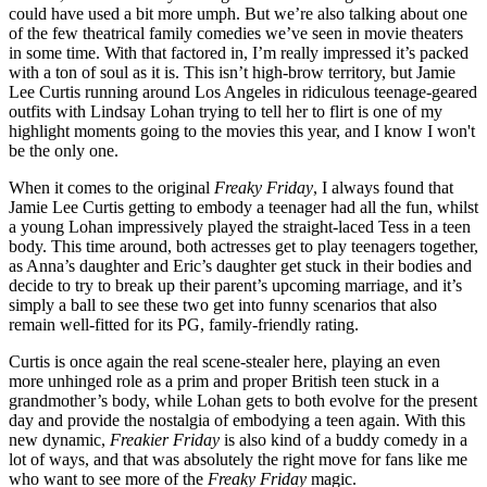
could have used a bit more umph. But we’re also talking about one
of the few theatrical family comedies we’ve seen in movie theaters
in some time. With that factored in, I’m really impressed it’s packed
with a ton of soul as it is. This isn’t high-brow territory, but Jamie
Lee Curtis running around Los Angeles in ridiculous teenage-geared
outfits with Lindsay Lohan trying to tell her to flirt is one of my
highlight moments going to the movies this year, and I know I won't
be the only one.
When it comes to the original
Freaky Friday
, I always found that
Jamie Lee Curtis getting to embody a teenager had all the fun, whilst
a young Lohan impressively played the straight-laced Tess in a teen
body. This time around, both actresses get to play teenagers together,
as Anna’s daughter and Eric’s daughter get stuck in their bodies and
decide to try to break up their parent’s upcoming marriage, and it’s
simply a ball to see these two get into funny scenarios that also
remain well-fitted for its PG, family-friendly rating.
Curtis is once again the real scene-stealer here, playing an even
more unhinged role as a prim and proper British teen stuck in a
grandmother’s body, while Lohan gets to both evolve for the present
day and provide the nostalgia of embodying a teen again. With this
new dynamic,
Freakier Friday
is also kind of a buddy comedy in a
lot of ways, and that was absolutely the right move for fans like me
who want to see more of the
Freaky Friday
magic.