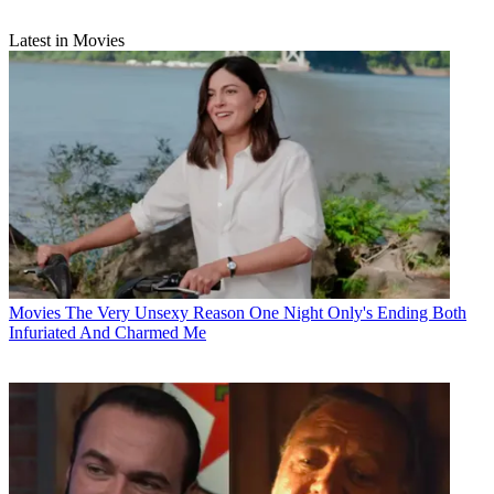
Latest in Movies
Movies
The Very Unsexy Reason One Night Only's Ending Both
Infuriated And Charmed Me