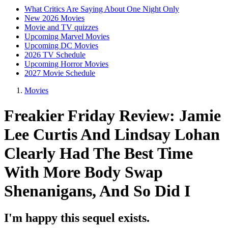
What Critics Are Saying About One Night Only
New 2026 Movies
Movie and TV quizzes
Upcoming Marvel Movies
Upcoming DC Movies
2026 TV Schedule
Upcoming Horror Movies
2027 Movie Schedule
Movies
Freakier Friday Review: Jamie
Lee Curtis And Lindsay Lohan
Clearly Had The Best Time
With More Body Swap
Shenanigans, And So Did I
I'm happy this sequel exists.