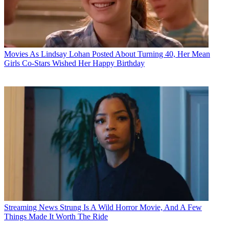
Movies
As Lindsay Lohan Posted About Turning 40, Her Mean
Girls Co-Stars Wished Her Happy Birthday
Streaming News
Strung Is A Wild Horror Movie, And A Few
Things Made It Worth The Ride