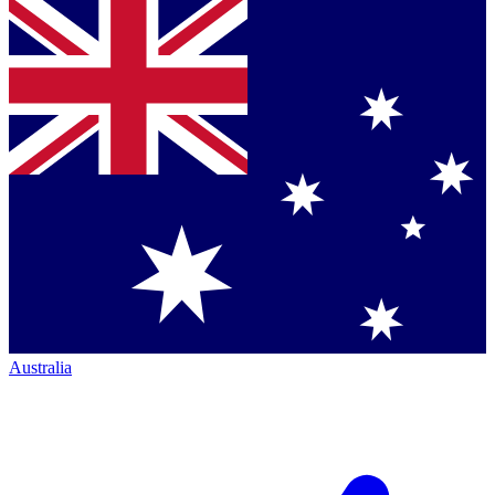
Australia