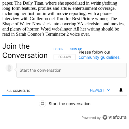
paper, The Daily Titan, where she specialized in writing/editing
long-form features, profiles and arts & entertainment coverage,
including her first run-in with movie reporting, with a phone
interview with Guillermo del Toro for Best Picture winner, The
Shape of Water. Now she's into covering YA television and movies,
and plenty of horror. Word webslinger. All her writing should be
read in Sarah Connor’s Terminator 2 voice over.
Join the
LOG IN
|
SIGN UP
Please follow our
Conversation
community guidelines
.
FOLLOW THIS CONVERSATION TO BE NOTIFIED
FOLLOW
NEWEST
ALL COMMENTS
All Comments
Start the conversation
Powered by