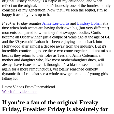
original Disney comedy is a staple of my childhood, and when I
reflect on the original, I think it’s honestly one of the funniest family
comedies of my generation. Now that I’ve seen the sequel, I’m so
happy it actually lives up to it.
Freakier Friday
reunites
Jamie Lee Curtis
and
Lindsay Lohan
at a
time when both actors are having their own big (but very different)
moments compared to when they first swapped bodies. Curtis
became an Oscar winner just a couple of years ago at the age of 64,
and the 39-year-old Lohan has been enjoying a comeback into
Hollywood after almost a decade away from the industry. But it’s
incredibly comforting to see these two come together and not miss a
beat as they return to their roles as Tess and Anna Coleman: a
mother and daughter who, like most mother/daughter duos, will
always have issues to work through. It’s a blast to see them at it
again for a more rambunctious, yet totally seasoned comedy
dynamic that I can also see a whole new generation of young girls
falling for.
Latest Videos From
Cinemablend
Watch full video here:
If you’re a fan of the original Freaky
Friday, Freakier Friday is absolutely for