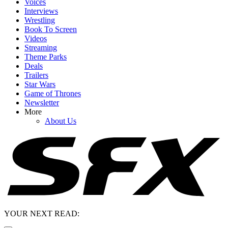
Voices
Interviews
Wrestling
Book To Screen
Videos
Streaming
Theme Parks
Deals
Trailers
Star Wars
Game of Thrones
Newsletter
More
About Us
YOUR NEXT READ: