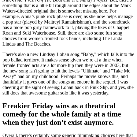
something that is a little bit rough around the edges about the Mark
Waters-directed original that is somewhat missing here. For
example, Anna’s punk rock phase is over, as she now helps manage
a pop star (played by Maitreyi Ramakrishnan), and the soundtrack
has a more pop girly framework to it, playing the likes of Chappell
Roan and Suki Waterhouse. Still, there are also some fun song
choices from women-fronted rock bands, including The Linda
Lindas and The Beaches.
There’s also a new Lindsay Lohan song “Baby,” which falls into the
pop ballad territory. It makes sense given we’re at a time when
female-fronted acts are a lot more hip then they were in 2003, but
the new song isn't going to hit the levels "Ultimate" and "Take Me
Away" had on my childhood. Perhaps the movie knows this, and
thankfully it gives one of the songs an encore in the sequel. I was
cheering at the sight of seeing Lohan back in Pink Slip, and yes, she
still does that awesome guitar solo like it was yesterday.
Freakier Friday wins as a theatrical
comedy for the whole family at a time
when they just don’t exist anymore.
Overall, there’s certainly some generic filmmaking choices here that