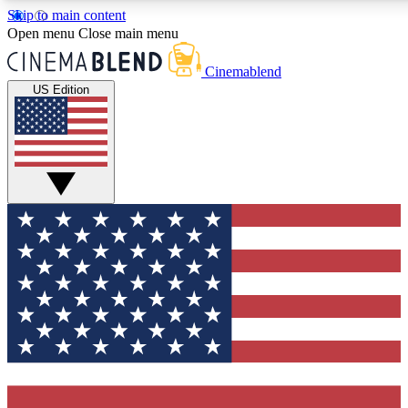
Skip to main content
5
24/7
3K+
Open menu
Close main menu
PREMIUM BENEFITS
ACCESS AVAILABLE
ACTIVE MEMBERS
Cinemablend
US Edition
Expert Insights
Curated Newsle
Interviews, deep dives and film
Handpicked stories from
analysis.
film and stream
GET CLUB ACCESS QUICK
For the quickest way to join, enter your email below. We'll
send a confirmation email and sign you up to CinemaBlend
newsletters with the latest movie and TV news, interviews,
features and exclusive offers.