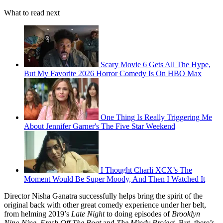
What to read next
Scary Movie 6 Gets All The Hype,
But My Favorite 2026 Horror Comedy Is On HBO Max
One Thing Is Really Triggering Me
About Jennifer Garner's The Five Star Weekend
I Thought Charli XCX’s The
Moment Would Be Super Moody, And Then I Watched It
Director Nisha Ganatra successfully helps bring the spirit of the
original back with other great comedy experience under her belt,
from helming 2019’s
Late Night
to doing episodes of
Brooklyn
Nine-Nine
,
Fresh Off The Boat
and
The Mindy Project
. But, there’s