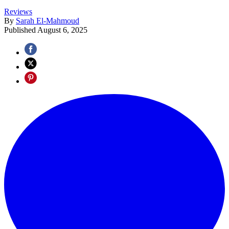
Reviews
By
Sarah El-Mahmoud
Published
August 6, 2025