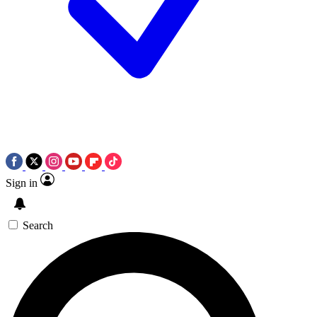
Sign in
Search