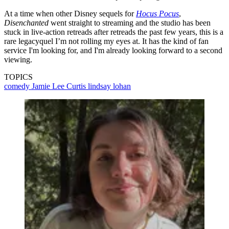
At a time when other Disney sequels for
Hocus Pocus
,
Disenchanted
went straight to streaming and the studio has been
stuck in live-action retreads after retreads the past few years, this is a
rare legacyquel I’m not rolling my eyes at. It has the kind of fan
service I'm looking for, and I'm already looking forward to a second
viewing.
TOPICS
comedy
Jamie Lee Curtis
lindsay lohan