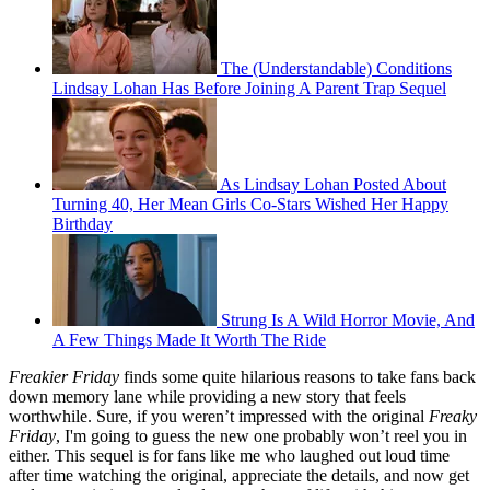
The (Understandable) Conditions
Lindsay Lohan Has Before Joining A Parent Trap Sequel
As Lindsay Lohan Posted About
Turning 40, Her Mean Girls Co-Stars Wished Her Happy
Birthday
Strung Is A Wild Horror Movie, And
A Few Things Made It Worth The Ride
Freakier Friday
finds some quite hilarious reasons to take fans back
down memory lane while providing a new story that feels
worthwhile. Sure, if you weren’t impressed with the original
Freaky
Friday
, I'm going to guess the new one probably won’t reel you in
either. This sequel is for fans like me who laughed out loud time
after time watching the original, appreciate the details, and now get