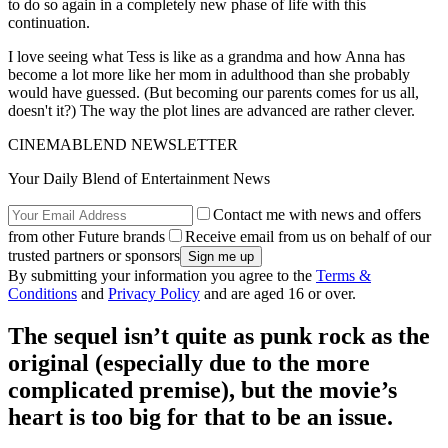
to do so again in a completely new phase of life with this
continuation.
I love seeing what Tess is like as a grandma and how Anna has
become a lot more like her mom in adulthood than she probably
would have guessed. (But becoming our parents comes for us all,
doesn't it?) The way the plot lines are advanced are rather clever.
CINEMABLEND NEWSLETTER
Your Daily Blend of Entertainment News
Contact me with news and offers
from other Future brands
Receive email from us on behalf of our
trusted partners or sponsors
By submitting your information you agree to the
Terms &
Conditions
and
Privacy Policy
and are aged 16 or over.
The sequel isn’t quite as punk rock as the
original (especially due to the more
complicated premise), but the movie’s
heart is too big for that to be an issue.