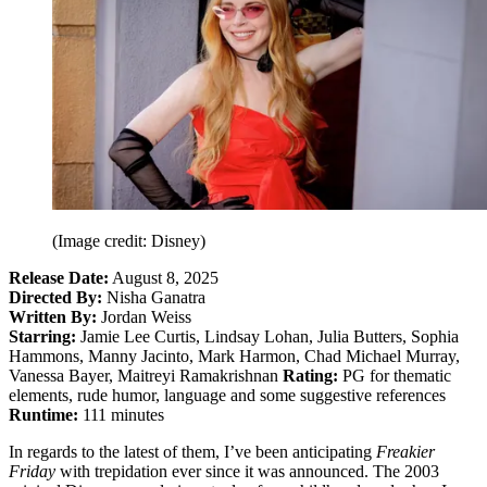
(Image credit: Disney)
Release Date:
August 8, 2025
Directed By:
Nisha Ganatra
Written By:
Jordan Weiss
Starring:
Jamie Lee Curtis, Lindsay Lohan, Julia Butters, Sophia
Hammons, Manny Jacinto, Mark Harmon, Chad Michael Murray,
Vanessa Bayer, Maitreyi Ramakrishnan
Rating:
PG for thematic
elements, rude humor, language and some suggestive references
Runtime:
111 minutes
In regards to the latest of them, I’ve been anticipating
Freakier
Friday
with trepidation ever since it was announced. The 2003