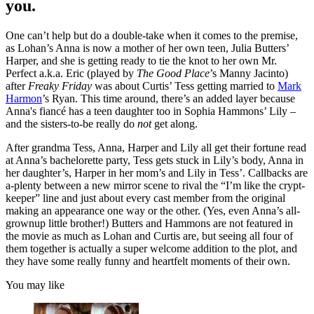
you.
One can’t help but do a double-take when it comes to the premise,
as Lohan’s Anna is now a mother of her own teen, Julia Butters’
Harper, and she is getting ready to tie the knot to her own Mr.
Perfect a.k.a. Eric (played by
The Good Place
’s Manny Jacinto)
after
Freaky Friday
was about Curtis’ Tess getting married to
Mark
Harmon
’s Ryan. This time around, there’s an added layer because
Anna's fiancé has a teen daughter too in Sophia Hammons’ Lily –
and the sisters-to-be really do
not
get along.
After grandma Tess, Anna, Harper and Lily all get their fortune read
at Anna’s bachelorette party, Tess gets stuck in Lily’s body, Anna in
her daughter’s, Harper in her mom’s and Lily in Tess’. Callbacks are
a-plenty between a new mirror scene to rival the “I’m like the crypt-
keeper” line and just about every cast member from the original
making an appearance one way or the other. (Yes, even Anna’s all-
grownup little brother!) Butters and Hammons are not featured in
the movie as much as Lohan and Curtis are, but seeing all four of
them together is actually a super welcome addition to the plot, and
they have some really funny and heartfelt moments of their own.
You may like