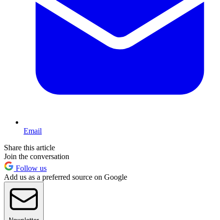
Email
Share this article
Join the conversation
Follow us
Add us as a preferred source on Google