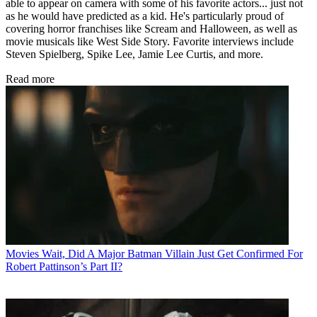
able to appear on camera with some of his favorite actors... just not
as he would have predicted as a kid. He's particularly proud of
covering horror franchises like Scream and Halloween, as well as
movie musicals like West Side Story. Favorite interviews include
Steven Spielberg, Spike Lee, Jamie Lee Curtis, and more.
Read more
Movies
Wait, Did A Major Batman Villain Just Get Confirmed For
Robert Pattinson’s Part II?