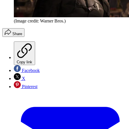
(Image credit: Warner Bros.)
Share
Copy link
Facebook
X
Pinterest