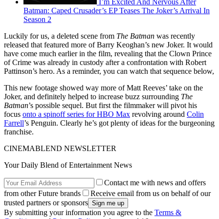
I’m Excited And Nervous After
Batman: Caped Crusader’s EP Teases The Joker’s Arrival In
Season 2
Luckily for us, a deleted scene from
The Batman
was recently
released that featured more of Barry Keoghan’s new Joker. It would
have come much earlier in the film, revealing that the Clown Prince
of Crime was already in custody after a confrontation with Robert
Pattinson’s hero. As a reminder, you can watch that sequence below,
This new footage showed way more of Matt Reeves’ take on the
Joker, and definitely helped to increase buzz surrounding
The
Batman
’s possible sequel. But first the filmmaker will pivot his
focus
onto a spinoff series for HBO Max
revolving around
Colin
Farrell
’s Penguin. Clearly he’s got plenty of ideas for the burgeoning
franchise.
CINEMABLEND NEWSLETTER
Your Daily Blend of Entertainment News
Contact me with news and offers
from other Future brands
Receive email from us on behalf of our
trusted partners or sponsors
By submitting your information you agree to the
Terms &