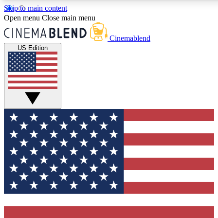
Skip to main content
5
24/7
3K+
Open menu
Close main menu
PREMIUM BENEFITS
ACCESS AVAILABLE
ACTIVE MEMBERS
Cinemablend
US Edition
Expert Insights
Curated Newsle
Interviews, deep dives and film
Handpicked stories from
analysis.
film and stream
GET CLUB ACCESS QUICK
For the quickest way to join, enter your email below. We'll
send a confirmation email and sign you up to CinemaBlend
newsletters with the latest movie and TV news, interviews,
features and exclusive offers.