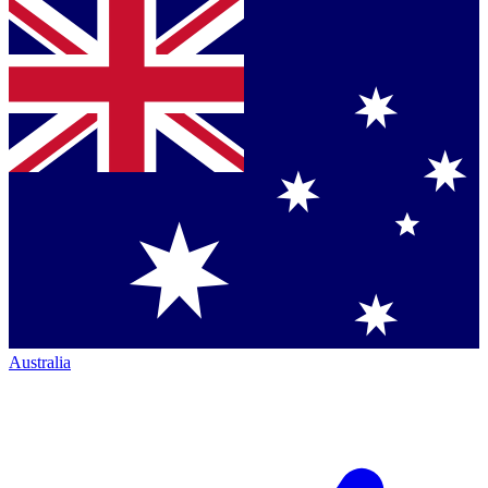
Australia