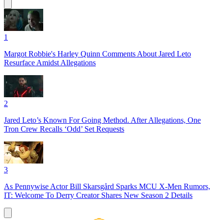
1
Margot Robbie's Harley Quinn Comments About Jared Leto
Resurface Amidst Allegations
2
Jared Leto’s Known For Going Method. After Allegations, One
Tron Crew Recalls ‘Odd’ Set Requests
3
As Pennywise Actor Bill Skarsgård Sparks MCU X-Men Rumors,
IT: Welcome To Derry Creator Shares New Season 2 Details