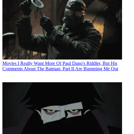
Movies
I Really Want More Of Paul Dano's Riddler, But His
Comments About The Batman: Part II Are Bumming Me Out