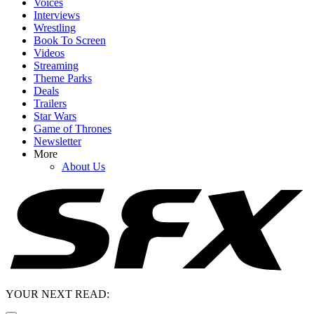
Voices
Interviews
Wrestling
Book To Screen
Videos
Streaming
Theme Parks
Deals
Trailers
Star Wars
Game of Thrones
Newsletter
More
About Us
YOUR NEXT READ: