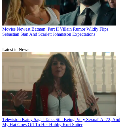
Movies
Newest Batman: Part II Villain Rumor Wildly Flips
Sebastian Stan And Scarlett Johansson Expectations
Latest in News
Television
Katey Sagal Talks Still Being 'Very Sexual' At 72, And
My Hat Goes Off To Her Hubby Kurt Sutter