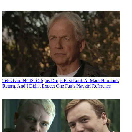
Television
NCIS: Origins Drops First Look At Mark Harmon's
Return, And I Didn't Expect One Fan’s Playgirl Reference