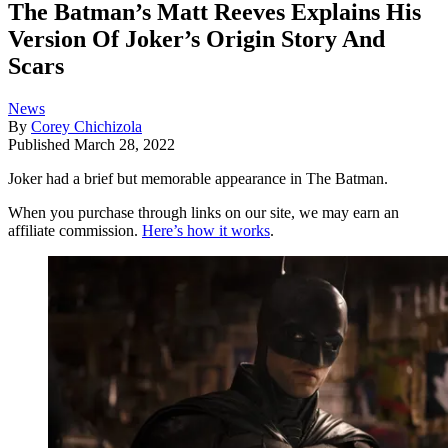
The Batman’s Matt Reeves Explains His
Version Of Joker’s Origin Story And
Scars
News
By
Corey Chichizola
Published
March 28, 2022
Joker had a brief but memorable appearance in The Batman.
When you purchase through links on our site, we may earn an
affiliate commission.
Here’s how it works
.