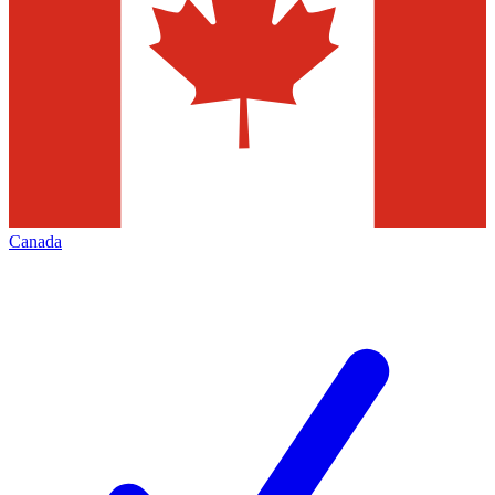
Canada