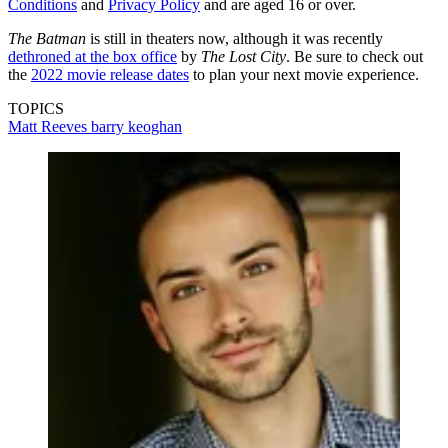
Conditions
and
Privacy Policy
and are aged 16 or over.
The Batman
is still in theaters now, although it was recently
dethroned at the box office
by
The Lost City
. Be sure to check out
the
2022 movie release dates
to plan your next movie experience.
TOPICS
Matt Reeves
barry keoghan