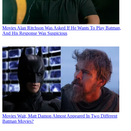
Movies
Alan Ritchson Was Asked If He Wants To Play Batman,
And His Response Was Suspicious
Movies
Wait, Matt Damon Almost Appeared In Two Different
Batman Movies?