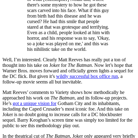
there's some mystery to how he got these
scars carved into his face. What if this guy
from birth had this disease and he was
cursed? He had this smile that people
stared at that was grotesque and terrifying.
Even as a child, people looked at him with
horror, and his response was to say, 'Okay,
so a joke was played on me,' and this was
his nihilistic take on the world.
Well, I’m interested. Clearly Matt Reeves has really put a ton of
thought into his take on Joker for
The Batman
. Now let’s hope that
Warner Bros. moves forward and officially green lights a sequel for
the DC flick. But given it’s
wildly successful box office run
, a
follow-up movie seems all but inevitable.
Matt Reeves’ comments to Variety shows how methodically he
approached his work on
The Batman
, and its follow-up projects.
He’s
got a unique vision for
Gotham City and its inhabitants,
including the Caped Crusader’s most iconic foe. And this take on
Joker is no doubt going to increase calls for a DC blockbuster
sequel. Barry Keoghan’s screen time was simply too limited for the
public to see this methodology play out.
In the theatrical cut of
The Batman
, Joker only appeared very briefly