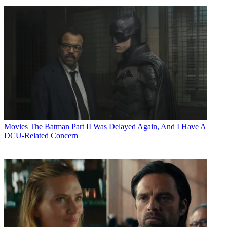
Movies
The Batman Part II Was Delayed Again, And I Have A
DCU-Related Concern