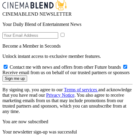
CINEMABLEND NEWSLETTER
Your Daily Blend of Entertainment News
Become a Member in Seconds
Unlock instant access to exclusive member features.
Contact me with news and offers from other Future brands
Receive email from us on behalf of our trusted partners or sponsors
By signing up, you agree to our
Terms of services
and acknowledge
that you have read our
Privacy Notice
. You also agree to receive
marketing emails from us that may include promotions from our
trusted partners and sponsors, which you can unsubscribe from at
any time.
You are now subscribed
Your newsletter sign-up was successful