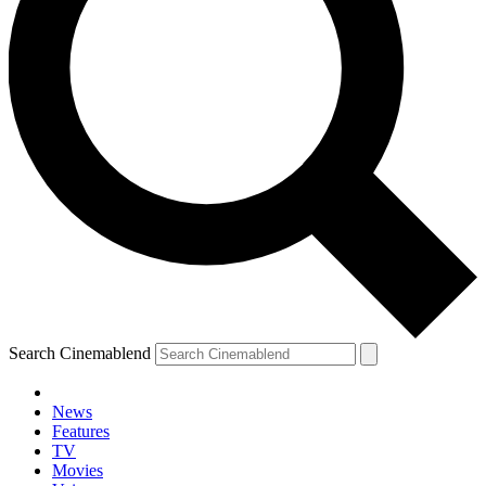
Search Cinemablend
News
Features
TV
Movies