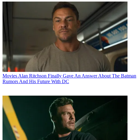
Movies
Alan Ritchson Finally Gave An Answer About The Batman
Rumors And His Future With DC