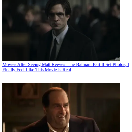
Movies
After Seeing Matt Reeves’ The Batman: Part II Set Photos, I
Finally Feel Like This Movie Is Real