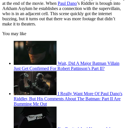
at the end of the movie. When
Paul Dano
’s Riddler is brough into
Arkham Asylum he establishes a connection with the supervillain,
who is in an adjacent cell. This scene quickly got the internet
buzzing, but it turns out that there was more footage that didn’t
make it to theaters.
You may like
Wait, Did A Major Batman Villain
Just Get Confirmed For Robert Pattinson’s Part II?
I Really Want More Of Paul Dano's
Riddler, But His Comments About The Batman: Part II Are
Bumming Me Out