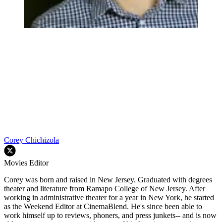
Corey Chichizola
Movies Editor
Corey was born and raised in New Jersey. Graduated with degrees
theater and literature from Ramapo College of New Jersey. After
working in administrative theater for a year in New York, he started
as the Weekend Editor at CinemaBlend. He's since been able to
work himself up to reviews, phoners, and press junkets-- and is now