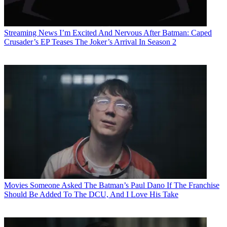
Streaming News
I’m Excited And Nervous After Batman: Caped
Crusader’s EP Teases The Joker’s Arrival In Season 2
Movies
Someone Asked The Batman’s Paul Dano If The Franchise
Should Be Added To The DCU, And I Love His Take