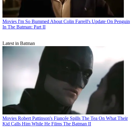
Movies
I'm So Bummed About Colin Farrell's Update On Penguin
In The Batman: Part II
Latest in Batman
Movies
Robert Pattinson's Fiancée Spills The Tea On What Their
Kid Calls Him While He Films The Batman II