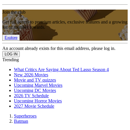
Join the club
Get full access to premium articles, exclusive features and a growing
list of member rewards.
Explore
An account already exists for this email address, please log in.
Trending
What Critics Are Saying About Ted Lasso Season 4
New 2026 Movies
Movie and TV quizzes
Upcoming Marvel Movies
Upcoming DC Movies
2026 TV Schedule
Upcoming Horror Movies
2027 Movie Schedule
Superheroes
Batman