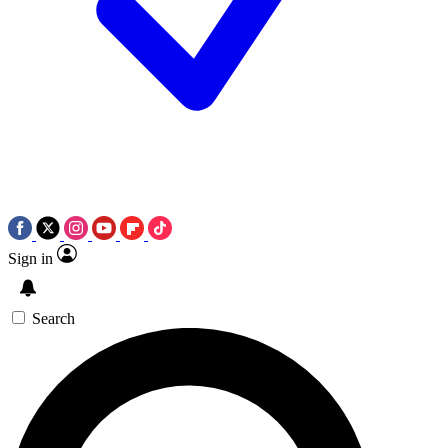
Sign in
Search