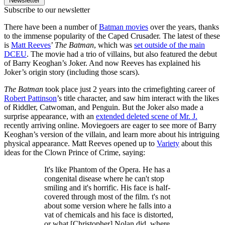
Newsletter
Subscribe to our newsletter
There have been a number of
Batman movies
over the years, thanks
to the immense popularity of the Caped Crusader. The latest of these
is
Matt Reeves
’
The Batman
, which was
set outside of the main
DCEU
. The movie had a trio of villains, but also featured the debut
of Barry Keoghan’s Joker. And now Reeves has explained his
Joker’s origin story (including those scars).
The Batman
took place just 2 years into the crimefighting career of
Robert Pattinson
’s title character, and saw him interact with the likes
of Riddler, Catwoman, and Penguin. But the Joker also made a
surprise appearance, with an
extended deleted scene of Mr. J.
recently arriving online. Moviegoers are eager to see more of Barry
Keoghan’s version of the villain, and learn more about his intriguing
physical appearance. Matt Reeves opened up to
Variety
about this
ideas for the Clown Prince of Crime, saying:
It's like Phantom of the Opera. He has a
congenital disease where he can't stop
smiling and it's horrific. His face is half-
covered through most of the film. t's not
about some version where he falls into a
vat of chemicals and his face is distorted,
or what [Christopher] Nolan did, where