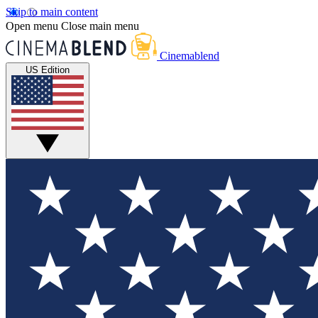
Skip to main content
Open menu
Close main menu
Cinemablend
US Edition