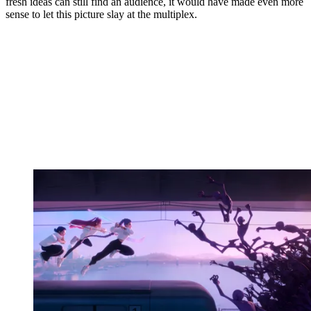
fresh ideas can still find an audience, it would have made even more
sense to let this picture slay at the multiplex.