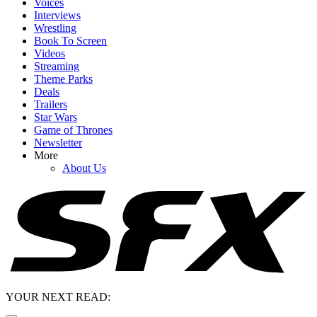
Voices
Interviews
Wrestling
Book To Screen
Videos
Streaming
Theme Parks
Deals
Trailers
Star Wars
Game of Thrones
Newsletter
More
About Us
YOUR NEXT READ: