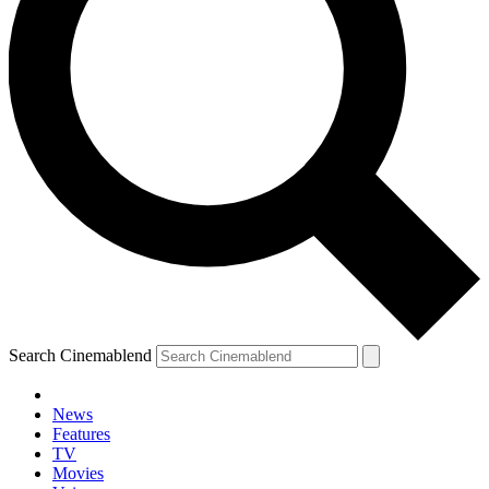
Search Cinemablend
News
Features
TV
Movies