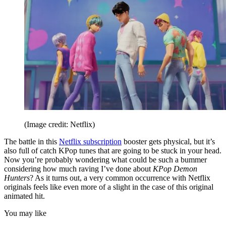
(Image credit: Netflix)
The battle in this
Netflix subscription
booster gets physical, but it’s
also full of catch KPop tunes that are going to be stuck in your head.
Now you’re probably wondering what could be such a bummer
considering how much raving I’ve done about
KPop Demon
Hunters
? As it turns out, a very common occurrence with Netflix
originals feels like even more of a slight in the case of this original
animated hit.
You may like