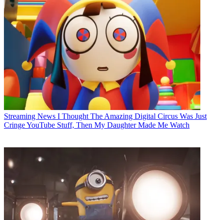
Streaming News
I Thought The Amazing Digital Circus Was Just
Cringe YouTube Stuff, Then My Daughter Made Me Watch