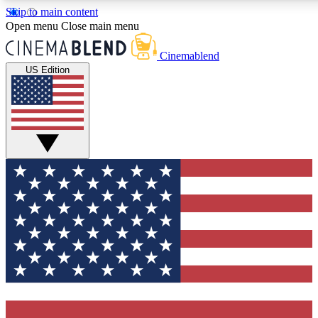
Skip to main content
Open menu
Close main menu
Cinemablend
US Edition
Expert Insights
Curated Newsle
Interviews, deep dives and film
Handpicked stories from
analysis.
film and stream
GET CLUB ACCESS QUICK
For the quickest way to join, enter your email below. We'll 
features and exclusive offers.