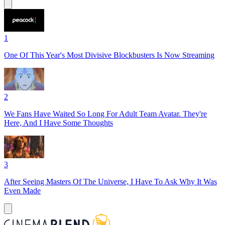
1
One Of This Year's Most Divisive Blockbusters Is Now Streaming
2
We Fans Have Waited So Long For Adult Team Avatar. They're
Here, And I Have Some Thoughts
3
After Seeing Masters Of The Universe, I Have To Ask Why It Was
Even Made