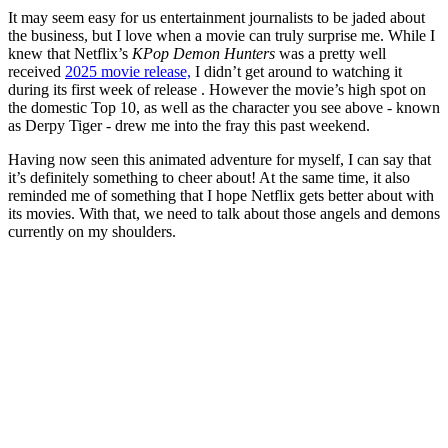
It may seem easy for us entertainment journalists to be jaded about
the business, but I love when a movie can truly surprise me. While I
knew that Netflix’s
KPop Demon Hunters
was a pretty well
received
2025 movie release,
I didn’t get around to watching it
during its first week of release . However the movie’s high spot on
the domestic Top 10, as well as the character you see above - known
as Derpy Tiger - drew me into the fray this past weekend.
Having now seen this animated adventure for myself, I can say that
it’s definitely something to cheer about! At the same time, it also
reminded me of something that I hope Netflix gets better about with
its movies. With that, we need to talk about those angels and demons
currently on my shoulders.