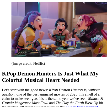
(Image credit: Netflix)
KPop Demon Hunters Is Just What My
Colorful Musical Heart Needed
Let’s start with the good news:
KPop Demon Hunters
is,
without
question,
one of the best animated movies of 2025. It’s a hell of a
claim to make seeing as this is the same year we’ve seen
Wallace &
Gromit: Vengeance Most Fowl
and
The Day the Earth Blew Up
hit