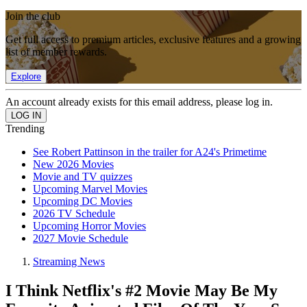
Join the club
Get full access to premium articles, exclusive features and a growing
list of member rewards.
Explore
An account already exists for this email address, please log in.
Trending
See Robert Pattinson in the trailer for A24's Primetime
New 2026 Movies
Movie and TV quizzes
Upcoming Marvel Movies
Upcoming DC Movies
2026 TV Schedule
Upcoming Horror Movies
2027 Movie Schedule
Streaming News
I Think Netflix's #2 Movie May Be My