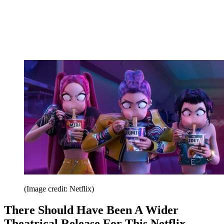
(Image credit: Netflix)
There Should Have Been A Wider
Theatrical Release For This Netflix