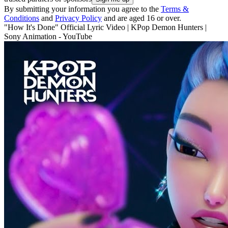
By submitting your information you agree to the
Terms &
Conditions
and
Privacy Policy
and are aged 16 or over.
"How It's Done" Official Lyric Video | KPop Demon Hunters |
Sony Animation - YouTube