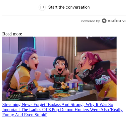
All Comments
Start the conversation
Powered by
Read more
Streaming News
Forget ‘Badass And Strong,' Why It Was So
Important The Ladies Of KPop Demon Hunters Were Also 'Really
Funny And Even Stupid'