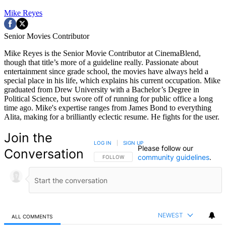
Mike Reyes
Senior Movies Contributor
Mike Reyes is the Senior Movie Contributor at CinemaBlend,
though that title’s more of a guideline really. Passionate about
entertainment since grade school, the movies have always held a
special place in his life, which explains his current occupation. Mike
graduated from Drew University with a Bachelor’s Degree in
Political Science, but swore off of running for public office a long
time ago. Mike's expertise ranges from James Bond to everything
Alita, making for a brilliantly eclectic resume. He fights for the user.
Join the
LOG IN
|
SIGN UP
Please follow our
Conversation
community guidelines
.
FOLLOW THIS CONVERSATION TO BE NOTIFIED
FOLLOW
NEWEST
ALL COMMENTS