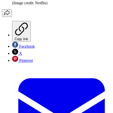
(Image credit: Netflix)
Copy link
Facebook
X
Pinterest