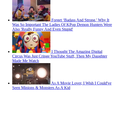
Forget ‘Badass And Strong,' Why It
Was So Important The Ladies Of KPop Demon Hunters Were
Also 'Really Funny And Even Stupid'
I Thought The Amazing Digital
Circus Was Just Cringe YouTube Stuff, Then My Daughter
Made Me Watch
As A Movie Lover, I Wish I Could've
Seen Minions & Monsters As A Kid