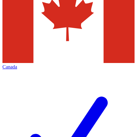
Canada