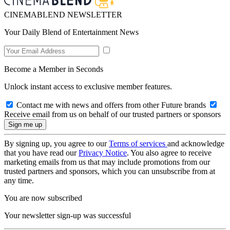
CINEMABLEND NEWSLETTER
Your Daily Blend of Entertainment News
Become a Member in Seconds
Unlock instant access to exclusive member features.
Contact me with news and offers from other Future brands
Receive email from us on behalf of our trusted partners or sponsors
By signing up, you agree to our
Terms of services
and acknowledge
that you have read our
Privacy Notice
. You also agree to receive
marketing emails from us that may include promotions from our
trusted partners and sponsors, which you can unsubscribe from at
any time.
You are now subscribed
Your newsletter sign-up was successful