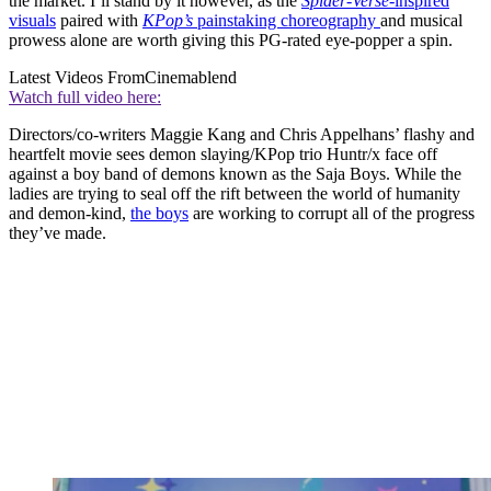
the market. I’ll stand by it however, as the
Spider-Verse
-inspired
visuals
paired with
KPop’s
painstaking choreography
and musical
prowess alone are worth giving this PG-rated eye-popper a spin.
Latest Videos From
Cinemablend
Watch full video here:
Directors/co-writers Maggie Kang and Chris Appelhans’ flashy and
heartfelt movie sees demon slaying/KPop trio Huntr/x face off
against a boy band of demons known as the Saja Boys. While the
ladies are trying to seal off the rift between the world of humanity
and demon-kind,
the boys
are working to corrupt all of the progress
they’ve made.