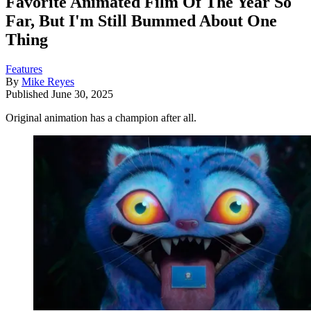
Favorite Animated Film Of The Year So
Far, But I'm Still Bummed About One
Thing
Features
By
Mike Reyes
Published
June 30, 2025
Original animation has a champion after all.