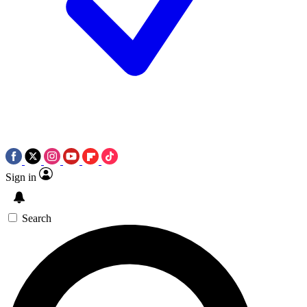
Sign in
Search