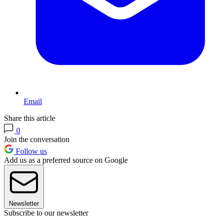
Email
Share this article
0
Join the conversation
Follow us
Add us as a preferred source on Google
Newsletter
Subscribe to our newsletter