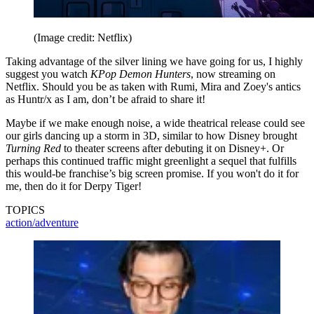
(Image credit: Netflix)
Taking advantage of the silver lining we have going for us, I highly
suggest you watch
KPop Demon Hunters
, now streaming on
Netflix. Should you be as taken with Rumi, Mira and Zoey's antics
as Huntr/x as I am, don’t be afraid to share it!
Maybe if we make enough noise, a wide theatrical release could see
our girls dancing up a storm in 3D, similar to how Disney brought
Turning Red
to theater screens after debuting it on Disney+. Or
perhaps this continued traffic might greenlight a sequel that fulfills
this would-be franchise’s big screen promise. If you won't do it for
me, then do it for Derpy Tiger!
TOPICS
action/adventure