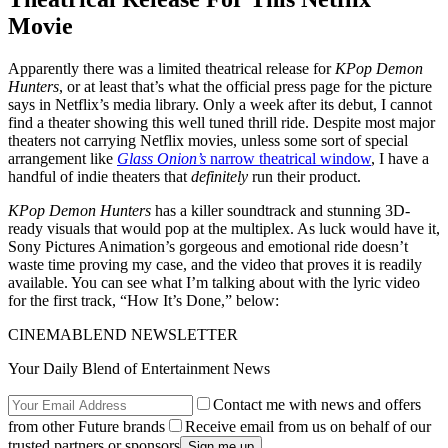
Movie
Apparently there was a limited theatrical release for
KPop Demon
Hunters
, or at least that’s what the official press page for the picture
says in Netflix’s media library. Only a week after its debut, I cannot
find a theater showing this well tuned thrill ride. Despite most major
theaters not carrying Netflix movies, unless some sort of special
arrangement like
Glass Onion’s
narrow theatrical window
, I have a
handful of indie theaters that
definitely
run their product.
KPop Demon Hunters
has a killer soundtrack and stunning 3D-
ready visuals that would pop at the multiplex. As luck would have it,
Sony Pictures Animation’s gorgeous and emotional ride doesn’t
waste time proving my case, and the video that proves it is readily
available. You can see what I’m talking about with the lyric video
for the first track, “How It’s Done,” below:
CINEMABLEND NEWSLETTER
Your Daily Blend of Entertainment News
Contact me with news and offers
from other Future brands
Receive email from us on behalf of our
trusted partners or sponsors