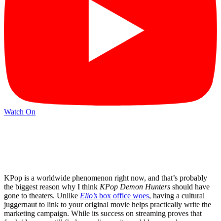
Watch On
KPop is a worldwide phenomenon right now, and that’s probably
the biggest reason why I think
KPop Demon Hunters
should have
gone to theaters. Unlike
Elio’s
box office woes
, having a cultural
juggernaut to link to your original movie helps practically write the
marketing campaign. While its success on streaming proves that