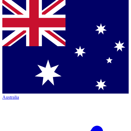
Australia