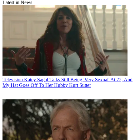
Latest in News
Television
Katey Sagal Talks Still Being 'Very Sexual' At 72, And
My Hat Goes Off To Her Hubby Kurt Sutter