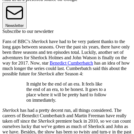
Newsletter
Subscribe to our newsletter
Fans of BBC's
Sherlock
have had to be very patient thanks to the
long gaps between seasons. Over the past six years, there have only
been three seasons and ten episodes total. Luckily, another set of
adventures for Sherlock Holmes and John Watson is finally on the
way for 2017. Now, star
Benedict Cumberbatch
has an idea of how
much longer the series could last. Cumberbatch said this about the
possible future for
Sherlock
after Season 4:
It might be the end of an era. It feels like
the end of an era, to be honest. It goes to a
place where it will be pretty hard to follow
on immediately.
Sherlock
has had a pretty decent run, all things considered. The
careers of Benedict Cumberbatch and Martin Freeman have really
taken off since the
Sherlock
premiere back in 2010, so we can count
ourselves lucky that we've gotten as much of Sherlock and John as
we have. Besides, the show has been so twisty and turn-y in the past