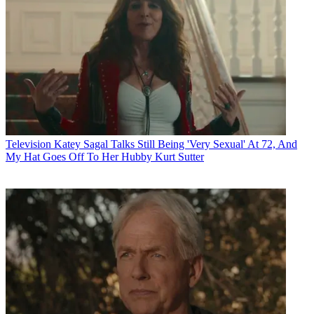
Television
Katey Sagal Talks Still Being 'Very Sexual' At 72, And
My Hat Goes Off To Her Hubby Kurt Sutter