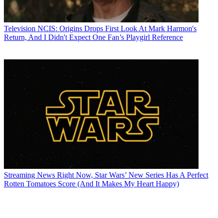
Television
NCIS: Origins Drops First Look At Mark Harmon's
Return, And I Didn't Expect One Fan’s Playgirl Reference
Streaming News
Right Now, Star Wars’ New Series Has A Perfect
Rotten Tomatoes Score (And It Makes My Heart Happy)