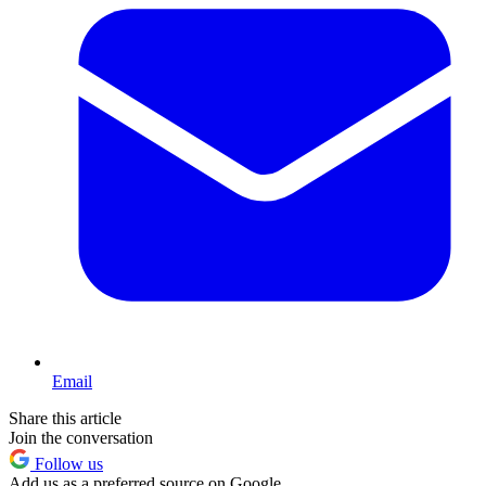
Email
Share this article
Join the conversation
Follow us
Add us as a preferred source on Google