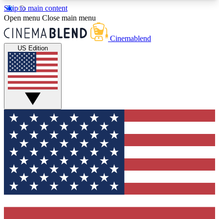
Skip to main content
5
24/7
3K+
Open menu
Close main menu
PREMIUM BENEFITS
ACCESS AVAILABLE
ACTIVE MEMBERS
Cinemablend
US Edition
Expert Insights
Curated Newsle
Interviews, deep dives and film
Handpicked stories from
analysis.
film and stream
GET CLUB ACCESS QUICK
For the quickest way to join, enter your email
below. We'll send a confirmation email and sign
you up to CinemaBlend newsletters with the latest
movie and TV news, interviews, features and
exclusive offers.