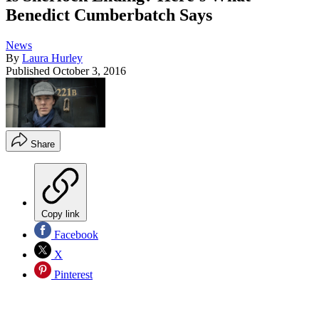
Benedict Cumberbatch Says
News
By
Laura Hurley
Published
October 3, 2016
Share
Copy link
Facebook
X
Pinterest