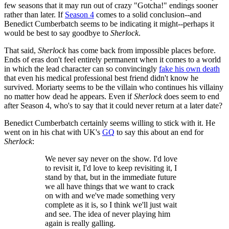
few seasons that it may run out of crazy "Gotcha!" endings sooner
rather than later. If
Season 4
comes to a solid conclusion--and
Benedict Cumberbatch seems to be indicating it might--perhaps it
would be best to say goodbye to
Sherlock
.
That said,
Sherlock
has come back from impossible places before.
Ends of eras don't feel entirely permanent when it comes to a world
in which the lead character can so convincingly
fake his own death
that even his medical professional best friend didn't know he
survived. Moriarty seems to be the villain who continues his villainy
no matter how dead he appears. Even if
Sherlock
does seem to end
after Season 4, who's to say that it could never return at a later date?
Benedict Cumberbatch certainly seems willing to stick with it. He
went on in his chat with UK's
GQ
to say this about an end for
Sherlock
:
We never say never on the show. I'd love
to revisit it, I'd love to keep revisiting it, I
stand by that, but in the immediate future
we all have things that we want to crack
on with and we've made something very
complete as it is, so I think we'll just wait
and see. The idea of never playing him
again is really galling.