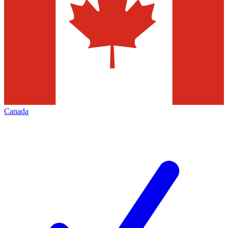
Canada