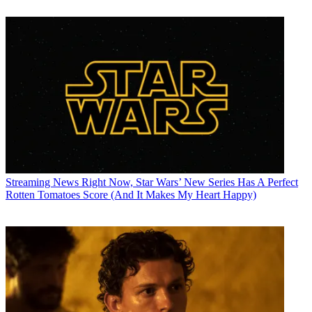
Streaming News
Right Now, Star Wars’ New Series Has A Perfect
Rotten Tomatoes Score (And It Makes My Heart Happy)