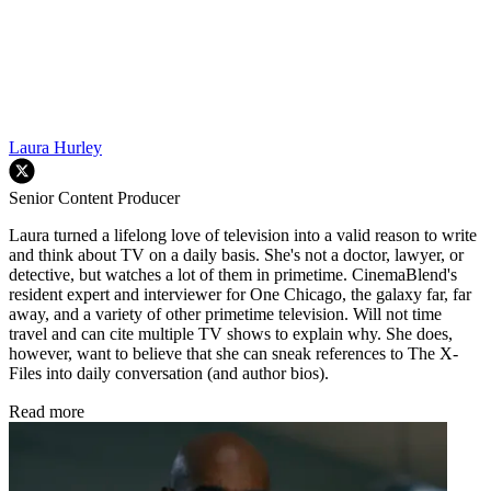
Laura Hurley
Senior Content Producer
Laura turned a lifelong love of television into a valid reason to write
and think about TV on a daily basis. She's not a doctor, lawyer, or
detective, but watches a lot of them in primetime. CinemaBlend's
resident expert and interviewer for One Chicago, the galaxy far, far
away, and a variety of other primetime television. Will not time
travel and can cite multiple TV shows to explain why. She does,
however, want to believe that she can sneak references to The X-
Files into daily conversation (and author bios).
Read more