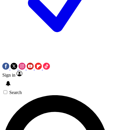
Sign in
Search