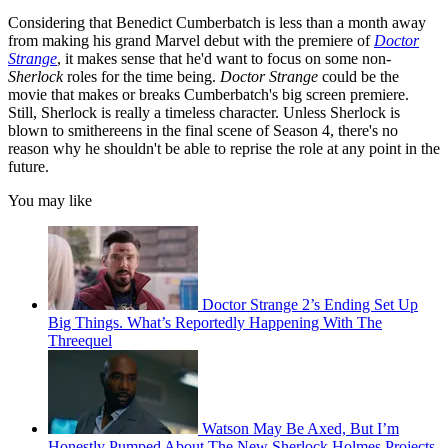
Considering that Benedict Cumberbatch is less than a month away
from making his grand Marvel debut with the premiere of
Doctor
Strange
, it makes sense that he'd want to focus on some non-
Sherlock
roles for the time being.
Doctor Strange
could be the
movie that makes or breaks Cumberbatch's big screen premiere.
Still, Sherlock is really a timeless character. Unless Sherlock is
blown to smithereens in the final scene of Season 4, there's no
reason why he shouldn't be able to reprise the role at any point in the
future.
You may like
Doctor Strange 2’s Ending Set Up
Big Things. What’s Reportedly Happening With The
Threequel
Watson May Be Axed, But I’m
Honestly Pumped About The New Sherlock Holmes Projects