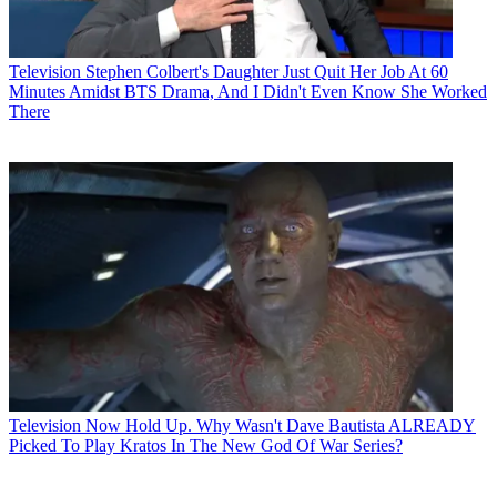
Television
Stephen Colbert's Daughter Just Quit Her Job At 60
Minutes Amidst BTS Drama, And I Didn't Even Know She Worked
There
Television
Now Hold Up. Why Wasn't Dave Bautista ALREADY
Picked To Play Kratos In The New God Of War Series?