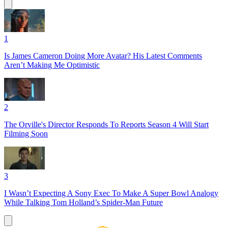
1
Is James Cameron Doing More Avatar? His Latest Comments
Aren’t Making Me Optimistic
2
The Orville's Director Responds To Reports Season 4 Will Start
Filming Soon
3
I Wasn’t Expecting A Sony Exec To Make A Super Bowl Analogy
While Talking Tom Holland’s Spider-Man Future