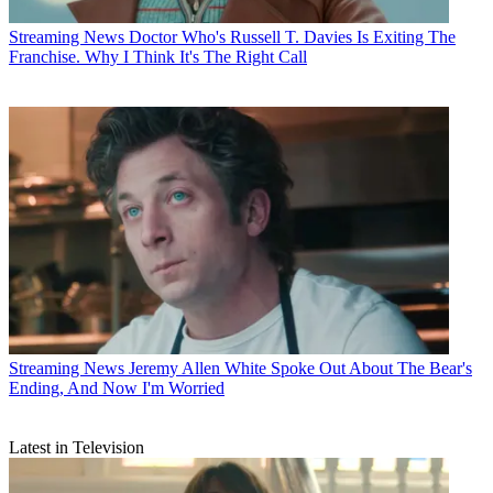
Streaming News
Doctor Who's Russell T. Davies Is Exiting The
Franchise. Why I Think It's The Right Call
Streaming News
Jeremy Allen White Spoke Out About The Bear's
Ending, And Now I'm Worried
Latest in Television