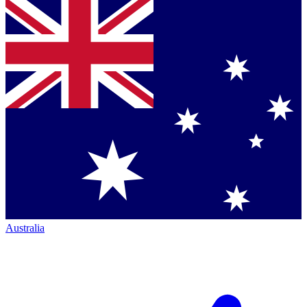
Australia