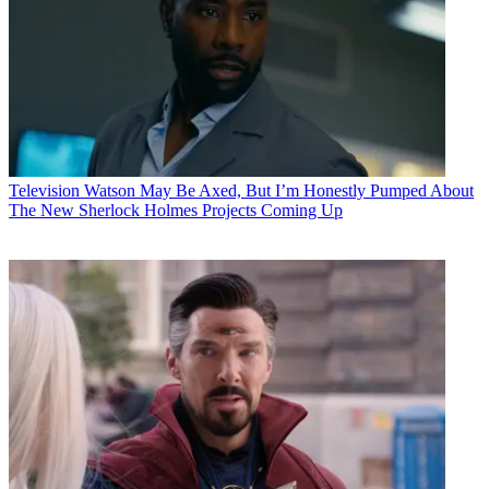
Television
Watson May Be Axed, But I’m Honestly Pumped About
The New Sherlock Holmes Projects Coming Up