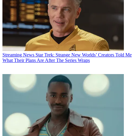
Streaming News
Star Trek: Strange New Worlds’ Creators Told Me
What Their Plans Are After The Series Wraps