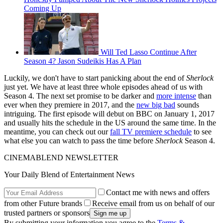
Coming Up
Will Ted Lasso Continue After
Season 4? Jason Sudeikis Has A Plan
Luckily, we don't have to start panicking about the end of
Sherlock
just yet. We have at least three whole episodes ahead of us with
Season 4. The next set promise to be darker and
more intense
than
ever when they premiere in 2017, and the
new big bad
sounds
intriguing. The first episode will debut on BBC on January 1, 2017
and usually hits the schedule in the US around the same time. In the
meantime, you can check out our
fall TV premiere schedule
to see
what else you can watch to pass the time before
Sherlock
Season 4.
CINEMABLEND NEWSLETTER
Your Daily Blend of Entertainment News
Contact me with news and offers
from other Future brands
Receive email from us on behalf of our
trusted partners or sponsors
By submitting your information you agree to the
Terms &