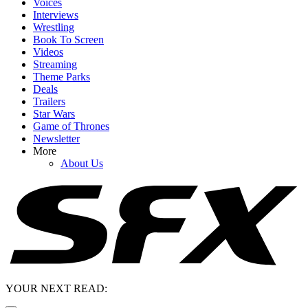
Voices
Interviews
Wrestling
Book To Screen
Videos
Streaming
Theme Parks
Deals
Trailers
Star Wars
Game of Thrones
Newsletter
More
About Us
YOUR NEXT READ: