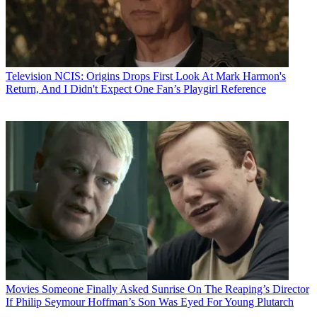
Television
NCIS: Origins Drops First Look At Mark Harmon's
Return, And I Didn't Expect One Fan’s Playgirl Reference
Movies
Someone Finally Asked Sunrise On The Reaping’s Director
If Philip Seymour Hoffman’s Son Was Eyed For Young Plutarch