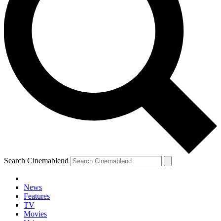
Search Cinemablend
News
Features
TV
Movies