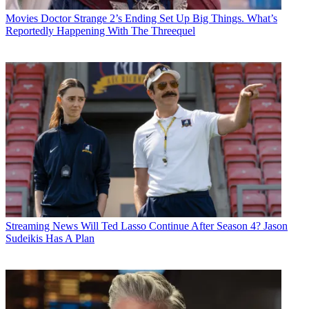
Movies
Doctor Strange 2’s Ending Set Up Big Things. What’s
Reportedly Happening With The Threequel
Streaming News
Will Ted Lasso Continue After Season 4? Jason
Sudeikis Has A Plan