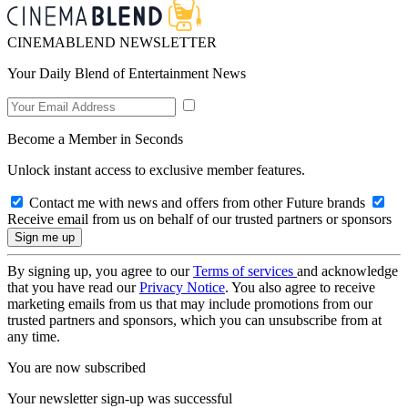
CINEMABLEND NEWSLETTER
Your Daily Blend of Entertainment News
Become a Member in Seconds
Unlock instant access to exclusive member features.
Contact me with news and offers from other Future brands
Receive email from us on behalf of our trusted partners or sponsors
By signing up, you agree to our
Terms of services
and acknowledge
that you have read our
Privacy Notice
. You also agree to receive
marketing emails from us that may include promotions from our
trusted partners and sponsors, which you can unsubscribe from at
any time.
You are now subscribed
Your newsletter sign-up was successful