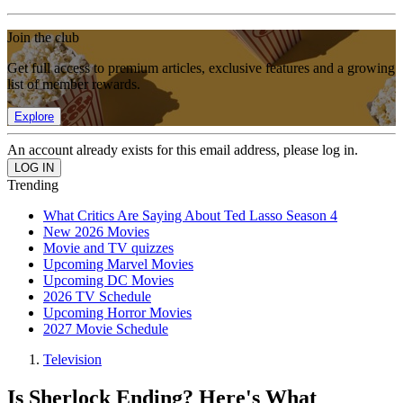
Join the club
Get full access to premium articles, exclusive features and a growing
list of member rewards.
Explore
An account already exists for this email address, please log in.
Trending
What Critics Are Saying About Ted Lasso Season 4
New 2026 Movies
Movie and TV quizzes
Upcoming Marvel Movies
Upcoming DC Movies
2026 TV Schedule
Upcoming Horror Movies
2027 Movie Schedule
Television
Is Sherlock Ending? Here's What