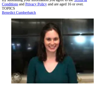
Conditions
and
Privacy Policy
and are aged 16 or over.
TOPICS
Benedict Cumberbatch