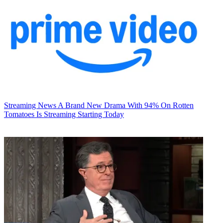
Streaming News
A Brand New Drama With 94% On Rotten
Tomatoes Is Streaming Starting Today