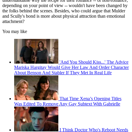
understandable why the recipe for their romance -- or non-romance,
depending on your point of view -- wouldn't have been changed by
the folks behind the scenes. Besides, who could argue that Mulder
and Scully's bond is more about physical attraction than emotional
attachment?
You may like
'And You Should Kiss...' The Advice
Mariska Hargitay Would Give Her Law And Order Character
About Benson And Stabler If They Met In Real Life
That Time Xena’s Opening Titles
Was Edited To Remove Any Gay Subtext With Gabrielle
I Think Doctor Who's Reboot Needs