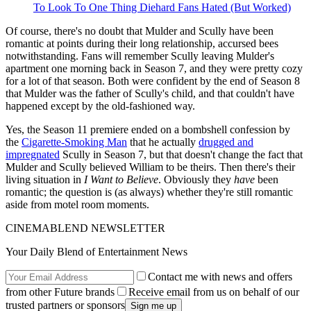
To Look To One Thing Diehard Fans Hated (But Worked)
Of course, there's no doubt that Mulder and Scully have been
romantic at points during their long relationship, accursed bees
notwithstanding. Fans will remember Scully leaving Mulder's
apartment one morning back in Season 7, and they were pretty cozy
for a lot of that season. Both were confident by the end of Season 8
that Mulder was the father of Scully's child, and that couldn't have
happened except by the old-fashioned way.
Yes, the Season 11 premiere ended on a bombshell confession by
the
Cigarette-Smoking Man
that he actually
drugged and
impregnated
Scully in Season 7, but that doesn't change the fact that
Mulder and Scully believed William to be theirs. Then there's their
living situation in
I Want to Believe
. Obviously they
have
been
romantic; the question is (as always) whether they're still romantic
aside from motel room moments.
CINEMABLEND NEWSLETTER
Your Daily Blend of Entertainment News
Contact me with news and offers
from other Future brands
Receive email from us on behalf of our
trusted partners or sponsors