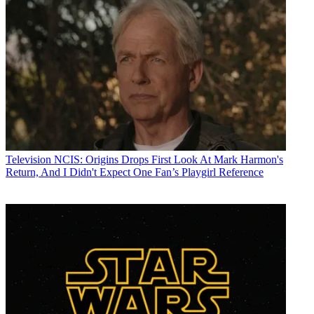
Television
NCIS: Origins Drops First Look At Mark Harmon's
Return, And I Didn't Expect One Fan’s Playgirl Reference