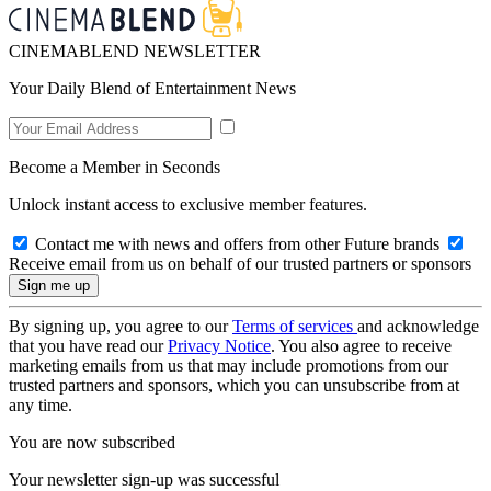
CINEMABLEND NEWSLETTER
Your Daily Blend of Entertainment News
Become a Member in Seconds
Unlock instant access to exclusive member features.
Contact me with news and offers from other Future brands
Receive email from us on behalf of our trusted partners or sponsors
By signing up, you agree to our
Terms of services
and acknowledge
that you have read our
Privacy Notice
. You also agree to receive
marketing emails from us that may include promotions from our
trusted partners and sponsors, which you can unsubscribe from at
any time.
You are now subscribed
Your newsletter sign-up was successful