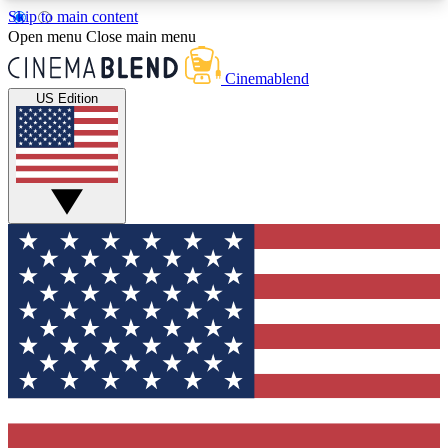
Skip to main content
5
24/7
3K+
Open menu
Close main menu
PREMIUM BENEFITS
ACCESS AVAILABLE
ACTIVE MEMBERS
Cinemablend
US Edition
Expert Insights
Curated Newsle
Interviews, deep dives and film
Handpicked stories from
analysis.
film and stream
GET CLUB ACCESS QUICK
For the quickest way to join, enter your email
below. We'll send a confirmation email and sign
you up to CinemaBlend newsletters with the latest
movie and TV news, interviews, features and
exclusive offers.