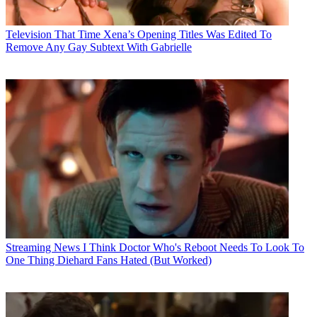
Television
That Time Xena’s Opening Titles Was Edited To
Remove Any Gay Subtext With Gabrielle
Streaming News
I Think Doctor Who's Reboot Needs To Look To
One Thing Diehard Fans Hated (But Worked)