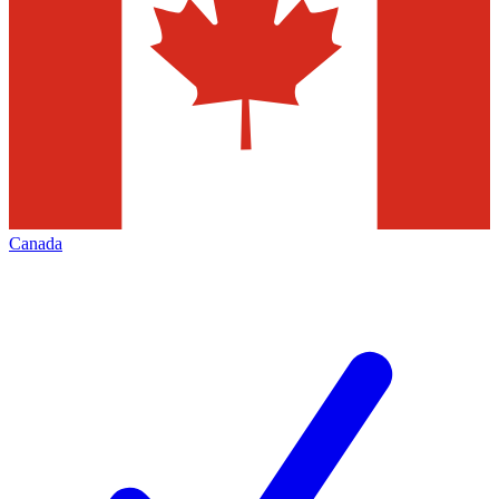
Canada