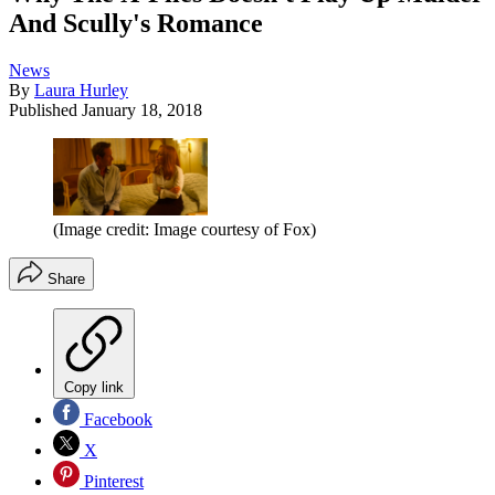
And Scully's Romance
News
By
Laura Hurley
Published
January 18, 2018
(Image credit: Image courtesy of Fox)
Share
Copy link
Facebook
X
Pinterest