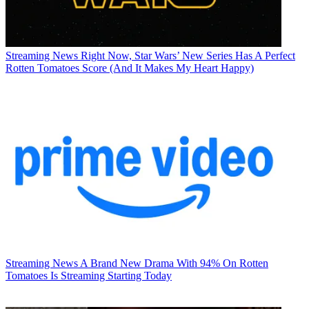
Streaming News
Right Now, Star Wars’ New Series Has A Perfect
Rotten Tomatoes Score (And It Makes My Heart Happy)
Streaming News
A Brand New Drama With 94% On Rotten
Tomatoes Is Streaming Starting Today