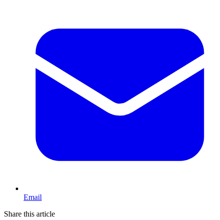
Email
Share this article