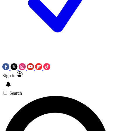
Sign in
Search