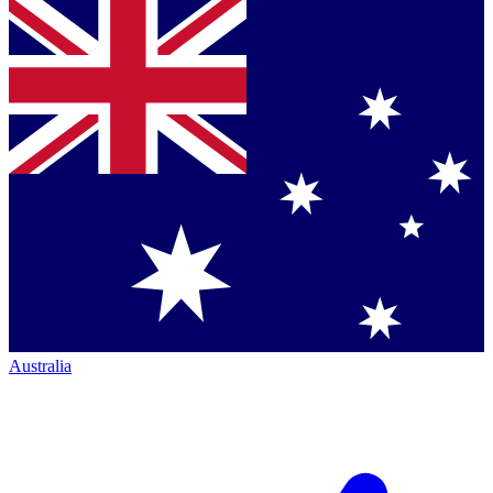
Australia