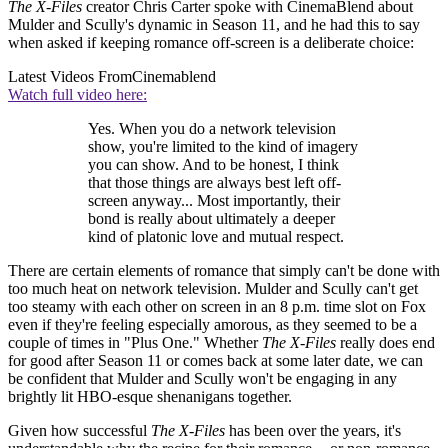
The X-Files
creator Chris Carter spoke with CinemaBlend about
Mulder and Scully's dynamic in Season 11, and he had this to say
when asked if keeping romance off-screen is a deliberate choice:
Latest Videos From
Cinemablend
Watch full video here:
Yes. When you do a network television
show, you're limited to the kind of imagery
you can show. And to be honest, I think
that those things are always best left off-
screen anyway... Most importantly, their
bond is really about ultimately a deeper
kind of platonic love and mutual respect.
There are certain elements of romance that simply can't be done with
too much heat on network television. Mulder and Scully can't get
too steamy with each other on screen in an 8 p.m. time slot on Fox
even if they're feeling especially amorous, as they seemed to be a
couple of times in "Plus One." Whether
The X-Files
really does end
for good after Season 11 or comes back at some later date, we can
be confident that Mulder and Scully won't be engaging in any
brightly lit HBO-esque shenanigans together.
Given how successful
The X-Files
has been over the years, it's