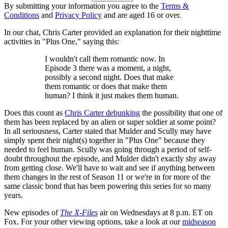
By submitting your information you agree to the
Terms &
Conditions
and
Privacy Policy
and are aged 16 or over.
In our chat, Chris Carter provided an explanation for their nighttime
activities in "Plus One," saying this:
I wouldn't call them romantic now. In
Episode 3 there was a moment, a night,
possibly a second night. Does that make
them romantic or does that make them
human? I think it just makes them human.
Does this count as
Chris Carter debunking
the possibility that one of
them has been replaced by an alien or super soldier at some point?
In all seriousness, Carter stated that Mulder and Scully may have
simply spent their night(s) together in "Plus One" because they
needed to feel human. Scully was going through a period of self-
doubt throughout the episode, and Mulder didn't exactly shy away
from getting close. We'll have to wait and see if anything between
them changes in the rest of Season 11 or we're in for more of the
same classic bond that has been powering this series for so many
years.
New episodes of
The X-Files
air on Wednesdays at 8 p.m. ET on
Fox. For your other viewing options, take a look at our
midseason