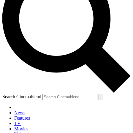
Search Cinemablend
News
Features
TV
Movies