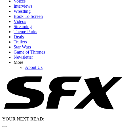
Voices
Interviews
Wrestling
Book To Screen
Videos
Streaming
Theme Parks
Deals
Trailers
Star Wars
Game of Thrones
Newsletter
More
About Us
YOUR NEXT READ: