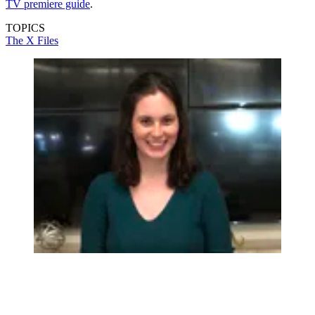
TV premiere guide
.
TOPICS
The X Files