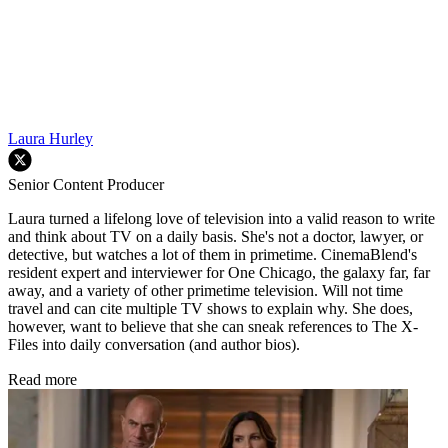
Laura Hurley
Senior Content Producer
Laura turned a lifelong love of television into a valid reason to write
and think about TV on a daily basis. She's not a doctor, lawyer, or
detective, but watches a lot of them in primetime. CinemaBlend's
resident expert and interviewer for One Chicago, the galaxy far, far
away, and a variety of other primetime television. Will not time
travel and can cite multiple TV shows to explain why. She does,
however, want to believe that she can sneak references to The X-
Files into daily conversation (and author bios).
Read more