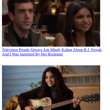
Television
People Always Ask Mindy Kaling About B.J. Novak,
And I Was Surprised By Her Response