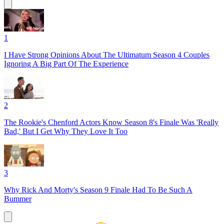
1
I Have Strong Opinions About The Ultimatum Season 4 Couples
Ignoring A Big Part Of The Experience
2
The Rookie's Chenford Actors Know Season 8's Finale Was 'Really
Bad,' But I Get Why They Love It Too
3
Why Rick And Morty's Season 9 Finale Had To Be Such A
Bummer