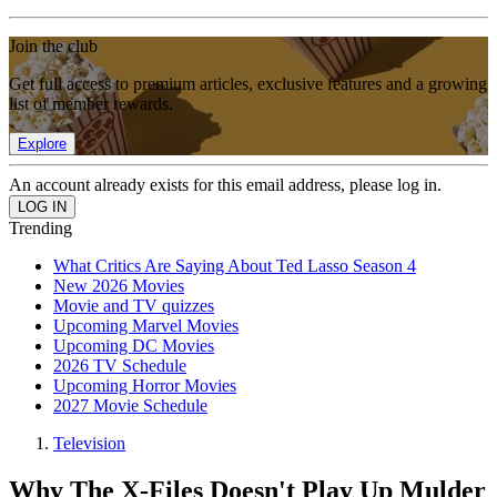
Join the club
Get full access to premium articles, exclusive features and a growing
list of member rewards.
Explore
An account already exists for this email address, please log in.
Trending
What Critics Are Saying About Ted Lasso Season 4
New 2026 Movies
Movie and TV quizzes
Upcoming Marvel Movies
Upcoming DC Movies
2026 TV Schedule
Upcoming Horror Movies
2027 Movie Schedule
Television
Why The X-Files Doesn't Play Up Mulder