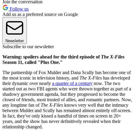
Join the conversation
Follow us
Add us as a preferred source on Google
Newsletter
Subscribe to our newsletter
Warning: spoilers ahead for the third episode of
The X-Files
Season 11, called "Plus One."
The partnership of Fox Mulder and Dana Scully has become one of
the most iconic in television history, and
The X-Files
has developed
their dynamic over nearly
a quarter of a century
now. The two
started out as two FBI agents who were thrown together as part of a
shadowy government agenda, but they progressed to become the
closest of friends, most trusted of allies, and romantic partners. Now,
any longtime fan of
The X-Files
knows very well that the intimacy
between Mulder and Scully has remained almost entirely off-screen.
In fact, they've only kissed a handful of times on screen in 20+
years, and the show has never definitively revealed when their
relationship changed.