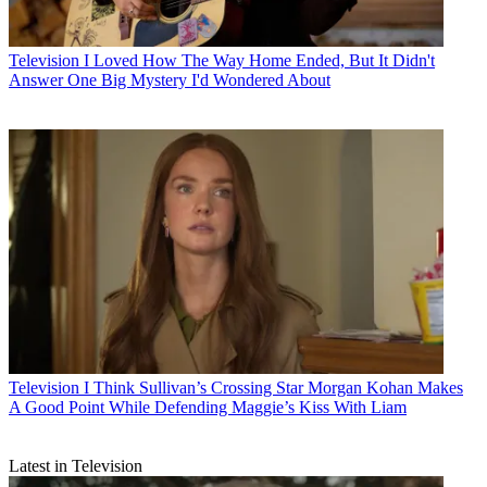
Television
I Loved How The Way Home Ended, But It Didn't
Answer One Big Mystery I'd Wondered About
Television
I Think Sullivan’s Crossing Star Morgan Kohan Makes
A Good Point While Defending Maggie’s Kiss With Liam
Latest in Television