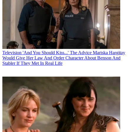
Television
'And You Should Kiss...' The Advice Mariska Hargitay
Would Give Her Law And Order Character About Benson And
Stabler If They Met In Real Life