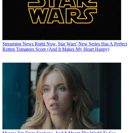
Streaming News
Right Now, Star Wars’ New Series Has A Perfect
Rotten Tomatoes Score (And It Makes My Heart Happy)