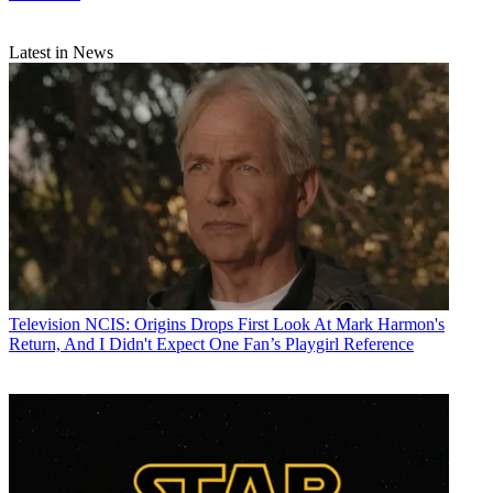
Latest in News
Television
NCIS: Origins Drops First Look At Mark Harmon's
Return, And I Didn't Expect One Fan’s Playgirl Reference