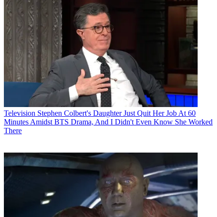
Television
Stephen Colbert's Daughter Just Quit Her Job At 60
Minutes Amidst BTS Drama, And I Didn't Even Know She Worked
There