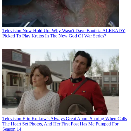
Television
Now Hold Up. Why Wasn't Dave Bautista ALREADY
Picked To Play Kratos In The New God Of War Series?
Television
Erin Krakow's Always Great About Sharing When Calls
The Heart Set Photos, And Her First Post Has Me Pumped For
Season 14