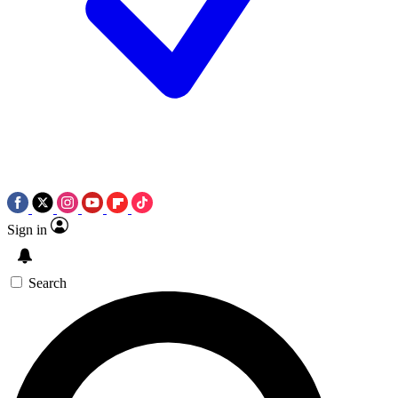
Sign in
Search