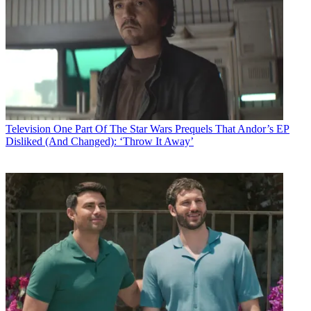
Television
One Part Of The Star Wars Prequels That Andor’s EP
Disliked (And Changed): ‘Throw It Away’