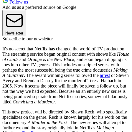
Follow us
Add us as a preferred source on Google
Newsletter
Subscribe to our newsletter
It's no secret that Netflix has changed the world of TV production.
The streaming service began original content with shows like
House
of Cards
and
Orange is the New Black
, and soon began dipping its
toes into other TV genres. This includes unscripted series, with
perhaps the most successful being the true crime docuseries
Making
A Murderer
. The award winning series followed the
arrest
of Steven
Avery and Brendan Dassey for the murder of Teresa Halbach in
2005. Now it seems the piece will finally be given a follow up, but
not the way we had expected. Because an an entirely new series is
being produced separate from Netflix's series, somewhat hilariously
titled
Convicting a Murderer
.
This new project will be directed by Shawn Rech, who specifically
specializes on the genre. Rech is known largely for his work on the
documentary
A Murder in the Park
. The new series will attempt to
further expand the story originally told in Netflix's
Making a