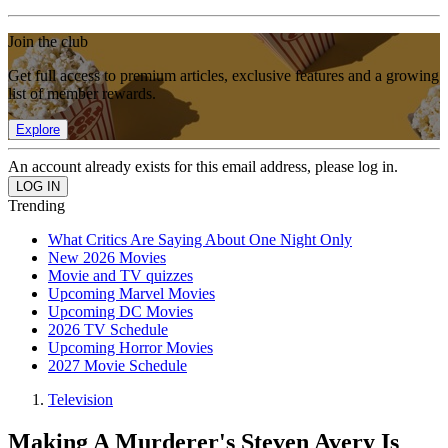
Join the club
Get full access to premium articles, exclusive features and a growing
list of member rewards.
Explore
An account already exists for this email address, please log in.
Trending
What Critics Are Saying About One Night Only
New 2026 Movies
Movie and TV quizzes
Upcoming Marvel Movies
Upcoming DC Movies
2026 TV Schedule
Upcoming Horror Movies
2027 Movie Schedule
Television
Making A Murderer's Steven Avery Is