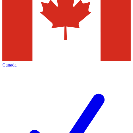
Canada