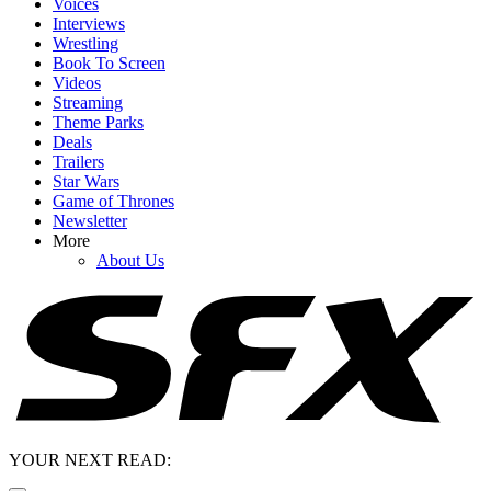
Voices
Interviews
Wrestling
Book To Screen
Videos
Streaming
Theme Parks
Deals
Trailers
Star Wars
Game of Thrones
Newsletter
More
About Us
YOUR NEXT READ: