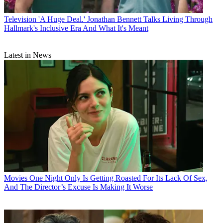
Television
'A Huge Deal.' Jonathan Bennett Talks Living Through
Hallmark's Inclusive Era And What It's Meant
Latest in News
Movies
One Night Only Is Getting Roasted For Its Lack Of Sex,
And The Director’s Excuse Is Making It Worse