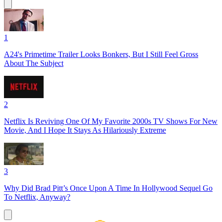
1
A24's Primetime Trailer Looks Bonkers, But I Still Feel Gross
About The Subject
2
Netflix Is Reviving One Of My Favorite 2000s TV Shows For New
Movie, And I Hope It Stays As Hilariously Extreme
3
Why Did Brad Pitt’s Once Upon A Time In Hollywood Sequel Go
To Netflix, Anyway?