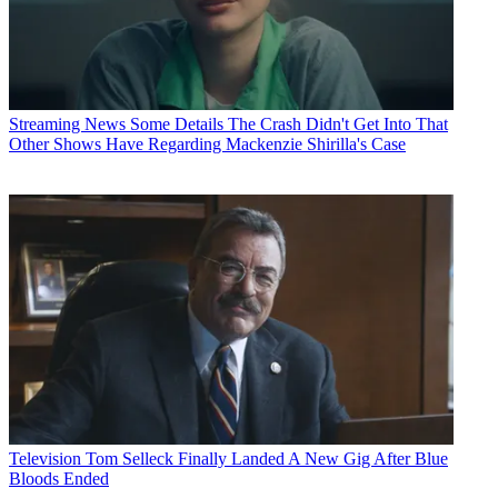
Streaming News
Some Details The Crash Didn't Get Into That
Other Shows Have Regarding Mackenzie Shirilla's Case
Television
Tom Selleck Finally Landed A New Gig After Blue
Bloods Ended