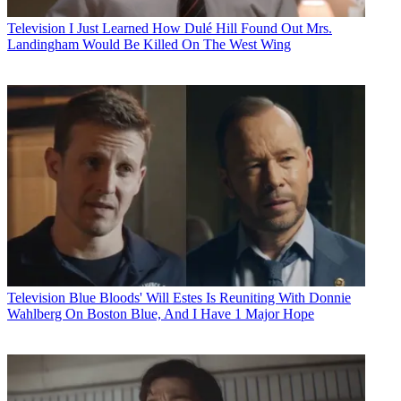
Television
I Just Learned How Dulé Hill Found Out Mrs.
Landingham Would Be Killed On The West Wing
Television
Blue Bloods' Will Estes Is Reuniting With Donnie
Wahlberg On Boston Blue, And I Have 1 Major Hope