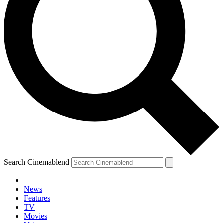
Search Cinemablend
News
Features
TV
Movies