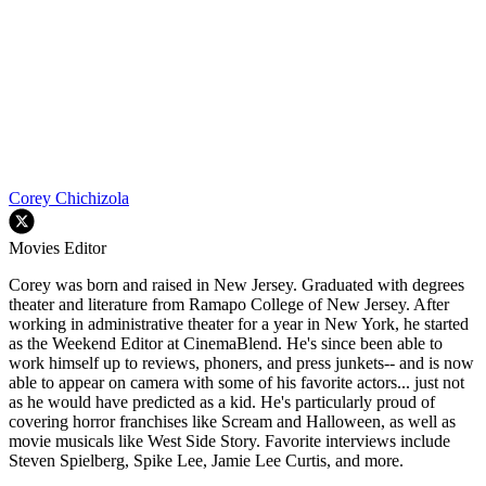
Corey Chichizola
Movies Editor
Corey was born and raised in New Jersey. Graduated with degrees
theater and literature from Ramapo College of New Jersey. After
working in administrative theater for a year in New York, he started
as the Weekend Editor at CinemaBlend. He's since been able to
work himself up to reviews, phoners, and press junkets-- and is now
able to appear on camera with some of his favorite actors... just not
as he would have predicted as a kid. He's particularly proud of
covering horror franchises like Scream and Halloween, as well as
movie musicals like West Side Story. Favorite interviews include
Steven Spielberg, Spike Lee, Jamie Lee Curtis, and more.