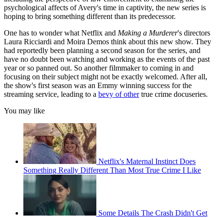
psychological affects of Avery's time in captivity, the new series is
hoping to bring something different than its predecessor.
One has to wonder what Netflix and
Making a Murderer
's directors
Laura Ricciardi and Moira Demos think about this new show. They
had reportedly been planning a second season for the series, and
have no doubt been watching and working as the events of the past
year or so panned out. So another filmmaker to coming in and
focusing on their subject might not be exactly welcomed. After all,
the show's first season was an Emmy winning success for the
streaming service, leading to a
bevy of other
true crime docuseries.
You may like
Netflix's Maternal Instinct Does
Something Really Different Than Most True Crime I Like
Some Details The Crash Didn't Get