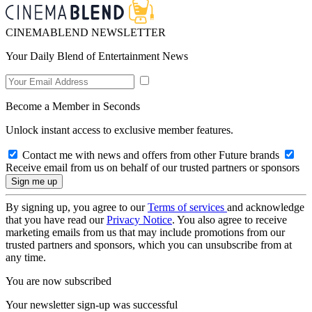
CINEMABLEND NEWSLETTER
Your Daily Blend of Entertainment News
Become a Member in Seconds
Unlock instant access to exclusive member features.
Contact me with news and offers from other Future brands
Receive email from us on behalf of our trusted partners or sponsors
By signing up, you agree to our
Terms of services
and acknowledge
that you have read our
Privacy Notice
. You also agree to receive
marketing emails from us that may include promotions from our
trusted partners and sponsors, which you can unsubscribe from at
any time.
You are now subscribed
Your newsletter sign-up was successful