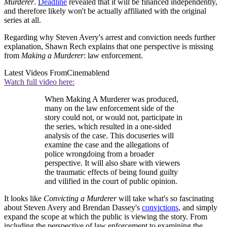
Murderer
.
Deadline
revealed that it will be financed independently,
and therefore likely won't be actually affiliated with the original
series at all.
Regarding why Steven Avery's arrest and conviction needs further
explanation, Shawn Rech explains that one perspective is missing
from
Making a Murderer
: law enforcement.
Latest Videos From
Cinemablend
Watch full video here:
When Making A Murderer was produced,
many on the law enforcement side of the
story could not, or would not, participate in
the series, which resulted in a one-sided
analysis of the case. This docuseries will
examine the case and the allegations of
police wrongdoing from a broader
perspective. It will also share with viewers
the traumatic effects of being found guilty
and vilified in the court of public opinion.
It looks like
Convicting a Murderer
will take what's so fascinating
about Steven Avery and Brendan Dassey's
convictions
, and simply
expand the scope at which the public is viewing the story. From
including the perspective of law enforcement to examining the