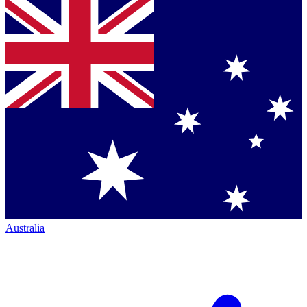
Australia