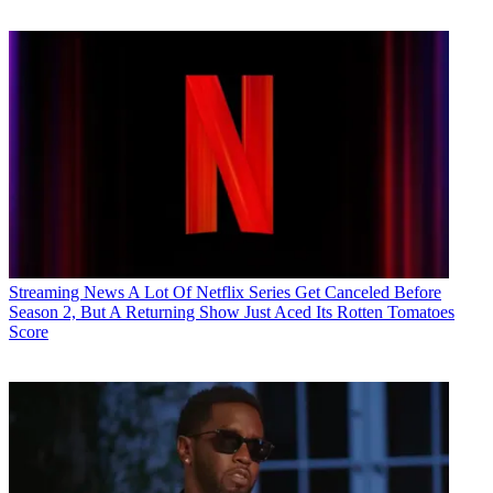
Streaming News
A Lot Of Netflix Series Get Canceled Before
Season 2, But A Returning Show Just Aced Its Rotten Tomatoes
Score