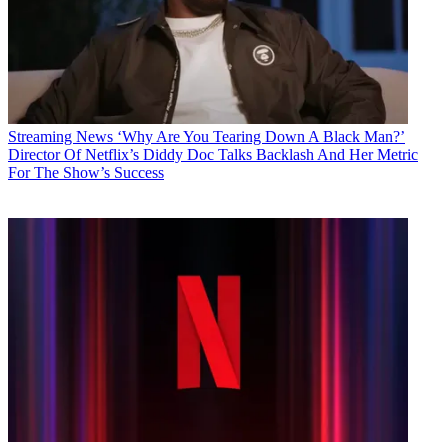
Streaming News
‘Why Are You Tearing Down A Black Man?’
Director Of Netflix’s Diddy Doc Talks Backlash And Her Metric
For The Show’s Success