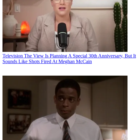
Television
The View Is Planning A Special 30th Anniversary, But It
Sounds Like Shots Fired At Meghan McCain