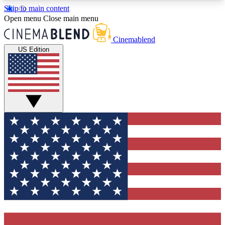
Skip to main content
5
24/7
3K+
Open menu
Close main menu
PREMIUM BENEFITS
ACCESS AVAILABLE
ACTIVE MEMBERS
Cinemablend
US Edition
Expert Insights
Curated Newsle
Interviews, deep dives and film
Handpicked stories from
analysis.
film and stream
GET CLUB ACCESS QUICK
For the quickest way to join, enter your email
below. We'll send a confirmation email and sign
you up to CinemaBlend newsletters with the latest
movie and TV news, interviews, features and
exclusive offers.