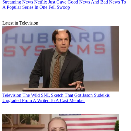
Streaming News
Netflix Just Gave Good News And Bad News To
A Popular Series In One Fell Swoop
Latest in Television
Television
The Wild SNL Sketch That Got Jason Sudeikis
Upgraded From A Writer To A Cast Member