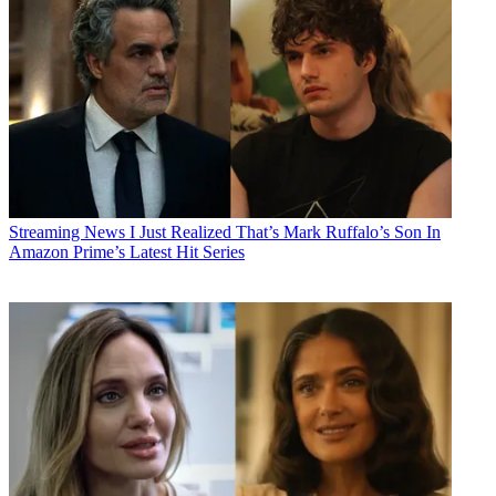
Streaming News
I Just Realized That’s Mark Ruffalo’s Son In
Amazon Prime’s Latest Hit Series