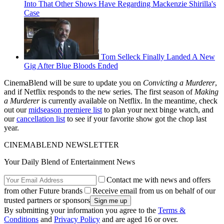
Into That Other Shows Have Regarding Mackenzie Shirilla's
Case
Tom Selleck Finally Landed A New
Gig After Blue Bloods Ended
CinemaBlend will be sure to update you on
Convicting a Murderer
,
and if Netflix responds to the new series. The first season of
Making
a Murderer
is currently available on Netflix. In the meantime, check
out our
midseason premiere list
to plan your next binge watch, and
our
cancellation list
to see if your favorite show got the chop last
year.
CINEMABLEND NEWSLETTER
Your Daily Blend of Entertainment News
Contact me with news and offers
from other Future brands
Receive email from us on behalf of our
trusted partners or sponsors
By submitting your information you agree to the
Terms &
Conditions
and
Privacy Policy
and are aged 16 or over.