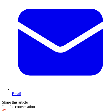
Email
Share this article
Join the conversation