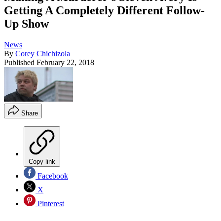
Getting A Completely Different Follow-
Up Show
News
By
Corey Chichizola
Published
February 22, 2018
Share
Copy link
Facebook
X
Pinterest