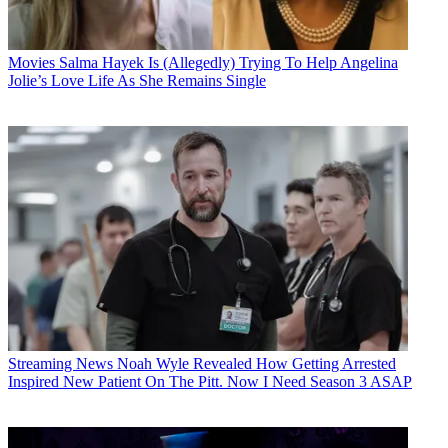
Movies
Salma Hayek Is (Allegedly) Trying To Help Angelina
Jolie’s Love Life As She Remains Single
Streaming News
Noah Wyle Revealed How Getting Arrested
Inspired New Patient On The Pitt. Now I Need Season 3 ASAP