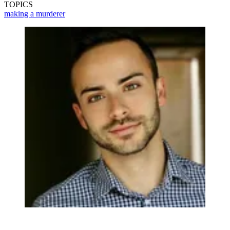
TOPICS
making a murderer