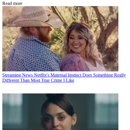
Read more
Streaming News
Netflix's Maternal Instinct Does Something Really
Different Than Most True Crime I Like