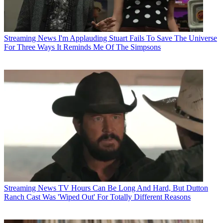
Streaming News
I'm Applauding Stuart Fails To Save The Universe
For Three Ways It Reminds Me Of The Simpsons
Streaming News
TV Hours Can Be Long And Hard, But Dutton
Ranch Cast Was 'Wiped Out' For Totally Different Reasons