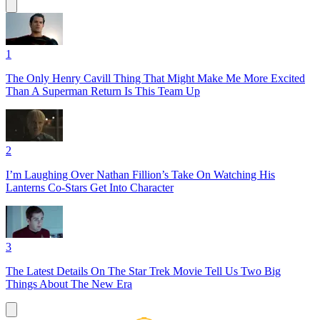
1
The Only Henry Cavill Thing That Might Make Me More Excited
Than A Superman Return Is This Team Up
2
I’m Laughing Over Nathan Fillion’s Take On Watching His
Lanterns Co-Stars Get Into Character
3
The Latest Details On The Star Trek Movie Tell Us Two Big
Things About The New Era