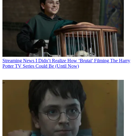
Streaming News
I Didn’t Realize How ‘Brutal’ Filming The Harry
Potter TV Series Could Be (Until Now)