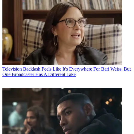
Television
Backlash Feels Like It's Everywhere For Bari Weiss, But
One Broadcaster Has A Different Take