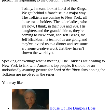
project. In responding to the question, Salke said:
Totally. I mean, look at Lord of the Rings.
We get behind a franchise in a major way.
The Tolkiens are coming to New York, all
those estate holders. The older ladies, who
are now, I think, in their 80s and 90s. His
daughters and the grandchildren, they're
coming to New York, and Jeff Bezos, me,
Jeff Blackburn, a team of us are going and
they've invited us to a dinner and see some
art, some creative work that they haven't
shown the world yet.
Speaking of exciting: what a meeting! The Tolkiens are heading to
New York to talk with Amazon’s top people. It should be an
undoubtedly assuring gesture for
Lord of the Rings
fans hoping the
Tolkiens are involved in the series.
You may like
House Of The Dragon's Boss