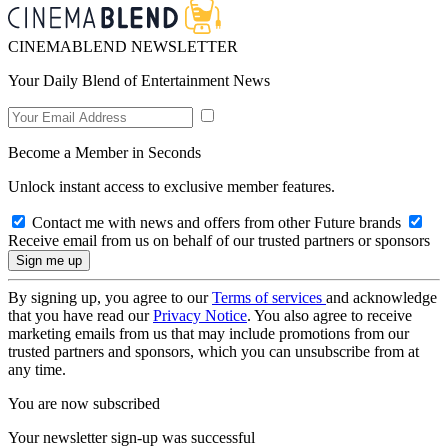
CINEMABLEND NEWSLETTER
Your Daily Blend of Entertainment News
Become a Member in Seconds
Unlock instant access to exclusive member features.
Contact me with news and offers from other Future brands
Receive email from us on behalf of our trusted partners or sponsors
By signing up, you agree to our
Terms of services
and acknowledge
that you have read our
Privacy Notice
. You also agree to receive
marketing emails from us that may include promotions from our
trusted partners and sponsors, which you can unsubscribe from at
any time.
You are now subscribed
Your newsletter sign-up was successful