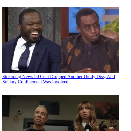
Streaming News
50 Cent Dropped Another Diddy Diss, And
Solitary Confinement Was Involved