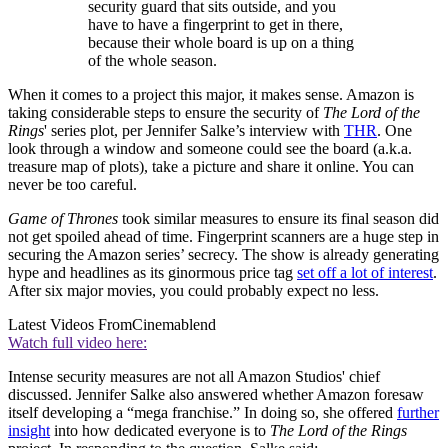
security guard that sits outside, and you
have to have a fingerprint to get in there,
because their whole board is up on a thing
of the whole season.
When it comes to a project this major, it makes sense. Amazon is
taking considerable steps to ensure the security of
The Lord of the
Rings
' series plot, per Jennifer Salke’s interview with
THR
. One
look through a window and someone could see the board (a.k.a.
treasure map of plots), take a picture and share it online. You can
never be too careful.
Game of Thrones
took similar measures to ensure its final season did
not get spoiled ahead of time. Fingerprint scanners are a huge step in
securing the Amazon series’ secrecy. The show is already generating
hype and headlines as its ginormous price tag
set off a lot of interest
.
After six major movies, you could probably expect no less.
Latest Videos From
Cinemablend
Watch full video here:
Intense security measures are not all Amazon Studios' chief
discussed. Jennifer Salke also answered whether Amazon foresaw
itself developing a “mega franchise.” In doing so, she offered
further
insight
into how dedicated everyone is to
The Lord of the Rings