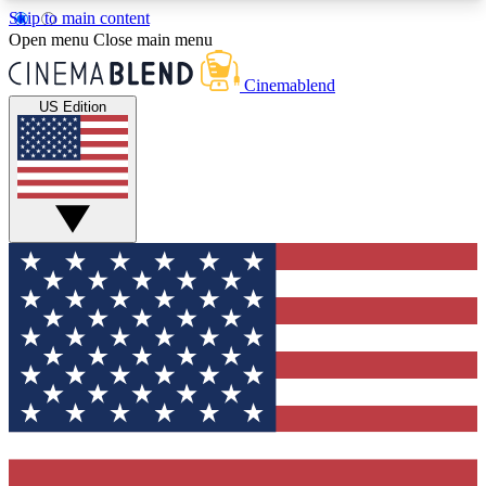
Skip to main content
5
24/7
3K+
Open menu
Close main menu
PREMIUM BENEFITS
ACCESS AVAILABLE
ACTIVE MEMBERS
Cinemablend
US Edition
Expert Insights
Curated Newsle
Interviews, deep dives and film
Handpicked stories from
analysis.
film and stream
GET CLUB ACCESS QUICK
For the quickest way to join, enter your email
below. We'll send a confirmation email and sign
you up to CinemaBlend newsletters with the latest
movie and TV news, interviews, features and
exclusive offers.