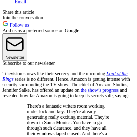
Email
Share this article
Join the conversation
Follow us
Add us as a preferred source on Google
Newsletter
Subscribe to our newsletter
Television shows like their secrecy and the upcoming
Lord of the
Rings
series is no different. Hence, Amazon is getting intense with
security surrounding the TV show. The chief of Amazon Studios,
Jennifer Salke, has offered an update on
the show’s progress
and
revealed how far Amazon is going to keep its secrets safe, saying:
There's a fantastic writers room working
under lock and key. They're already
generating really exciting material. They're
down in Santa Monica. You have to go
through such clearance, and they have all
their windows taped closed. And there's a