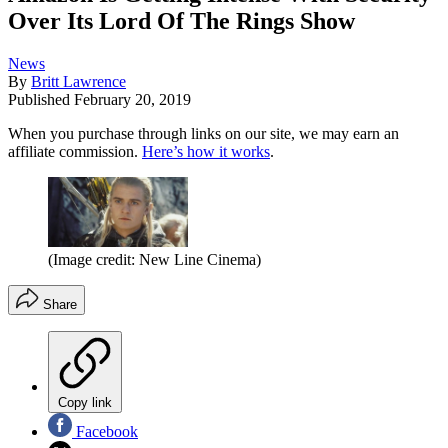
Over Its Lord Of The Rings Show
News
By
Britt Lawrence
Published
February 20, 2019
When you purchase through links on our site, we may earn an
affiliate commission.
Here’s how it works
.
(Image credit: New Line Cinema)
Share
Copy link
Facebook