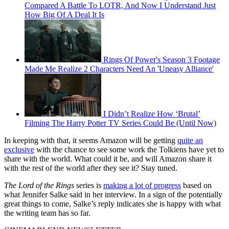
Compared A Battle To LOTR, And Now I Understand Just
How Big Of A Deal It Is
Rings Of Power's Season 3 Footage
Made Me Realize 2 Characters Need An 'Uneasy Alliance'
I Didn’t Realize How ‘Brutal’
Filming The Harry Potter TV Series Could Be (Until Now)
In keeping with that, it seems Amazon will be getting
quite an
exclusive
with the chance to see some work the Tolkiens have yet to
share with the world. What could it be, and will Amazon share it
with the rest of the world after they see it? Stay tuned.
The Lord of the Rings
series is
making a lot of progress
based on
what Jennifer Salke said in her interview. In a sign of the potentially
great things to come, Salke’s reply indicates she is happy with what
the writing team has so far.