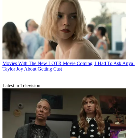
Movies
With The New LOTR Movie Coming, I Had To Ask Anya-
Taylor Joy About Getting Cast
Latest in Television