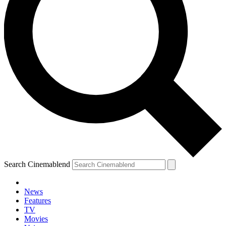
Search Cinemablend
News
Features
TV
Movies