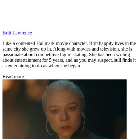
Britt Lawrence
Like a contented Hallmark movie character, Britt happily lives in the
same city she grew up in. Along with movies and television, she is
passionate about competitive figure skating. She has been writing
about entertainment for 5 years, and as you may suspect, still finds it
as entertaining to do as when she began.
Read more