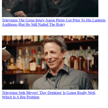
Television
The Gross Injury Aaron Pierre Got Prior To His Lanterns
Auditions (But He Still Nailed The Role)
Television
Seth Meyers' 'Day Drinking' Is Going Really Well,
Which Is A Big Problem