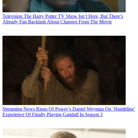
Television
The Harry Potter TV Show Isn’t Here, But There’s
Already Fan Backlash About Changes From The Movie
Streaming News
Rings Of Power’s Daniel Weyman On ‘Humbling’
Experience Of Finally Playing Gandalf In Season 3