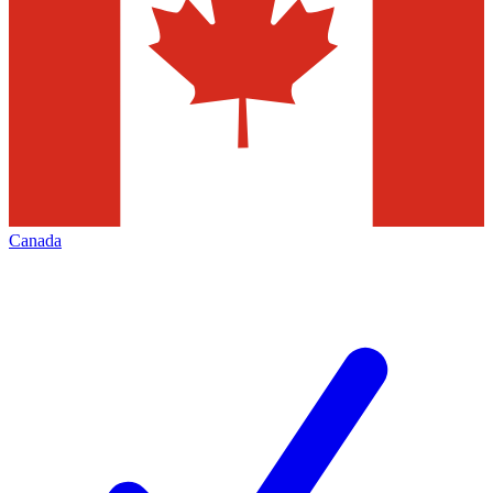
Canada