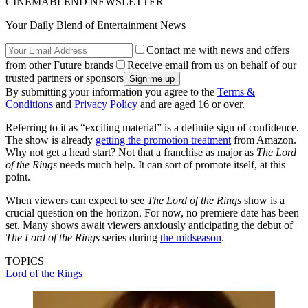
CINEMABLEND NEWSLETTER
Your Daily Blend of Entertainment News
Contact me with news and offers
from other Future brands
Receive email from us on behalf of our
trusted partners or sponsors
By submitting your information you agree to the
Terms &
Conditions
and
Privacy Policy
and are aged 16 or over.
Referring to it as “exciting material” is a definite sign of confidence.
The show is already
getting the promotion treatment
from Amazon.
Why not get a head start? Not that a franchise as major as
The Lord
of the Rings
needs much help. It can sort of promote itself, at this
point.
When viewers can expect to see
The Lord of the Rings
show is a
crucial question on the horizon. For now, no premiere date has been
set. Many shows await viewers anxiously anticipating the debut of
The Lord of the Rings
series during
the midseason
.
TOPICS
Lord of the Rings