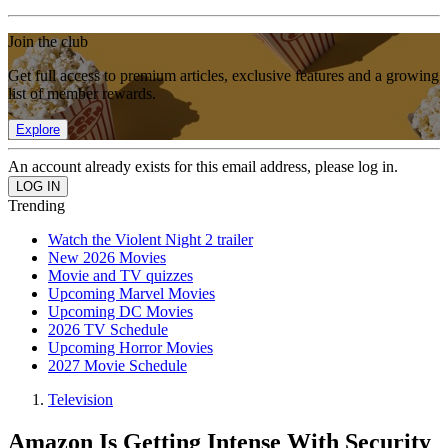
Join the club
Get full access to premium articles, exclusive features and a growing
list of member rewards.
Explore
An account already exists for this email address, please log in.
Trending
Watch the Violent Night 2 trailer
New 2026 Movies
Movie and TV quizzes
Upcoming Marvel Movies
Upcoming DC Movies
2026 TV Schedule
Upcoming Horror Movies
2027 Movie Schedule
Television
Amazon Is Getting Intense With Security