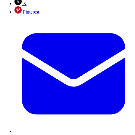
X
Pinterest