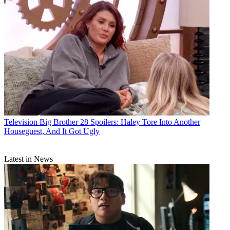
Television
Big Brother 28 Spoilers: Haley Tore Into Another
Houseguest, And It Got Ugly
Latest in News