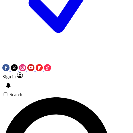
Sign in
Search