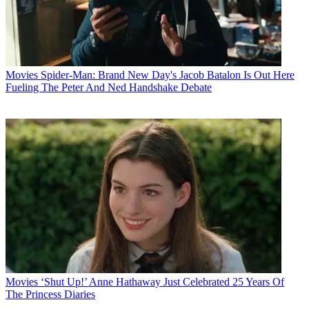
Movies
Spider-Man: Brand New Day's Jacob Batalon Is Out Here
Fueling The Peter And Ned Handshake Debate
Movies
‘Shut Up!’ Anne Hathaway Just Celebrated 25 Years Of
The Princess Diaries