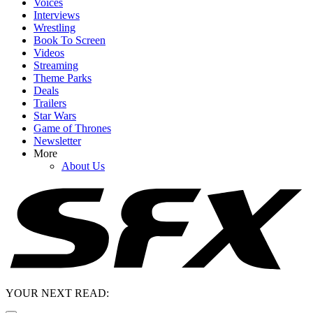
Voices
Interviews
Wrestling
Book To Screen
Videos
Streaming
Theme Parks
Deals
Trailers
Star Wars
Game of Thrones
Newsletter
More
About Us
YOUR NEXT READ: