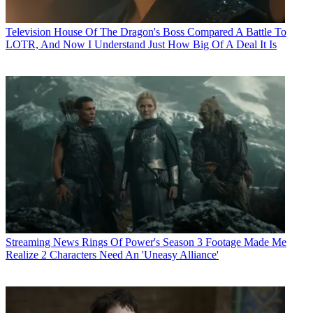
Television
House Of The Dragon's Boss Compared A Battle To
LOTR, And Now I Understand Just How Big Of A Deal It Is
Streaming News
Rings Of Power's Season 3 Footage Made Me
Realize 2 Characters Need An 'Uneasy Alliance'