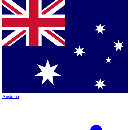
Australia