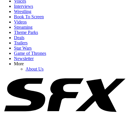
Voices
Interviews
Wrestling
Book To Screen
Videos
1
Streaming
Theme Parks
A Celeb Jeopardy Sketch On SNL Got So Contentious Norm
Deals
Macdonald Was Convinced Will Ferrell Was Mad
Trailers
Star Wars
Game of Thrones
Newsletter
2
More
About Us
Jimmy Fallon’s Tonight Show Joke Goes Viral, But South Park
Fans (Rightly) Called Out The Ripoff
3
Seth Meyers Worked At SNL For Over A Decade And 'Only Wrote
Five Sketches' He Knew Would Work