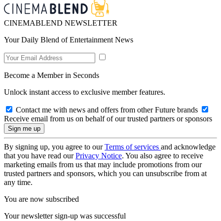
CINEMABLEND NEWSLETTER
Your Daily Blend of Entertainment News
Become a Member in Seconds
Unlock instant access to exclusive member features.
Contact me with news and offers from other Future brands
Receive email from us on behalf of our trusted partners or sponsors
By signing up, you agree to our
Terms of services
and acknowledge
that you have read our
Privacy Notice
. You also agree to receive
marketing emails from us that may include promotions from our
trusted partners and sponsors, which you can unsubscribe from at
any time.
You are now subscribed
Your newsletter sign-up was successful