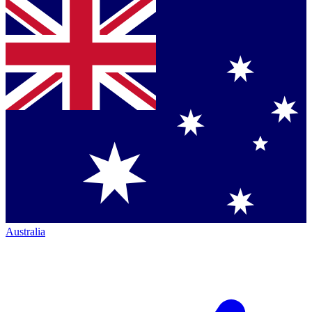
Australia