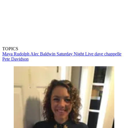
TOPICS
Maya Rudolph
Alec Baldwin
Saturday Night Live
dave chappelle
Pete Davidson