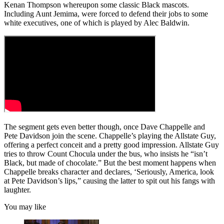
Kenan Thompson whereupon some classic Black mascots.
Including Aunt Jemima, were forced to defend their jobs to some
white executives, one of which is played by Alec Baldwin.
The segment gets even better though, once Dave Chappelle and
Pete Davidson join the scene. Chappelle’s playing the Allstate Guy,
offering a perfect conceit and a pretty good impression. Allstate Guy
tries to throw Count Chocula under the bus, who insists he “isn’t
Black, but made of chocolate.” But the best moment happens when
Chappelle breaks character and declares, ‘Seriously, America, look
at Pete Davidson’s lips,” causing the latter to spit out his fangs with
laughter.
You may like