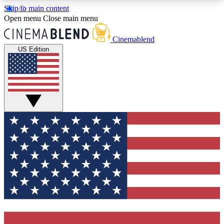
Skip to main content
5
24/7
3K+
Open menu
Close main menu
PREMIUM BENEFITS
ACCESS AVAILABLE
ACTIVE MEMBERS
Cinemablend
US Edition
Expert Insights
Curated Newsle
Interviews, deep dives and film
Handpicked stories from
analysis.
film and stream
GET CLUB ACCESS QUICK
For the quickest way to join, enter your email
below. We'll send a confirmation email and sign
you up to CinemaBlend newsletters with the latest
movie and TV news, interviews, features and
exclusive offers.