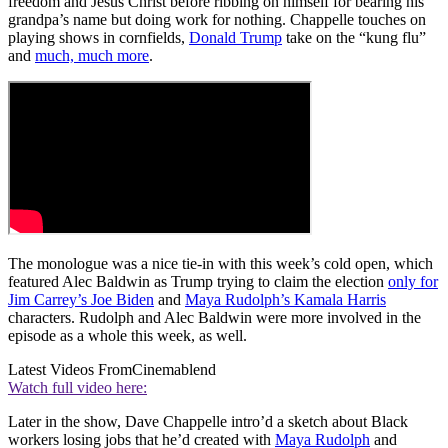
freedom and Jesus Christ before ribbing on himself for bearing his
grandpa’s name but doing work for nothing. Chappelle touches on
playing shows in cornfields,
Donald Trump
take on the “kung flu”
and
much, much more
.
The monologue was a nice tie-in with this week’s cold open, which
featured Alec Baldwin as Trump trying to claim the election
only for
Jim Carrey’s Joe Biden
and
Maya Rudolph’s Kamala Harris
characters. Rudolph and Alec Baldwin were more involved in the
episode as a whole this week, as well.
Latest Videos From
Cinemablend
Watch full video here:
Later in the show, Dave Chappelle intro’d a sketch about Black
workers losing jobs that he’d created with
Maya Rudolph
and