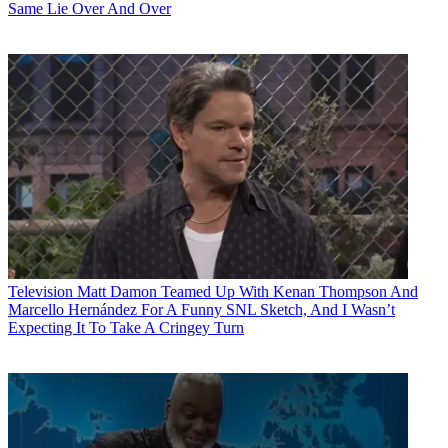
Same Lie Over And Over
Television
Matt Damon Teamed Up With Kenan Thompson And
Marcello Hernández For A Funny SNL Sketch, And I Wasn’t
Expecting It To Take A Cringey Turn