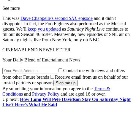
See more
This was
Dave Chappelle's second
SNL
episode
and it didn't
disappoint. In fact, the Foo Fighters also performed as the Musical
guests. We’ll
keep you updated
as
Saturday Night Live
continues to
fill out its Season 46 roster. Meanwhile, new episodes of SNL air on
Saturday nights, live from New York, only on NBC.
CINEMABLEND NEWSLETTER
Your Daily Blend of Entertainment News
Contact me with news and offers
from other Future brands
Receive email from us on behalf of our
trusted partners or sponsors
By submitting your information you agree to the
Terms &
Conditions
and
Privacy Policy
and are aged 16 or over.
Up next:
How Long Will Pete Davidson Stay On Saturday Night
Live? Here's What He Said