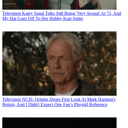
Television
Katey Sagal Talks Still Being 'Very Sexual' At 72, And
My Hat Goes Off To Her Hubby Kurt Sutter
Television
NCIS: Origins Drops First Look At Mark Harmon's
Return, And I Didn't Expect One Fan’s Playgirl Reference