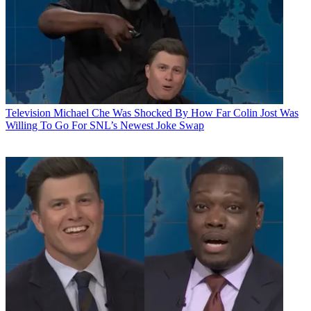
Television
Michael Che Was Shocked By How Far Colin Jost Was
Willing To Go For SNL’s Newest Joke Swap