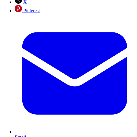
X
Pinterest