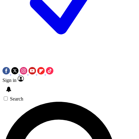
Sign in
Search