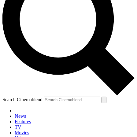
Search Cinemablend
News
Features
TV
YOUR NEXT READ:
Movies