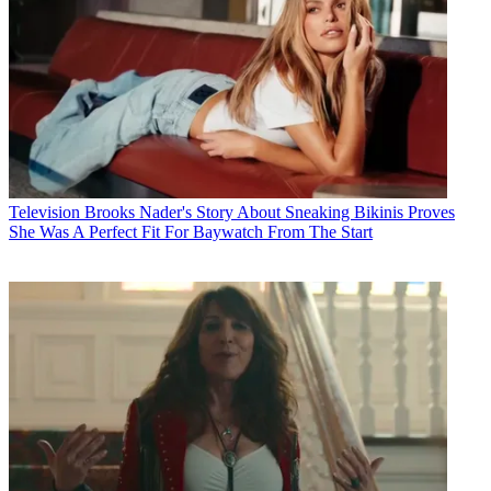
Television
Brooks Nader's Story About Sneaking Bikinis Proves
She Was A Perfect Fit For Baywatch From The Start