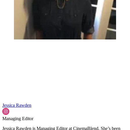
Jessica Rawden
Managing Editor
Jessica Rawden is Managing Editor at CinemaBlend. She’s been