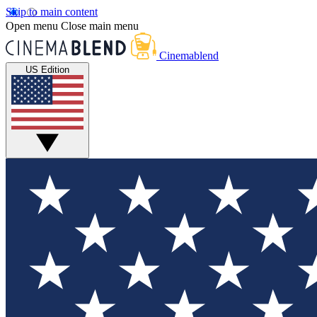
Skip to main content
Open menu
Close main menu
Cinemablend
US Edition