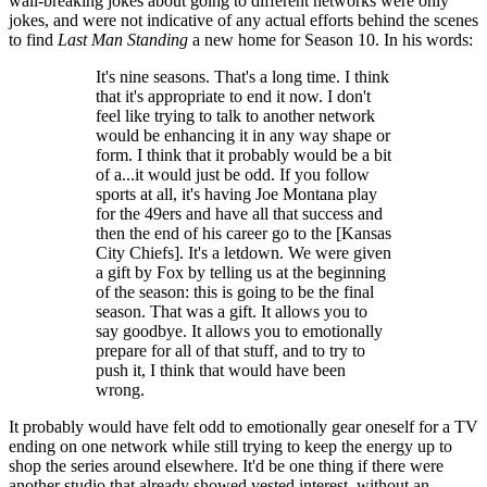
wall-breaking jokes about going to different networks were only
jokes, and were not indicative of any actual efforts behind the scenes
to find
Last Man Standing
a new home for Season 10. In his words:
It's nine seasons. That's a long time. I think
that it's appropriate to end it now. I don't
feel like trying to talk to another network
would be enhancing it in any way shape or
form. I think that it probably would be a bit
of a...it would just be odd. If you follow
sports at all, it's having Joe Montana play
for the 49ers and have all that success and
then the end of his career go to the [Kansas
City Chiefs]. It's a letdown. We were given
a gift by Fox by telling us at the beginning
of the season: this is going to be the final
season. That was a gift. It allows you to
say goodbye. It allows you to emotionally
prepare for all of that stuff, and to try to
push it, I think that would have been
wrong.
It probably would have felt odd to emotionally gear oneself for a TV
ending on one network while still trying to keep the energy up to
shop the series around elsewhere. It'd be one thing if there were
another studio that already showed vested interest, without an