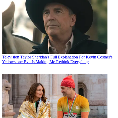
Television
Taylor Sheridan's Full Explanation For Kevin Costner's
Yellowstone Exit Is Making Me Rethink Everything