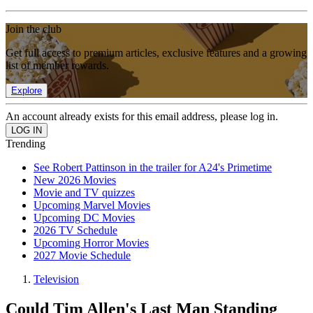
Join the club
Get full access to premium articles, exclusive features and a growing
list of member rewards.
Explore
An account already exists for this email address, please log in.
Trending
See Robert Pattinson in the trailer for A24's Primetime
New 2026 Movies
Movie and TV quizzes
Upcoming Marvel Movies
Upcoming DC Movies
2026 TV Schedule
Upcoming Horror Movies
2027 Movie Schedule
Television
Could Tim Allen's Last Man Standing