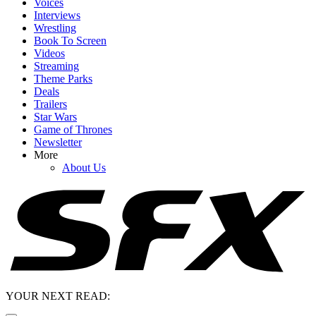
Voices
Interviews
Wrestling
Book To Screen
Videos
Streaming
Theme Parks
Deals
Trailers
Star Wars
Game of Thrones
Newsletter
More
About Us
YOUR NEXT READ: