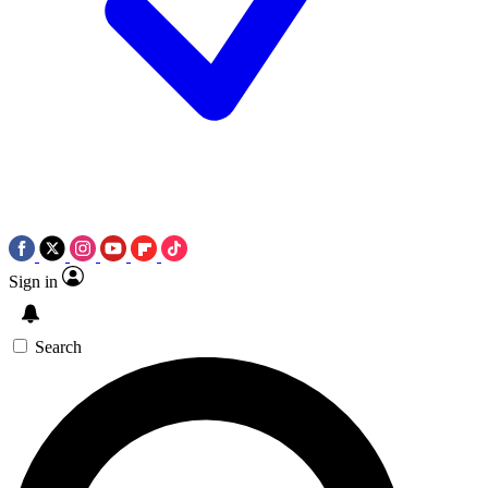
Sign in
Search