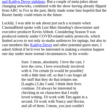
and Kaitlyn Dever sightings
. But a couple of meta-jokes about
changing networks, combined with the show having already flipped
from ABC to Fox in the past, likely made some fans hopeful that the
Baxter family could return in the future.
Luckily, I was able to ask about just such a scenario when
CinemaBlend spoke with
Last Man Standing
's showrunner and
executive producer Kevin Abbott. Considering Season 9 was
produced entirely under COVID-related safety protocols, which
limited access to not only in-studio audiences for tapings, but also to
cast members like
Kaitlyn Dever
and other potential guest stars, I
asked Abbott if he'd ever be interested in making a reunion happen
one day under more normal circumstances. In his words:
Sure. I mean, absolutely. I love the cast, I
love the crew, I love everybody involved
with it. I'm certain [it would be possible]
with a little time off, so that I can forget all
the stuff that they do that irritates me.
[Laughs.] Like I said, I think their lives
continue. I'd always be interested in
checking in on characters that I really
loved writing. I'd work with Tim again in a
second. I'd work with Nancy and Hector,
and all of them. I mean, you just couldn't