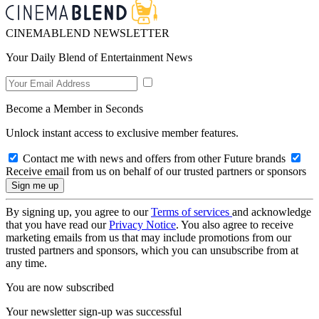
CINEMABLEND NEWSLETTER
Your Daily Blend of Entertainment News
Become a Member in Seconds
Unlock instant access to exclusive member features.
Contact me with news and offers from other Future brands
Receive email from us on behalf of our trusted partners or sponsors
By signing up, you agree to our
Terms of services
and acknowledge
that you have read our
Privacy Notice
. You also agree to receive
marketing emails from us that may include promotions from our
trusted partners and sponsors, which you can unsubscribe from at
any time.
You are now subscribed
Your newsletter sign-up was successful