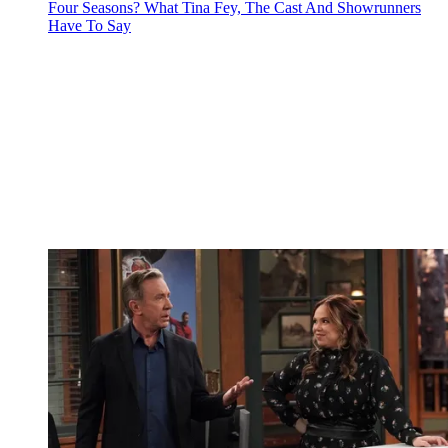
Four Seasons? What Tina Fey, The Cast And Showrunners
Have To Say