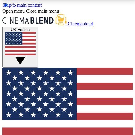
Skip to main content
5
24/7
3K+
Open menu
Close main menu
PREMIUM BENEFITS
ACCESS AVAILABLE
ACTIVE MEMBERS
Cinemablend
US Edition
Expert Insights
Curated Newsle
Interviews, deep dives and film
Handpicked stories from
analysis.
film and stream
GET CLUB ACCESS QUICK
For the quickest way to join, enter your email below.
We'll send a confirmation email and sign you up to
CinemaBlend newsletters with the latest movie and
TV news, interviews, features and exclusive offers.