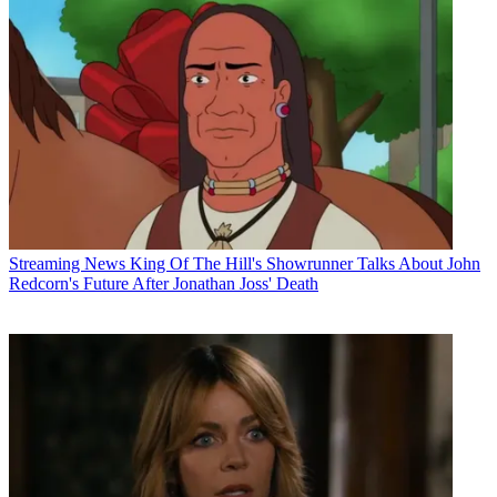
Streaming News
King Of The Hill's Showrunner Talks About John
Redcorn's Future After Jonathan Joss' Death