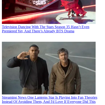
Television
Dancing With The Stars Season 35 Hasn’t Even
Premiered Yet, And There’s Already BTS Drama
Streaming News
One Lanterns Star Is Playing Into Fan Theories
Instead Of Avoiding Them, And I'd Love If Everyone Did This