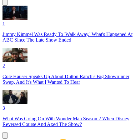
1
Jimmy Kimmel Was Ready To 'Walk Away.' What's Happened At
ABC Since The Late Show Ended
2
Cole Hauser Speaks Up About Dutton Ranch's Big Showrunner
Swap, And It's What I Wanted To Hear
3
What Was Going On With Wonder Man Season 2 When Disney
Reversed Course And Axed The Show?