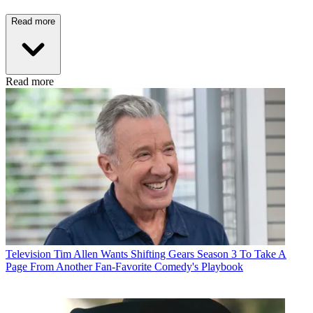
Read more
Read more
Television
Tim Allen Wants Shifting Gears Season 3 To Take A
Page From Another Fan-Favorite Comedy's Playbook