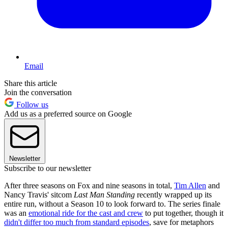
Email
Share this article
Join the conversation
Follow us
Add us as a preferred source on Google
Newsletter
Subscribe to our newsletter
After three seasons on Fox and nine seasons in total,
Tim Allen
and
Nancy Travis' sitcom
Last Man Standing
recently wrapped up its
entire run, without a Season 10 to look forward to. The series finale
was an
emotional ride for the cast and crew
to put together, though it
didn't differ too much from standard episodes
, save for metaphors