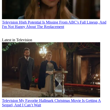
Television
High Potential Is Missing From ABC's Fall Lineup, And
I'm Not Happy About The Replacement
Latest in Television
Television
My Favorite Hallmark Christmas Movie Is Getting A
Sequel, And I Can’t Wait