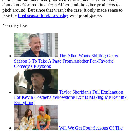
abundant effort required from Abbott and the other producers to
pitch around. But since that wasn't the case, it only made sense to
take the
final season foreknowledge
with good graces.
You may like
Tim Allen Wants Shifting Gears
Season 3 To Take A Page From Another Fan-Favorite
Comedy's Playbook
Taylor Sheridan's Full Explanation
For Kevin Costner's Yellowstone Exit Is Making Me Rethink
Everything
Will We Get Four Seasons Of The