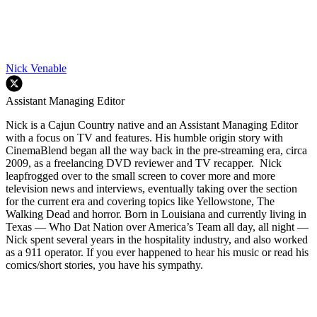
Nick Venable
Assistant Managing Editor
Nick is a Cajun Country native and an Assistant Managing Editor
with a focus on TV and features. His humble origin story with
CinemaBlend began all the way back in the pre-streaming era, circa
2009, as a freelancing DVD reviewer and TV recapper. Nick
leapfrogged over to the small screen to cover more and more
television news and interviews, eventually taking over the section
for the current era and covering topics like Yellowstone, The
Walking Dead and horror. Born in Louisiana and currently living in
Texas — Who Dat Nation over America’s Team all day, all night —
Nick spent several years in the hospitality industry, and also worked
as a 911 operator. If you ever happened to hear his music or read his
comics/short stories, you have his sympathy.