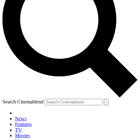
Search Cinemablend
News
Features
TV
Movies