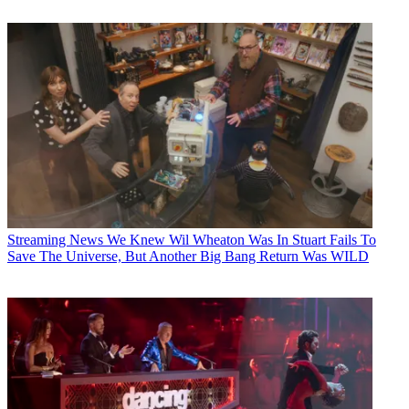
Streaming News
We Knew Wil Wheaton Was In Stuart Fails To
Save The Universe, But Another Big Bang Return Was WILD