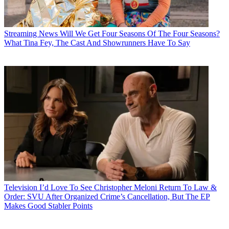
Streaming News
Will We Get Four Seasons Of The Four Seasons?
What Tina Fey, The Cast And Showrunners Have To Say
Television
I’d Love To See Christopher Meloni Return To Law &
Order: SVU After Organized Crime’s Cancellation, But The EP
Makes Good Stabler Points