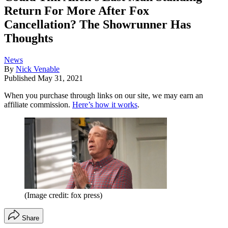
Return For More After Fox
Cancellation? The Showrunner Has
Thoughts
News
By
Nick Venable
Published
May 31, 2021
When you purchase through links on our site, we may earn an
affiliate commission.
Here’s how it works
.
(Image credit: fox press)
Share