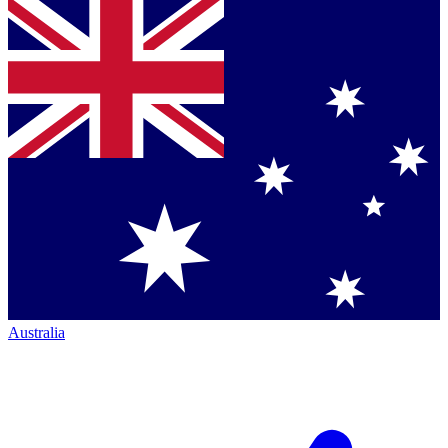
Australia