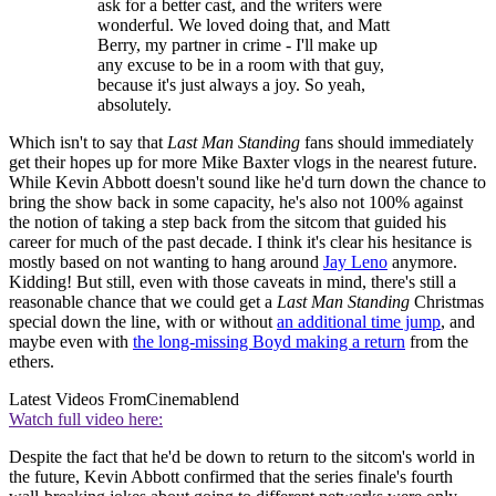
ask for a better cast, and the writers were
wonderful. We loved doing that, and Matt
Berry, my partner in crime - I'll make up
any excuse to be in a room with that guy,
because it's just always a joy. So yeah,
absolutely.
Which isn't to say that
Last Man Standing
fans should immediately
get their hopes up for more Mike Baxter vlogs in the nearest future.
While Kevin Abbott doesn't sound like he'd turn down the chance to
bring the show back in some capacity, he's also not 100% against
the notion of taking a step back from the sitcom that guided his
career for much of the past decade. I think it's clear his hesitance is
mostly based on not wanting to hang around
Jay Leno
anymore.
Kidding! But still, even with those caveats in mind, there's still a
reasonable chance that we could get a
Last Man Standing
Christmas
special down the line, with or without
an additional time jump
, and
maybe even with
the long-missing Boyd making a return
from the
ethers.
Latest Videos From
Cinemablend
Watch full video here:
Despite the fact that he'd be down to return to the sitcom's world in
the future, Kevin Abbott confirmed that the series finale's fourth