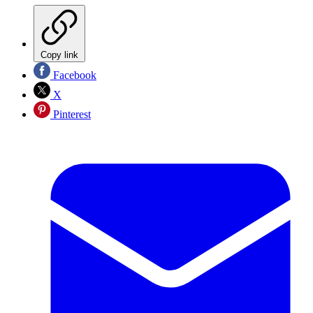
Copy link
Facebook
X
Pinterest