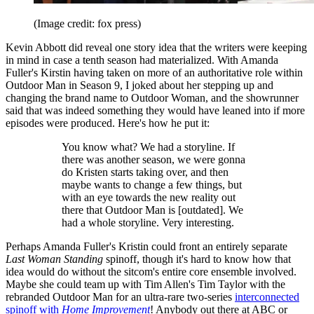
(Image credit: fox press)
Kevin Abbott did reveal one story idea that the writers were keeping
in mind in case a tenth season had materialized. With Amanda
Fuller's Kirstin having taken on more of an authoritative role within
Outdoor Man in Season 9, I joked about her stepping up and
changing the brand name to Outdoor Woman, and the showrunner
said that was indeed something they would have leaned into if more
episodes were produced. Here's how he put it:
You know what? We had a storyline. If
there was another season, we were gonna
do Kristen starts taking over, and then
maybe wants to change a few things, but
with an eye towards the new reality out
there that Outdoor Man is [outdated]. We
had a whole storyline. Very interesting.
Perhaps Amanda Fuller's Kristin could front an entirely separate
Last Woman Standing
spinoff, though it's hard to know how that
idea would do without the sitcom's entire core ensemble involved.
Maybe she could team up with Tim Allen's Tim Taylor with the
rebranded Outdoor Man for an ultra-rare two-series
interconnected
spinoff with
Home Improvement
! Anybody out there at ABC or