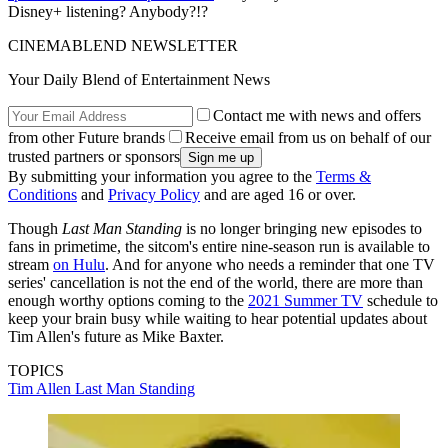
Disney+ listening? Anybody?!?
CINEMABLEND NEWSLETTER
Your Daily Blend of Entertainment News
Contact me with news and offers
from other Future brands
Receive email from us on behalf of our
trusted partners or sponsors
By submitting your information you agree to the
Terms &
Conditions
and
Privacy Policy
and are aged 16 or over.
Though
Last Man Standing
is no longer bringing new episodes to
fans in primetime, the sitcom's entire nine-season run is available to
stream
on Hulu
. And for anyone who needs a reminder that one TV
series' cancellation is not the end of the world, there are more than
enough worthy options coming to the
2021 Summer TV
schedule to
keep your brain busy while waiting to hear potential updates about
Tim Allen's future as Mike Baxter.
TOPICS
Tim Allen
Last Man Standing