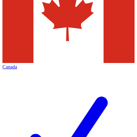
Canada