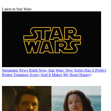
Latest in Star Wars
Streaming News
Right Now, Star Wars’ New Series Has A Perfect
Rotten Tomatoes Score (And It Makes My Heart Happy)