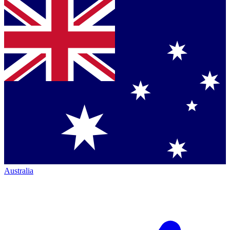
Australia