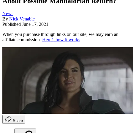
About Possible Mandalorian Return?
News
By
Nick Venable
Published
June 17, 2021
When you purchase through links on our site, we may earn an
affiliate commission.
Here’s how it works
.
Share