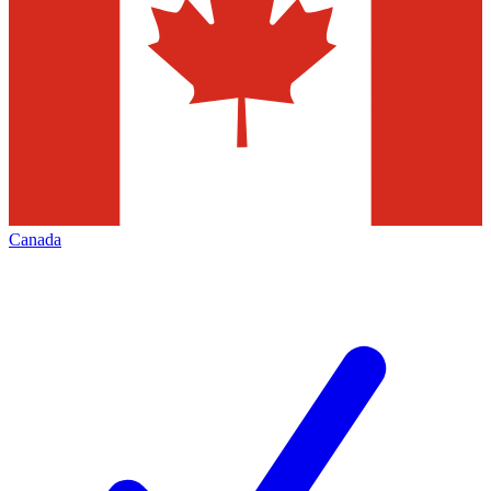
Canada