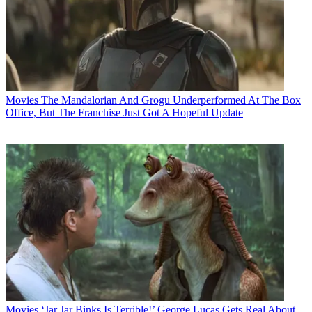
Movies
The Mandalorian And Grogu Underperformed At The Box
Office, But The Franchise Just Got A Hopeful Update
Movies
‘Jar Jar Binks Is Terrible!’ George Lucas Gets Real About