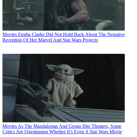
Movies
Emilia Clarke Did Not Hold Back About The Negative
Reception Of Her Marvel And Star Wars Projects
Movies
As The Mandalorian And Grogu Hits Theaters, Some
Critics Are Questioning Whether It’s Even A Star Wars Movie