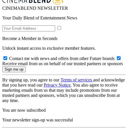
CINEMABLEND NEWSLETTER
Your Daily Blend of Entertainment News
Become a Member in Seconds
Unlock instant access to exclusive member features.
Contact me with news and offers from other Future brands
Receive email from us on behalf of our trusted partners or sponsors
By signing up, you agree to our
Terms of services
and acknowledge
that you have read our
Privacy Notice
. You also agree to receive
marketing emails from us that may include promotions from our
trusted partners and sponsors, which you can unsubscribe from at
any time.
You are now subscribed
Your newsletter sign-up was successful