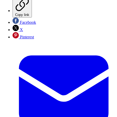
Copy link
Facebook
X
Pinterest