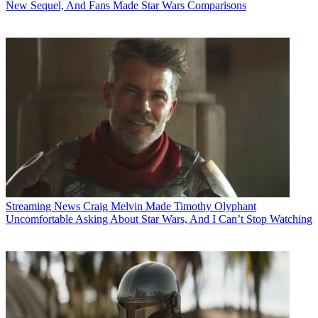
New Sequel, And Fans Made Star Wars Comparisons
Streaming News
Craig Melvin Made Timothy Olyphant
Uncomfortable Asking About Star Wars, And I Can’t Stop Watching