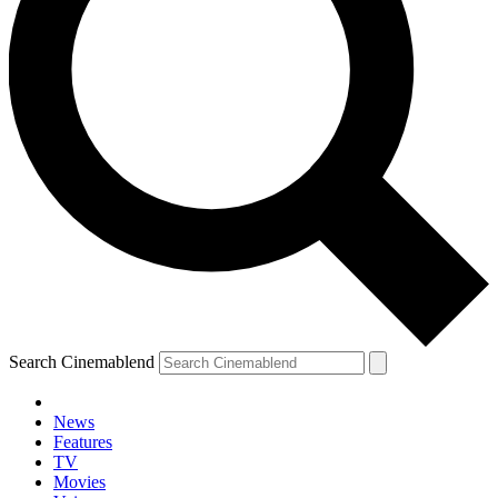
Search Cinemablend
News
Features
TV
Movies