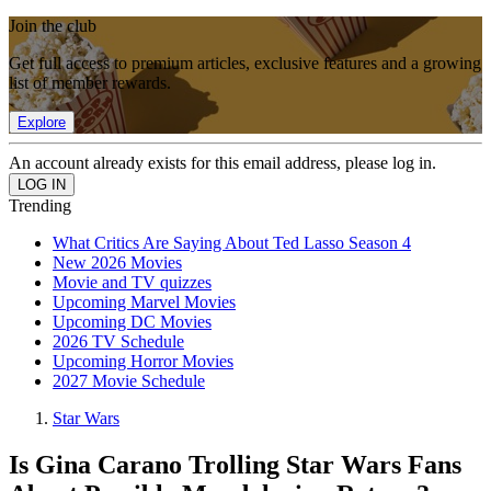
Join the club
Get full access to premium articles, exclusive features and a growing
list of member rewards.
Explore
An account already exists for this email address, please log in.
Trending
What Critics Are Saying About Ted Lasso Season 4
New 2026 Movies
Movie and TV quizzes
Upcoming Marvel Movies
Upcoming DC Movies
2026 TV Schedule
Upcoming Horror Movies
2027 Movie Schedule
Star Wars
Is Gina Carano Trolling Star Wars Fans