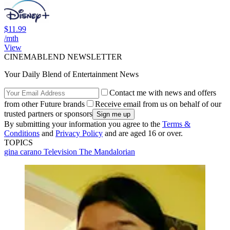
$11.99
/mth
View
CINEMABLEND NEWSLETTER
Your Daily Blend of Entertainment News
Contact me with news and offers
from other Future brands
Receive email from us on behalf of our
trusted partners or sponsors
By submitting your information you agree to the
Terms &
Conditions
and
Privacy Policy
and are aged 16 or over.
TOPICS
gina carano
Television
The Mandalorian