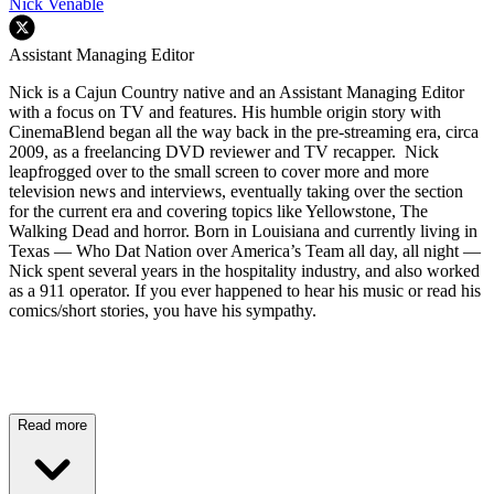
Nick Venable
Assistant Managing Editor
Nick is a Cajun Country native and an Assistant Managing Editor
with a focus on TV and features. His humble origin story with
CinemaBlend began all the way back in the pre-streaming era, circa
2009, as a freelancing DVD reviewer and TV recapper. Nick
leapfrogged over to the small screen to cover more and more
television news and interviews, eventually taking over the section
for the current era and covering topics like Yellowstone, The
Walking Dead and horror. Born in Louisiana and currently living in
Texas — Who Dat Nation over America’s Team all day, all night —
Nick spent several years in the hospitality industry, and also worked
as a 911 operator. If you ever happened to hear his music or read his
comics/short stories, you have his sympathy.
Read more