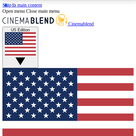
Skip to main content
5
24/7
3K+
Open menu
Close main menu
PREMIUM BENEFITS
ACCESS AVAILABLE
ACTIVE MEMBERS
Cinemablend
US Edition
Expert Insights
Curated Newsle
Interviews, deep dives and film
Handpicked stories from
analysis.
film and stream
GET CLUB ACCESS QUICK
For the quickest way to join, enter your email below.
We'll send a confirmation email and sign you up to
CinemaBlend newsletters with the latest movie and
TV news, interviews, features and exclusive offers.