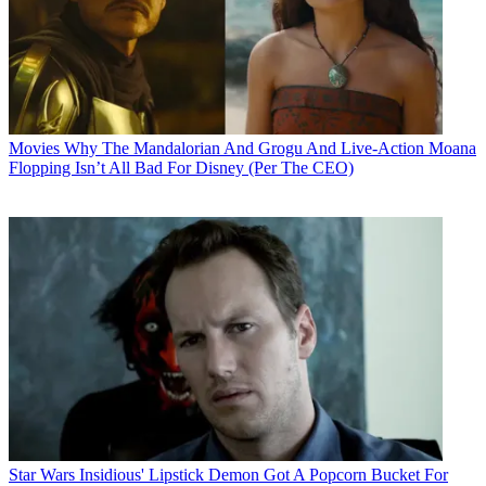
Movies
Why The Mandalorian And Grogu And Live-Action Moana
Flopping Isn’t All Bad For Disney (Per The CEO)
Star Wars
Insidious' Lipstick Demon Got A Popcorn Bucket For