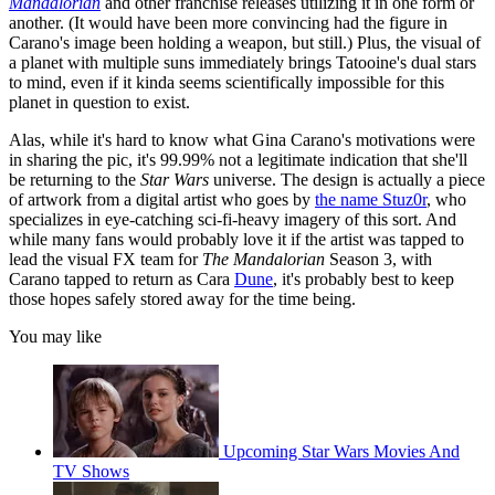
Mandalorian
and other franchise releases utilizing it in one form or
another. (It would have been more convincing had the figure in
Carano's image been holding a weapon, but still.) Plus, the visual of
a planet with multiple suns immediately brings Tatooine's dual stars
to mind, even if it kinda seems scientifically impossible for this
planet in question to exist.
Alas, while it's hard to know what Gina Carano's motivations were
in sharing the pic, it's 99.99% not a legitimate indication that she'll
be returning to the
Star Wars
universe. The design is actually a piece
of artwork from a digital artist who goes by
the name Stuz0r
, who
specializes in eye-catching sci-fi-heavy imagery of this sort. And
while many fans would probably love it if the artist was tapped to
lead the visual FX team for
The Mandalorian
Season 3, with
Carano tapped to return as Cara
Dune
, it's probably best to keep
those hopes safely stored away for the time being.
You may like
Upcoming Star Wars Movies And
TV Shows