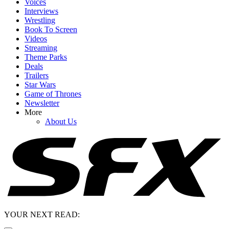
Voices
Interviews
Wrestling
Book To Screen
Videos
Streaming
Theme Parks
Deals
Trailers
Star Wars
Game of Thrones
Newsletter
More
About Us
YOUR NEXT READ: