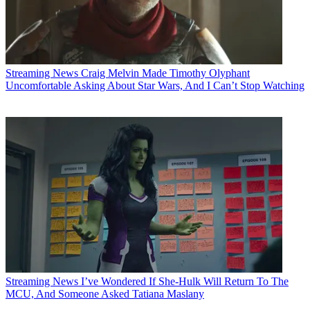
Streaming News
Craig Melvin Made Timothy Olyphant
Uncomfortable Asking About Star Wars, And I Can’t Stop Watching
Streaming News
I’ve Wondered If She-Hulk Will Return To The
MCU, And Someone Asked Tatiana Maslany