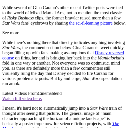
While several of Gina Carano's other recent Twitter posts were tied
to the world of Mixed Martial Arts, not to mention the most classic
of
Risky Business
clips, the former brawler raised more than a few
Star Wars
fans' eyebrows by sharing
the sci-fi-leaning picture
below.
See more
While there's nothing there that directly indicates anything involving
Star Wars
, the comment section below Gina Carano's tweet quickly
began filling up with fans making assumptions that
Disney reversed
course
on firing her and is bringing her back into the
Mandalorian
's
fold in one way or another. Not everyone was so optimistic, mind
you, as there are definitely more than a few commenters still
virulently ruing the day that Disney decided to fire Carano for
various problematic posts. But by and large,
Star Wars
speculation
ran amok.
Latest Videos From
Cinemablend
Watch full video here:
I mean, it's hard not to automatically jump into a
Star Wars
train of
thought after seeing that picture. The general image of "main
character approaching the horizon of a unique landscape" is
basically a poster trope now for science fiction projects, with
The