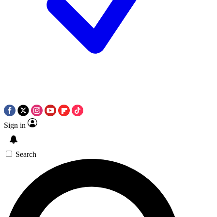
Sign in
Search