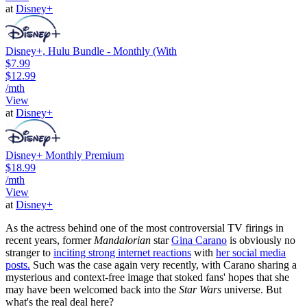
at
Disney+
Disney+, Hulu Bundle - Monthly (With
$7.99
$12.99
/mth
View
at
Disney+
Disney+ Monthly Premium
$18.99
/mth
View
at
Disney+
As the actress behind one of the most controversial TV firings in
recent years, former
Mandalorian
star
Gina Carano
is obviously no
stranger to
inciting strong internet reactions
with
her social media
posts.
Such was the case again very recently, with Carano sharing a
mysterious and context-free image that stoked fans' hopes that she
may have been welcomed back into the
Star Wars
universe. But
what's the real deal here?