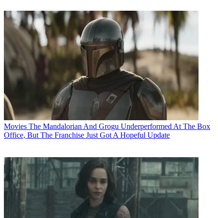
Movies
The Mandalorian And Grogu Underperformed At The Box
Office, But The Franchise Just Got A Hopeful Update