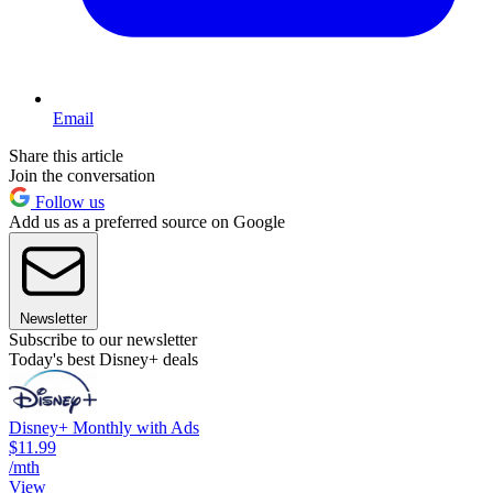
Email
Share this article
Join the conversation
Follow us
Add us as a preferred source on Google
Newsletter
Subscribe to our newsletter
Today's best Disney+ deals
Disney+ Monthly with Ads
$11.99
/mth
View