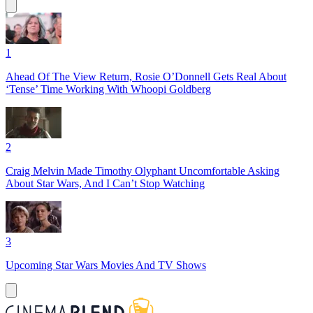
1
Ahead Of The View Return, Rosie O’Donnell Gets Real About
‘Tense’ Time Working With Whoopi Goldberg
2
Craig Melvin Made Timothy Olyphant Uncomfortable Asking
About Star Wars, And I Can’t Stop Watching
3
Upcoming Star Wars Movies And TV Shows