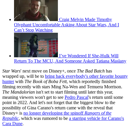
Craig Melvin Made Timothy
Olyphant Uncomfortable Asking About Star Wars, And I
Can’t Stop Watching
I’ve Wondered If She-Hulk Will
Return To The MCU, And Someone Asked Tatiana Maslany
Star Wars
' next move on Disney+, once
The Bad Batch
has
wrapped up, will be to
bring back everybody's other favorite bounty
hunter
with
The Book of Boba Fett
, which reportedly finished
filming recently with stars Ming Na-Wen and Temuera Morrison.
The Mandalorian
isn't set to start filming until later this year,
meaning viewers won't get to see
Pedro Pascal
's return until some
point in 2022. And let's not forget that the biggest blow to the
possibility of Gina Carano's return came with the reveal that
Disney+ is
no longer developing the spinoff
Rangers of the
Republic
, which was rumored to be
a starring vehicle for Carano's
Cara Dune
.