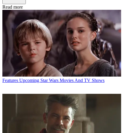
Read more
Features
Upcoming Star Wars Movies And TV Shows