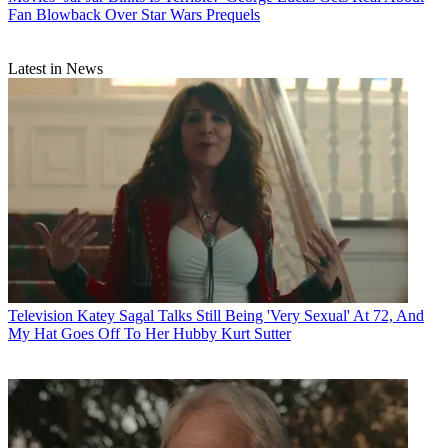
Fan Blowback Over Star Wars Prequels
Latest in News
Television
Katey Sagal Talks Still Being 'Very Sexual' At 72, And
My Hat Goes Off To Her Hubby Kurt Sutter