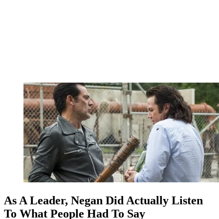
As A Leader, Negan Did Actually Listen
To What People Had To Say