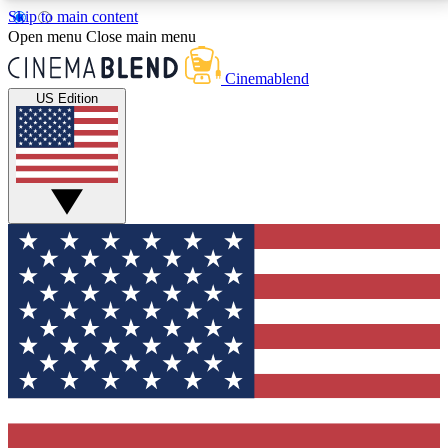
Skip to main content
5
24/7
3K+
Open menu
Close main menu
PREMIUM BENEFITS
ACCESS AVAILABLE
ACTIVE MEMBERS
Cinemablend
US Edition
Expert Insights
Curated Newsle
Interviews, deep dives and film
Handpicked stories from
analysis.
film and stream
GET CLUB ACCESS QUICK
For the quickest way to join, enter your email below.
We'll send a confirmation email and sign you up to
CinemaBlend newsletters with the latest movie and
TV news, interviews, features and exclusive offers.