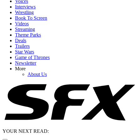
Voices
Interviews
Wrestling
Book To Screen
Videos
Streaming
Theme Parks
Deals
Trailers
Star Wars
Game of Thrones
Newsletter
More
About Us
YOUR NEXT READ: