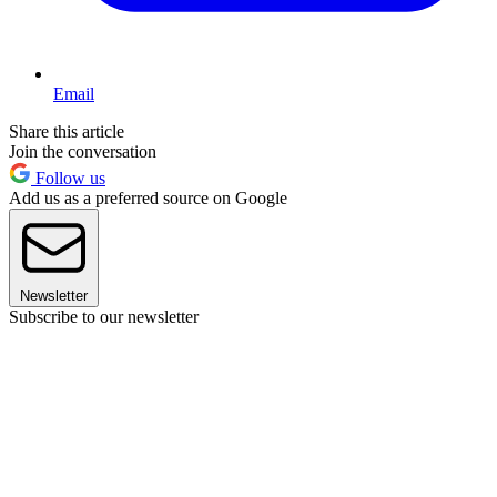
Email
Share this article
Join the conversation
Follow us
Add us as a preferred source on Google
Newsletter
Subscribe to our newsletter