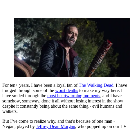
For ten+ years, I have been a loyal fan of
The Walking Dead
.
I have
trudged through some of the
worst deaths
to make my way here. I
have smiled through the
most heartwarming moments
, and I have
somehow, someway, done it all without losing interest in the show
despite it constantly being about the same thing - evil humans and
walkers.
But I’ve come to realize why, and that’s because of one man -
Negan, played by
Jeffrey Dean Morgan
, who popped up on our TV