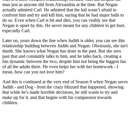
man just as anyone did from Alexandria at the time. But Negan
actually admired Carl. He admired that the kid wasn’t afraid to
confront him and try and kill him, saying that he had major balls to
do so. Even when Carl is bit and dies, you can visibly see that
Negan is upset by this. He never meant for any children to get hurt,
especially Carl.
Later on, years down the line when Judith is older, you can see this
relationship building between Judith and Negan. Obviously, she isn't
dumb. She knows what Negan has done in the past. But she sees
past that and constantly talks to him, and he talks back, creating a
fun dynamic between the two, despite him not being the biggest fan
of all the adults there. He even helps her with her homework - I
mean, how can you not love him?
And this is continued at the very end of Season 9 when Negan saves
Judith - and Dog - from the crazy blizzard that happened, showing
that while he's made horrible decisions, he still wants to try and
make up for it, and that begins with his compassion towards
children.