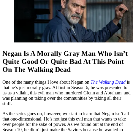
Negan Is A Morally Gray Man Who Isn’t
Quite Good Or Quite Bad At This Point
On The Walking Dead
One of the many things I love about Negan on
The Walking Dead
is
that he’s just morally gray. At first in Season 6, he was presented to
us as a villain, this evil man who murdered Glenn and Abraham, and
was planning on taking over the communities by taking all their
stuff.
As the series goes on, however, we start to learn that Negan isn’t all
that one-dimensional. He’s not just this evil man that wants to take
over people for the sake of power. As we found out at the end of
Season 10, he didn’t just make the Saviors because he wanted to