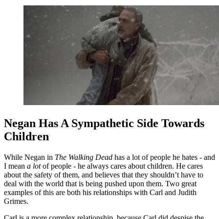
Negan Has A Sympathetic Side Towards
Children
While Negan in
The Walking Dead
has a lot of people he hates - and
I mean
a lot
of people - he always cares about children. He cares
about the safety of them, and believes that they shouldn’t have to
deal with the world that is being pushed upon them. Two great
examples of this are both his relationships with Carl and Judith
Grimes.
Carl is a more complex relationship, because Carl did despise the