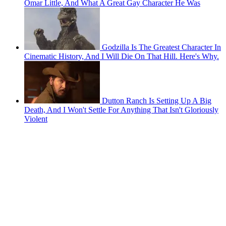
Omar Little, And What A Great Gay Character He Was
Godzilla Is The Greatest Character In
Cinematic History, And I Will Die On That Hill. Here's Why.
Dutton Ranch Is Setting Up A Big
Death, And I Won't Settle For Anything That Isn't Gloriously
Violent