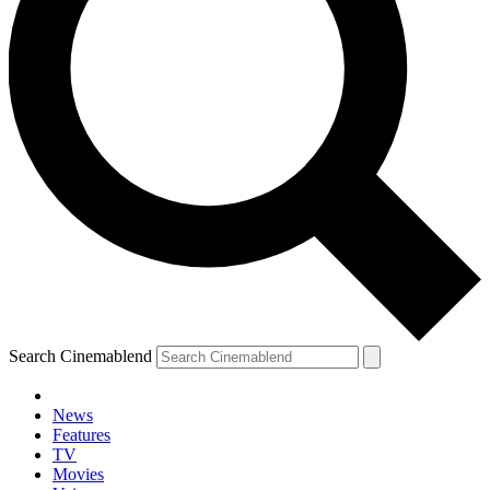
Search Cinemablend
News
Features
TV
Movies