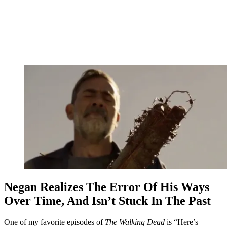
Negan Realizes The Error Of His Ways
Over Time, And Isn’t Stuck In The Past
One of my favorite episodes of
The Walking Dead
is “Here’s