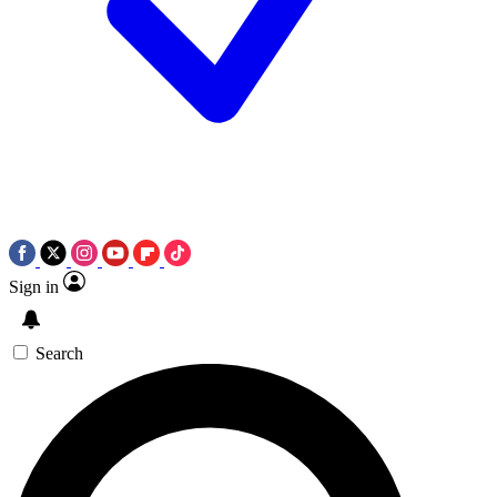
Sign in
Search