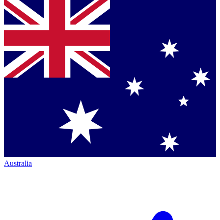
Australia