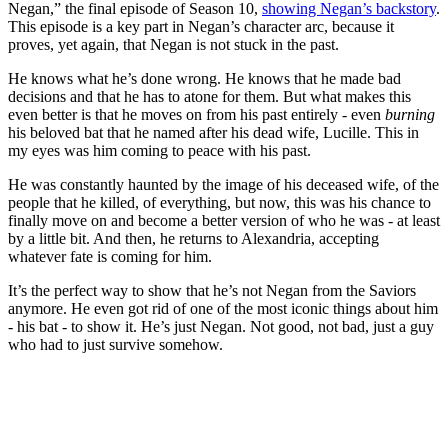
Negan,” the final episode of Season 10,
showing Negan’s backstory
.
This episode is a key part in Negan’s character arc, because it
proves, yet again, that Negan is not stuck in the past.
He knows what he’s done wrong. He knows that he made bad
decisions and that he has to atone for them. But what makes this
even better is that he moves on from his past entirely - even
burning
his beloved bat that he named after his dead wife, Lucille. This in
my eyes was him coming to peace with his past.
He was constantly haunted by the image of his deceased wife, of the
people that he killed, of everything, but now, this was his chance to
finally move on and become a better version of who he was - at least
by a little bit. And then, he returns to Alexandria, accepting
whatever fate is coming for him.
It’s the perfect way to show that he’s not Negan from the Saviors
anymore. He even got rid of one of the most iconic things about him
- his bat - to show it. He’s just Negan. Not good, not bad, just a guy
who had to just survive somehow.