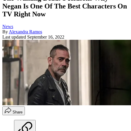
Negan Is One Of The Best Characters On
TV Right Now
News
By
Alexandra Ramos
Last updated
September 16, 2022
Share