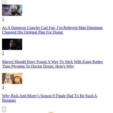
1
As A Dungeon Crawler Carl Fan, I’m Relieved Matt Dinniman
Changed His Original Plan For Donut
2
Marvel Should Have Found A Way To Stick With Kang Rather
Than Pivoting To Doctor Doom. Here's Why
3
Why Rick And Morty's Season 9 Finale Had To Be Such A
Bummer