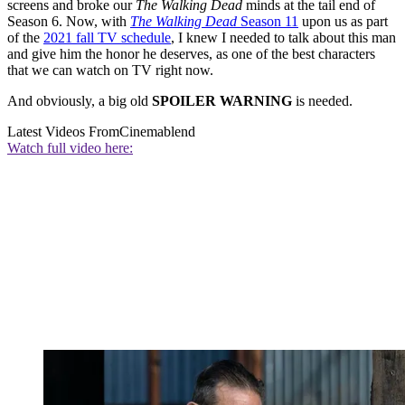
screens and broke our
The Walking Dead
minds at the tail end of
Season 6. Now, with
The Walking Dead
Season 11
upon us as part
of the
2021 fall TV schedule
, I knew I needed to talk about this man
and give him the honor he deserves, as one of the best characters
that we can watch on TV right now.
And obviously, a big old
SPOILER WARNING
is needed.
Latest Videos From
Cinemablend
Watch full video here: