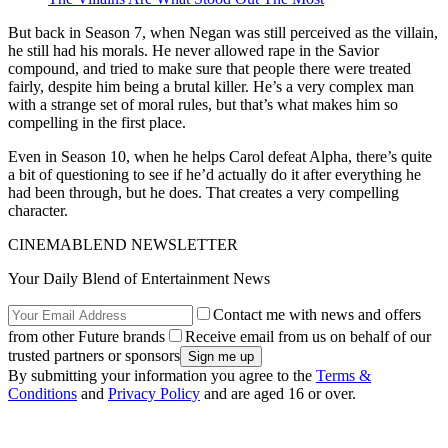
But back in Season 7, when Negan was still perceived as the villain,
he still had his morals. He never allowed rape in the Savior
compound, and tried to make sure that people there were treated
fairly, despite him being a brutal killer. He’s a very complex man
with a strange set of moral rules, but that’s what makes him so
compelling in the first place.
Even in Season 10, when he helps Carol defeat Alpha, there’s quite
a bit of questioning to see if he’d actually do it after everything he
had been through, but he does. That creates a very compelling
character.
CINEMABLEND NEWSLETTER
Your Daily Blend of Entertainment News
Contact me with news and offers
from other Future brands
Receive email from us on behalf of our
trusted partners or sponsors
By submitting your information you agree to the
Terms &
Conditions
and
Privacy Policy
and are aged 16 or over.