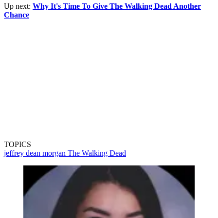
Up next:
Why It's Time To Give The Walking Dead Another
Chance
TOPICS
jeffrey dean morgan
The Walking Dead