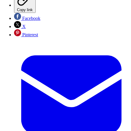
Copy link
Facebook
X
Pinterest