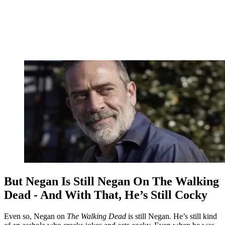
But Negan Is Still Negan On The Walking
Dead - And With That, He’s Still Cocky
Even so, Negan on
The Walking Dead
is still Negan. He’s still kind