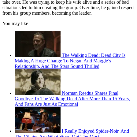
take over. He was trying to keep his wife alive and a series of bad
situations led to him creating the group. Over time, he gained respect
from his group members, becoming the leader.
You may like
The Walking Dead: Dead City Is
Making A Huge Change To Negan And Maggie’s
Relationship, And The Stars Sound Thrilled
Norman Reedus Shares Final
Goodbye To The Walking Dead After More Than 15 Years,
And Fans Are Just As Emotional
I Really Enjoyed Spider-Noir, And
The Villains Are What Stood Out The Most