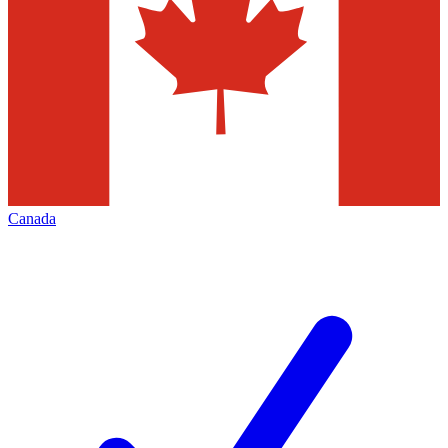
Canada