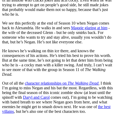
of an asshole who cracks jokes and acts cocky. Even when he was
trying to attempt to get on people’s good side, he still made jokes
that probably would make them not so happy, because that’s just
who he is.
We see this perfectly at the end of Season 10 when Negan comes
back to Alexandria. He walks in and sees
Maggie glaring at him
-
the wife of the deceased Glenn - but he only smirks back. For
someone who wants to try and stay alive, usually you wouldn’t do
that, but he’s Negan. He’s not like everyone else.
He knows he’s walking on thin ice there, and knows the
consequences of his actions. He’s tried his best to prove his worth.
But at the same time, he’s not going to let that deter him from being
who he is - a cocky man with a killer swing. And truly, I can’t wait
to see more of that with the group in Season 11 of
The Walking
Dead.
Out of all the
character relationships on
The Walking Dead
,
I think
I’m going to miss Negan and his bat the most. Regardless, with this
being the final season of this iconic zombie show (at least until the
spinoff with
Daryl and Carol
comes out), I’m going to be watching
with bated breath to see where Negan goes from here, and what
enemies he might get to smash down next. He was one of
the best
villains
, but he's also one of the best characters too.