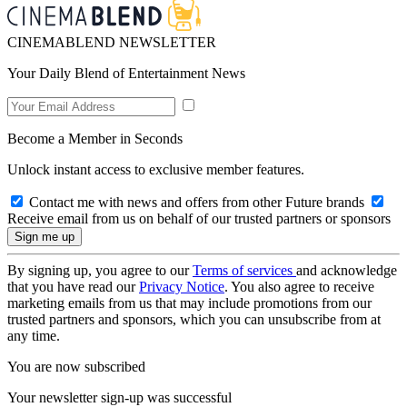
CINEMABLEND NEWSLETTER
Your Daily Blend of Entertainment News
Become a Member in Seconds
Unlock instant access to exclusive member features.
Contact me with news and offers from other Future brands
Receive email from us on behalf of our trusted partners or sponsors
By signing up, you agree to our
Terms of services
and acknowledge
that you have read our
Privacy Notice
. You also agree to receive
marketing emails from us that may include promotions from our
trusted partners and sponsors, which you can unsubscribe from at
any time.
You are now subscribed
Your newsletter sign-up was successful