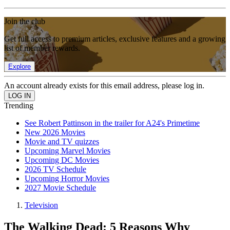
Join the club
Get full access to premium articles, exclusive features and a growing
list of member rewards.
Explore
An account already exists for this email address, please log in.
Trending
See Robert Pattinson in the trailer for A24's Primetime
New 2026 Movies
Movie and TV quizzes
Upcoming Marvel Movies
Upcoming DC Movies
2026 TV Schedule
Upcoming Horror Movies
2027 Movie Schedule
Television
The Walking Dead: 5 Reasons Why