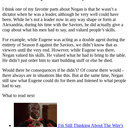
I think one of my favorite parts about Negan is that he wasn’t a
dictator when he was a leader, although he very well could have
been. While he’s not a leader now in any way shape or form at
Alexandria, during his time with the Saviors, he did actually give a
crap about what his men had to say, and valued people’s skills.
For example, while Eugene was acting as a double agent during the
entirety of Season 8 against the Saviors, we didn’t know that as
viewers until the very end. However, while Eugene was there,
Negan valued his skills. He valued what he had to bring to the table.
He didn’t just order him to start building stuff or else he died.
Would there be consequences if he didn’t? Of course there would -
there always are in situations like this. But at the same time, Negan
still saw what Eugene could do for them and listened to what people
had to say.
What to read next
I'm Still Thinking About The Wire's