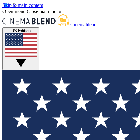
Skip to main content
Open menu
Close main menu
Cinemablend
US Edition