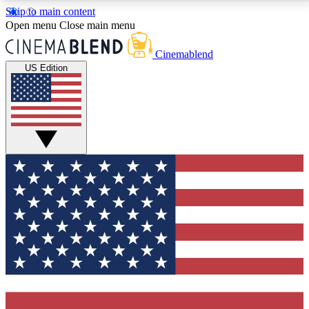
Skip to main content
5
24/7
3K+
Open menu
Close main menu
PREMIUM BENEFITS
ACCESS AVAILABLE
ACTIVE MEMBERS
Cinemablend
US Edition
Expert Insights
Curated Newsle
Interviews, deep dives and film
Handpicked stories from
analysis.
film and stream
GET CLUB ACCESS QUICK
For the quickest way to join, enter your email below.
We'll send a confirmation email and sign you up to
CinemaBlend newsletters with the latest movie and
TV news, interviews, features and exclusive offers.