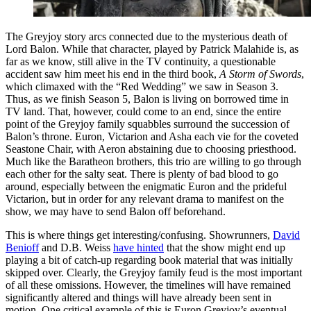
The Greyjoy story arcs connected due to the mysterious death of
Lord Balon. While that character, played by Patrick Malahide is, as
far as we know, still alive in the TV continuity, a questionable
accident saw him meet his end in the third book,
A Storm of Swords
,
which climaxed with the “Red Wedding” we saw in Season 3.
Thus, as we finish Season 5, Balon is living on borrowed time in
TV land. That, however, could come to an end, since the entire
point of the Greyjoy family squabbles surround the succession of
Balon’s throne. Euron, Victarion and Asha each vie for the coveted
Seastone Chair, with Aeron abstaining due to choosing priesthood.
Much like the Baratheon brothers, this trio are willing to go through
each other for the salty seat. There is plenty of bad blood to go
around, especially between the enigmatic Euron and the prideful
Victarion, but in order for any relevant drama to manifest on the
show, we may have to send Balon off beforehand.
This is where things get interesting/confusing. Showrunners,
David
Benioff
and D.B. Weiss
have hinted
that the show might end up
playing a bit of catch-up regarding book material that was initially
skipped over. Clearly, the Greyjoy family feud is the most important
of all these omissions. However, the timelines will have remained
significantly altered and things will have already been sent in
motion. One critical example of this is Euron Greyjoy’s eventual