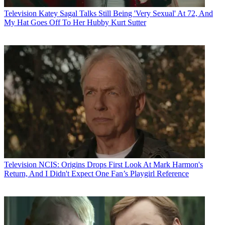
Television
Katey Sagal Talks Still Being 'Very Sexual' At 72, And
My Hat Goes Off To Her Hubby Kurt Sutter
Television
NCIS: Origins Drops First Look At Mark Harmon's
Return, And I Didn't Expect One Fan’s Playgirl Reference