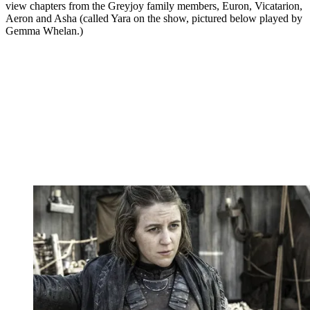
view chapters from the Greyjoy family members, Euron, Vicatarion,
Aeron and Asha (called Yara on the show, pictured below played by
Gemma Whelan.)