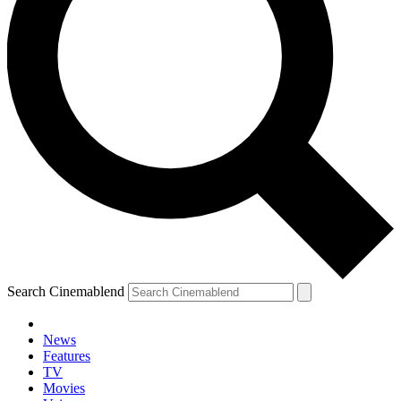
Search Cinemablend
News
Features
TV
Movies