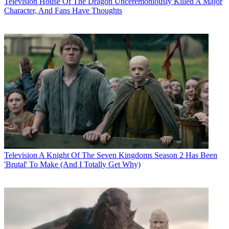
Television
House Of The Dragon Unceremoniously Killed A Major
Character, And Fans Have Thoughts
Television
A Knight Of The Seven Kingdoms Season 2 Has Been
'Brutal' To Make (And I Totally Get Why)