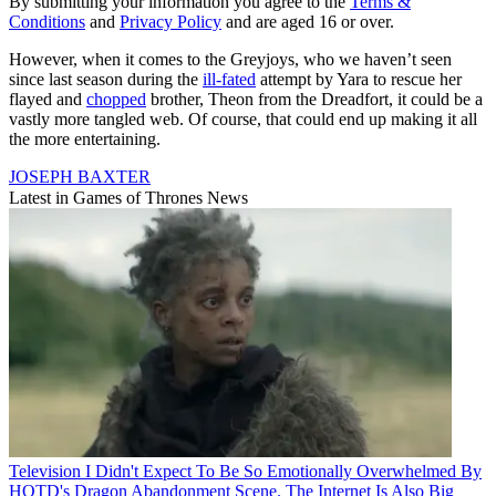
By submitting your information you agree to the
Terms &
Conditions
and
Privacy Policy
and are aged 16 or over.
However, when it comes to the Greyjoys, who we haven’t seen
since last season during the
ill-fated
attempt by Yara to rescue her
flayed and
chopped
brother, Theon from the Dreadfort, it could be a
vastly more tangled web. Of course, that could end up making it all
the more entertaining.
JOSEPH BAXTER
Latest in Games of Thrones News
Television
I Didn't Expect To Be So Emotionally Overwhelmed By
HOTD's Dragon Abandonment Scene. The Internet Is Also Big