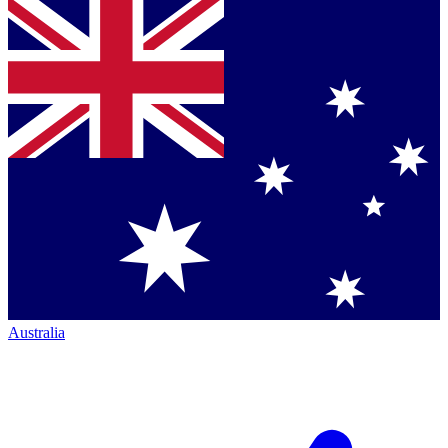
Australia