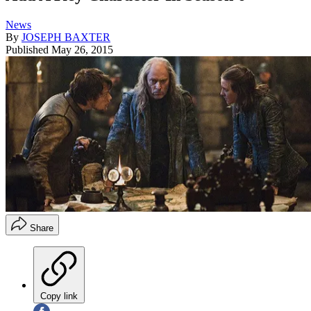
News
By
JOSEPH BAXTER
Published
May 26, 2015
Share
Copy link