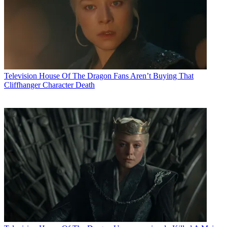
Television
House Of The Dragon Fans Aren’t Buying That
Cliffhanger Character Death