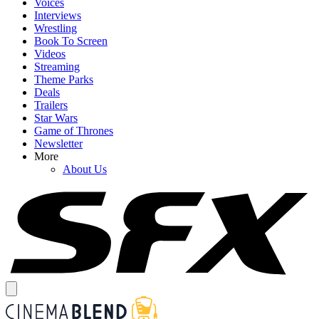
Voices
Interviews
Wrestling
Book To Screen
Videos
Streaming
Theme Parks
Deals
Trailers
Star Wars
Game of Thrones
Newsletter
More
About Us