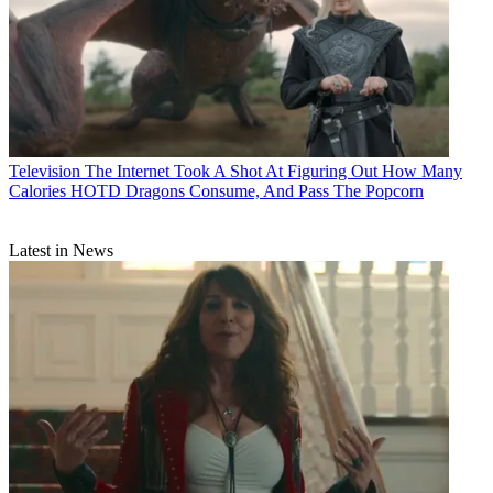
Television
The Internet Took A Shot At Figuring Out How Many
Calories HOTD Dragons Consume, And Pass The Popcorn
Latest in News