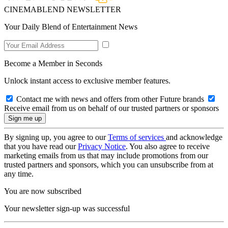
CINEMABLEND NEWSLETTER
Your Daily Blend of Entertainment News
Become a Member in Seconds
Unlock instant access to exclusive member features.
Contact me with news and offers from other Future brands
Receive email from us on behalf of our trusted partners or sponsors
By signing up, you agree to our
Terms of services
and acknowledge
that you have read our
Privacy Notice
. You also agree to receive
marketing emails from us that may include promotions from our
trusted partners and sponsors, which you can unsubscribe from at
any time.
You are now subscribed
Your newsletter sign-up was successful