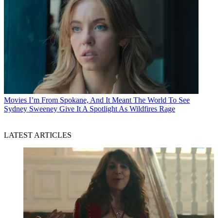
Movies
I’m From Spokane, And It Meant The World To See
Sydney Sweeney Give It A Spotlight As Wildfires Rage
LATEST ARTICLES