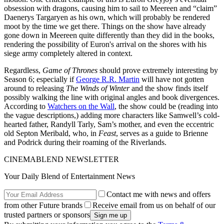
obsession with dragons, causing him to sail to Meereen and “claim”
Daenerys Targaryen as his own, which will probably be rendered
moot by the time we get there. Things on the show have already
gone down in Meereen quite differently than they did in the books,
rendering the possibility of Euron's arrival on the shores with his
siege army completely altered in context.
Regardless,
Game of Thrones
should prove extremely interesting by
Season 6; especially if
George R.R. Martin
will have not gotten
around to releasing
The Winds of Winter
and the show finds itself
possibly walking the line with original angles and book divergences.
According to
Watchers on the Wall
, the show could be (reading into
the vague descriptions,) adding more characters like Samwell’s cold-
hearted father, Randyll Tarly, Sam’s mother, and even the eccentric
old Septon Meribald, who, in
Feast
, serves as a guide to Brienne
and Podrick during their roaming of the Riverlands.
CINEMABLEND NEWSLETTER
Your Daily Blend of Entertainment News
Contact me with news and offers
from other Future brands
Receive email from us on behalf of our
trusted partners or sponsors