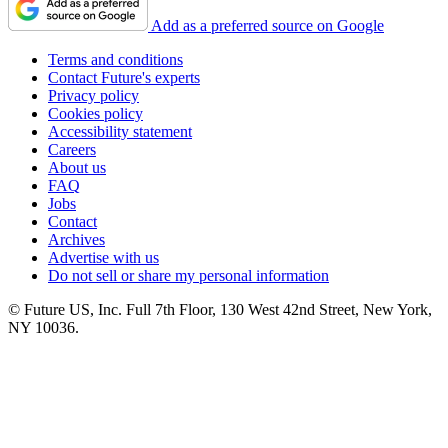
Add as a preferred source on Google
Terms and conditions
Contact Future's experts
Privacy policy
Cookies policy
Accessibility statement
Careers
About us
FAQ
Jobs
Contact
Archives
Advertise with us
Do not sell or share my personal information
© Future US, Inc. Full 7th Floor, 130 West 42nd Street, New York,
NY 10036.