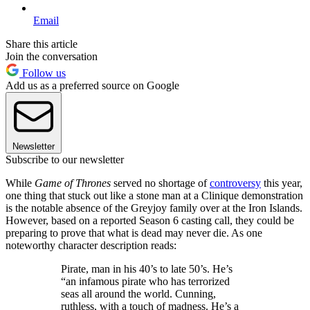
Email
Share this article
Join the conversation
Follow us
Add us as a preferred source on Google
Newsletter
Subscribe to our newsletter
While
Game of Thrones
served no shortage of
controversy
this year,
one thing that stuck out like a stone man at a Clinique demonstration
is the notable absence of the Greyjoy family over at the Iron Islands.
However, based on a reported Season 6 casting call, they could be
preparing to prove that what is dead may never die. As one
noteworthy character description reads:
Pirate, man in his 40’s to late 50’s. He’s
“an infamous pirate who has terrorized
seas all around the world. Cunning,
ruthless, with a touch of madness. He’s a