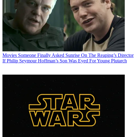
Movies
Someone Finally Asked Sunrise On The Reaping’s Director
If Philip Seymour Hoffman’s Son Was Eyed For Young Plutarch