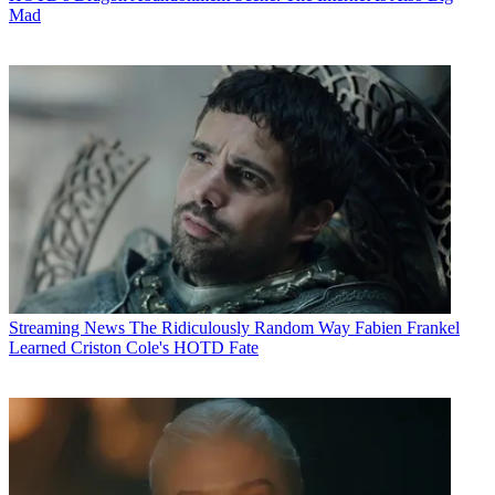
Mad
Streaming News
The Ridiculously Random Way Fabien Frankel
Learned Criston Cole's HOTD Fate