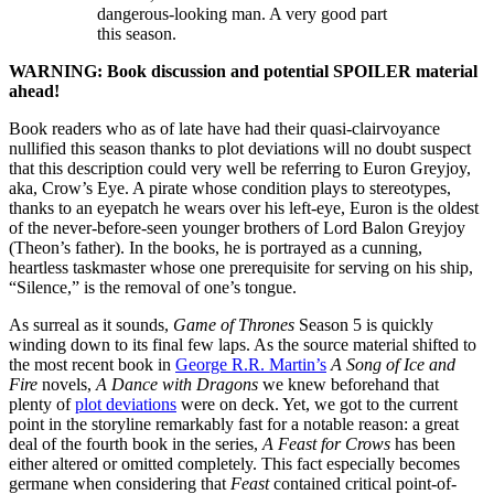
dangerous-looking man. A very good part
this season.
WARNING: Book discussion and potential SPOILER material
ahead!
Book readers who as of late have had their quasi-clairvoyance
nullified this season thanks to plot deviations will no doubt suspect
that this description could very well be referring to Euron Greyjoy,
aka, Crow’s Eye. A pirate whose condition plays to stereotypes,
thanks to an eyepatch he wears over his left-eye, Euron is the oldest
of the never-before-seen younger brothers of Lord Balon Greyjoy
(Theon’s father). In the books, he is portrayed as a cunning,
heartless taskmaster whose one prerequisite for serving on his ship,
“Silence,” is the removal of one’s tongue.
As surreal as it sounds,
Game of Thrones
Season 5 is quickly
winding down to its final few laps. As the source material shifted to
the most recent book in
George R.R. Martin’s
A Song of Ice and
Fire
novels,
A Dance with Dragons
we knew beforehand that
plenty of
plot deviations
were on deck. Yet, we got to the current
point in the storyline remarkably fast for a notable reason: a great
deal of the fourth book in the series,
A Feast for Crows
has been
either altered or omitted completely. This fact especially becomes
germane when considering that
Feast
contained critical point-of-