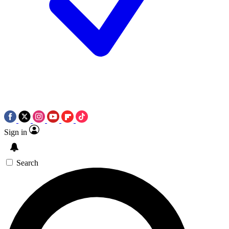
Sign in
Search