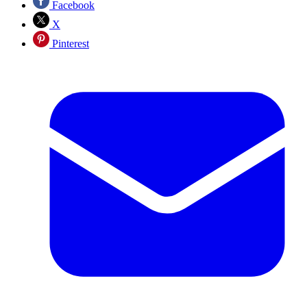
Facebook
X
Pinterest