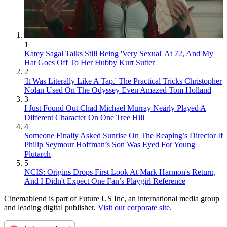
1
Katey Sagal Talks Still Being 'Very Sexual' At 72, And My
Hat Goes Off To Her Hubby Kurt Sutter
2
'It Was Literally Like A Tap.' The Practical Tricks Christopher
Nolan Used On The Odyssey Even Amazed Tom Holland
3
I Just Found Out Chad Michael Murray Nearly Played A
Different Character On One Tree Hill
4
Someone Finally Asked Sunrise On The Reaping’s Director If
Philip Seymour Hoffman’s Son Was Eyed For Young
Plutarch
5
NCIS: Origins Drops First Look At Mark Harmon's Return,
And I Didn't Expect One Fan’s Playgirl Reference
Cinemablend is part of Future US Inc, an international media group
and leading digital publisher.
Visit our corporate site
.