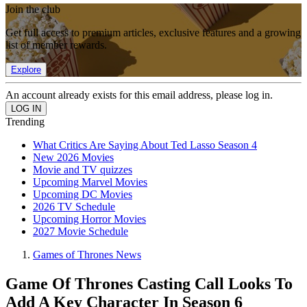
Join the club
Get full access to premium articles, exclusive features and a growing
list of member rewards.
Explore
An account already exists for this email address, please log in.
Trending
What Critics Are Saying About Ted Lasso Season 4
New 2026 Movies
Movie and TV quizzes
Upcoming Marvel Movies
Upcoming DC Movies
2026 TV Schedule
Upcoming Horror Movies
2027 Movie Schedule
Games of Thrones News
Game Of Thrones Casting Call Looks To
Add A Key Character In Season 6