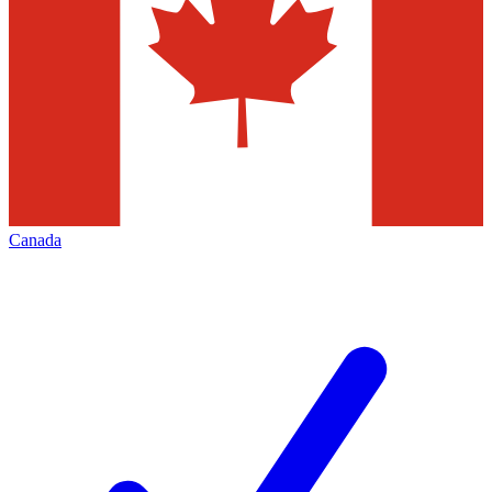
Canada