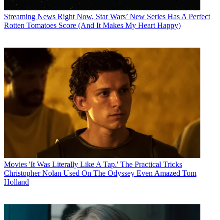
Streaming News
Right Now, Star Wars’ New Series Has A Perfect
Rotten Tomatoes Score (And It Makes My Heart Happy)
Movies
'It Was Literally Like A Tap.' The Practical Tricks
Christopher Nolan Used On The Odyssey Even Amazed Tom
Holland