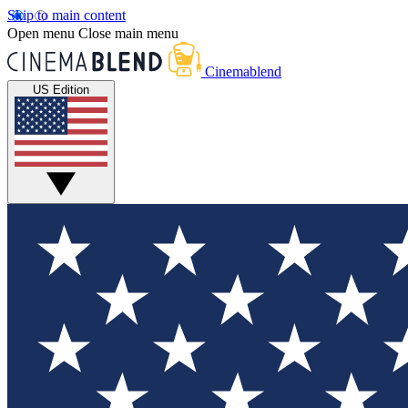
Skip to main content
Open menu
Close main menu
Cinemablend
US Edition