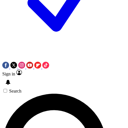
Sign in
Search