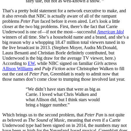
fairy tale, but not as well-known a show. “
That’s a pretty bold statement for a network executive to make, and
it also reveals that NBC is actually aware of all of the rampant
problems
Peter Pan
faced before it even aired. Let’s look a little
closer at the two big problems. First, there’s the fact that Carrie
Underwood is one of—if not the most—successful
American Idol
winners of all time. She’s a household name and a brand, and she’s a
big reason why a whopping 18.47 million total viewers tuned in to
the live broadcast in 2013. (Stephen Moyer, Audra McDonald,
Laura Benanti and Christian Borle definitely contributed, but
Underwood is the big draw for the average TV viewer, here.)
According to
EW
, while NBC signed on familiar
Girls
actress
Allison Williams
and
Pulp Fiction
actor Christopher Walken to fill
out the cast of
Peter Pan
, Greenblatt is ready to admit now that
those names don’t come close to trumping those involved last year.
“We didn’t have stars that were as big as
Carrie. I loved what Chris Walken and
what Allison did, but I think stars would
bring a bigger number.”
Which brings us to the second problem, that
Peter Pan
is not quite
as beloved as
The Sound of Music
, meaning that even if a Carrie
Underwood type had been signed on in 2014, the numbers may not
have been as high for the Neverland-based musical. Greenblatt does