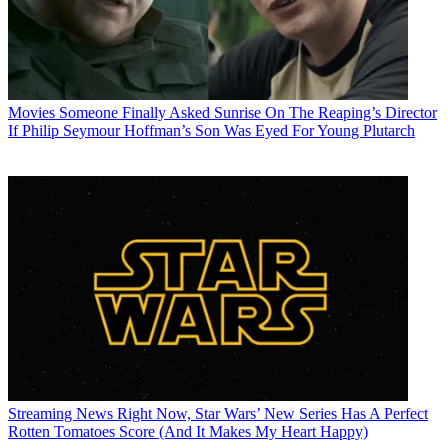
Movies
Someone Finally Asked Sunrise On The Reaping’s Director
If Philip Seymour Hoffman’s Son Was Eyed For Young Plutarch
Streaming News
Right Now, Star Wars’ New Series Has A Perfect
Rotten Tomatoes Score (And It Makes My Heart Happy)