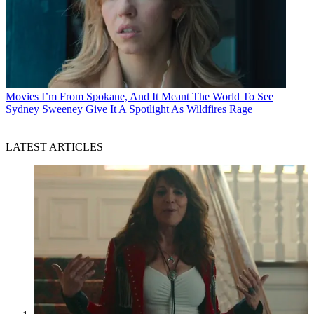
Movies
I’m From Spokane, And It Meant The World To See
Sydney Sweeney Give It A Spotlight As Wildfires Rage
LATEST ARTICLES