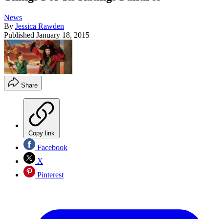
News
By
Jessica Rawden
Published
January 18, 2015
Share
Copy link
Facebook
X
Pinterest