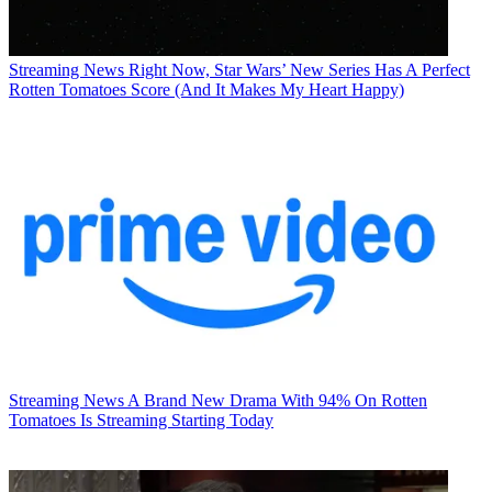
Streaming News
Right Now, Star Wars’ New Series Has A Perfect
Rotten Tomatoes Score (And It Makes My Heart Happy)
Streaming News
A Brand New Drama With 94% On Rotten
Tomatoes Is Streaming Starting Today