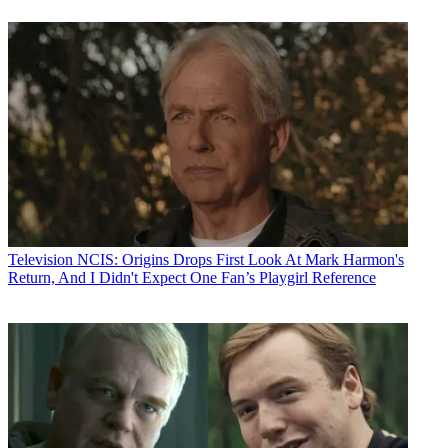
Television
NCIS: Origins Drops First Look At Mark Harmon's
Return, And I Didn't Expect One Fan’s Playgirl Reference