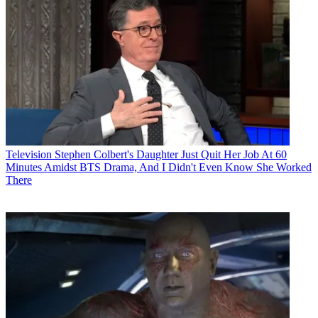
Television
Stephen Colbert's Daughter Just Quit Her Job At 60
Minutes Amidst BTS Drama, And I Didn't Even Know She Worked
There