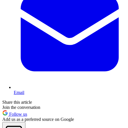
Email
Share this article
Join the conversation
Follow us
Add us as a preferred source on Google