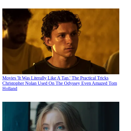
Movies
'It Was Literally Like A Tap.' The Practical Tricks
Christopher Nolan Used On The Odyssey Even Amazed Tom
Holland