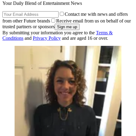
Your Daily Blend of Entertainment News
Contact me with news and offers
from other Future brands
Receive email from us on behalf of our
trusted partners or sponsors
By submitting your information you agree to the
Terms &
Conditions
and
Privacy Policy
and are aged 16 or over.