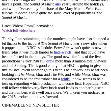
have a point.
The Sound of Music
airs
yearly around the holidays,
and while I’ve seen my fair share of the Mary Martin
Peter Pan
telecast, it doesn’t have quite the same level of popularity as
The
Sound of Music
.
Latest Videos From
Cinemablend
Watch full video here:
Thirdly, I am submitting that the numbers might have also slumped a
bit thanks to the fact that
The Sound of Music
was a new idea when
it popped up in NBC's schedule.
Peter Pan
wasn’t quite as new or
fresh (plus it was much harder to
hate-watch
), and that could have
been reflected in the ratings. The good news for fans of the live
productions?
Peter Pan
still
drew
more than 9 million total viewers
and a 2.3 rating. That’s good enough that NBC is going to give the
live musical event another go this year. The network has so far been
looking at
The Music Man
and
The Wiz
, and while
Music Man
was
considered to be the frontrunner for a
while
, it now seems to be a
toss-up regarding which production will come first. Hopefully, NBC
will follow whichever yellow brick road leads to another big star
and the numbers will swell once more. We’ll keep you updated as
the 2015 production moves forward.
CINEMABLEND NEWSLETTER