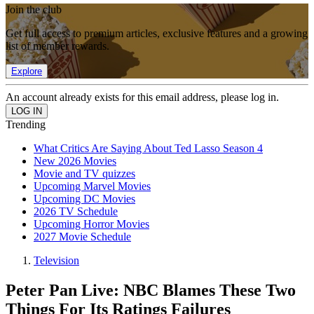
Join the club
Get full access to premium articles, exclusive features and a growing
list of member rewards.
Explore
An account already exists for this email address, please log in.
Trending
What Critics Are Saying About Ted Lasso Season 4
New 2026 Movies
Movie and TV quizzes
Upcoming Marvel Movies
Upcoming DC Movies
2026 TV Schedule
Upcoming Horror Movies
2027 Movie Schedule
Television
Peter Pan Live: NBC Blames These Two
Things For Its Ratings Failures