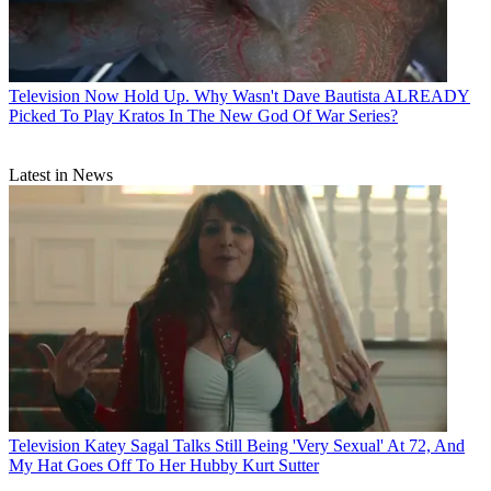
Television
Now Hold Up. Why Wasn't Dave Bautista ALREADY
Picked To Play Kratos In The New God Of War Series?
Latest in News
Television
Katey Sagal Talks Still Being 'Very Sexual' At 72, And
My Hat Goes Off To Her Hubby Kurt Sutter