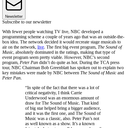
Newsletter
Subscribe to our newsletter
With fewer people watching TV live, NBC developed a
programming scheme a couple of years ago that was an outside-the-
box idea. The network decided it would recreate stage musicals to
air on the network,
live
. The first big event program,
The Sound of
Music
, absolutely dominated in the ratings, making that type of
event program seem pretty viable. However, NBC’s second
program,
Peter Pan
didn’t do quite as hot. During the TCA press
tour, NBC Chairman Bob Greenblatt has spoken out to explain two
key mistakes were made by NBC between
The Sound of Music
and
Peter Pan
.
“In spite of the fact that there was a lot of
critical negativity, I think Carrie
Underwood was an enormous amount of
draw for The Sound of Music. That kind
of big star helped bring a bigger audience,
and it was the first one, and The Sound of
Music was a classic, also. Peter Pan’s not
as well known as a show. It’s a known