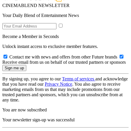
CINEMABLEND NEWSLETTER
Your Daily Blend of Entertainment News
Become a Member in Seconds
Unlock instant access to exclusive member features.
Contact me with news and offers from other Future brands
Receive email from us on behalf of our trusted partners or sponsors
By signing up, you agree to our
Terms of services
and acknowledge
that you have read our
Privacy Notice
. You also agree to receive
marketing emails from us that may include promotions from our
trusted partners and sponsors, which you can unsubscribe from at
any time.
You are now subscribed
Your newsletter sign-up was successful