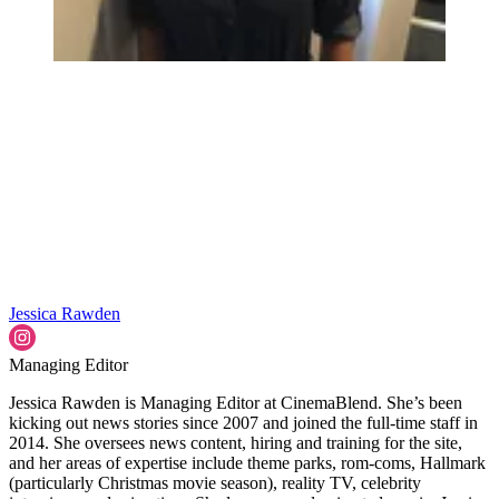
Jessica Rawden
Managing Editor
Jessica Rawden is Managing Editor at CinemaBlend. She’s been
kicking out news stories since 2007 and joined the full-time staff in
2014. She oversees news content, hiring and training for the site,
and her areas of expertise include theme parks, rom-coms, Hallmark
(particularly Christmas movie season), reality TV, celebrity