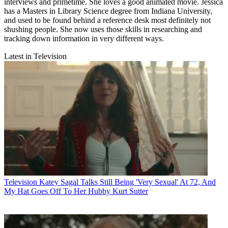
interviews and primetime. She loves a good animated movie. Jessica
has a Masters in Library Science degree from Indiana University,
and used to be found behind a reference desk most definitely not
shushing people. She now uses those skills in researching and
tracking down information in very different ways.
Latest in Television
Television
Katey Sagal Talks Still Being 'Very Sexual' At 72, And
My Hat Goes Off To Her Hubby Kurt Sutter