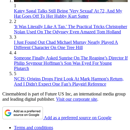
1
Katey Sagal Talks Still Being 'Very Sexual' At 72, And My
Hat Goes Off To Her Hubby Kurt Sutter
2
'It Was Literally Like A Tap.' The Practical Tricks Christopher
Nolan Used On The Odyssey Even Amazed Tom Holland
3
I Just Found Out Chad Michael Murray Nearly Played A
Different Character On One Tree Hill
4
Someone Finally Asked Sunrise On The Reaping’s Director If
Philip Seymour Hoffman’s Son Was Eyed For Young
Plutarch
5
NCIS: Origins Drops First Look At Mark Harmon's Return,
And I Didn't Expect One Fan’s Playgirl Reference
Cinemablend is part of Future US Inc, an international media group
and leading digital publisher.
Visit our corporate site
.
Add as a preferred source on Google
Terms and conditions