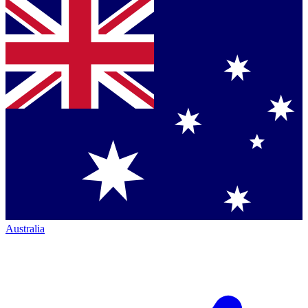
Australia