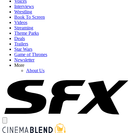
Voices
Interviews
Wrestling
Book To Screen
Videos
Streaming
Theme Parks
Deals
Trailers
Star Wars
Game of Thrones
Newsletter
More
About Us