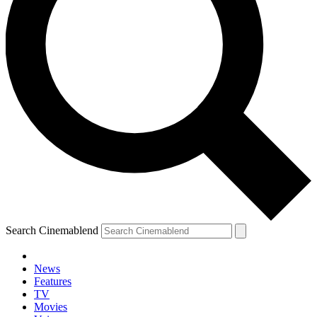
Search Cinemablend
News
Features
TV
Movies