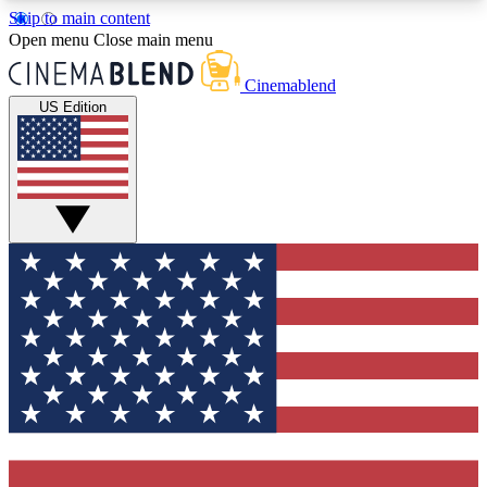
Skip to main content
5
24/7
3K+
Open menu
Close main menu
PREMIUM BENEFITS
ACCESS AVAILABLE
ACTIVE MEMBERS
Cinemablend
US Edition
Expert Insights
Curated Newsle
Interviews, deep dives and film
Handpicked stories from
analysis.
film and stream
GET CLUB ACCESS QUICK
For the quickest way to join, enter your email
below. We'll send a confirmation email and sign
you up to CinemaBlend newsletters with the latest
movie and TV news, interviews, features and
exclusive offers.