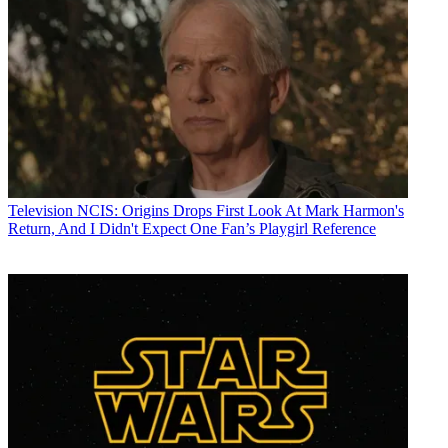
Television
NCIS: Origins Drops First Look At Mark Harmon's
Return, And I Didn't Expect One Fan’s Playgirl Reference