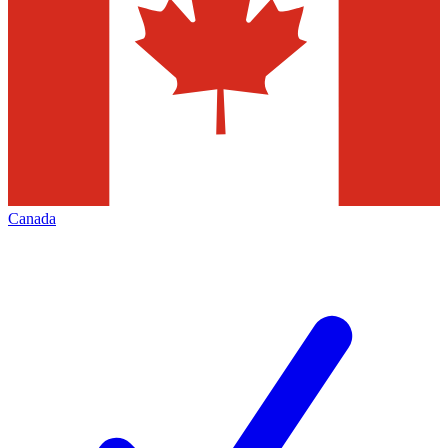
Canada