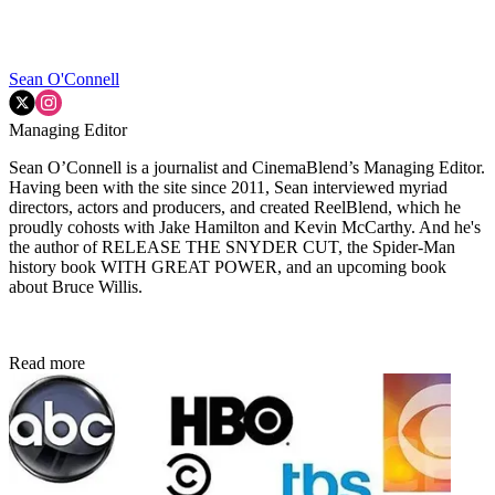
Sean O'Connell
Managing Editor
Sean O’Connell is a journalist and CinemaBlend’s Managing Editor.
Having been with the site since 2011, Sean interviewed myriad
directors, actors and producers, and created ReelBlend, which he
proudly cohosts with Jake Hamilton and Kevin McCarthy. And he's
the author of RELEASE THE SNYDER CUT, the Spider-Man
history book WITH GREAT POWER, and an upcoming book
about Bruce Willis.
Read more