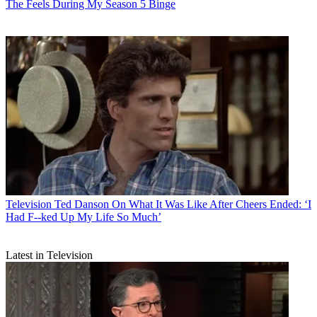
The Feels During My Season 5 Binge
Television
Ted Danson On What It Was Like After Cheers Ended: ‘I
Had F--ked Up My Life So Much’
Latest in Television