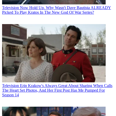
Television
Now Hold Up. Why Wasn't Dave Bautista ALREADY
Picked To Play Kratos In The New God Of War Series?
Television
Erin Krakow's Always Great About Sharing When Calls
The Heart Set Photos, And Her First Post Has Me Pumped For
Season 14