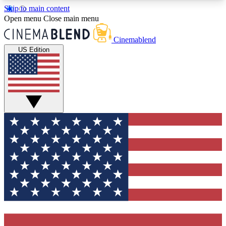
Skip to main content
5
24/7
3K+
Open menu
Close main menu
PREMIUM BENEFITS
ACCESS AVAILABLE
ACTIVE MEMBERS
Cinemablend
US Edition
Expert Insights
Curated Newsle
Interviews, deep dives and film
Handpicked stories from
analysis.
film and stream
GET CLUB ACCESS QUICK
For the quickest way to join, enter your email
below. We'll send a confirmation email and sign
you up to CinemaBlend newsletters with the latest
movie and TV news, interviews, features and
exclusive offers.