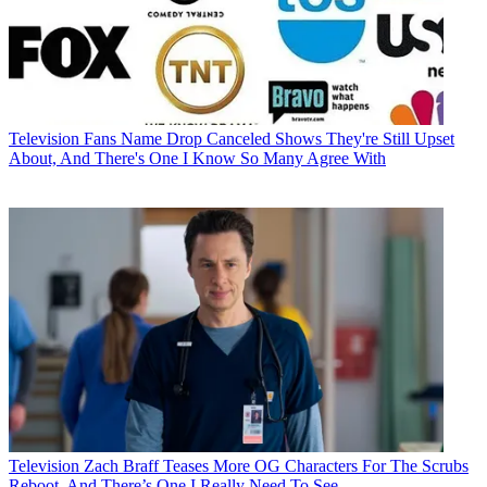
Television
Fans Name Drop Canceled Shows They're Still Upset
About, And There's One I Know So Many Agree With
Television
Zach Braff Teases More OG Characters For The Scrubs
Reboot, And There’s One I Really Need To See