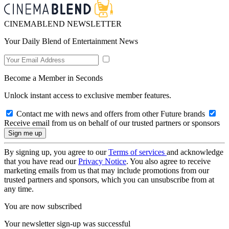
CINEMABLEND NEWSLETTER
Your Daily Blend of Entertainment News
Become a Member in Seconds
Unlock instant access to exclusive member features.
Contact me with news and offers from other Future brands
Receive email from us on behalf of our trusted partners or sponsors
By signing up, you agree to our
Terms of services
and acknowledge
that you have read our
Privacy Notice
. You also agree to receive
marketing emails from us that may include promotions from our
trusted partners and sponsors, which you can unsubscribe from at
any time.
You are now subscribed
Your newsletter sign-up was successful