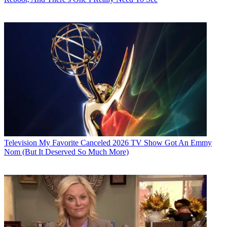
Television
My Favorite Canceled 2026 TV Show Got An Emmy
Nom (But It Deserved So Much More)