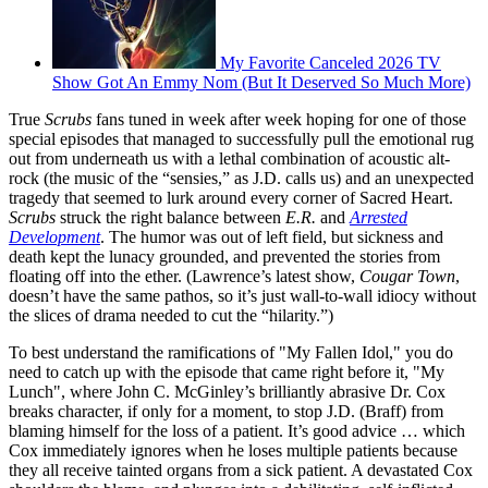
My Favorite Canceled 2026 TV
Show Got An Emmy Nom (But It Deserved So Much More)
True
Scrubs
fans tuned in week after week hoping for one of those
special episodes that managed to successfully pull the emotional rug
out from underneath us with a lethal combination of acoustic alt-
rock (the music of the “sensies,” as J.D. calls us) and an unexpected
tragedy that seemed to lurk around every corner of Sacred Heart.
Scrubs
struck the right balance between
E.R.
and
Arrested
Development
. The humor was out of left field, but sickness and
death kept the lunacy grounded, and prevented the stories from
floating off into the ether. (Lawrence’s latest show,
Cougar Town
,
doesn’t have the same pathos, so it’s just wall-to-wall idiocy without
the slices of drama needed to cut the “hilarity.”)
To best understand the ramifications of "My Fallen Idol," you do
need to catch up with the episode that came right before it, "My
Lunch", where John C. McGinley’s brilliantly abrasive Dr. Cox
breaks character, if only for a moment, to stop J.D. (Braff) from
blaming himself for the loss of a patient. It’s good advice … which
Cox immediately ignores when he loses multiple patients because
they all receive tainted organs from a sick patient. A devastated Cox