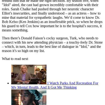
remind him that he made the right decision. By season five, when
"Idol" aired, the cast had grown incredibly comfortable with their
roles. Sarah Chalke had pushed through her neurotic character
Elliot’s insecurities, and finally understood – as an actress – how to
mine that material for sympathetic laughs. We’d come to know Dr.
Bob Kelso (Ken Jenkins) as an insufferable prick, so when he drops
his guard to tell Cox how important he is to the hospital’s success, it
means something.
Then there’s Donald Faison’s cocky surgeon, Turk, who needs to
connect with his new attending physician – a touchy-feely Dr. Stone
– which, in turn, leads to the best line of dialogue in "Idol," and the
reason it’s so high on my list.
What to read next
I Watch Parks And Recreation For
My Mental Health, And It Got Me Thinking