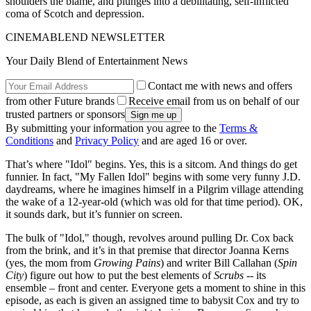
shoulders the blame, and plunges into a debilitating, self-inflicted
coma of Scotch and depression.
CINEMABLEND NEWSLETTER
Your Daily Blend of Entertainment News
Contact me with news and offers
from other Future brands
Receive email from us on behalf of our
trusted partners or sponsors
By submitting your information you agree to the
Terms &
Conditions
and
Privacy Policy
and are aged 16 or over.
That’s where "Idol" begins. Yes, this is a sitcom. And things do get
funnier. In fact, "My Fallen Idol" begins with some very funny J.D.
daydreams, where he imagines himself in a Pilgrim village attending
the wake of a 12-year-old (which was old for that time period). OK,
it sounds dark, but it’s funnier on screen.
The bulk of "Idol," though, revolves around pulling Dr. Cox back
from the brink, and it’s in that premise that director Joanna Kerns
(yes, the mom from
Growing Pains
) and writer Bill Callahan (
Spin
City
) figure out how to put the best elements of
Scrubs
-- its
ensemble – front and center. Everyone gets a moment to shine in this
episode, as each is given an assigned time to babysit Cox and try to