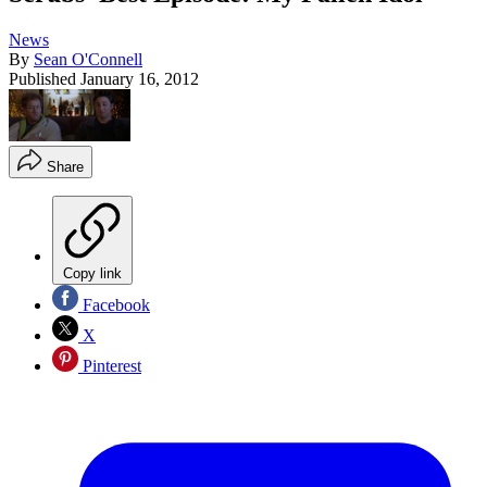
News
By
Sean O'Connell
Published
January 16, 2012
Share
Copy link
Facebook
X
Pinterest