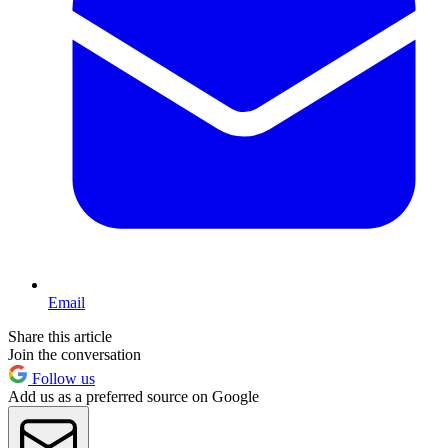
Email
Share this article
Join the conversation
Follow us
Add us as a preferred source on Google