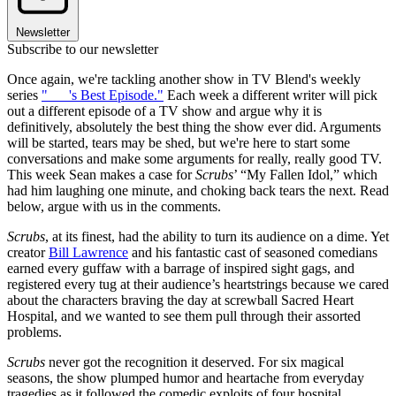
Newsletter
Subscribe to our newsletter
Once again, we're tackling another show in TV Blend's weekly
series
"___'s Best Episode."
Each week a different writer will pick
out a different episode of a TV show and argue why it is
definitively, absolutely the best thing the show ever did. Arguments
will be started, tears may be shed, but we're here to start some
conversations and make some arguments for really, really good TV.
This week Sean makes a case for
Scrubs
’ “My Fallen Idol,” which
had him laughing one minute, and choking back tears the next. Read
below, argue with us in the comments.
Scrubs
, at its finest, had the ability to turn its audience on a dime. Yet
creator
Bill Lawrence
and his fantastic cast of seasoned comedians
earned every guffaw with a barrage of inspired sight gags, and
registered every tug at their audience’s heartstrings because we cared
about the characters braving the day at screwball Sacred Heart
Hospital, and we wanted to see them pull through their assorted
problems.
Scrubs
never got the recognition it deserved. For six magical
seasons, the show plumped humor and heartache from everyday
tragedies as it followed the comedic exploits of four hospital