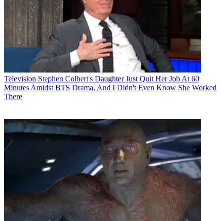
Television
Stephen Colbert's Daughter Just Quit Her Job At 60
Minutes Amidst BTS Drama, And I Didn't Even Know She Worked
There