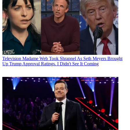
Television
Madame Web Took Shrapnel As Seth Meyers Brought
Up Trump Approval Ratings. I Didn't See It Coming