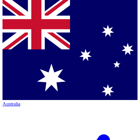
Australia