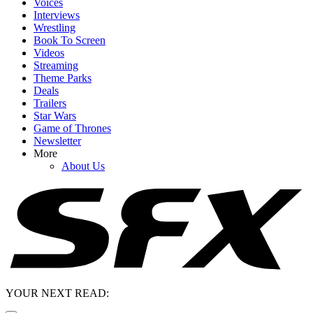
Voices
Interviews
Wrestling
Book To Screen
Videos
Streaming
Theme Parks
Deals
Trailers
Star Wars
Game of Thrones
Newsletter
More
About Us
YOUR NEXT READ: