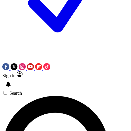
Sign in
Search