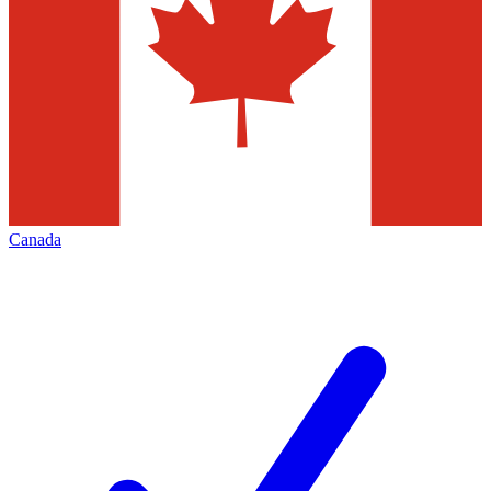
Canada