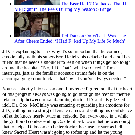
The Bear Had 7 Callbacks That Hit
Me Right In The Feels During My Season 5 Binge
Ted Danson On What It Was Like
After Cheers Ended: ‘I Had F--ked Up My Life So Much’
J.D. is explaining to Turk why it’s so important that he connect,
emotionally, with his supervisor. He tells his detached and aloof best
friend that he needs a shoulder to lean on when things get too tough
around the hospital. “No, J.D. That’s what
you
need,” Turk
interrupts, just as the familiar acoustic strums fade in on the
accompanying soundtrack. “That’s what you’ve always needed.”
You see, shortly into season one, Lawrence figured out that the heart
of this program always was going to go through the mentor-mentee
relationship between up-and-coming doctor J.D. and his grizzled
idol, Dr. Cox. McGinley was amazing at guarding his emotions for
J.D., calling him a string of female names and cutting his confidence
off at the knees nearly twice an episode. But every once in a while,
the gruff and condescending Cox let it be known that he was doing
that to help J.D. become a better doctor, because he sure as hell
knew Sacred Heart wasn’t going to soften up and let the young