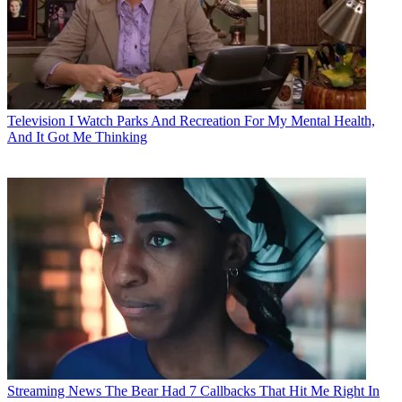
Television
I Watch Parks And Recreation For My Mental Health,
And It Got Me Thinking
Streaming News
The Bear Had 7 Callbacks That Hit Me Right In