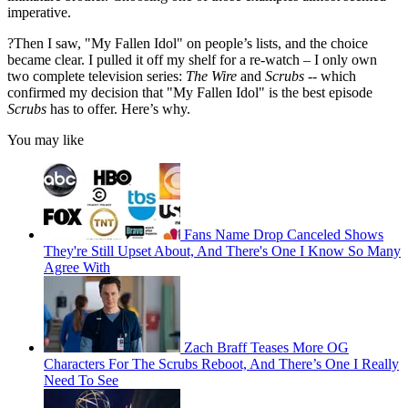
imperative.
?Then I saw, "My Fallen Idol" on people’s lists, and the choice
became clear. I pulled it off my shelf for a re-watch – I only own
two complete television series:
The Wire
and
Scrubs
-- which
confirmed my decision that "My Fallen Idol" is the best episode
Scrubs
has to offer. Here’s why.
You may like
Fans Name Drop Canceled Shows
They're Still Upset About, And There's One I Know So Many
Agree With
Zach Braff Teases More OG
Characters For The Scrubs Reboot, And There’s One I Really
Need To See