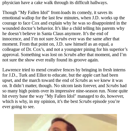
physician have a cake walk through its difficult hallways.
Though "My Fallen Idol" front-loads its comedy, it saves its
emotional wallop for the last few minutes, when J.D. works up the
courage to face Cox and explain why he was so disappointed in the
wounded doctor’s behavior. It’s like a child telling his parents why
he doesn’t believe in Santa Claus anymore. It’s the end of
innocence, and I’m not sure
Scrubs
ever was the same after that
moment. From that point on, J.D. saw himself as an equal, a
colleague of Dr. Cox’s, and not a youngster pining for his superior’s
approval. Something was lost on
Scrubs
after that moment, and I’m
not sure the show ever really found its groove again.
Lawrence tried to mend creative fences by bringing in fresh interns
for J.D., Turk and Elliot to educate, but the apple cart had been
upset, and the march toward the end of
Scrubs
as we knew it was
on. It didn’t matter, though. No sitcom lasts forever, and
Scrubs
had
so many high points over its impressive nine-season run. None quite
hit every base the way "My Fallen Idol" managed to do, however,
which is why, in my opinion, it’s the best
Scrubs
episode you’re
ever going to see.