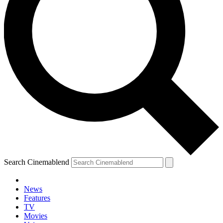
Search Cinemablend
News
Features
TV
Movies