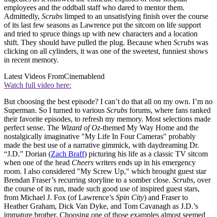
employees and the oddball staff who dared to mentor them.
Admittedly,
Scrubs
limped to an unsatisfying finish over the course
of its last few seasons as Lawrence put the sitcom on life support
and tried to spruce things up with new characters and a location
shift. They should have pulled the plug. Because when
Scrubs
was
clicking on all cylinders, it was one of the sweetest, funniest shows
in recent memory.
Latest Videos From
Cinemablend
Watch full video here:
But choosing the best episode? I can’t do that all on my own. I’m no
Superman. So I turned to various
Scrubs
forums, where fans ranked
their favorite episodes, to refresh my memory. Most selections made
perfect sense. The
Wizard of Oz
-themed My Way Home and the
nostalgically imaginative "My Life In Four Cameras" probably
made the best use of a narrative gimmick, with daydreaming Dr.
“J.D.” Dorian (
Zach Braff
) picturing his life as a classic TV sitcom
when one of the head
Cheers
writers ends up in his emergency
room. I also considered "My Screw Up," which brought guest star
Brendan Fraser’s recurring storyline to a somber close.
Scrubs
, over
the course of its run, made such good use of inspired guest stars,
from Michael J. Fox (of Lawrence’s
Spin City
) and Fraser to
Heather Graham, Dick Van Dyke, and Tom Cavanagh as J.D.’s
immature brother. Choosing one of those examples almost seemed