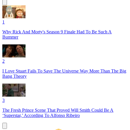
1
Why Rick And Morty's Season 9 Finale Had To Be Such A
Bummer
2
I Love Stuart Fails To Save The Universe Way More Than The Big
Bang Theory
3
The Fresh Prince Scene That Proved Will Smith Could Be A
‘Superstar,’ According To Alfonso Ribeiro