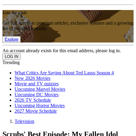
Join the club
Get full access to premium articles, exclusive features and a growing
list of member rewards.
Explore
An account already exists for this email address, please log in.
Trending
What Critics Are Saying About Ted Lasso Season 4
New 2026 Movies
Movie and TV quizzes
Upcoming Marvel Movies
Upcoming DC Movies
2026 TV Schedule
Upcoming Horror Movies
2027 Movie Schedule
Television
Scrubs' Best Episode: My Fallen Idol