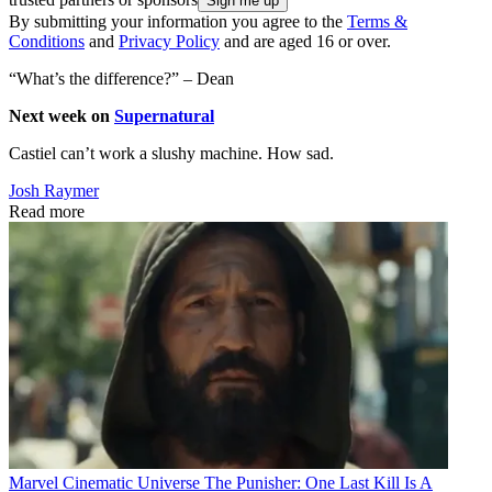
By submitting your information you agree to the
Terms &
Conditions
and
Privacy Policy
and are aged 16 or over.
“What’s the difference?” – Dean
Next week on
Supernatural
Castiel can’t work a slushy machine. How sad.
Josh Raymer
Read more
Marvel Cinematic Universe
The Punisher: One Last Kill Is A