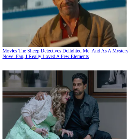
Movies
The Sheep Detectives Delighted Me, And As A Mystery
Novel Fan, I Really Loved A Few Elements