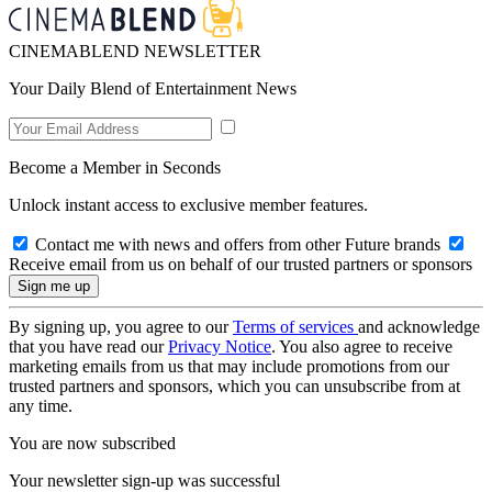
CINEMABLEND NEWSLETTER
Your Daily Blend of Entertainment News
Become a Member in Seconds
Unlock instant access to exclusive member features.
Contact me with news and offers from other Future brands
Receive email from us on behalf of our trusted partners or sponsors
By signing up, you agree to our
Terms of services
and acknowledge
that you have read our
Privacy Notice
. You also agree to receive
marketing emails from us that may include promotions from our
trusted partners and sponsors, which you can unsubscribe from at
any time.
You are now subscribed
Your newsletter sign-up was successful