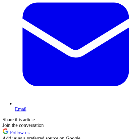
Email
Share this article
Join the conversation
Follow us
Add us as a preferred source on Google