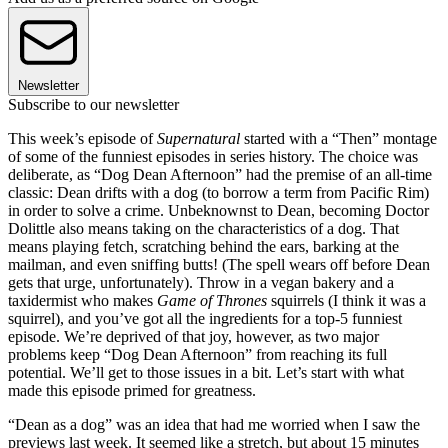
Newsletter
Subscribe to our newsletter
This week’s episode of
Supernatural
started with a “Then” montage
of some of the funniest episodes in series history. The choice was
deliberate, as “Dog Dean Afternoon” had the premise of an all-time
classic: Dean drifts with a dog (to borrow a term from Pacific Rim)
in order to solve a crime. Unbeknownst to Dean, becoming Doctor
Dolittle also means taking on the characteristics of a dog. That
means playing fetch, scratching behind the ears, barking at the
mailman, and even sniffing butts! (The spell wears off before Dean
gets that urge, unfortunately). Throw in a vegan bakery and a
taxidermist who makes
Game of Thrones
squirrels (I think it was a
squirrel), and you’ve got all the ingredients for a top-5 funniest
episode. We’re deprived of that joy, however, as two major
problems keep “Dog Dean Afternoon” from reaching its full
potential. We’ll get to those issues in a bit. Let’s start with what
made this episode primed for greatness.
“Dean as a dog” was an idea that had me worried when I saw the
previews last week. It seemed like a stretch, but about 15 minutes