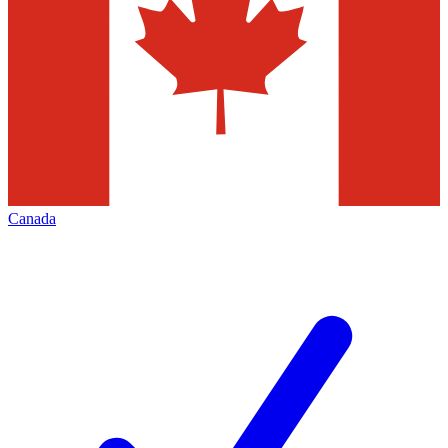
Canada