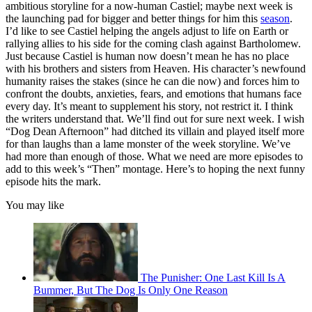
ambitious storyline for a now-human Castiel; maybe next week is
the launching pad for bigger and better things for him this
season
.
I’d like to see Castiel helping the angels adjust to life on Earth or
rallying allies to his side for the coming clash against Bartholomew.
Just because Castiel is human now doesn’t mean he has no place
with his brothers and sisters from Heaven. His character’s newfound
humanity raises the stakes (since he can die now) and forces him to
confront the doubts, anxieties, fears, and emotions that humans face
every day. It’s meant to supplement his story, not restrict it. I think
the writers understand that. We’ll find out for sure next week. I wish
“Dog Dean Afternoon” had ditched its villain and played itself more
for than laughs than a lame monster of the week storyline. We’ve
had more than enough of those. What we need are more episodes to
add to this week’s “Then” montage. Here’s to hoping the next funny
episode hits the mark.
You may like
The Punisher: One Last Kill Is A
Bummer, But The Dog Is Only One Reason