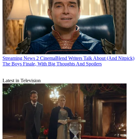
Streaming News
2 CinemaBlend Writers Talk About (And Nitpick)
The Boys Finale, With Big Thoughts And Spoilers
Latest in Television