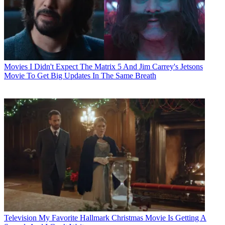
Movies
I Didn't Expect The Matrix 5 And Jim Carrey's Jetsons
Movie To Get Big Updates In The Same Breath
Television
My Favorite Hallmark Christmas Movie Is Getting A