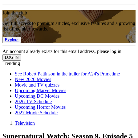
Join the club
Get full access to premium articles, exclusive features and a growing
list of member rewards.
Explore
An account already exists for this email address, please log in.
Trending
See Robert Pattinson in the trailer for A24's Primetime
New 2026 Movies
Movie and TV quizzes
Upcoming Marvel Movies
Upcoming DC Movies
2026 TV Schedule
Upcoming Horror Movies
2027 Movie Schedule
Television
Supernatural Watch: Season 9, Episode 5