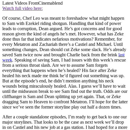
Latest Videos From
Cinemablend
Watch full video here:
Of course, Chef Leo was meant to foreshadow what might happen
to Sam with Ezekiel riding shotgun. Handling that kind of power
leads to corruption, Dean argued. He’s got concerns and for good
reason given the kind of angels he’s met. However, what has Zeke
done thus far that indicates nefarious motivations? Remember, for
every Metatron and Zachariah there’s a Castiel and Michael. Until
something changes, Dean should cut Zeke some slack. He’s already
saved Sam twice now and brought Charlie back from the brink
last
week
. Speaking of saving Sam, I had issues with this week’s rescue
from a serious throat slash. Are we to assume Sam forgets
everything that happens when he’s healed? His face after Zeke
healed his neck made me think he’d figured out something was up.
But at the episode’s end, he didn’t mention anything his neck
wounds being miraculously healed. Alas. I guess we’ll have to wait
until the midseason break to see Sam find out the truth. Odds are our
cliffhanger is Sam and Dean splitting up yet again. That, or Zeke
dragging Sam to Heaven to confront Metatron. I’ll hope for the latter
since we’ve seen the former storyline play out half a dozen times.
After a couple standalone episodes, I’m ready to get back to one our
major storylines. That looks to be the case as next week we’ll drop
in on Castiel and his new job at a gas station. I had hoped for a more