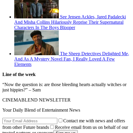
See Jensen Ackles, Jared Padalecki
And Misha Collins Hilariously Reprise Their Supernatural
Characters In The Boys Blooper
The Sheep Detectives Delighted Me,
And As A Mystery Novel Fan, I Really Loved A Few
Elements
Line of the week
“Now the question is: are those bleeding hearts actually witches or
just hippies?” – Sam
CINEMABLEND NEWSLETTER
Your Daily Blend of Entertainment News
Contact me with news and offers
from other Future brands
Receive email from us on behalf of our
trusted partners or sponsors