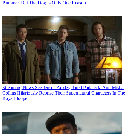
Bummer, But The Dog Is Only One Reason
Streaming News
See Jensen Ackles, Jared Padalecki And Misha
Collins Hilariously Reprise Their Supernatural Characters In The
Boys Blooper