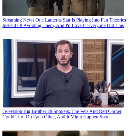
Streaming News
One Lanterns Star Is Playing Into Fan Theories
Instead Of Avoiding Them, And I'd Love If Everyone Did This
Television
Big Brother 28 Spoilers: The Vets And Red Corner
Could Turn On Each Other, And It Might Happen Soon