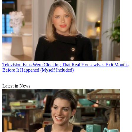
Television
Fans Were Clocking That Real Housewives Exit Months
Before It Happened (Myself Included)
Latest in News