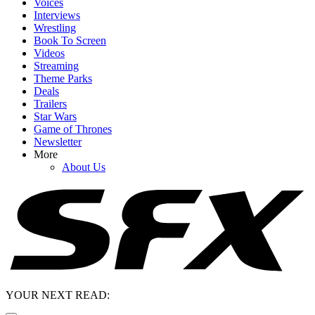
Voices
Interviews
Wrestling
Book To Screen
Videos
Streaming
Theme Parks
Deals
Trailers
Star Wars
Game of Thrones
Newsletter
More
About Us
YOUR NEXT READ: