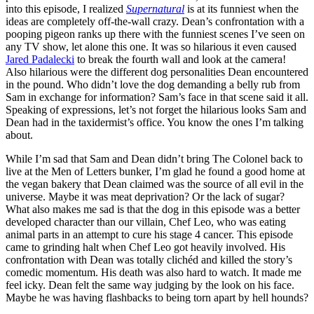
into this episode, I realized
Supernatural
is at its funniest when the
ideas are completely off-the-wall crazy. Dean’s confrontation with a
pooping pigeon ranks up there with the funniest scenes I’ve seen on
any TV show, let alone this one. It was so hilarious it even caused
Jared Padalecki
to break the fourth wall and look at the camera!
Also hilarious were the different dog personalities Dean encountered
in the pound. Who didn’t love the dog demanding a belly rub from
Sam in exchange for information? Sam’s face in that scene said it all.
Speaking of expressions, let’s not forget the hilarious looks Sam and
Dean had in the taxidermist’s office. You know the ones I’m talking
about.
While I’m sad that Sam and Dean didn’t bring The Colonel back to
live at the Men of Letters bunker, I’m glad he found a good home at
the vegan bakery that Dean claimed was the source of all evil in the
universe. Maybe it was meat deprivation? Or the lack of sugar?
What also makes me sad is that the dog in this episode was a better
developed character than our villain, Chef Leo, who was eating
animal parts in an attempt to cure his stage 4 cancer. This episode
came to grinding halt when Chef Leo got heavily involved. His
confrontation with Dean was totally clichéd and killed the story’s
comedic momentum. His death was also hard to watch. It made me
feel icky. Dean felt the same way judging by the look on his face.
Maybe he was having flashbacks to being torn apart by hell hounds?