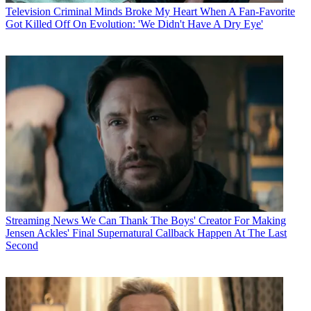
Television
Criminal Minds Broke My Heart When A Fan-Favorite
Got Killed Off On Evolution: 'We Didn't Have A Dry Eye'
Streaming News
We Can Thank The Boys' Creator For Making
Jensen Ackles' Final Supernatural Callback Happen At The Last
Second