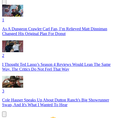
1
As A Dungeon Crawler Carl Fan, I’m Relieved Matt Dinniman
Changed His Original Plan For Donut
2
I Thought Ted Lasso’s Season 4 Reviews Would Lean The Same
Way. The Critics Do Not Feel That Way
3
Cole Hauser Speaks Up About Dutton Ranch's Big Showrunner
Swap, And It's What I Wanted To Hear