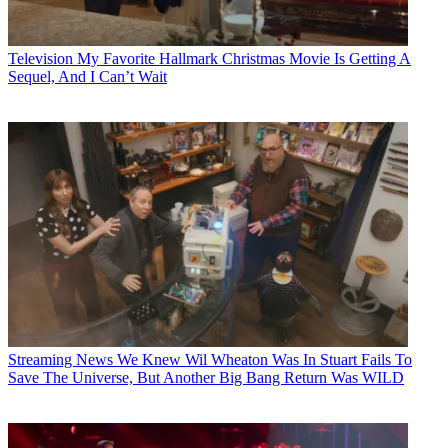
Television
My Favorite Hallmark Christmas Movie Is Getting A
Sequel, And I Can’t Wait
Streaming News
We Knew Wil Wheaton Was In Stuart Fails To
Save The Universe, But Another Big Bang Return Was WILD