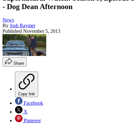
- Dog Dean Afternoon
News
By
Josh Raymer
Published
November 5, 2013
Share
Copy link
Facebook
X
Pinterest