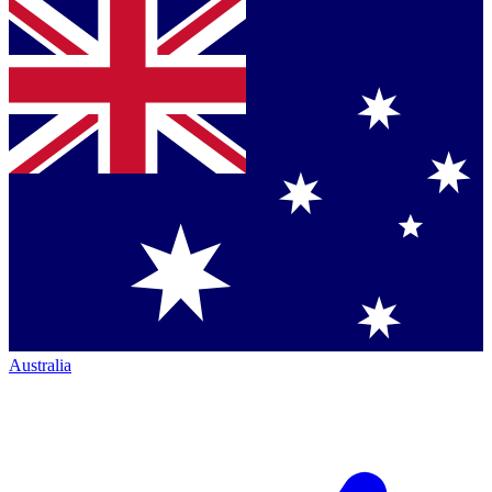
Australia