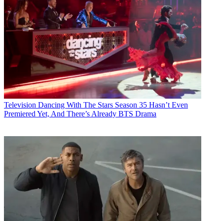
Television
Dancing With The Stars Season 35 Hasn’t Even
Premiered Yet, And There’s Already BTS Drama