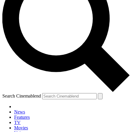
Search Cinemablend
News
Features
TV
Movies