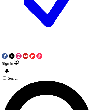
Sign in
Search