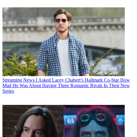
Streaming News
I Asked Lacey Chabert’s Hallmark Co-Star How
Mad He Was About Having Three Romantic Rivals In Their New
Series