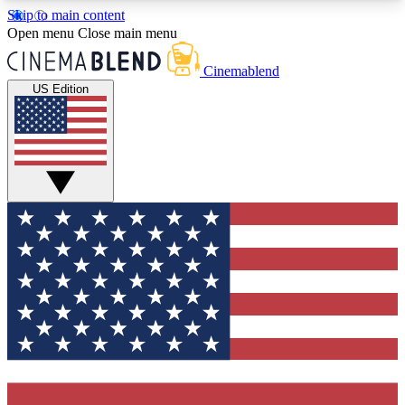
Skip to main content
5
24/7
3K+
Open menu
Close main menu
PREMIUM BENEFITS
ACCESS AVAILABLE
ACTIVE MEMBERS
Cinemablend
US Edition
Expert Insights
Curated Newsle
Interviews, deep dives and film
Handpicked stories from
analysis.
film and stream
GET CLUB ACCESS QUICK
For the quickest way to join, enter your email
below. We'll send a confirmation email and sign
you up to CinemaBlend newsletters with the latest
movie and TV news, interviews, features and
exclusive offers.