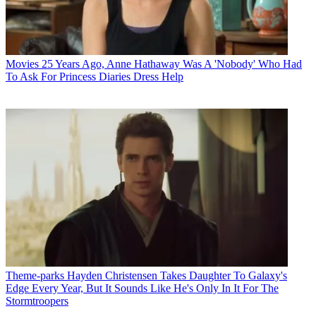
Movies
25 Years Ago, Anne Hathaway Was A 'Nobody' Who Had
To Ask For Princess Diaries Dress Help
Theme-parks
Hayden Christensen Takes Daughter To Galaxy's
Edge Every Year, But It Sounds Like He's Only In It For The
Stormtroopers