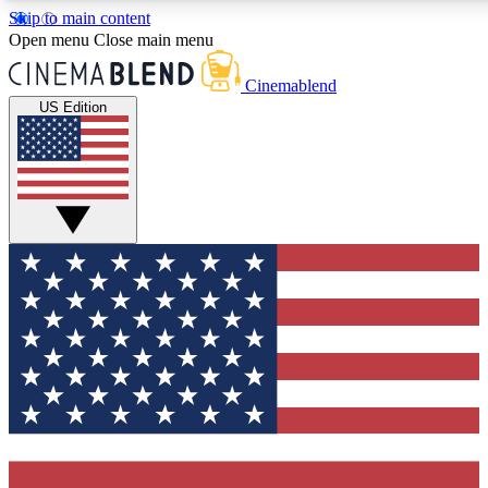
Skip to main content
5
24/7
3K+
Open menu
Close main menu
PREMIUM BENEFITS
ACCESS AVAILABLE
ACTIVE MEMBERS
Cinemablend
US Edition
Expert Insights
Curated Newsle
Interviews, deep dives and film
Handpicked stories from
analysis.
film and stream
GET CLUB ACCESS QUICK
For the quickest way to join, enter your email below. We'll
send a confirmation email and sign you up to CinemaBlend
newsletters with the latest movie and TV news, interviews,
features and exclusive offers.