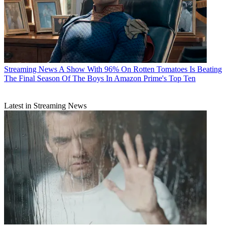
Streaming News
A Show With 96% On Rotten Tomatoes Is Beating
The Final Season Of The Boys In Amazon Prime's Top Ten
Latest in Streaming News