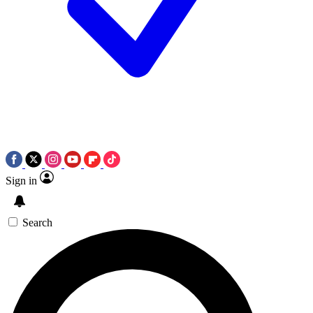
Sign in
Search