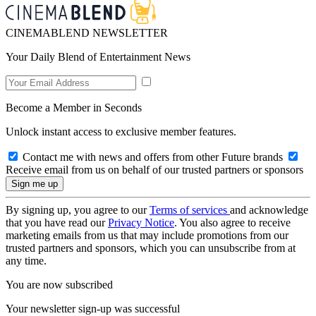
CINEMABLEND NEWSLETTER
Your Daily Blend of Entertainment News
Become a Member in Seconds
Unlock instant access to exclusive member features.
Contact me with news and offers from other Future brands
Receive email from us on behalf of our trusted partners or sponsors
By signing up, you agree to our
Terms of services
and acknowledge
that you have read our
Privacy Notice
. You also agree to receive
marketing emails from us that may include promotions from our
trusted partners and sponsors, which you can unsubscribe from at
any time.
You are now subscribed
Your newsletter sign-up was successful