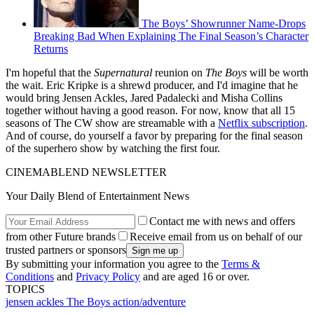
The Boys’ Showrunner Name-Drops
Breaking Bad When Explaining The Final Season’s Character
Returns
I'm hopeful that the
Supernatural
reunion on
The Boys
will be worth
the wait. Eric Kripke is a shrewd producer, and I'd imagine that he
would bring Jensen Ackles, Jared Padalecki and Misha Collins
together without having a good reason. For now, know that all 15
seasons of The CW show are streamable with a
Netflix subscription
.
And of course, do yourself a favor by preparing for the final season
of the superhero show by watching the first four.
CINEMABLEND NEWSLETTER
Your Daily Blend of Entertainment News
Contact me with news and offers
from other Future brands
Receive email from us on behalf of our
trusted partners or sponsors
By submitting your information you agree to the
Terms &
Conditions
and
Privacy Policy
and are aged 16 or over.
TOPICS
jensen ackles
The Boys
action/adventure