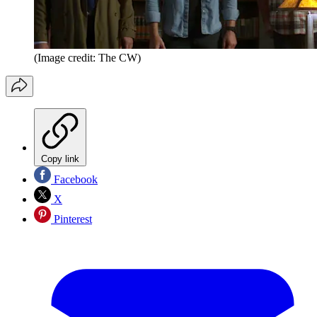
(Image credit: The CW)
Copy link
Facebook
X
Pinterest