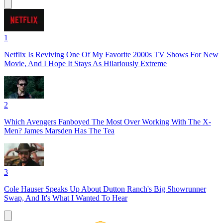
1
Netflix Is Reviving One Of My Favorite 2000s TV Shows For New
Movie, And I Hope It Stays As Hilariously Extreme
2
Which Avengers Fanboyed The Most Over Working With The X-
Men? James Marsden Has The Tea
3
Cole Hauser Speaks Up About Dutton Ranch's Big Showrunner
Swap, And It's What I Wanted To Hear