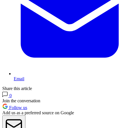
Email
Share this article
0
Join the conversation
Follow us
Add us as a preferred source on Google