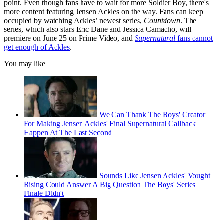
point. Even though fans have to wait for more Soldier Boy, there's
more content featuring Jensen Ackles on the way. Fans can keep
occupied by watching Ackles’ newest series,
Countdown
. The
series, which also stars Eric Dane and Jessica Camacho, will
premiere on June 25 on Prime Video, and
Supernatural
fans cannot
get enough of Ackles
.
You may like
We Can Thank The Boys' Creator
For Making Jensen Ackles' Final Supernatural Callback
Happen At The Last Second
Sounds Like Jensen Ackles' Vought
Rising Could Answer A Big Question The Boys' Series
Finale Didn't