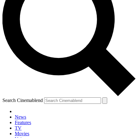
Search Cinemablend
News
Features
TV
Movies