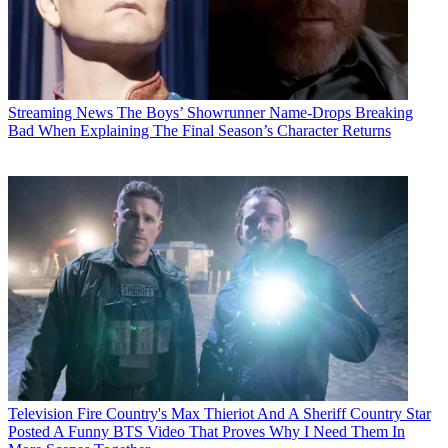
Streaming News
The Boys’ Showrunner Name-Drops Breaking
Bad When Explaining The Final Season’s Character Returns
Television
Fire Country's Max Thieriot And A Sheriff Country Star
Posted A Funny BTS Video That Proves Why I Need Them In