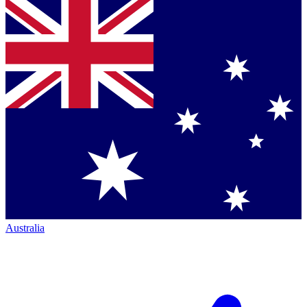
Australia