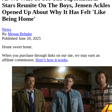
Stars Reunite On The Boys, Jensen Ackles
Opened Up About Why It Has Felt 'Like
Being Home'
News
By
Megan Behnke
Published
June 20, 2025
Home sweet home.
When you purchase through links on our site, we may earn an
affiliate commission.
Here’s how it works
.