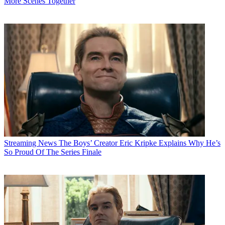
More Scenes Together
Streaming News
The Boys’ Creator Eric Kripke Explains Why He’s
So Proud Of The Series Finale