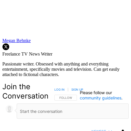
Megan Behnke
Freelance TV News Writer
Passionate writer. Obsessed with anything and everything
entertainment, specifically movies and television. Can get easily
attached to fictional characters.
Join the
LOG IN
|
SIGN UP
Please follow our
Conversation
community guidelines
.
FOLLOW THIS CONVERSATION TO BE NOTIFIED
FOLLOW