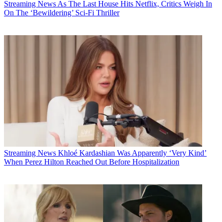
Streaming News
As The Last House Hits Netflix, Critics Weigh In
On The ‘Bewildering’ Sci-Fi Thriller
Streaming News
Khloé Kardashian Was Apparently ‘Very Kind’
When Perez Hilton Reached Out Before Hospitalization