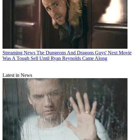
Streaming News
The Dungeons And Dragons Guys' Next Movie
Was A Tough Sell Until Ryan Reynolds Came Along
Latest in News