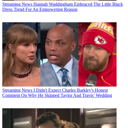
Streaming News
Hannah Waddingham Embraced The Little Black
Dress Trend For An Empowering Reason
Streaming News
I Didn't Expect Charles Barkley's Honest
Comment On Why He Skipped Taylor And Travis’ Wedding