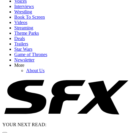
Voices
Interviews
Wrestling
Book To Screen
Videos
Streaming
Theme Parks
Deals
Trailers
Star Wars
Game of Thrones
Newsletter
More
About Us
YOUR NEXT READ: