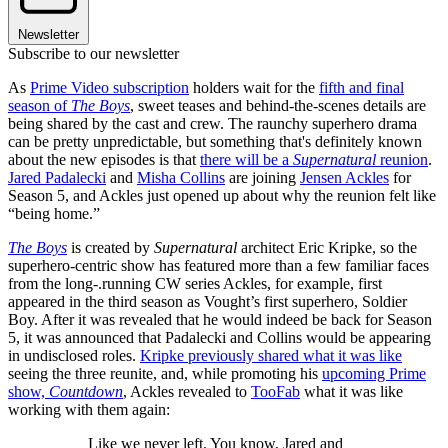
Newsletter
Subscribe to our newsletter
As
Prime Video subscription
holders wait for the
fifth and final
season of
The Boys
, sweet teases and behind-the-scenes details are
being shared by the cast and crew. The raunchy superhero drama
can be pretty unpredictable, but something that's definitely known
about the new episodes is that
there will be a
Supernatural
reunion
.
Jared Padalecki
and
Misha Collins
are joining
Jensen Ackles
for
Season 5, and Ackles just opened up about why the reunion felt like
“being home.”
The Boys
is created by
Supernatural
architect Eric Kripke, so the
superhero-centric show has featured more than a few familiar faces
from the long-.running CW series Ackles, for example, first
appeared in the third season as Vought’s first superhero, Soldier
Boy. After it was revealed that he would indeed be back for Season
5, it was announced that Padalecki and Collins would be appearing
in undisclosed roles.
Kripke previously shared what it was like
seeing the three reunite, and, while promoting his
upcoming Prime
show,
Countdown
, Ackles revealed to
TooFab
what it was like
working with them again:
Like we never left. You know, Jared and