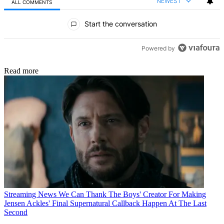
NEWEST
ALL COMMENTS
All Comments
Start the conversation
Powered by
Read more
Streaming News
We Can Thank The Boys' Creator For Making
Jensen Ackles' Final Supernatural Callback Happen At The Last
Second