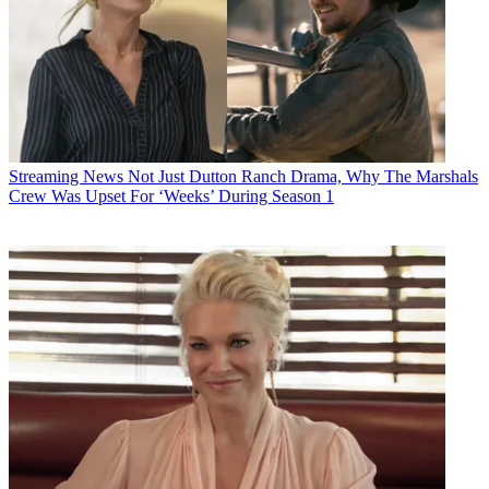
Streaming News
Not Just Dutton Ranch Drama, Why The Marshals
Crew Was Upset For ‘Weeks’ During Season 1