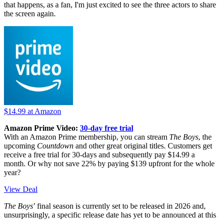
that happens, as a fan, I'm just excited to see the three actors to share
the screen again.
$14.99
at Amazon
Amazon Prime Video:
30-day free trial
With an Amazon Prime membership, you can stream
The Boys
, the
upcoming
Countdown
and other great original titles. Customers get
receive a free trial for 30-days and subsequently pay $14.99 a
month. Or why not save 22% by paying $139 upfront for the whole
year?
View Deal
The Boys
’ final season is currently set to be released in 2026 and,
unsurprisingly, a specific release date has yet to be announced at this