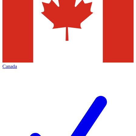
Canada