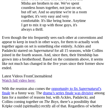
Misha are brothers to me. We've spent
countless hours together, not just on set,
but off set. And so anytime we're in a room
together, it's very easy and very
comfortable. It's like being home. Anytime
I get to mix it up with those guys, it's
always a thrill.
Even though the trio frequently sees each other at conventions and
appear to keep in touch in other ways, for them to actually work
together again on set is something else entirely. Ackles and
Padalecki starred on
Supernatural
for all 15 seasons, while Collins
joined in the fourth season. And, since then, their friendship has
grown into a brotherhood. Based on the comments above, it seems
like not much has changed in the five years since their former show
ended.
Latest Videos From
Cinemablend
Watch full video here:
With the reunion also comes the
opportunity to fix
Supernatural
’s
finale
in a funny way. The
drama’s series finale was divisive
among
fans for a number of reasons but, with Ackles, Padalecki, and
Collins coming together on
The Boys
, there’s a possibility that
Kripke could (spiritually) rectify all of that. Regardless of whether