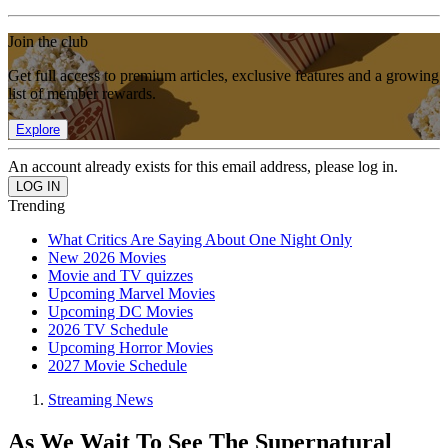
Join the club
Get full access to premium articles, exclusive features and a growing
list of member rewards.
Explore
An account already exists for this email address, please log in.
Trending
What Critics Are Saying About One Night Only
New 2026 Movies
Movie and TV quizzes
Upcoming Marvel Movies
Upcoming DC Movies
2026 TV Schedule
Upcoming Horror Movies
2027 Movie Schedule
Streaming News
As We Wait To See The Supernatural