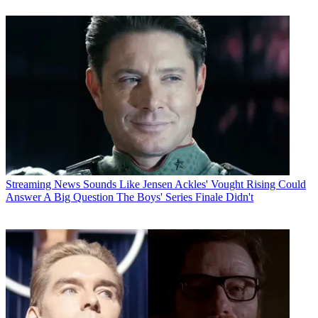
Streaming News
Sounds Like Jensen Ackles' Vought Rising Could
Answer A Big Question The Boys' Series Finale Didn't