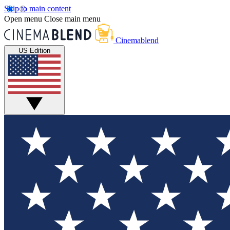
Skip to main content
Open menu
Close main menu
Cinemablend
US Edition