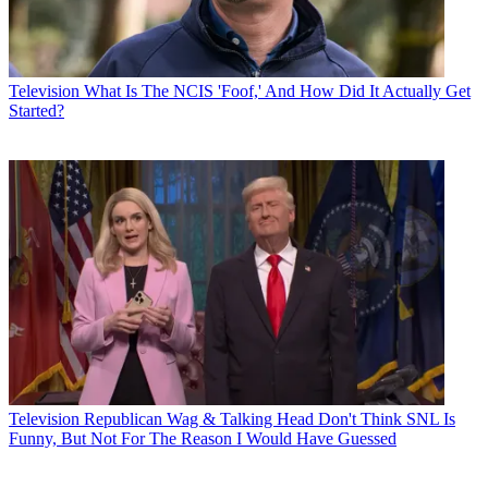
Television
What Is The NCIS 'Foof,' And How Did It Actually Get
Started?
Television
Republican Wag & Talking Head Don't Think SNL Is
Funny, But Not For The Reason I Would Have Guessed