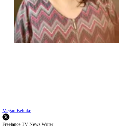
Megan Behnke
Freelance TV News Writer