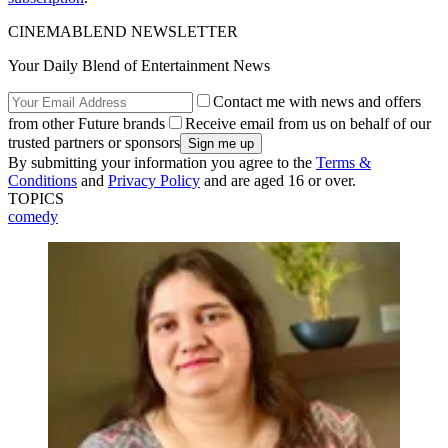
CINEMABLEND NEWSLETTER
Your Daily Blend of Entertainment News
Contact me with news and offers
from other Future brands
Receive email from us on behalf of our
trusted partners or sponsors
By submitting your information you agree to the
Terms &
Conditions
and
Privacy Policy
and are aged 16 or over.
TOPICS
comedy