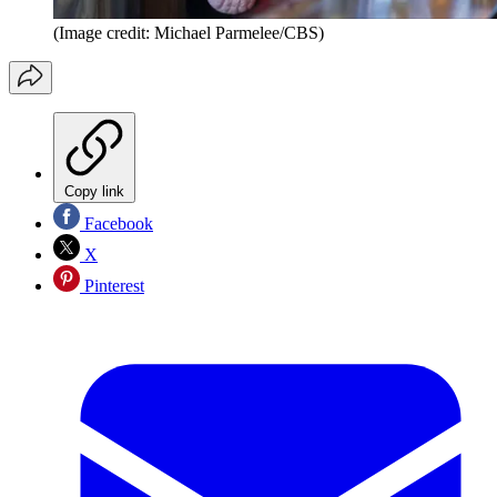
(Image credit: Michael Parmelee/CBS)
Copy link
Facebook
X
Pinterest