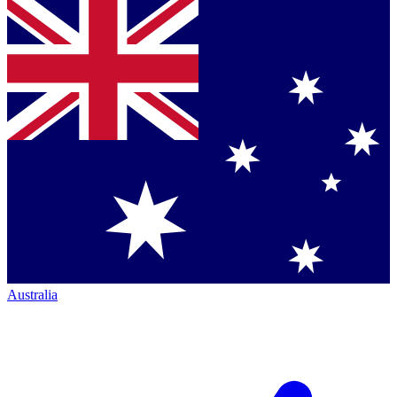
Australia