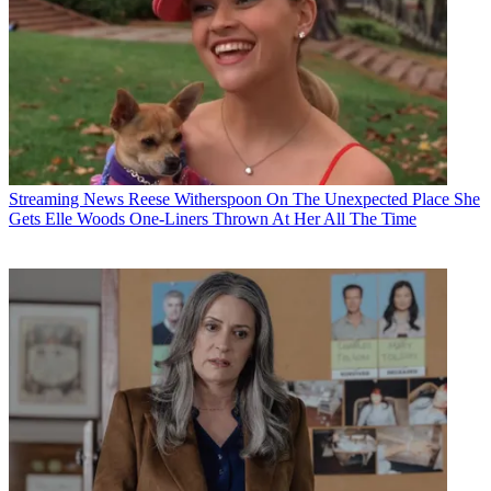
Streaming News
Reese Witherspoon On The Unexpected Place She
Gets Elle Woods One-Liners Thrown At Her All The Time