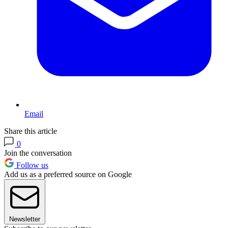
Email
Share this article
0
Join the conversation
Follow us
Add us as a preferred source on Google
Newsletter