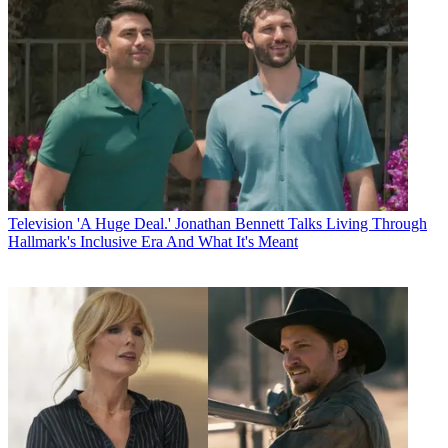
Television
'A Huge Deal.' Jonathan Bennett Talks Living Through
Hallmark's Inclusive Era And What It's Meant