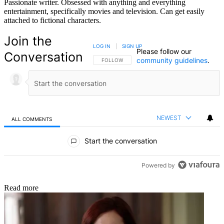
Passionate writer. Obsessed with anything and everything
entertainment, specifically movies and television. Can get easily
attached to fictional characters.
Join the
LOG IN
|
SIGN UP
Please follow our
Conversation
community guidelines
.
FOLLOW THIS CONVERSATION TO BE NOTIFIED
FOLLOW
NEWEST
ALL COMMENTS
All Comments
Start the conversation
Powered by
Read more