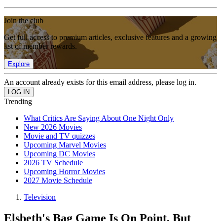
Join the club
Get full access to premium articles, exclusive features and a growing
list of member rewards.
Explore
An account already exists for this email address, please log in.
Trending
What Critics Are Saying About One Night Only
New 2026 Movies
Movie and TV quizzes
Upcoming Marvel Movies
Upcoming DC Movies
2026 TV Schedule
Upcoming Horror Movies
2027 Movie Schedule
Television
Elsbeth's Bag Game Is On Point, But