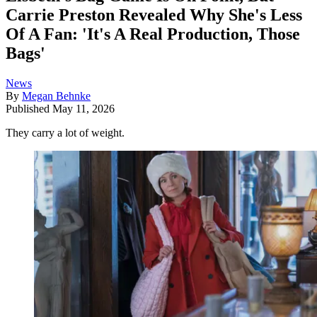
Carrie Preston Revealed Why She's Less
Of A Fan: 'It's A Real Production, Those
Bags'
News
By
Megan Behnke
Published
May 11, 2026
They carry a lot of weight.