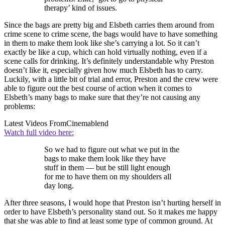
therapy’ kind of issues.
Since the bags are pretty big and Elsbeth carries them around from
crime scene to crime scene, the bags would have to have something
in them to make them look like she’s carrying a lot. So it can’t
exactly be like a cup, which can hold virtually nothing, even if a
scene calls for drinking. It’s definitely understandable why Preston
doesn’t like it, especially given how much Elsbeth has to carry.
Luckily, with a little bit of trial and error, Preston and the crew were
able to figure out the best course of action when it comes to
Elsbeth’s many bags to make sure that they’re not causing any
problems:
Latest Videos From
Cinemablend
Watch full video here:
So we had to figure out what we put in the
bags to make them look like they have
stuff in them — but be still light enough
for me to have them on my shoulders all
day long.
After three seasons, I would hope that Preston isn’t hurting herself in
order to have Elsbeth’s personality stand out. So it makes me happy
that she was able to find at least some type of common ground. At