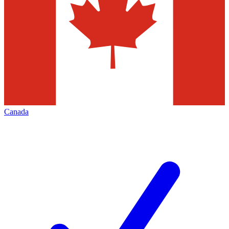
Canada