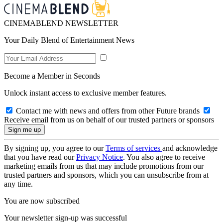
CINEMABLEND NEWSLETTER
Your Daily Blend of Entertainment News
Become a Member in Seconds
Unlock instant access to exclusive member features.
Contact me with news and offers from other Future brands
Receive email from us on behalf of our trusted partners or sponsors
By signing up, you agree to our
Terms of services
and acknowledge
that you have read our
Privacy Notice
. You also agree to receive
marketing emails from us that may include promotions from our
trusted partners and sponsors, which you can unsubscribe from at
any time.
You are now subscribed
Your newsletter sign-up was successful