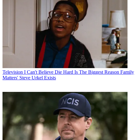
Television
I Can't Believe Die Hard Is The Biggest Reason Family
Matters' Steve Urkel Exists