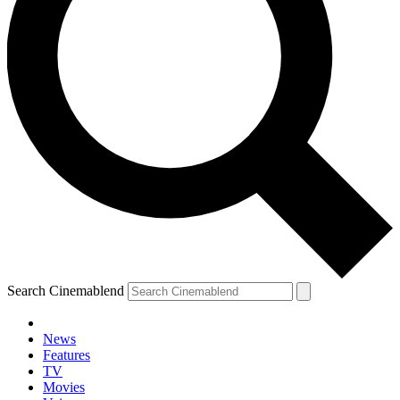
Search Cinemablend
News
Features
TV
Movies