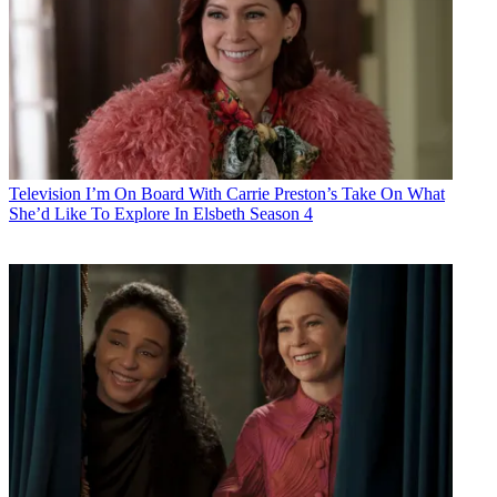
Television
I’m On Board With Carrie Preston’s Take On What
She’d Like To Explore In Elsbeth Season 4