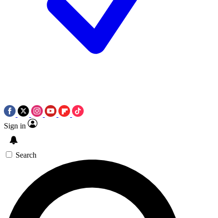
Sign in
Search