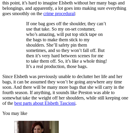
this point, it’s hard to imagine Elsbeth without her many bags and
belongings, and apparently, a lot goes into making sure everything
goes smoothly on the
crime procedural
:
If one bag goes off the shoulder, they can’t
use that take. So my on-set costumer,
who’s amazing, will put top stick tape on
the bags to make them stick to my
shoulders. She’ll safety pin them
sometimes, and so they won’t fall off. But
then it’s very hard between scenes for me
to take them off. So, it’s like a whole thing!
It’s a real production, those bags.
Since Elsbeth was previously unable to declutter her life and her
bags, it can be assumed they won’t be going anywhere any time
soon. And there will be many more bags that she will carry in the
fourth season. If anything, it sounds like Preston was able to
somewhat take the weight off her shoulders, while still keeping one
of the
best parts about Elsbeth Tascioni
.
You may like