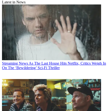
Latest in News
Streaming News
As The Last House Hits Netflix, Critics Weigh In
On The ‘Bewildering’ Sci-Fi Thriller