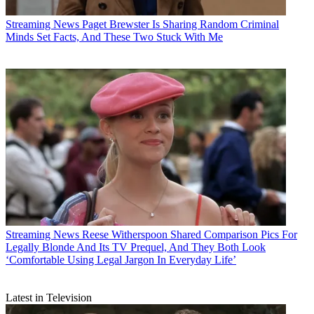
Streaming News
Paget Brewster Is Sharing Random Criminal
Minds Set Facts, And These Two Stuck With Me
Streaming News
Reese Witherspoon Shared Comparison Pics For
Legally Blonde And Its TV Prequel, And They Both Look
‘Comfortable Using Legal Jargon In Everyday Life’
Latest in Television