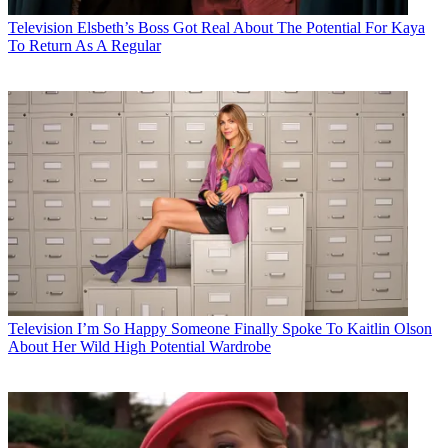
Television
Elsbeth’s Boss Got Real About The Potential For Kaya
To Return As A Regular
Television
I’m So Happy Someone Finally Spoke To Kaitlin Olson
About Her Wild High Potential Wardrobe