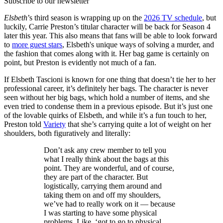
Subscribe to our newsletter
Elsbeth
’s third season is wrapping up on the
2026 TV schedule
, but
luckily, Carrie Preston’s titular character will be back for Season 4
later this year. This also means that fans will be able to look forward
to
more guest stars
, Elsbeth's unique ways of solving a murder, and
the fashion that comes along with it. Her bag game is certainly on
point, but Preston is evidently not much of a fan.
If Elsbeth Tascioni is known for one thing that doesn’t tie her to her
professional career, it’s definitely her bags. The character is never
seen without her big bags, which hold a number of items, and she
even tried to condense them in a previous episode. But it’s just one
of the lovable quirks of Elsbeth, and while it’s a fun touch to her,
Preston told
Variety
that she’s carrying quite a lot of weight on her
shoulders, both figuratively and literally:
Don’t ask any crew member to tell you
what I really think about the bags at this
point. They are wonderful, and of course,
they are part of the character. But
logistically, carrying them around and
taking them on and off my shoulders,
we’ve had to really work on it — because
I was starting to have some physical
problems. Like, ‘got to go to physical