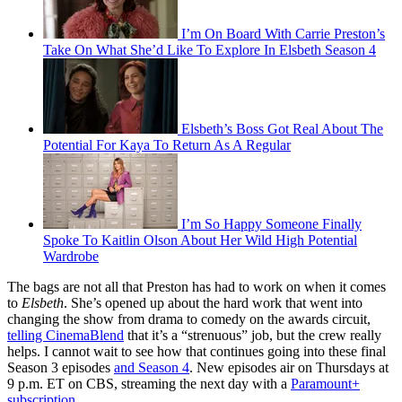
I’m On Board With Carrie Preston’s
Take On What She’d Like To Explore In Elsbeth Season 4
Elsbeth’s Boss Got Real About The
Potential For Kaya To Return As A Regular
I’m So Happy Someone Finally
Spoke To Kaitlin Olson About Her Wild High Potential
Wardrobe
The bags are not all that Preston has had to work on when it comes
to
Elsbeth
. She’s opened up about the hard work that went into
changing the show from drama to comedy on the awards circuit,
telling CinemaBlend
that it’s a “strenuous” job, but the crew really
helps. I cannot wait to see how that continues going into these final
Season 3 episodes
and Season 4
. New episodes air on Thursdays at
9 p.m. ET on CBS, streaming the next day with a
Paramount+
subscription
.