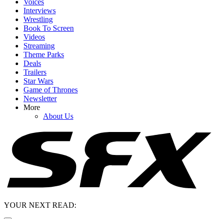
Voices
Interviews
Wrestling
Book To Screen
Videos
Streaming
Theme Parks
Deals
Trailers
Star Wars
Game of Thrones
Newsletter
More
About Us
YOUR NEXT READ: