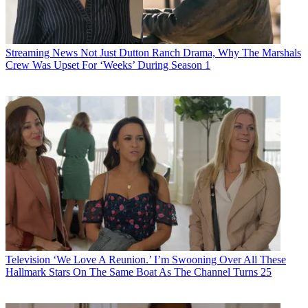
Streaming News
Not Just Dutton Ranch Drama, Why The Marshals
Crew Was Upset For ‘Weeks’ During Season 1
Television
‘We Love A Reunion.’ I’m Swooning Over All These
Hallmark Stars On The Same Boat As The Channel Turns 25