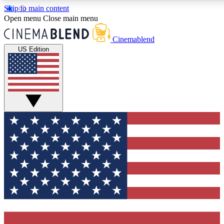
Skip to main content
5
24/7
3K+
Open menu
Close main menu
PREMIUM BENEFITS
ACCESS AVAILABLE
ACTIVE MEMBERS
Cinemablend
US Edition
Expert Insights
Curated Newsle
Interviews, deep dives and film
Handpicked stories from
analysis.
film and stream
GET CLUB ACCESS QUICK
For the quickest way to join, enter your email below. We'll
send a confirmation email and sign you up to CinemaBlend
newsletters with the latest movie and TV news, interviews,
features and exclusive offers.