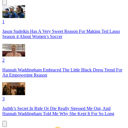
1
Jason Sudeikis Has A Very Sweet Reason For Making Ted Lasso
Season 4 About Women’s Soccer
2
Hannah Waddingham Embraced The Little Black Dress Trend For
An Empowering Reason
3
Judith’s Secret In Ride Or Die Really Stressed Me Out, And
Hannah Waddingham Told Me Why She Kept It For So Long