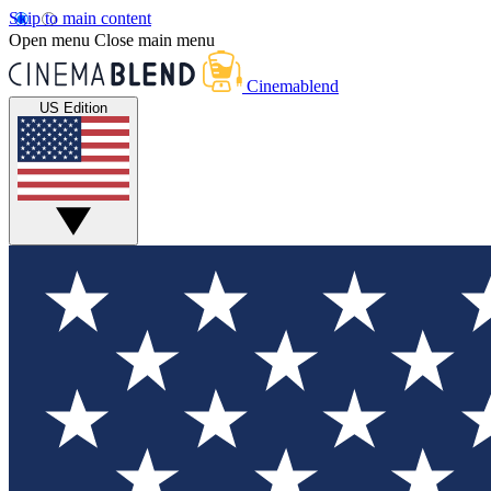
Skip to main content
Open menu
Close main menu
Cinemablend
US Edition