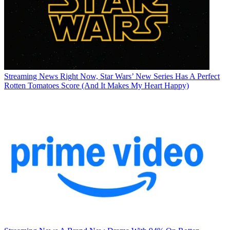
Streaming News
Right Now, Star Wars’ New Series Has A Perfect
Rotten Tomatoes Score (And It Makes My Heart Happy)