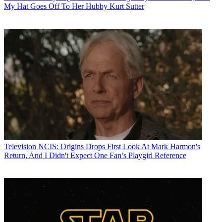
My Hat Goes Off To Her Hubby Kurt Sutter
Television
NCIS: Origins Drops First Look At Mark Harmon's
Return, And I Didn't Expect One Fan’s Playgirl Reference