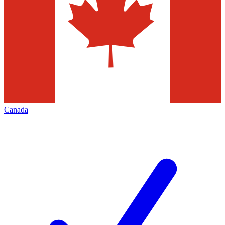
Canada