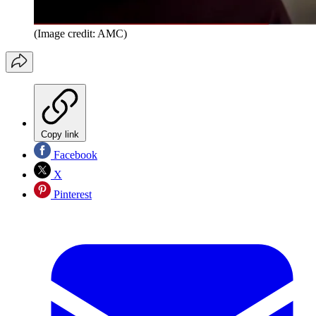
(Image credit: AMC)
Copy link
Facebook
X
Pinterest