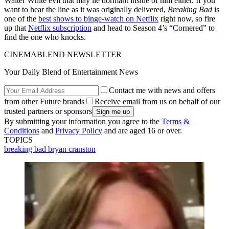
Walter White evil that may lie dormant inside of him either. If you
want to hear the line as it was originally delivered,
Breaking Bad
is
one of the
best shows to binge-watch on Netflix
right now, so fire
up that
Netflix subscription
and head to Season 4’s “Cornered” to
find the one who knocks.
CINEMABLEND NEWSLETTER
Your Daily Blend of Entertainment News
Contact me with news and offers
from other Future brands
Receive email from us on behalf of our
trusted partners or sponsors
By submitting your information you agree to the
Terms &
Conditions
and
Privacy Policy
and are aged 16 or over.
TOPICS
breaking bad
bryan cranston