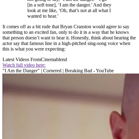
[in a soft tone], ‘I am the danger.’ And they
look at me like, ‘Oh, that’s not at all what I
wanted to hear.’
It comes off as a bit rude that Bryan Cranston would agree to say
something to an excited fan, only to do it in a way that he knows
that person doesn’t want to hear it. Honestly, think about hearing the
actor say that famous line in a high-pitched sing-song voice when
this is what you were expecting:
Latest Videos From
Cinemablend
Watch full video here:
"I Am the Danger" | Cornered | Breaking Bad - YouTube