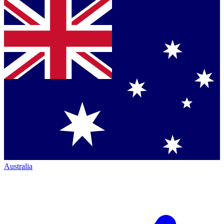
Australia