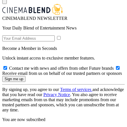
CINEMABLEND NEWSLETTER
Your Daily Blend of Entertainment News
Become a Member in Seconds
Unlock instant access to exclusive member features.
Contact me with news and offers from other Future brands
Receive email from us on behalf of our trusted partners or sponsors
By signing up, you agree to our
Terms of services
and acknowledge
that you have read our
Privacy Notice
. You also agree to receive
marketing emails from us that may include promotions from our
trusted partners and sponsors, which you can unsubscribe from at
any time.
You are now subscribed