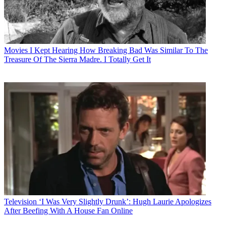
Movies
I Kept Hearing How Breaking Bad Was Similar To The
Treasure Of The Sierra Madre. I Totally Get It
Television
‘I Was Very Slightly Drunk’: Hugh Laurie Apologizes
After Beefing With A House Fan Online