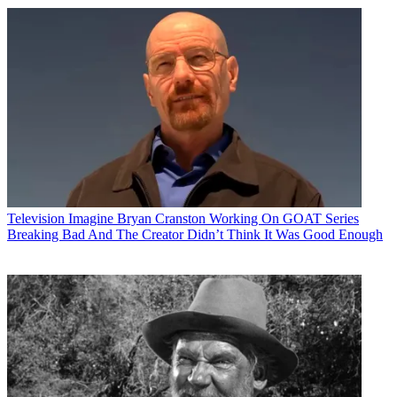
Television
Imagine Bryan Cranston Working On GOAT Series
Breaking Bad And The Creator Didn’t Think It Was Good Enough