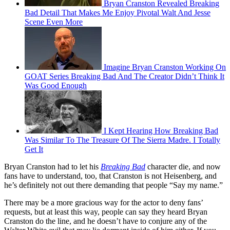
Bryan Cranston Revealed Breaking
Bad Detail That Makes Me Enjoy Pivotal Walt And Jesse
Scene Even More
Imagine Bryan Cranston Working On
GOAT Series Breaking Bad And The Creator Didn’t Think It
Was Good Enough
I Kept Hearing How Breaking Bad
Was Similar To The Treasure Of The Sierra Madre. I Totally
Get It
Bryan Cranston had to let his
Breaking Bad
character die, and now
fans have to understand, too, that Cranston is not Heisenberg, and
he’s definitely not out there demanding that people “Say my name.”
There may be a more gracious way for the actor to deny fans’
requests, but at least this way, people can say they heard Bryan
Cranston do the line, and he doesn’t have to conjure any of the