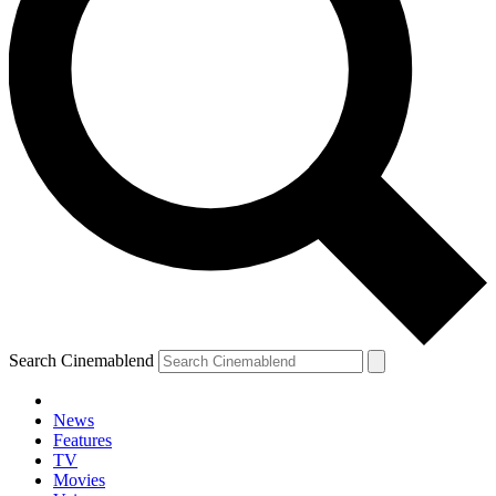
Search Cinemablend
News
Features
TV
Movies