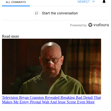
NEWEST
ALL COMMENTS
All Comments
Start the conversation
Powered by
Read more
Television
Bryan Cranston Revealed Breaking Bad Detail That
Makes Me Enjoy Pivotal Walt And Jesse Scene Even More