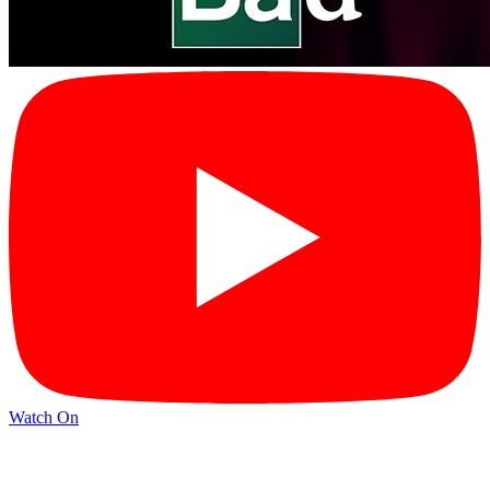
Watch On