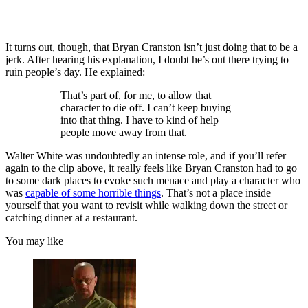
It turns out, though, that Bryan Cranston isn’t just doing that to be a
jerk. After hearing his explanation, I doubt he’s out there trying to
ruin people’s day. He explained:
That’s part of, for me, to allow that
character to die off. I can’t keep buying
into that thing. I have to kind of help
people move away from that.
Walter White was undoubtedly an intense role, and if you’ll refer
again to the clip above, it really feels like Bryan Cranston had to go
to some dark places to evoke such menace and play a character who
was
capable of some horrible things
. That’s not a place inside
yourself that you want to revisit while walking down the street or
catching dinner at a restaurant.
You may like