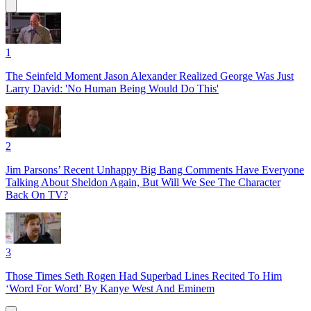
1
The Seinfeld Moment Jason Alexander Realized George Was Just
Larry David: 'No Human Being Would Do This'
2
Jim Parsons’ Recent Unhappy Big Bang Comments Have Everyone
Talking About Sheldon Again, But Will We See The Character
Back On TV?
3
Those Times Seth Rogen Had Superbad Lines Recited To Him
‘Word For Word’ By Kanye West And Eminem