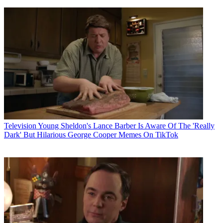
Television
Young Sheldon's Lance Barber Is Aware Of The 'Really
Dark' But Hilarious George Cooper Memes On TikTok