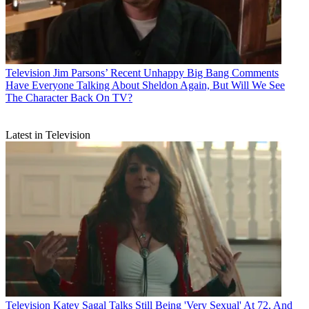
Television
Jim Parsons’ Recent Unhappy Big Bang Comments
Have Everyone Talking About Sheldon Again, But Will We See
The Character Back On TV?
Latest in Television
Television
Katey Sagal Talks Still Being 'Very Sexual' At 72, And