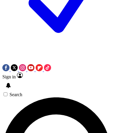
Sign in
Search