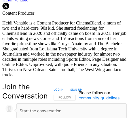
Content Producer
Heidi Venable is a Content Producer for CinemaBlend, a mom of
two and a hard-core '90s kid. She started freelancing for
CinemaBlend in 2020 and officially came on board in 2021. Her job
entails writing news stories and TV reactions from some of her
favorite prime-time shows like Grey's Anatomy and The Bachelor.
She graduated from Louisiana Tech University with a degree in
Journalism and worked in the newspaper industry for almost two
decades in multiple roles including Sports Editor, Page Designer and
Online Editor. Unprovoked, will quote Friends in any situation.
Thrives on New Orleans Saints football, The West Wing and taco
trucks.
Join the
LOG IN
|
SIGN UP
Please follow our
Conversation
community guidelines
.
FOLLOW THIS CONVERSATION TO BE NOTIFIED
FOLLOW