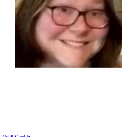
Heidi Venable