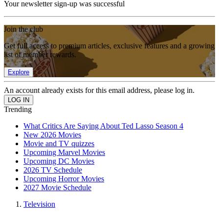
Your newsletter sign-up was successful
Join the club
Get full access to premium articles, exclusive features and a growing
list of member rewards.
Explore
An account already exists for this email address, please log in.
Trending
What Critics Are Saying About Ted Lasso Season 4
New 2026 Movies
Movie and TV quizzes
Upcoming Marvel Movies
Upcoming DC Movies
2026 TV Schedule
Upcoming Horror Movies
2027 Movie Schedule
Television