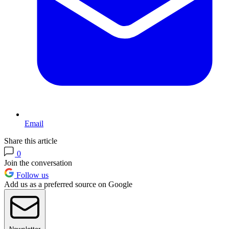
Email
Share this article
0
Join the conversation
Follow us
Add us as a preferred source on Google