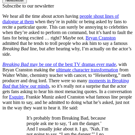
Newsletter
Subscribe to our newsletter
We hear all the time about actors having
people shout lines of
dialogue at them
when they’re in public or being asked by fans to
recite a particular quote. This can surely be annoying to celebrities
when they’re asked to perform on command, but it’s hard to fault the
fans for being excited … right? Maybe not.
Bryan Cranston
admitted that he tends to troll people who ask him to say a famous
Breaking Bad
line, but after hearing why, I’m actually on the actor’s
side.
Breaking Bad
may be one of the best TV dramas ever made
, with
Bryan Cranston making the
ultimate character transformation
from
Walter White, chemistry teacher with cancer, to “Heisenberg,” meth
producer and drug lord. There were so many
moments in
Breaking
Bad
that blew our minds
, so it’s really not a surprise that the actor
gets fans asking to hear his most menacing quotes. In a conversation
for
Esquire
, Frankie Muniz asked Cranston what famous line people
want him to say, and he admitted to doing what he’s asked, just not
in the way they want to hear it. He said:
It’s probably from Breaking Bad, because
people ask me to say, ‘I am the danger.’
And I usually joke about it. I go, ‘Nah, I’m
not going to say, “I am the danger.”’ I go