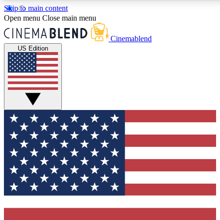
Skip to main content
Open menu
Close main menu
Cinemablend
US Edition
Expert Insights
Curated Newsle
Interviews, deep dives and film
Handpicked stories from
analysis.
film and stream
GET CLUB ACCESS QUICK
For the quickest way to join, enter your email below. We'll 
features and exclusive offers.