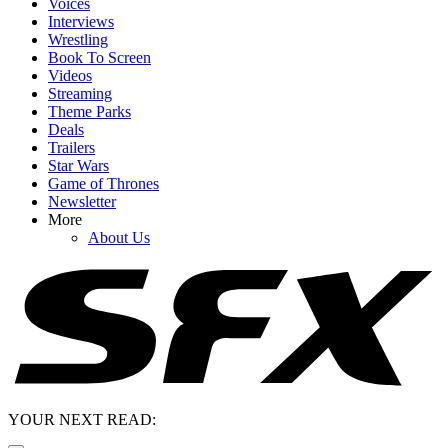
Voices
Interviews
Wrestling
Book To Screen
Videos
Streaming
Theme Parks
Deals
Trailers
Star Wars
Game of Thrones
Newsletter
More
About Us
YOUR NEXT READ: