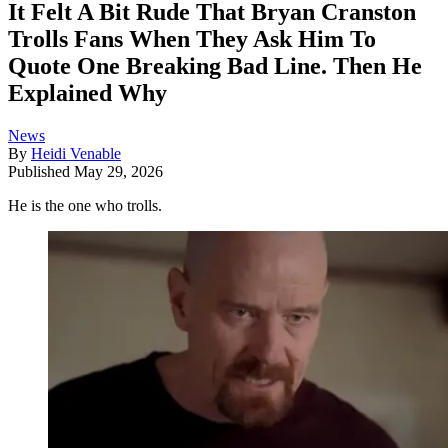
It Felt A Bit Rude That Bryan Cranston
Trolls Fans When They Ask Him To
Quote One Breaking Bad Line. Then He
Explained Why
News
By
Heidi Venable
Published
May 29, 2026
He is the one who trolls.