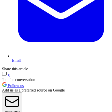
Email
Share this article
0
Join the conversation
Follow us
Add us as a preferred source on Google