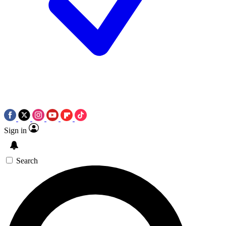
Sign in
Search