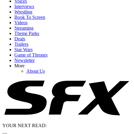
Voices
Interviews
Wrestling
Book To Screen
Videos
Streaming
Theme Parks
Deals
Trailers
Star Wars
Game of Thrones
Newsletter
More
About Us
YOUR NEXT READ: