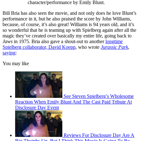
character/performance by Emily Blunt.
Bill Bria has also seen the movie, and not only does he love Blunt’s
performance in it, but he also praised the score by John Williams,
because, of course, it’s also great! Williams is 94 years old, and it’s
so wonderful that he is teaming up with Spielberg again after all the
magic they’ve created over basically my entire life, going back to
Jaws
in 1975. Bria also gave a shout-out to another
longtime
Spielberg collaborator, David Koepp
, who wrote
Jurassic Park
,
saying
:
You may like
See Steven Spielberg’s Wholesome
Reaction When Emily Blunt And The Cast Paid Tribute At
Disclosure Day Event
Reviews For Disclosure Day Are A
Big Thumbs Up, But I Think This Movie Is Going To Be