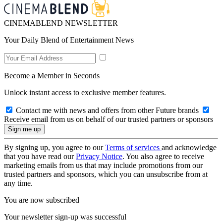
CINEMABLEND NEWSLETTER
Your Daily Blend of Entertainment News
Become a Member in Seconds
Unlock instant access to exclusive member features.
Contact me with news and offers from other Future brands
Receive email from us on behalf of our trusted partners or sponsors
By signing up, you agree to our
Terms of services
and acknowledge
that you have read our
Privacy Notice
. You also agree to receive
marketing emails from us that may include promotions from our
trusted partners and sponsors, which you can unsubscribe from at
any time.
You are now subscribed
Your newsletter sign-up was successful