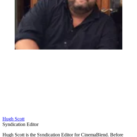
Hugh Scott
Syndication Editor
Hugh Scott is the Syndication Editor for CinemaBlend. Before