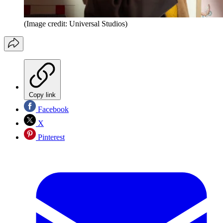
(Image credit: Universal Studios)
Copy link
Facebook
X
Pinterest