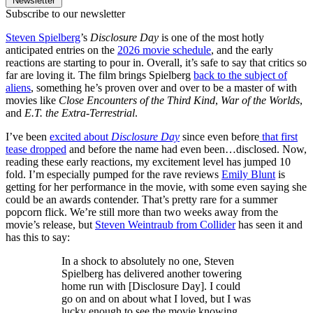
Newsletter
Subscribe to our newsletter
Steven Spielberg
’s
Disclosure Day
is one of the most hotly
anticipated entries on the
2026 movie schedule
, and the early
reactions are starting to pour in. Overall, it’s safe to say that critics so
far are loving it. The film brings Spielberg
back to the subject of
aliens
, something he’s proven over and over to be a master of with
movies like
Close Encounters of the Third Kind
,
War of the Worlds
,
and
E.T. the Extra-Terrestrial
.
I’ve been
excited about
Disclosure Day
since even before
that first
tease dropped
and before the name had even been…disclosed. Now,
reading these early reactions, my excitement level has jumped 10
fold. I’m especially pumped for the rave reviews
Emily Blunt
is
getting for her performance in the movie, with some even saying she
could be an awards contender. That’s pretty rare for a summer
popcorn flick. We’re still more than two weeks away from the
movie’s release, but
Steven Weintraub from Collider
has seen it and
has this to say:
In a shock to absolutely no one, Steven
Spielberg has delivered another towering
home run with [Disclosure Day]. I could
go on and on about what I loved, but I was
lucky enough to see the movie knowing