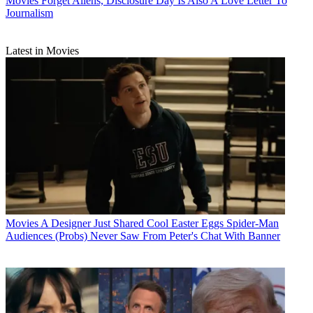
Movies
Forget Aliens, Disclosure Day Is Also A Love Letter To
Journalism
Latest in Movies
Movies
A Designer Just Shared Cool Easter Eggs Spider-Man
Audiences (Probs) Never Saw From Peter's Chat With Banner