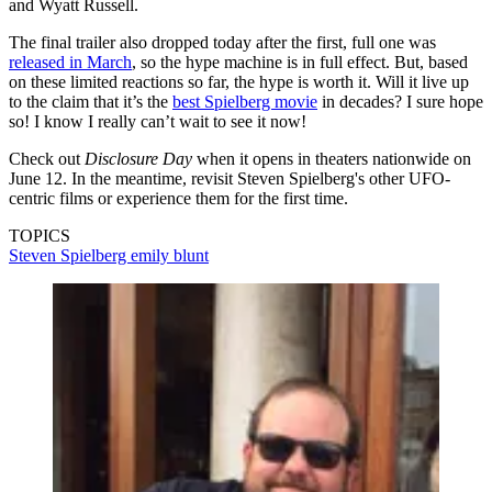
and Wyatt Russell.
The final trailer also dropped today after the first, full one was
released in March
, so the hype machine is in full effect. But, based
on these limited reactions so far, the hype is worth it. Will it live up
to the claim that it’s the
best Spielberg movie
in decades? I sure hope
so! I know I really can’t wait to see it now!
Check out
Disclosure Day
when it opens in theaters nationwide on
June 12. In the meantime, revisit Steven Spielberg's other UFO-
centric films or experience them for the first time.
TOPICS
Steven Spielberg
emily blunt