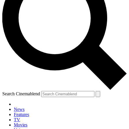
Search Cinemablend
News
Features
TV
Movies