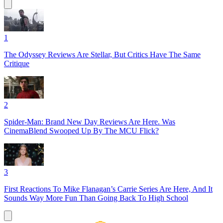
1
The Odyssey Reviews Are Stellar, But Critics Have The Same
Critique
2
Spider-Man: Brand New Day Reviews Are Here. Was
CinemaBlend Swooped Up By The MCU Flick?
3
First Reactions To Mike Flanagan’s Carrie Series Are Here, And It
Sounds Way More Fun Than Going Back To High School