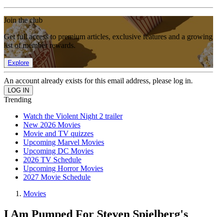
Join the club
Get full access to premium articles, exclusive features and a growing
list of member rewards.
Explore
An account already exists for this email address, please log in.
Trending
Watch the Violent Night 2 trailer
New 2026 Movies
Movie and TV quizzes
Upcoming Marvel Movies
Upcoming DC Movies
2026 TV Schedule
Upcoming Horror Movies
2027 Movie Schedule
Movies
I Am Pumped For Steven Spielberg's