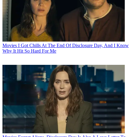
Movies
I Got Chills At The End Of Disclosure Day, And I Know
Why It Hit So Hard For Me