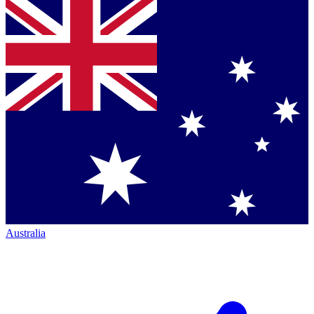
Australia