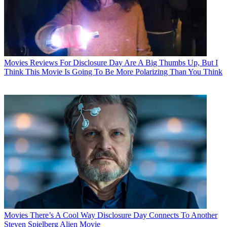
Movies
Reviews For Disclosure Day Are A Big Thumbs Up, But I
Think This Movie Is Going To Be More Polarizing Than You Think
Movies
There’s A Cool Way Disclosure Day Connects To Another
Steven Spielberg Alien Movie