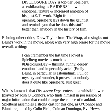
DISCLOSURE DAY is top-tier Spielberg,
as exhilarating as RAIDERS but with the
emotional texture & increased ambition of
his post-9/11 work. Right from the
opening, Spielberg lays down the gauntlet
and reminds you that he does this stuff
better than anybody in the history of film.
Echoing other critics, Drew Taylor from The Wrap, also singles out
Blunt’s work in the movie, along with very high praise for the movie
overall, writing:
I can't remember the last time I loved a
Spielberg movie as much as
#DisclosureDay -- thrilling, funny, deeply
emotional and impeccably acted (Emily
Blunt, in particular, is astounding). Full of
mystery and wonder, it proves that nobody
does it quite like Spielberg. Just great.
What's known is that
Disclosure Day
centers on a whistleblower
(played by Josh O'Connor), who finds himself in possession of
major information that could change the course of mankind.
Spielberg assembles a strong cast for this one, as O'Connor and
Blunt are joined by Colin Firth, Colman Domingo, Eve Hewson