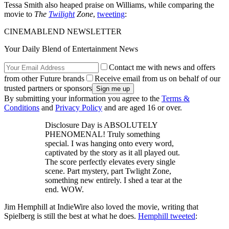
Tessa Smith also heaped praise on Williams, while comparing the
movie to
The
Twilight
Zone
,
tweeting
:
CINEMABLEND NEWSLETTER
Your Daily Blend of Entertainment News
Contact me with news and offers
from other Future brands
Receive email from us on behalf of our
trusted partners or sponsors
By submitting your information you agree to the
Terms &
Conditions
and
Privacy Policy
and are aged 16 or over.
Disclosure Day is ABSOLUTELY
PHENOMENAL! Truly something
special. I was hanging onto every word,
captivated by the story as it all played out.
The score perfectly elevates every single
scene. Part mystery, part Twlight Zone,
something new entirely. I shed a tear at the
end. WOW.
Jim Hemphill at IndieWire also loved the movie, writing that
Spielberg is still the best at what he does.
Hemphill tweeted
: