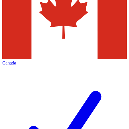
Canada