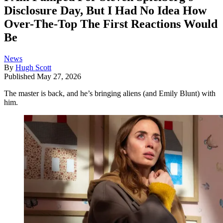
Disclosure Day, But I Had No Idea How
Over-The-Top The First Reactions Would
Be
News
By
Hugh Scott
Published
May 27, 2026
The master is back, and he’s bringing aliens (and Emily Blunt) with
him.