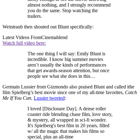
almost nothing, and I strongly recommend
you do the same. Stop watching the
trailers.
Weintraub then shouted out Blunt specifically:
Latest Videos From
Cinemablend
Watch full video here:
The one thing I will say: Emily Blunt is
incredible. I know big summer movies
aren’t usually the kinds of performances
that get awards-season attention, but once
people see what she does in this…
Germain Lussier from Gizmondo also praised Blunt and called ithe
film Spielberg’s best movie since one of my all-time favorites,
Catch
Me If You Can.
Lussier tweeted
:
I loved [Disclosure Day]. A dense roller
coaster ride blending chase film, love story,
& mystery, all wrapped in sci-fi wonder.
It's Spielberg's best film in 20 years, filled
w/ all the magic that makes his films so
special, plus an all-time