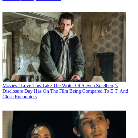
Movies
I Love This Take The Writer Of Steven Spielberg’s
Disclosure Day Has On The Film Being Compared To E.T. And
Close Encounters