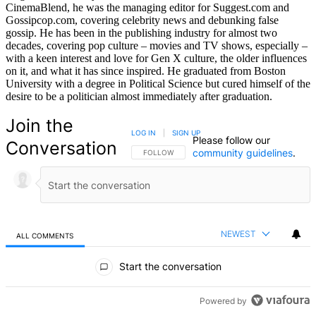
CinemaBlend, he was the managing editor for Suggest.com and
Gossipcop.com, covering celebrity news and debunking false
gossip. He has been in the publishing industry for almost two
decades, covering pop culture – movies and TV shows, especially –
with a keen interest and love for Gen X culture, the older influences
on it, and what it has since inspired. He graduated from Boston
University with a degree in Political Science but cured himself of the
desire to be a politician almost immediately after graduation.
Join the
LOG IN
|
SIGN UP
Please follow our
Conversation
community guidelines
.
FOLLOW THIS CONVERSATION TO BE NOTIFIED
FOLLOW
NEWEST
ALL COMMENTS
All Comments
Start the conversation
Powered by