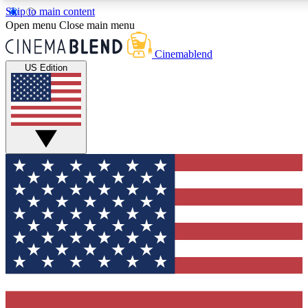
Skip to main content
5
24/7
3K+
Open menu
Close main menu
PREMIUM BENEFITS
ACCESS AVAILABLE
ACTIVE MEMBERS
Cinemablend
US Edition
Expert Insights
Curated Newsle
Interviews, deep dives and film
Handpicked stories from
analysis.
film and stream
GET CLUB ACCESS QUICK
For the quickest way to join, enter your email below. We'll
send a confirmation email and sign you up to CinemaBlend
newsletters with the latest movie and TV news, interviews,
features and exclusive offers.