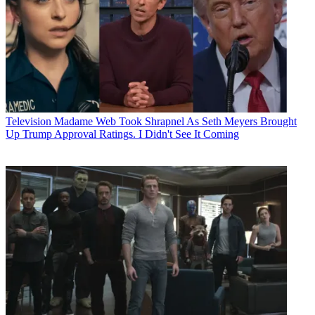
Television
Madame Web Took Shrapnel As Seth Meyers Brought
Up Trump Approval Ratings. I Didn't See It Coming