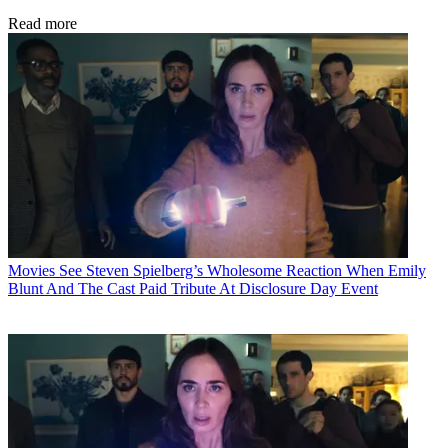
Read more
Movies
See Steven Spielberg’s Wholesome Reaction When Emily
Blunt And The Cast Paid Tribute At Disclosure Day Event