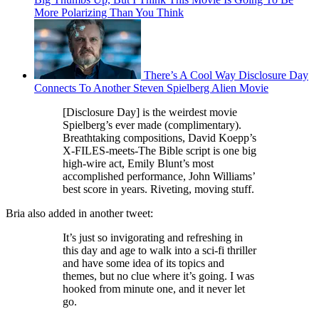
More Polarizing Than You Think
There’s A Cool Way Disclosure Day
Connects To Another Steven Spielberg Alien Movie
[Disclosure Day] is the weirdest movie
Spielberg’s ever made (complimentary).
Breathtaking compositions, David Koepp’s
X-FILES-meets-The Bible script is one big
high-wire act, Emily Blunt’s most
accomplished performance, John Williams’
best score in years. Riveting, moving stuff.
Bria also added in another tweet:
It’s just so invigorating and refreshing in
this day and age to walk into a sci-fi thriller
and have some idea of its topics and
themes, but no clue where it’s going. I was
hooked from minute one, and it never let
go.