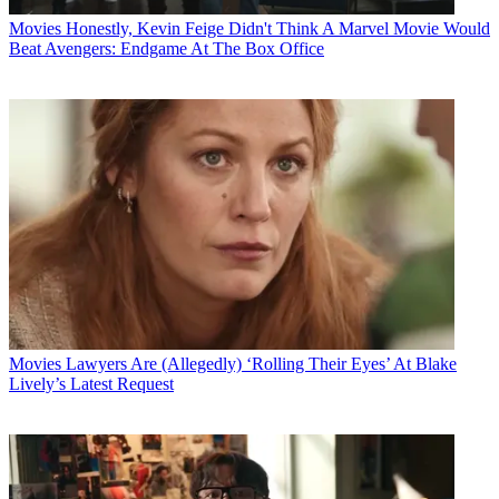
Movies
Honestly, Kevin Feige Didn't Think A Marvel Movie Would
Beat Avengers: Endgame At The Box Office
Movies
Lawyers Are (Allegedly) ‘Rolling Their Eyes’ At Blake
Lively’s Latest Request