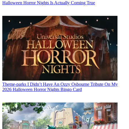
Halloween Horror Nights Is Actually Coming True
Theme-parks
I Didn’t Have An Ozzy Osbourne Tribute On My
2026 Halloween Horror Nights Bingo Card