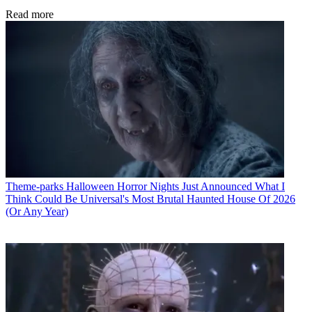
Read more
Theme-parks
Halloween Horror Nights Just Announced What I
Think Could Be Universal's Most Brutal Haunted House Of 2026
(Or Any Year)