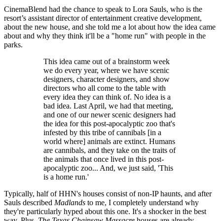
CinemaBlend had the chance to speak to Lora Sauls, who is the
resort’s assistant director of entertainment creative development,
about the new house, and she told me a lot about how the idea came
about and why they think it'll be a "home run" with people in the
parks.
This idea came out of a brainstorm week
we do every year, where we have scenic
designers, character designers, and show
directors who all come to the table with
every idea they can think of. No idea is a
bad idea. Last April, we had that meeting,
and one of our newer scenic designers had
the idea for this post-apocalyptic zoo that's
infested by this tribe of cannibals [in a
world where] animals are extinct. Humans
are cannibals, and they take on the traits of
the animals that once lived in this post-
apocalyptic zoo... And, we just said, 'This
is a home run.'
Typically, half of HHN's houses consist of non-IP haunts, and after
Sauls described
Madlands
to me, I completely understand why
they're particularly hyped about this one. It's a shocker in the best
way. Plus,
The Texas Chainsaw Massacre
houses are already