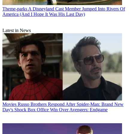
Theme-parks
A Disneyland Cast Member Jumped Into Rivers Of
America (And I Hope It Was His Last Day)
Latest in News
Movies
Russo Brothers Respond After Spider-Man: Brand New
Day's Shock Box Office Win Over Avengers: Endgame