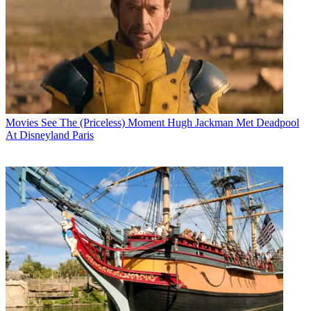
Movies
See The (Priceless) Moment Hugh Jackman Met Deadpool
At Disneyland Paris