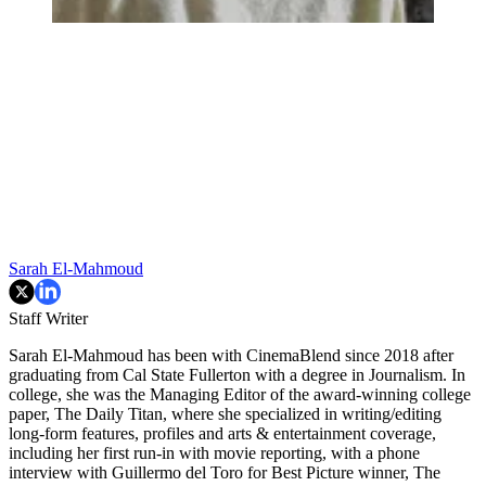
Sarah El-Mahmoud
Staff Writer
Sarah El-Mahmoud has been with CinemaBlend since 2018 after
graduating from Cal State Fullerton with a degree in Journalism. In
college, she was the Managing Editor of the award-winning college
paper, The Daily Titan, where she specialized in writing/editing
long-form features, profiles and arts & entertainment coverage,
including her first run-in with movie reporting, with a phone
interview with Guillermo del Toro for Best Picture winner, The