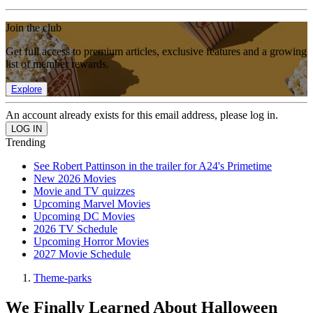
Join the club
Get full access to premium articles, exclusive features and a growing
list of member rewards.
Explore
An account already exists for this email address, please log in.
Trending
See Robert Pattinson in the trailer for A24's Primetime
New 2026 Movies
Movie and TV quizzes
Upcoming Marvel Movies
Upcoming DC Movies
2026 TV Schedule
Upcoming Horror Movies
2027 Movie Schedule
Theme-parks
We Finally Learned About Halloween