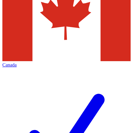
Canada