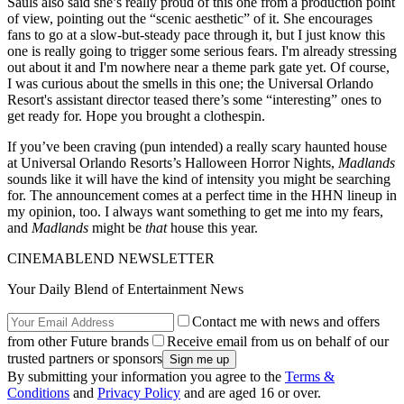
Sauls also said she’s really proud of this one from a production point
of view, pointing out the “scenic aesthetic” of it. She encourages
fans to go at a slow-but-steady pace through it, but I just know this
one is really going to trigger some serious fears. I'm already stressing
out about it and I'm nowhere near a theme park gate yet. Of course,
I was curious about the smells in this one; the Universal Orlando
Resort's assistant director teased there’s some “interesting” ones to
get ready for. Hope you brought a clothespin.
If you’ve been craving (pun intended) a really scary haunted house
at Universal Orlando Resorts’s Halloween Horror Nights,
Madlands
sounds like it will have the kind of intensity you might be searching
for. The announcement comes at a perfect time in the HHN lineup in
my opinion, too. I always want something to get me into my fears,
and
Madlands
might be
that
house this year.
CINEMABLEND NEWSLETTER
Your Daily Blend of Entertainment News
Contact me with news and offers
from other Future brands
Receive email from us on behalf of our
trusted partners or sponsors
By submitting your information you agree to the
Terms &
Conditions
and
Privacy Policy
and are aged 16 or over.