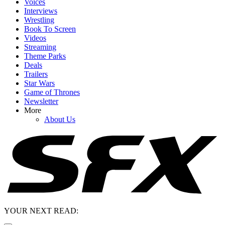
Voices
Interviews
Wrestling
Book To Screen
Videos
Streaming
Theme Parks
Deals
Trailers
Star Wars
Game of Thrones
Newsletter
More
About Us
YOUR NEXT READ: