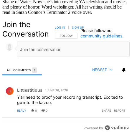
Shape of Water. Now she's into covering YA television and movies,
and plenty of horror. Word webslinger. All her writing should be
read in Sarah Connor’s Terminator 2 voice over.
Join the
LOG IN
|
SIGN UP
Please follow our
Conversation
community guidelines
.
FOLLOW THIS CONVERSATION TO BE NOTIFIED
FOLLOW
NEWEST
ALL COMMENTS
1
All Comments
Comment by Littlestitious.
Littlestitious
JUNE 26, 2026
LI
Y’all need to proof your recording transcript. Excited to
go into the kazoo.
REPLY
0
0
SHARE
REPORT
Powered by