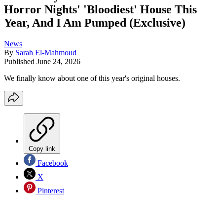
Horror Nights' 'Bloodiest' House This
Year, And I Am Pumped (Exclusive)
News
By
Sarah El-Mahmoud
Published
June 24, 2026
We finally know about one of this year's original houses.
Copy link
Facebook
X
Pinterest