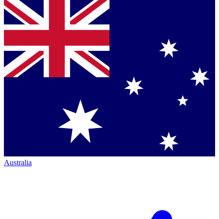
Australia