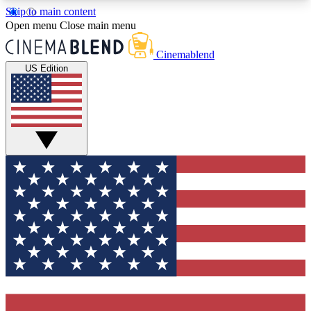
Skip to main content
5
24/7
3K+
Open menu
Close main menu
PREMIUM BENEFITS
ACCESS AVAILABLE
ACTIVE MEMBERS
Cinemablend
US Edition
Expert Insights
Curated Newsle
Interviews, deep dives and film
Handpicked stories from
analysis.
film and stream
GET CLUB ACCESS QUICK
For the quickest way to join, enter your email
below. We'll send a confirmation email and sign
you up to CinemaBlend newsletters with the latest
movie and TV news, interviews, features and
exclusive offers.