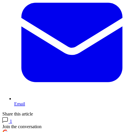
Email
Share this article
1
Join the conversation