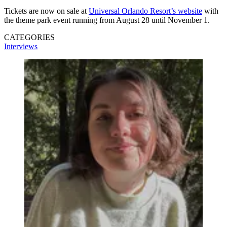
Tickets are now on sale at
Universal Orlando Resort’s website
with
the theme park event running from August 28 until November 1.
CATEGORIES
Interviews