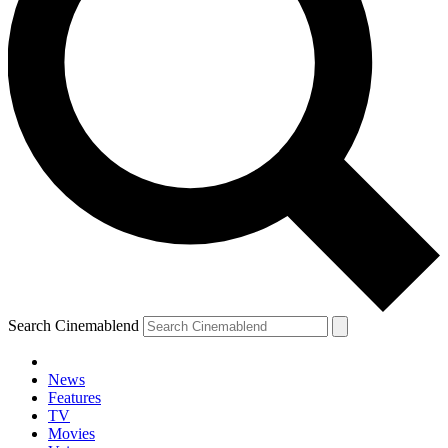
Search Cinemablend
News
Features
TV
Movies