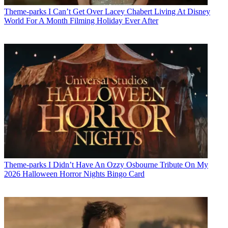
Theme-parks
I Can’t Get Over Lacey Chabert Living At Disney
World For A Month Filming Holiday Ever After
Theme-parks
I Didn’t Have An Ozzy Osbourne Tribute On My
2026 Halloween Horror Nights Bingo Card