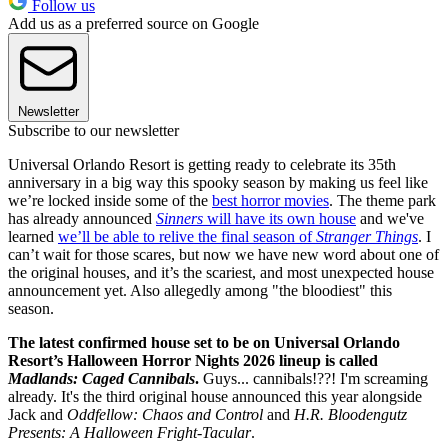
Follow us
Add us as a preferred source on Google
Newsletter
Subscribe to our newsletter
Universal Orlando Resort is getting ready to celebrate its 35th
anniversary in a big way this spooky season by making us feel like
we’re locked inside some of the
best horror movies
. The theme park
has already announced
Sinners
will have its own house
and we've
learned
we’ll be able to relive the final season of
Stranger Things
. I
can’t wait for those scares, but now we have new word about one of
the original houses, and it’s the scariest, and most unexpected house
announcement yet. Also allegedly among "the bloodiest" this
season.
The latest confirmed house set to be on Universal Orlando
Resort’s Halloween Horror Nights 2026 lineup is called
Madlands: Caged Cannibals
.
Guys... cannibals!??! I'm screaming
already. It's the third original house announced this year alongside
Jack and
Oddfellow: Chaos and Control
and
H.R. Bloodengutz
Presents: A Halloween Fright-Tacular
.