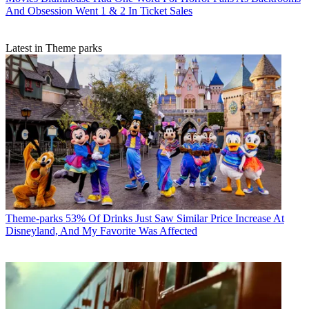
And Obsession Went 1 & 2 In Ticket Sales
Latest in Theme parks
Theme-parks
53% Of Drinks Just Saw Similar Price Increase At
Disneyland, And My Favorite Was Affected