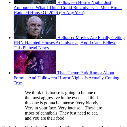
Halloween Horror Nights Just
Announced What I Think Could Be Universal's Most Brutal
Haunted House Of 2026 (Or Any Year)
Hellraiser Movies Are Finally Getting
HHN Haunted Houses At Universal, And I Can't Believe
This Pinhead News
That Theme Park Rumor About
Fortnite And Halloween Horror Nights Is Actually Coming
True
We think this house is going to be one of
the most aggressive in the event… I think
this one is gonna be intense. Very bloody.
Very in your face. Very intense... These are
tribes of cannibals. They just need to eat,
and you are their food.