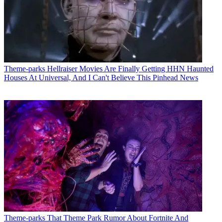
Theme-parks
Hellraiser Movies Are Finally Getting HHN Haunted
Houses At Universal, And I Can't Believe This Pinhead News
Theme-parks
That Theme Park Rumor About Fortnite And