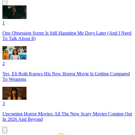
1
One Obsession Scene Is Still Haunting Me Days Later (And I Need
To Talk About It)
2
Yes, Eli Roth Knows His New Horror Movie Is Getting Compared
To Weapons
3
Upcoming Horror Movies: All The New Scary Movies Coming Out
In 2026 And Beyond