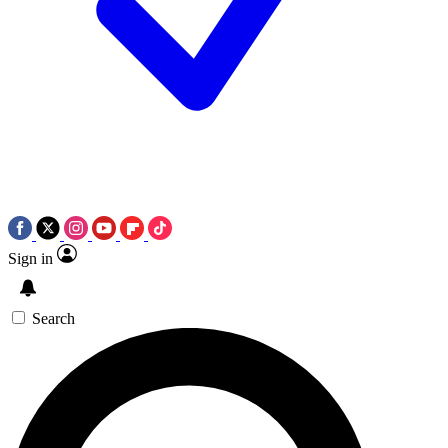
Sign in
Search