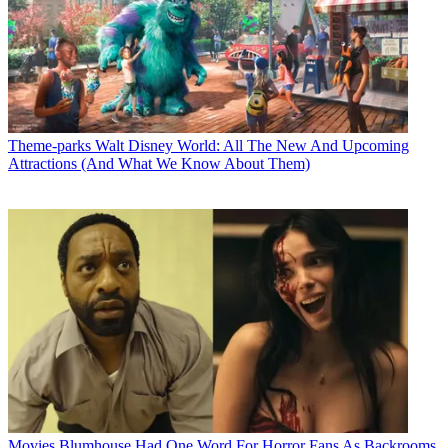
Theme-parks
Walt Disney World: All The New And Upcoming
Attractions (And What We Know About Them)
Movies
Blumhouse Had One Word For Horror Fans As Backrooms