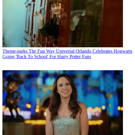
Theme-parks
The Fun Way Universal Orlando Celebrates Hogwarts
Going 'Back To School' For Harry Potter Fans