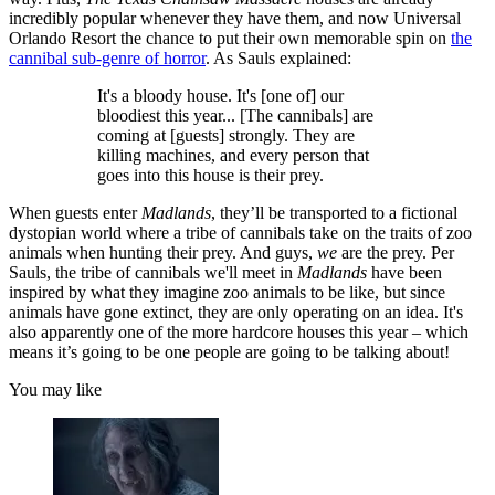
incredibly popular whenever they have them, and now Universal
Orlando Resort the chance to put their own memorable spin on
the
cannibal sub-genre of horror
. As Sauls explained:
It's a bloody house. It's [one of] our
bloodiest this year... [The cannibals] are
coming at [guests] strongly. They are
killing machines, and every person that
goes into this house is their prey.
When guests enter
Madlands
, they’ll be transported to a fictional
dystopian world where a tribe of cannibals take on the traits of zoo
animals when hunting their prey. And guys,
we
are the prey. Per
Sauls, the tribe of cannibals we'll meet in
Madlands
have been
inspired by what they imagine zoo animals to be like, but since
animals have gone extinct, they are only operating on an idea. It's
also apparently one of the more hardcore houses this year – which
means it’s going to be one people are going to be talking about!
You may like