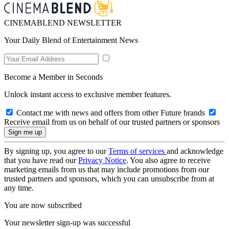
CINEMABLEND NEWSLETTER
Your Daily Blend of Entertainment News
Become a Member in Seconds
Unlock instant access to exclusive member features.
Contact me with news and offers from other Future brands
Receive email from us on behalf of our trusted partners or sponsors
By signing up, you agree to our
Terms of services
and acknowledge
that you have read our
Privacy Notice
. You also agree to receive
marketing emails from us that may include promotions from our
trusted partners and sponsors, which you can unsubscribe from at
any time.
You are now subscribed
Your newsletter sign-up was successful