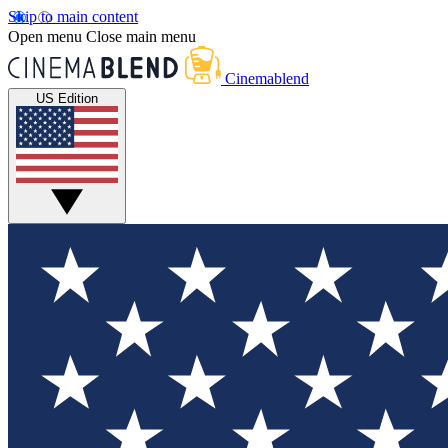
Skip to main content
Open menu
Close main menu
Cinemablend
US Edition