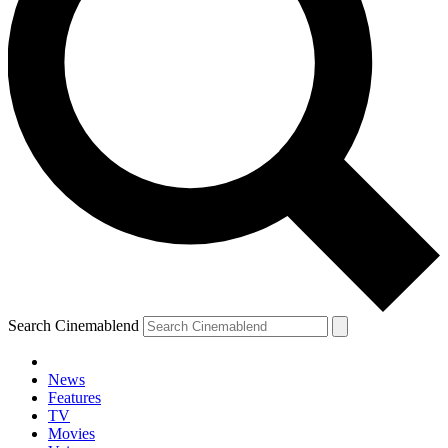
Search Cinemablend
News
Features
TV
Movies