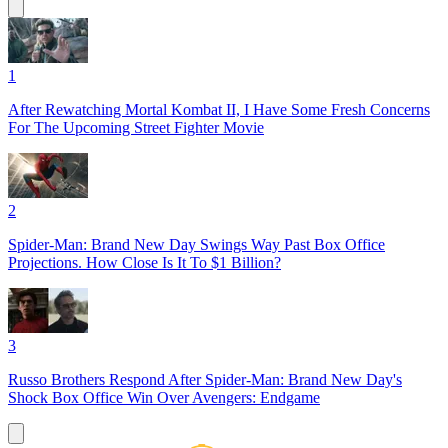
1
After Rewatching Mortal Kombat II, I Have Some Fresh Concerns
For The Upcoming Street Fighter Movie
2
Spider-Man: Brand New Day Swings Way Past Box Office
Projections. How Close Is It To $1 Billion?
3
Russo Brothers Respond After Spider-Man: Brand New Day's
Shock Box Office Win Over Avengers: Endgame