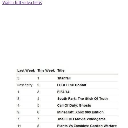
Watch full video here: