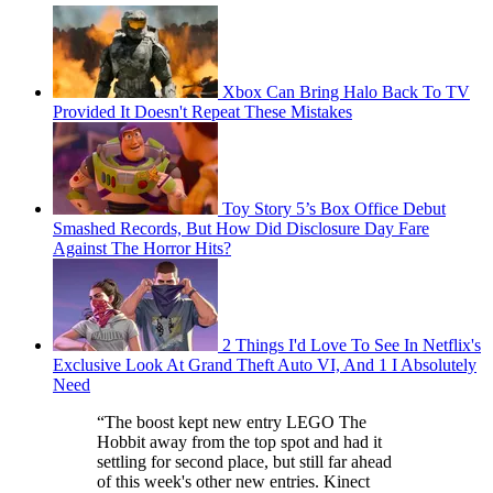
Xbox Can Bring Halo Back To TV
Provided It Doesn't Repeat These Mistakes
Toy Story 5’s Box Office Debut
Smashed Records, But How Did Disclosure Day Fare
Against The Horror Hits?
2 Things I'd Love To See In Netflix's
Exclusive Look At Grand Theft Auto VI, And 1 I Absolutely
Need
“The boost kept new entry LEGO The
Hobbit away from the top spot and had it
settling for second place, but still far ahead
of this week's other new entries. Kinect