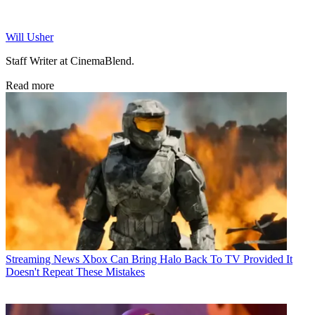
Will Usher
Staff Writer at CinemaBlend.
Read more
Streaming News
Xbox Can Bring Halo Back To TV Provided It
Doesn't Repeat These Mistakes