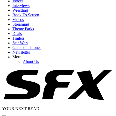
Voices
Interviews
Wrestling
Book To Screen
Videos
Streaming
Theme Parks
Deals
Trailers
Star Wars
Game of Thrones
Newsletter
More
About Us
YOUR NEXT READ: