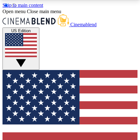
Skip to main content
5
24/7
3K+
Open menu
Close main menu
PREMIUM BENEFITS
ACCESS AVAILABLE
ACTIVE MEMBERS
Cinemablend
US Edition
Expert Insights
Curated Newsle
Interviews, deep dives and film
Handpicked stories from
analysis.
film and stream
GET CLUB ACCESS QUICK
For the quickest way to join, enter your email below.
We'll send a confirmation email and sign you up to
CinemaBlend newsletters with the latest movie and
TV news, interviews, features and exclusive offers.