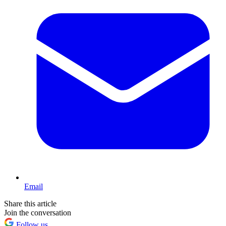
Email
Share this article
Join the conversation
Follow us