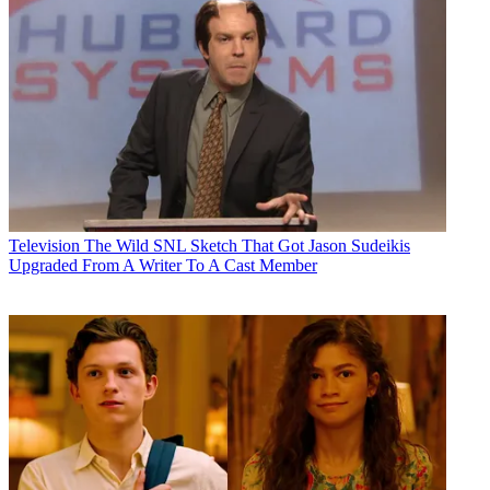
Television
The Wild SNL Sketch That Got Jason Sudeikis
Upgraded From A Writer To A Cast Member