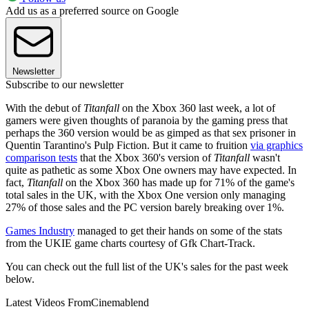
Add us as a preferred source on Google
Newsletter
Subscribe to our newsletter
With the debut of
Titanfall
on the Xbox 360 last week, a lot of
gamers were given thoughts of paranoia by the gaming press that
perhaps the 360 version would be as gimped as that sex prisoner in
Quentin Tarantino's Pulp Fiction. But it came to fruition
via graphics
comparison tests
that the Xbox 360's version of
Titanfall
wasn't
quite as pathetic as some Xbox One owners may have expected. In
fact,
Titanfall
on the Xbox 360 has made up for 71% of the game's
total sales in the UK, with the Xbox One version only managing
27% of those sales and the PC version barely breaking over 1%.
Games Industry
managed to get their hands on some of the stats
from the UKIE game charts courtesy of Gfk Chart-Track.
You can check out the full list of the UK's sales for the past week
below.
Latest Videos From
Cinemablend