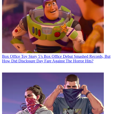
Box Office
Toy Story 5’s Box Office Debut Smashed Records, But
How Did Disclosure Day Fare Against The Horror Hits?