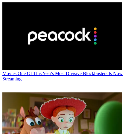
Movies
One Of This Year's Most Divisive Blockbusters Is Now
Streaming