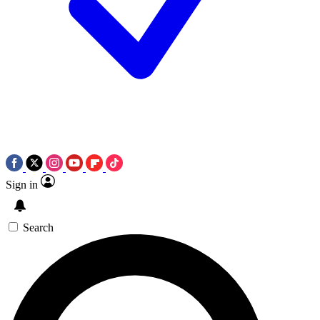
Sign in
Search