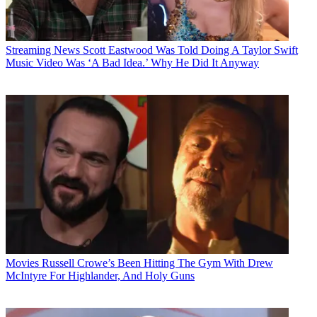
Streaming News
Scott Eastwood Was Told Doing A Taylor Swift
Music Video Was ‘A Bad Idea.’ Why He Did It Anyway
Movies
Russell Crowe’s Been Hitting The Gym With Drew
McIntyre For Highlander, And Holy Guns