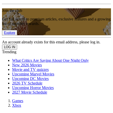
Join the club
Get full access to premium articles, exclusive features and a growing
list of member rewards.
Explore
An account already exists for this email address, please log in.
Trending
What Critics Are Saying About One Night Only
New 2026 Movies
Movie and TV quizzes
Upcoming Marvel Movies
Upcoming DC Movies
2026 TV Schedule
Upcoming Horror Movies
2027 Movie Schedule
Games
Xbox