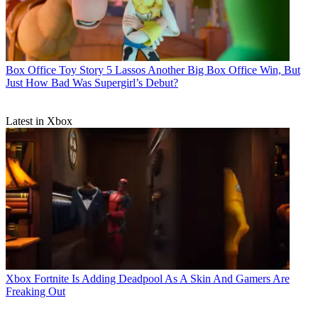
Box Office
Toy Story 5 Lassos Another Big Box Office Win, But
Just How Bad Was Supergirl’s Debut?
Latest in Xbox
Xbox
Fortnite Is Adding Deadpool As A Skin And Gamers Are
Freaking Out