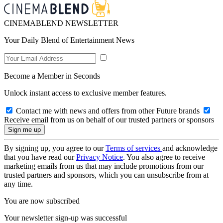
CINEMABLEND NEWSLETTER
Your Daily Blend of Entertainment News
Become a Member in Seconds
Unlock instant access to exclusive member features.
Contact me with news and offers from other Future brands
Receive email from us on behalf of our trusted partners or sponsors
By signing up, you agree to our
Terms of services
and acknowledge
that you have read our
Privacy Notice
. You also agree to receive
marketing emails from us that may include promotions from our
trusted partners and sponsors, which you can unsubscribe from at
any time.
You are now subscribed
Your newsletter sign-up was successful