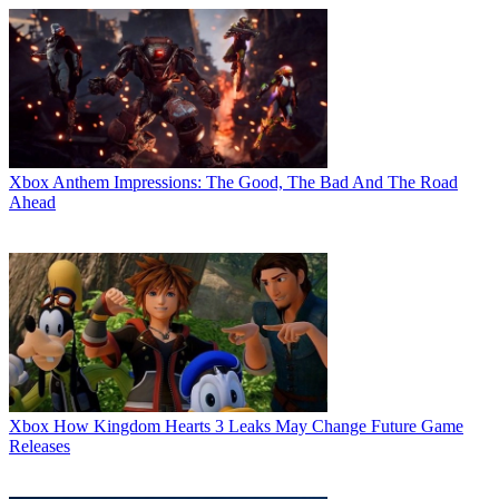
Xbox
Anthem Impressions: The Good, The Bad And The Road
Ahead
Xbox
How Kingdom Hearts 3 Leaks May Change Future Game
Releases