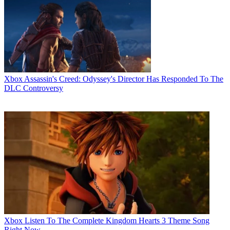
Xbox
Assassin's Creed: Odyssey's Director Has Responded To The
DLC Controversy
Xbox
Listen To The Complete Kingdom Hearts 3 Theme Song
Right Now