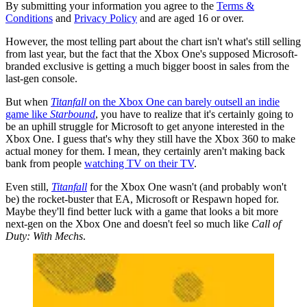
By submitting your information you agree to the
Terms &
Conditions
and
Privacy Policy
and are aged 16 or over.
However, the most telling part about the chart isn't what's still selling
from last year, but the fact that the Xbox One's supposed Microsoft-
branded exclusive is getting a much bigger boost in sales from the
last-gen console.
But when
Titanfall
on the Xbox One can barely outsell an indie
game like
Starbound
, you have to realize that it's certainly going to
be an uphill struggle for Microsoft to get anyone interested in the
Xbox One. I guess that's why they still have the Xbox 360 to make
actual money for them. I mean, they certainly aren't making back
bank from people
watching TV on their TV
.
Even still,
Titanfall
for the Xbox One wasn't (and probably won't
be) the rocket-buster that EA, Microsoft or Respawn hoped for.
Maybe they'll find better luck with a game that looks a bit more
next-gen on the Xbox One and doesn't feel so much like
Call of
Duty: With Mechs
.