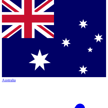
Australia