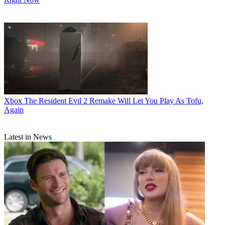
Xbox
The Resident Evil 2 Remake Will Let You Play As Tofu,
Again
Latest in News