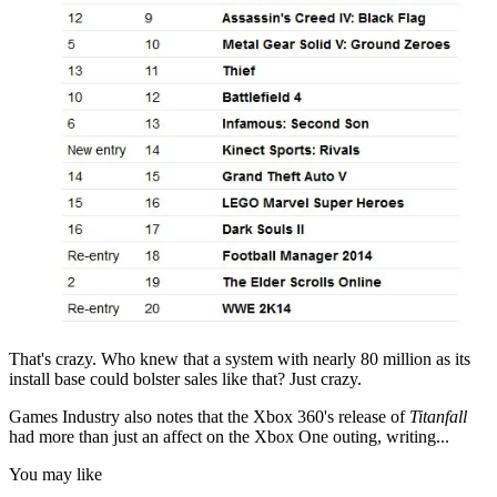
That's crazy. Who knew that a system with nearly 80 million as its
install base could bolster sales like that? Just crazy.
Games Industry also notes that the Xbox 360's release of
Titanfall
had more than just an affect on the Xbox One outing, writing...
You may like