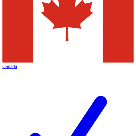
Canada