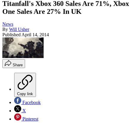
Titanfall's Xbox 360 Sales Are 71%, Xbox
One Sales Are 27% In UK
News
By
Will Usher
Published
April 14, 2014
Share
Copy link
Facebook
X
Pinterest