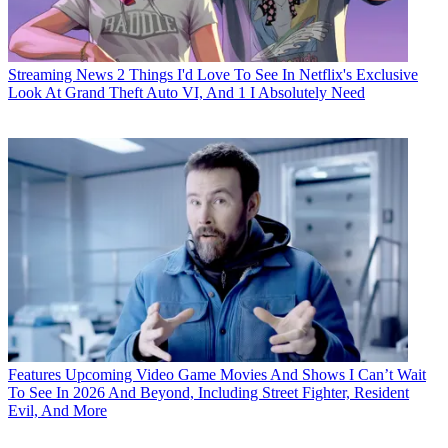
Streaming News
2 Things I'd Love To See In Netflix's Exclusive
Look At Grand Theft Auto VI, And 1 I Absolutely Need
Features
Upcoming Video Game Movies And Shows I Can’t Wait
To See In 2026 And Beyond, Including Street Fighter, Resident
Evil, And More