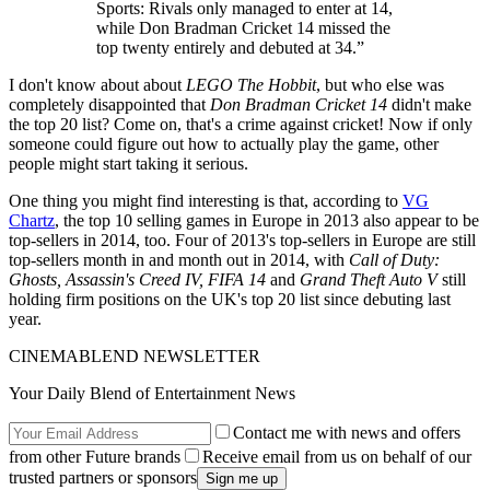
Sports: Rivals only managed to enter at 14,
while Don Bradman Cricket 14 missed the
top twenty entirely and debuted at 34.”
I don't know about about
LEGO The Hobbit
, but who else was
completely disappointed that
Don Bradman Cricket 14
didn't make
the top 20 list? Come on, that's a crime against cricket! Now if only
someone could figure out how to actually play the game, other
people might start taking it serious.
One thing you might find interesting is that, according to
VG
Chartz
, the top 10 selling games in Europe in 2013 also appear to be
top-sellers in 2014, too. Four of 2013's top-sellers in Europe are still
top-sellers month in and month out in 2014, with
Call of Duty:
Ghosts, Assassin's Creed IV, FIFA 14
and
Grand Theft Auto V
still
holding firm positions on the UK's top 20 list since debuting last
year.
CINEMABLEND NEWSLETTER
Your Daily Blend of Entertainment News
Contact me with news and offers
from other Future brands
Receive email from us on behalf of our
trusted partners or sponsors