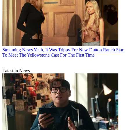
Streaming News
Yeah, It Was Trippy For New Dutton Ranch Star
To Meet The Yellowstone Cast For The First Time
Latest in News