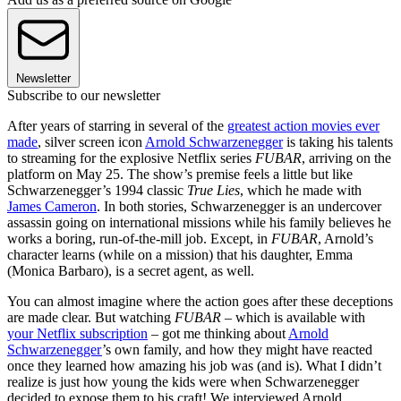
Newsletter
Subscribe to our newsletter
After years of starring in several of the
greatest action movies ever
made
, silver screen icon
Arnold Schwarzenegger
is taking his talents
to streaming for the explosive Netflix series
FUBAR
, arriving on the
platform on May 25. The show’s premise feels a little but like
Schwarzenegger’s 1994 classic
True Lies
, which he made with
James Cameron
. In both stories, Schwarzenegger is an undercover
assassin going on international missions while his family believes he
works a boring, run-of-the-mill job. Except, in
FUBAR
, Arnold’s
character learns (while on a mission) that his daughter, Emma
(Monica Barbaro), is a secret agent, as well.
You can almost imagine where the action goes after these deceptions
are made clear. But watching
FUBAR
– which is available with
your Netflix subscription
– got me thinking about
Arnold
Schwarzenegger
’s own family, and how they might have reacted
once they learned how amazing his job was (and is). What I didn’t
realize is just how young the kids were when Schwarzenegger
decided to expose them to his craft! We interviewed Arnold