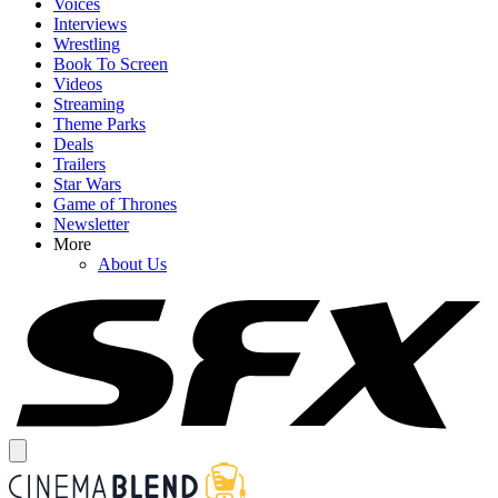
Voices
Interviews
Wrestling
Book To Screen
Videos
Streaming
Theme Parks
Deals
Trailers
Star Wars
Game of Thrones
Newsletter
More
About Us