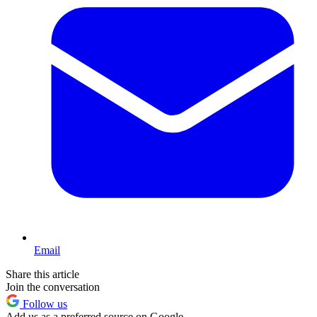
Email
Share this article
Join the conversation
Follow us
Add us as a preferred source on Google