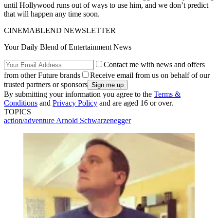
until Hollywood runs out of ways to use him, and we don’t predict
that will happen any time soon.
CINEMABLEND NEWSLETTER
Your Daily Blend of Entertainment News
Contact me with news and offers
from other Future brands
Receive email from us on behalf of our
trusted partners or sponsors
By submitting your information you agree to the
Terms &
Conditions
and
Privacy Policy
and are aged 16 or over.
TOPICS
action/adventure
Arnold Schwarzenegger