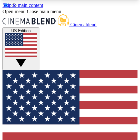
Skip to main content
5
24/7
3K+
Open menu
Close main menu
PREMIUM BENEFITS
ACCESS AVAILABLE
ACTIVE MEMBERS
Cinemablend
US Edition
Expert Insights
Curated Newsle
Interviews, deep dives and film
Handpicked stories from
analysis.
film and stream
GET CLUB ACCESS QUICK
For the quickest way to join, enter your email
below. We'll send a confirmation email and sign
you up to CinemaBlend newsletters with the latest
movie and TV news, interviews, features and
exclusive offers.