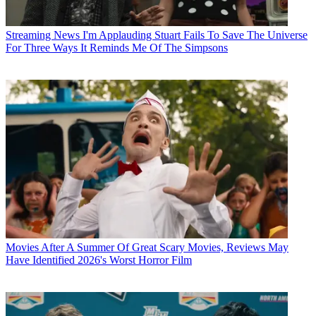
Streaming News
I'm Applauding Stuart Fails To Save The Universe
For Three Ways It Reminds Me Of The Simpsons
Movies
After A Summer Of Great Scary Movies, Reviews May
Have Identified 2026's Worst Horror Film