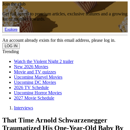
Join the club
Get full access to premium articles, exclusive features and a growing
list of member rewards.
Explore
An account already exists for this email address, please log in.
Trending
Watch the Violent Night 2 trailer
New 2026 Movies
Movie and TV quizzes
Upcoming Marvel Movies
Upcoming DC Movies
2026 TV Schedule
Upcoming Horror Movies
2027 Movie Schedule
Interviews
That Time Arnold Schwarzenegger
Traumatized His One-Year-Old Baby By