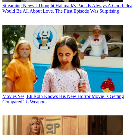
Streaming News
I Thought Hallmark's Paris Is Always A Good Idea
Would Be All About Love. The First Episode Was Surprising
Movies
Yes, Eli Roth Knows His New Horror Movie Is Getting
Compared To Weapons