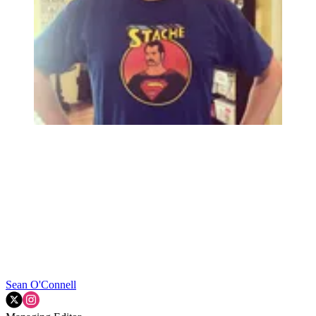
Sean O'Connell