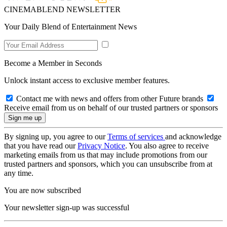
CINEMABLEND NEWSLETTER
Your Daily Blend of Entertainment News
Become a Member in Seconds
Unlock instant access to exclusive member features.
Contact me with news and offers from other Future brands
Receive email from us on behalf of our trusted partners or sponsors
By signing up, you agree to our
Terms of services
and acknowledge
that you have read our
Privacy Notice
. You also agree to receive
marketing emails from us that may include promotions from our
trusted partners and sponsors, which you can unsubscribe from at
any time.
You are now subscribed
Your newsletter sign-up was successful