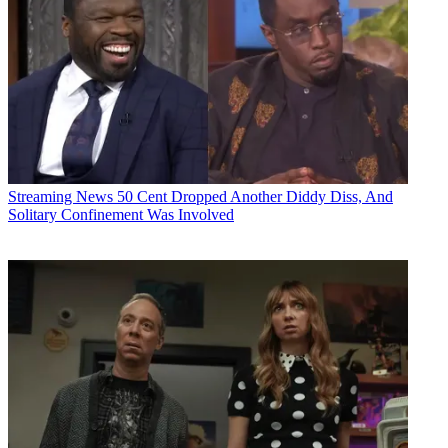
Streaming News
50 Cent Dropped Another Diddy Diss, And
Solitary Confinement Was Involved