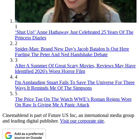
1
‘Shut Up!’ Anne Hathaway Just Celebrated 25 Years Of The
Princess Diaries
2
Spider-Man: Brand New Day's Jacob Batalon Is Out Here
Fueling The Peter And Ned Handshake Debate
3
After A Summer Of Great Scary Movies, Reviews May Have
Identified 2026's Worst Horror Film
4
I'm Applauding Stuart Fails To Save The Universe For Three
Ways It Reminds Me Of The Simpsons
5
The Price Tag On The Watch WWE’s Roman Reigns Wore
On Raw Is Giving Me A Panic Attack
Cinemablend is part of Future US Inc, an international media group
and leading digital publisher.
Visit our corporate site
.