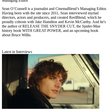
Managing Editor
Sean O’Connell is a journalist and CinemaBlend’s Managing Editor.
Having been with the site since 2011, Sean interviewed myriad
directors, actors and producers, and created ReelBlend, which he
proudly cohosts with Jake Hamilton and Kevin McCarthy. And he's
the author of RELEASE THE SNYDER CUT, the Spider-Man
history book WITH GREAT POWER, and an upcoming book
about Bruce Willis.
Latest in Interviews