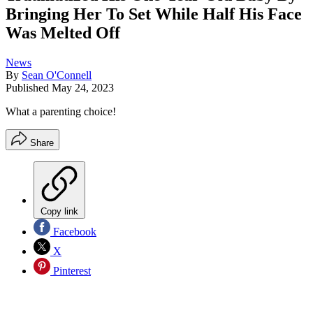
Bringing Her To Set While Half His Face
Was Melted Off
News
By
Sean O'Connell
Published
May 24, 2023
What a parenting choice!
Share
Copy link
Facebook
X
Pinterest