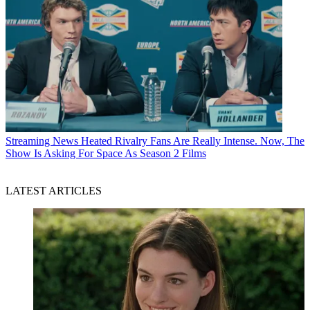
Streaming News
Heated Rivalry Fans Are Really Intense. Now, The
Show Is Asking For Space As Season 2 Films
LATEST ARTICLES