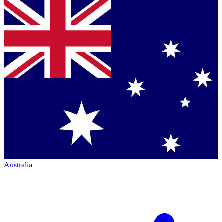
Australia