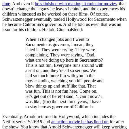
time
. And even if
he’s finished with making Terminator movies
, that
doesn’t change the legacy he leaves behind, and the experiences his
children witnessed as he worked on these films. Of course,
Schwarzenegger eventually traded Hollywood for Sacramento when
he became California’s governor. And he told us even that was an
issue for his children. He told CinemaBlend:
When I changed jobs and I went to
Sacramento as governor, I mean, they
hated it. They were crying. They were
complaining. They were saying, ‘Dad,
what are we doing up here in Sacramento?
This is not fun. Everyone runs around with
a suit on, and they’re all so serious. We
had so much more fun with you in the
movie studio, watching you kill people and
blow things up and stuff like that. That
was fun. This is not fun here. Come on,
let’s get out of here!’ I said, ‘I can’t now.’ I
was like, (for) the next three years, I have
to stay here as governor of California.
Eventually, Arnold returned to Hollywood, which includes the
Netflix series
FUBAR
and
an action movie he has lined up
for after
the show. You know that Arnold Schwarzenegger will keep working