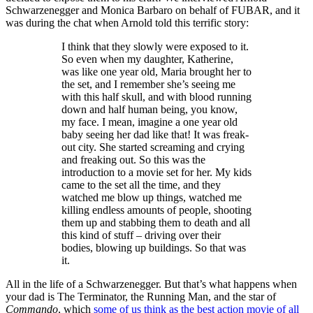
Schwarzenegger and Monica Barbaro on behalf of FUBAR, and it
was during the chat when Arnold told this terrific story:
I think that they slowly were exposed to it.
So even when my daughter, Katherine,
was like one year old, Maria brought her to
the set, and I remember she’s seeing me
with this half skull, and with blood running
down and half human being, you know,
my face. I mean, imagine a one year old
baby seeing her dad like that! It was freak-
out city. She started screaming and crying
and freaking out. So this was the
introduction to a movie set for her. My kids
came to the set all the time, and they
watched me blow up things, watched me
killing endless amounts of people, shooting
them up and stabbing them to death and all
this kind of stuff – driving over their
bodies, blowing up buildings. So that was
it.
All in the life of a Schwarzenegger. But that’s what happens when
your dad is The Terminator, the Running Man, and the star of
Commando
, which
some of us think as the best action movie of all