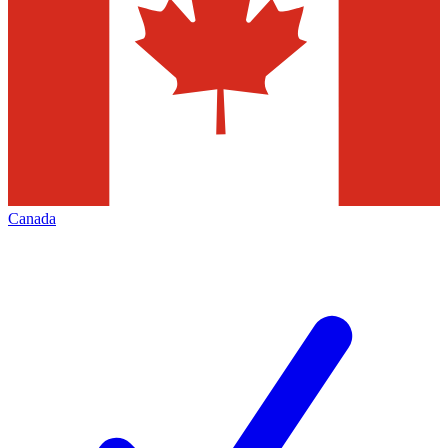
Canada