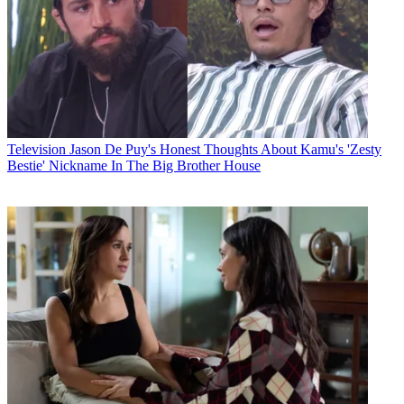
Television
Jason De Puy's Honest Thoughts About Kamu's 'Zesty
Bestie' Nickname In The Big Brother House