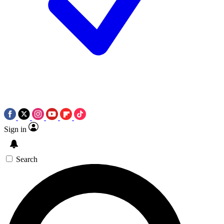
Sign in
Search