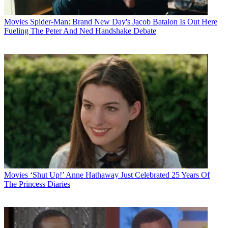
Movies
Spider-Man: Brand New Day's Jacob Batalon Is Out Here
Fueling The Peter And Ned Handshake Debate
Movies
‘Shut Up!’ Anne Hathaway Just Celebrated 25 Years Of
The Princess Diaries