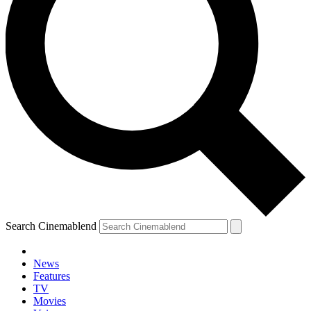
Search Cinemablend
News
Features
TV
Movies