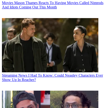
Movies
Mason Thames Reacts To Having Movies Called Nimrods
And Idiots Coming Out This Month
Streaming News
I Had To Know: Could Neagley Characters Ever
Show Up In Reacher?