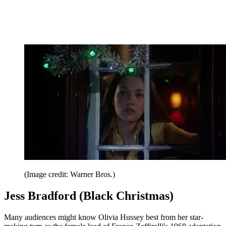
(Image credit: Warner Bros.)
Jess Bradford (Black Christmas)
Many audiences might know Olivia Hussey best from her star-