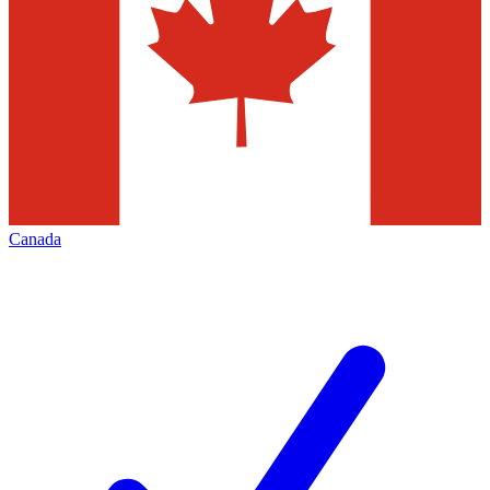
Canada