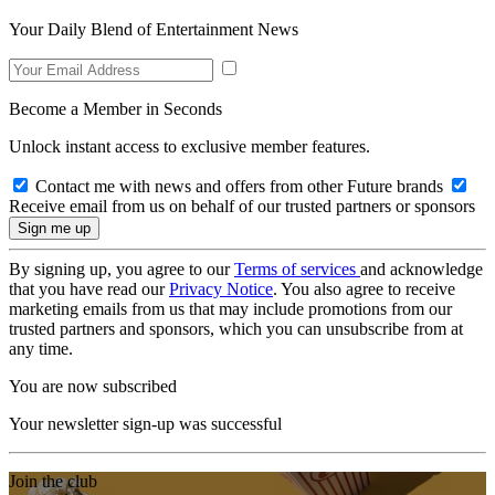
Your Daily Blend of Entertainment News
Become a Member in Seconds
Unlock instant access to exclusive member features.
Contact me with news and offers from other Future brands
Receive email from us on behalf of our trusted partners or sponsors
By signing up, you agree to our
Terms of services
and acknowledge
that you have read our
Privacy Notice
. You also agree to receive
marketing emails from us that may include promotions from our
trusted partners and sponsors, which you can unsubscribe from at
any time.
You are now subscribed
Your newsletter sign-up was successful
Join the club