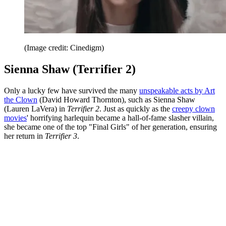
(Image credit: Cinedigm)
Sienna Shaw (Terrifier 2)
Only a lucky few have survived the many
unspeakable acts by Art
the Clown
(David Howard Thornton), such as Sienna Shaw
(Lauren LaVera) in
Terrifier 2
. Just as quickly as the
creepy clown
movies
' horrifying harlequin became a hall-of-fame slasher villain,
she became one of the top "Final Girls" of her generation, ensuring
her return in
Terrifier 3
.