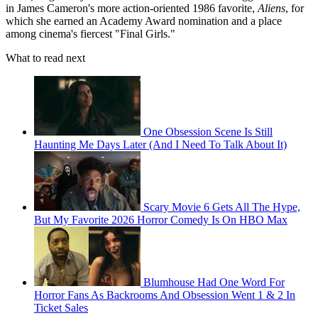
in James Cameron's more action-oriented 1986 favorite,
Aliens
, for
which she earned an Academy Award nomination and a place
among cinema's fiercest "Final Girls."
What to read next
One Obsession Scene Is Still
Haunting Me Days Later (And I Need To Talk About It)
Scary Movie 6 Gets All The Hype,
But My Favorite 2026 Horror Comedy Is On HBO Max
Blumhouse Had One Word For
Horror Fans As Backrooms And Obsession Went 1 & 2 In
Ticket Sales