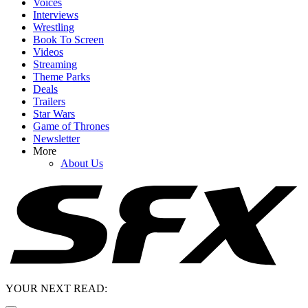
Voices
Interviews
Wrestling
Book To Screen
Videos
Streaming
Theme Parks
Deals
Trailers
Star Wars
Game of Thrones
Newsletter
More
About Us
YOUR NEXT READ: