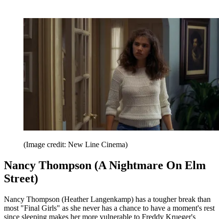
(Image credit: New Line Cinema)
Nancy Thompson (A Nightmare On Elm
Street)
Nancy Thompson (Heather Langenkamp) has a tougher break than
most "Final Girls" as she never has a chance to have a moment's rest
since sleeping makes her more vulnerable to Freddy Krueger's