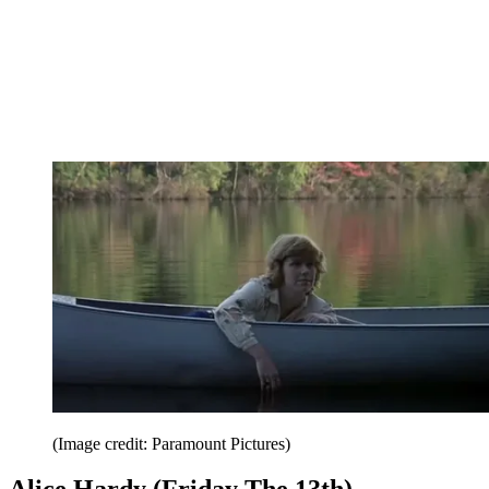
(Image credit: Paramount Pictures)