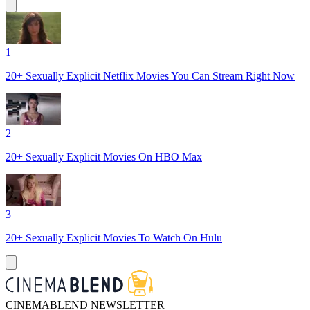
1
20+ Sexually Explicit Netflix Movies You Can Stream Right Now
2
20+ Sexually Explicit Movies On HBO Max
3
20+ Sexually Explicit Movies To Watch On Hulu
CINEMABLEND NEWSLETTER