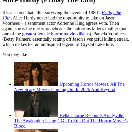
Alice Hardy (Friday The 13th)
It is a shame that, after surviving the events of 1980's
Friday the
13th
, Alice Hardy never had the opportunity to take on Jason
Voorhees – a sentiment actor Adrienne King agrees with. Then
again, she is the one who beheads the notorious killer's mother (and
one of the
greatest female horror movie villains
), Pamela Voorhees
(Betsy Palmer), essentially setting off Jason's vengeful killing streak,
which makes her an undisputed legend of Crystal Lake lore.
You may like
Upcoming Horror Movies: All The
New Scary Movies Coming Out In 2026 And Beyond
Bella Thorne Recounts Amityville:
The Awakening Using CGI To Edit Out The Horror Movie’s
Blood