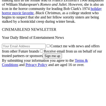
making turn as the female lead of Franco Zeffirelli's 1968 adaptation
of William Shakespeare's
Romeo and Juliet
. However, she is also an
icon in the horror community for leading Bob Clark's 1974
holiday
horror movie favorite
,
Black Christmas
, as a college student who
begins to suspect that she and her fellow sorority sisters are being
stalked by a homicidal creep during winter break.
CINEMABLEND NEWSLETTER
Your Daily Blend of Entertainment News
Contact me with news and offers
from other Future brands
Receive email from us on behalf of our
trusted partners or sponsors
By submitting your information you agree to the
Terms &
Conditions
and
Privacy Policy
and are aged 16 or over.