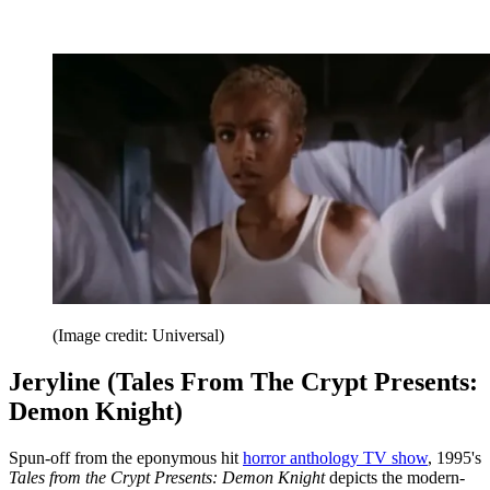
(Image credit: Universal)
Jeryline (Tales From The Crypt Presents:
Demon Knight)
Spun-off from the eponymous hit
horror anthology TV show
, 1995's
Tales from the Crypt Presents: Demon Knight
depicts the modern-