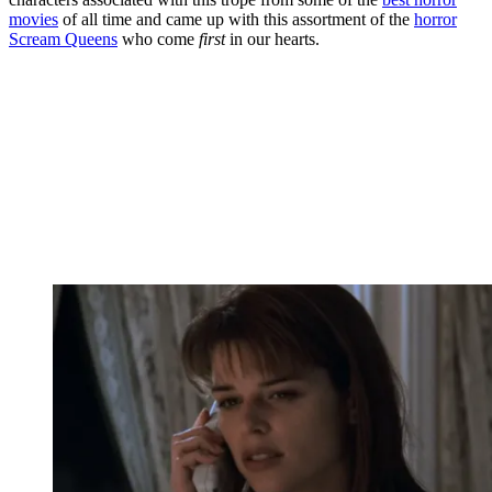
movies
of all time and came up with this assortment of the
horror
Scream Queens
who come
first
in our hearts.