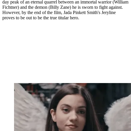
day peak of an eternal quarrel between an immortal warrior (William
Fichtner) and the demon (Billy Zane) he is sworn to fight against.
However, by the end of the film, Jada Pinkett Smith's Jeryline
proves to be out to be the true titular hero.