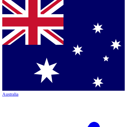
Australia