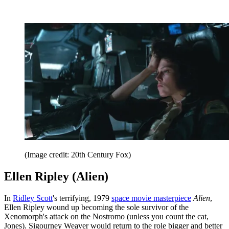
(Image credit: 20th Century Fox)
Ellen Ripley (Alien)
In
Ridley Scott
's terrifying, 1979
space movie masterpiece
Alien
,
Ellen Ripley wound up becoming the sole survivor of the
Xenomorph's attack on the Nostromo (unless you count the cat,
Jones). Sigourney Weaver would return to the role bigger and better