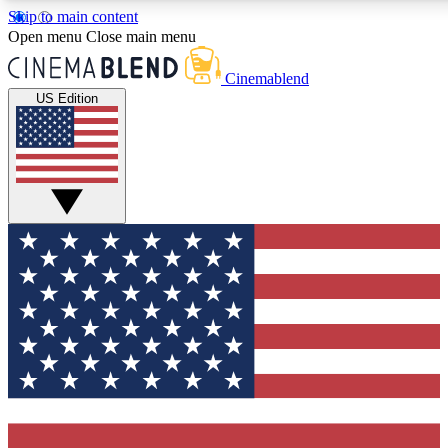
Skip to main content
5
24/7
3K+
Open menu
Close main menu
PREMIUM BENEFITS
ACCESS AVAILABLE
ACTIVE MEMBERS
Cinemablend
US Edition
Expert Insights
Curated Newsle
Interviews, deep dives and film
Handpicked stories from
analysis.
film and stream
GET CLUB ACCESS QUICK
For the quickest way to join, enter your email below. We'll
send a confirmation email and sign you up to CinemaBlend
newsletters with the latest movie and TV news, interviews,
features and exclusive offers.