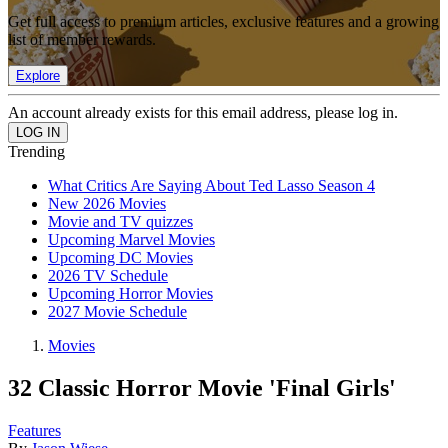
Get full access to premium articles, exclusive features and a growing
list of member rewards.
Explore
An account already exists for this email address, please log in.
Trending
What Critics Are Saying About Ted Lasso Season 4
New 2026 Movies
Movie and TV quizzes
Upcoming Marvel Movies
Upcoming DC Movies
2026 TV Schedule
Upcoming Horror Movies
2027 Movie Schedule
Movies
32 Classic Horror Movie 'Final Girls'
Features