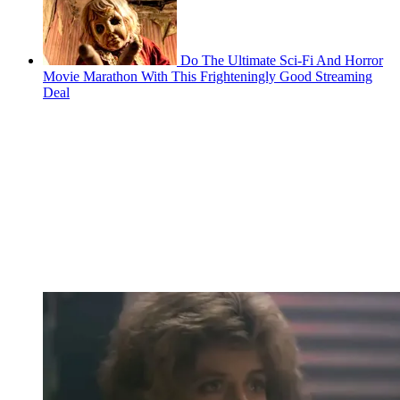
Do The Ultimate Sci-Fi And Horror
Movie Marathon With This Frighteningly Good Streaming
Deal