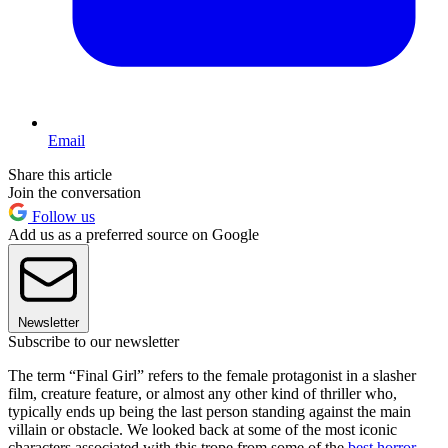
Email
Share this article
Join the conversation
Follow us
Add us as a preferred source on Google
Newsletter
Subscribe to our newsletter
The term “Final Girl” refers to the female protagonist in a slasher
film, creature feature, or almost any other kind of thriller who,
typically ends up being the last person standing against the main
villain or obstacle. We looked back at some of the most iconic
characters associated with this trope from some of the
best horror