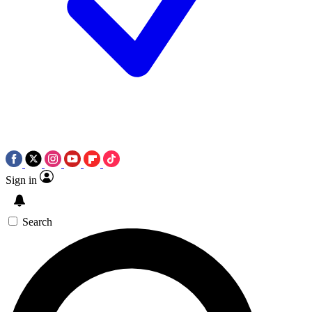
Sign in
Search