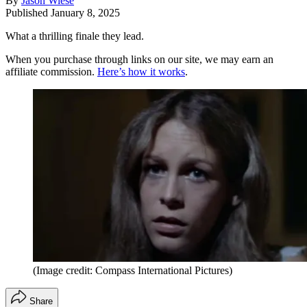
By
Jason Wiese
Published
January 8, 2025
What a thrilling finale they lead.
When you purchase through links on our site, we may earn an
affiliate commission.
Here’s how it works
.
(Image credit: Compass International Pictures)
Share