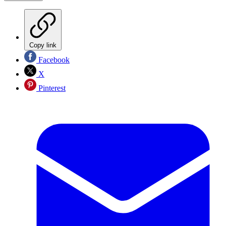
Copy link
Facebook
X
Pinterest