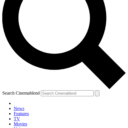
Search Cinemablend
News
Features
TV
Movies