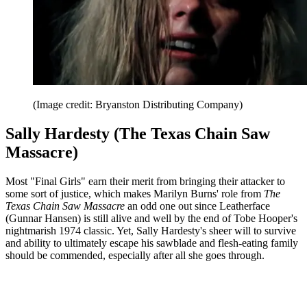
(Image credit: Bryanston Distributing Company)
Sally Hardesty (The Texas Chain Saw
Massacre)
Most "Final Girls" earn their merit from bringing their attacker to
some sort of justice, which makes Marilyn Burns' role from
The
Texas Chain Saw Massacre
an odd one out since Leatherface
(Gunnar Hansen) is still alive and well by the end of Tobe Hooper's
nightmarish 1974 classic. Yet, Sally Hardesty's sheer will to survive
and ability to ultimately escape his sawblade and flesh-eating family
should be commended, especially after all she goes through.