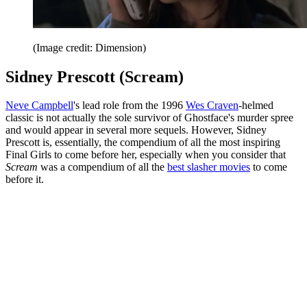
(Image credit: Dimension)
Sidney Prescott (Scream)
Neve Campbell
's lead role from the 1996
Wes Craven
-helmed
classic is not actually the sole survivor of Ghostface's murder spree
and would appear in several more sequels. However, Sidney
Prescott is, essentially, the compendium of all the most inspiring
Final Girls to come before her, especially when you consider that
Scream
was a compendium of all the
best slasher movies
to come
before it.