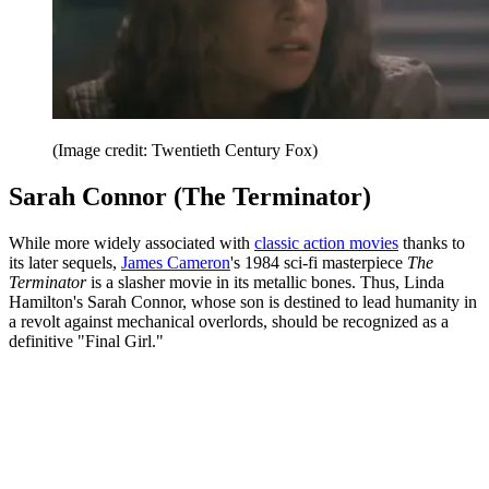
(Image credit: Twentieth Century Fox)
Sarah Connor (The Terminator)
While more widely associated with
classic action movies
thanks to
its later sequels,
James Cameron
's 1984 sci-fi masterpiece
The
Terminator
is a slasher movie in its metallic bones. Thus, Linda
Hamilton's Sarah Connor, whose son is destined to lead humanity in
a revolt against mechanical overlords, should be recognized as a
definitive "Final Girl."