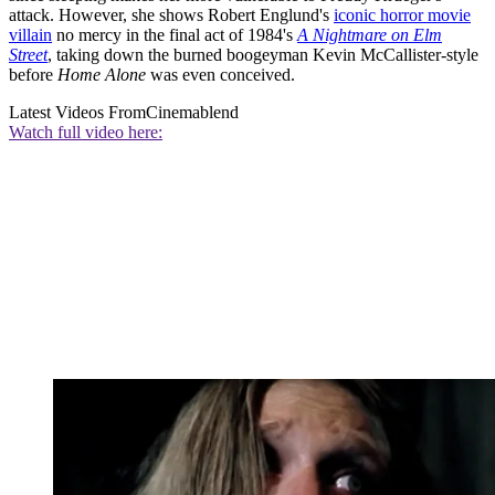
attack. However, she shows Robert Englund's
iconic horror movie
villain
no mercy in the final act of 1984's
A Nightmare on Elm
Street
, taking down the burned boogeyman Kevin McCallister-style
before
Home Alone
was even conceived.
Latest Videos From
Cinemablend
Watch full video here: