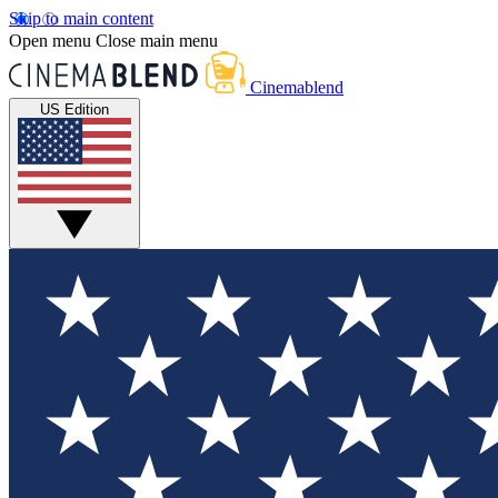
Skip to main content
Open menu
Close main menu
Cinemablend
US Edition