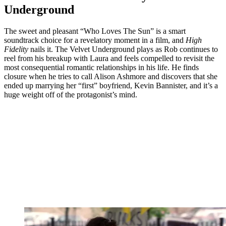
Underground
The sweet and pleasant “Who Loves The Sun” is a smart
soundtrack choice for a revelatory moment in a film, and
High
Fidelity
nails it. The Velvet Underground plays as Rob continues to
reel from his breakup with Laura and feels compelled to revisit the
most consequential romantic relationships in his life. He finds
closure when he tries to call Alison Ashmore and discovers that she
ended up marrying her “first” boyfriend, Kevin Bannister, and it’s a
huge weight off of the protagonist’s mind.