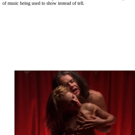
of music being used to show instead of tell.