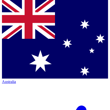
Australia