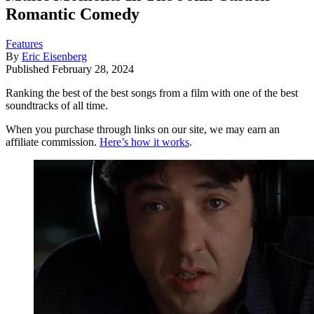
Romantic Comedy
Features
By
Eric Eisenberg
Published
February 28, 2024
Ranking the best of the best songs from a film with one of the best
soundtracks of all time.
When you purchase through links on our site, we may earn an
affiliate commission.
Here’s how it works
.