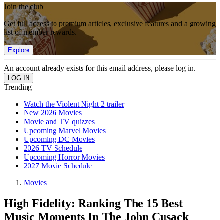
Join the club
Get full access to premium articles, exclusive features and a growing
list of member rewards.
Explore
An account already exists for this email address, please log in.
Trending
Watch the Violent Night 2 trailer
New 2026 Movies
Movie and TV quizzes
Upcoming Marvel Movies
Upcoming DC Movies
2026 TV Schedule
Upcoming Horror Movies
2027 Movie Schedule
Movies
High Fidelity: Ranking The 15 Best
Music Moments In The John Cusack