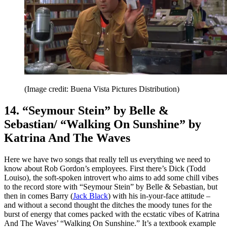
(Image credit: Buena Vista Pictures Distribution)
14. “Seymour Stein” by Belle &
Sebastian/ “Walking On Sunshine” by
Katrina And The Waves
Here we have two songs that really tell us everything we need to
know about Rob Gordon’s employees. First there’s Dick (Todd
Louiso), the soft-spoken introvert who aims to add some chill vibes
to the record store with “Seymour Stein” by Belle & Sebastian, but
then in comes Barry (
Jack Black
) with his in-your-face attitude –
and without a second thought the ditches the moody tunes for the
burst of energy that comes packed with the ecstatic vibes of Katrina
And The Waves’ “Walking On Sunshine.” It’s a textbook example