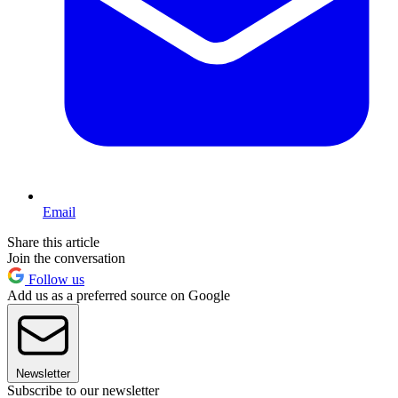
Email
Share this article
Join the conversation
Follow us
Add us as a preferred source on Google
Newsletter
Subscribe to our newsletter