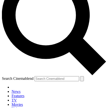
Search Cinemablend
News
Features
TV
Movies