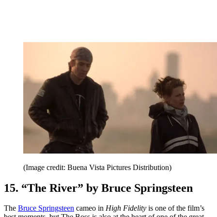
(Image credit: Buena Vista Pictures Distribution)
15. “The River” by Bruce Springsteen
The
Bruce Springsteen
cameo in
High Fidelity
is one of the film’s
best moments, but The Boss is also at the heart of one of the great