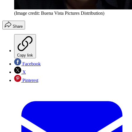
(Image credit: Buena Vista Pictures Distribution)
Share
Copy link
Facebook
X
Pinterest