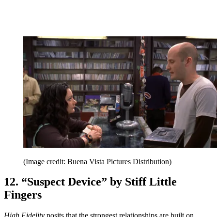
(Image credit: Buena Vista Pictures Distribution)
12. “Suspect Device” by Stiff Little
Fingers
High Fidelity
posits that the strongest relationships are built on