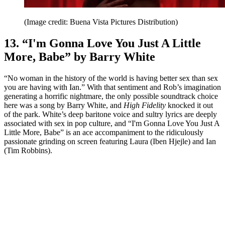
(Image credit: Buena Vista Pictures Distribution)
13. “I'm Gonna Love You Just A Little
More, Babe” by Barry White
“No woman in the history of the world is having better sex than sex
you are having with Ian.” With that sentiment and Rob’s imagination
generating a horrific nightmare, the only possible soundtrack choice
here was a song by Barry White, and
High Fidelity
knocked it out
of the park. White’s deep baritone voice and sultry lyrics are deeply
associated with sex in pop culture, and “I'm Gonna Love You Just A
Little More, Babe” is an ace accompaniment to the ridiculously
passionate grinding on screen featuring Laura (Iben Hjejle) and Ian
(Tim Robbins).