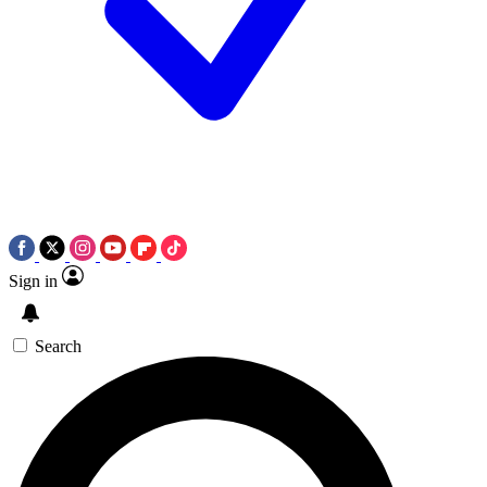
Sign in
Search