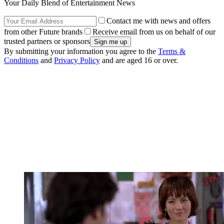
Your Daily Blend of Entertainment News
Contact me with news and offers
from other Future brands
Receive email from us on behalf of our
trusted partners or sponsors
By submitting your information you agree to the
Terms &
Conditions
and
Privacy Policy
and are aged 16 or over.