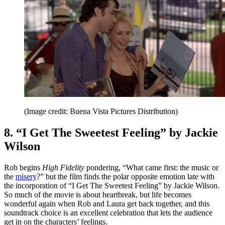
(Image credit: Buena Vista Pictures Distribution)
8. “I Get The Sweetest Feeling” by Jackie
Wilson
Rob begins
High Fidelity
pondering, “What came first: the music or
the
misery
?” but the film finds the polar opposite emotion late with
the incorporation of “I Get The Sweetest Feeling” by Jackie Wilson.
So much of the movie is about heartbreak, but life becomes
wonderful again when Rob and Laura get back together, and this
soundtrack choice is an excellent celebration that lets the audience
get in on the characters’ feelings.