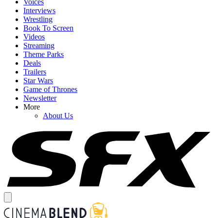
Voices
Interviews
Wrestling
Book To Screen
Videos
Streaming
Theme Parks
Deals
Trailers
Star Wars
Game of Thrones
Newsletter
More
About Us