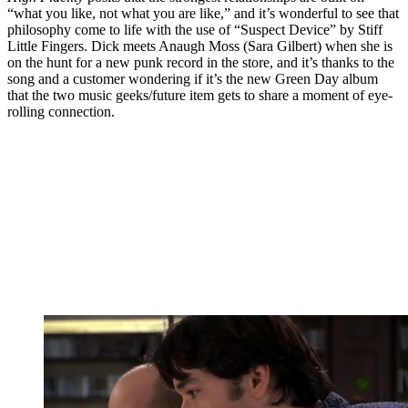
“what you like, not what you are like,” and it’s wonderful to see that
philosophy come to life with the use of “Suspect Device” by Stiff
Little Fingers. Dick meets Anaugh Moss (Sara Gilbert) when she is
on the hunt for a new punk record in the store, and it’s thanks to the
song and a customer wondering if it’s the new Green Day album
that the two music geeks/future item gets to share a moment of eye-
rolling connection.