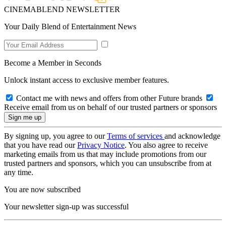
CINEMABLEND NEWSLETTER
Your Daily Blend of Entertainment News
Become a Member in Seconds
Unlock instant access to exclusive member features.
Contact me with news and offers from other Future brands
Receive email from us on behalf of our trusted partners or sponsors
By signing up, you agree to our
Terms of services
and acknowledge
that you have read our
Privacy Notice
. You also agree to receive
marketing emails from us that may include promotions from our
trusted partners and sponsors, which you can unsubscribe from at
any time.
You are now subscribed
Your newsletter sign-up was successful