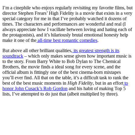
I’m a cinephile who enjoys regularly revisiting my favorite films, but
director Stephen Frears’ High Fidelity is a movie that exists in a very
special category for me in that I’ve probably watched it dozens of
times. The characters and performances are wonderful and real (I
always appreciate how I vacillate between loving and hating each of
the protagonists), and it’s hilariously brutal emotional honesty help
make it one of the
all-time best romantic comedies
.
But above all other brilliant qualities,
its greatest strength is its
soundtrack
– which only makes sense given how important music is
to the story. From Barry White to Bob Dylan to The Chemical
Brothers, the movie finds a ideal song for every scene, and the
official album is fittingly one of the best cinema-born mixtapes
you’ll ever find. All that on the table, it’s a difficult task to rank the
best of the best music moments in
High Fidelity
, but in an effort
to
honor John Cusack’s Rob Gordon
and his habit of making Top 5
lists, I’ve attempted to do just that (albeit multiplied by three).