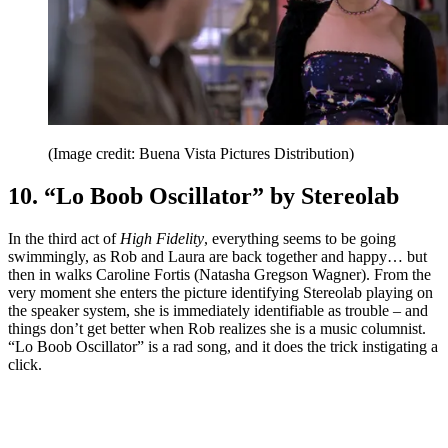
(Image credit: Buena Vista Pictures Distribution)
10. “Lo Boob Oscillator” by Stereolab
In the third act of
High Fidelity
, everything seems to be going
swimmingly, as Rob and Laura are back together and happy… but
then in walks Caroline Fortis (Natasha Gregson Wagner). From the
very moment she enters the picture identifying Stereolab playing on
the speaker system, she is immediately identifiable as trouble – and
things don’t get better when Rob realizes she is a music columnist.
“Lo Boob Oscillator” is a rad song, and it does the trick instigating a
click.