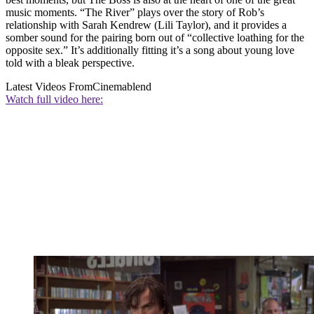
music moments. “The River” plays over the story of Rob’s
relationship with Sarah Kendrew (Lili Taylor), and it provides a
somber sound for the pairing born out of “collective loathing for the
opposite sex.” It’s additionally fitting it’s a song about young love
told with a bleak perspective.
Latest Videos From
Cinemablend
Watch full video here: