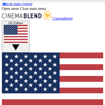
Skip to main content
5
24/7
3K+
Open menu
Close main menu
PREMIUM BENEFITS
ACCESS AVAILABLE
ACTIVE MEMBERS
Cinemablend
US Edition
Expert Insights
Curated Newsle
Interviews, deep dives and film
Handpicked stories from
analysis.
film and stream
GET CLUB ACCESS QUICK
For the quickest way to join, enter your email below. We'll
send a confirmation email and sign you up to CinemaBlend
newsletters with the latest movie and TV news, interviews,
features and exclusive offers.