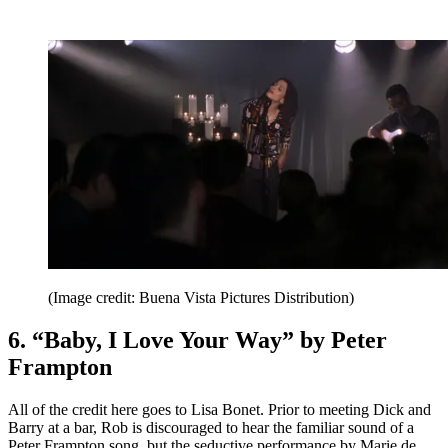
(Image credit: Buena Vista Pictures Distribution)
6. “Baby, I Love Your Way” by Peter
Frampton
All of the credit here goes to Lisa Bonet. Prior to meeting Dick and
Barry at a bar, Rob is discouraged to hear the familiar sound of a
Peter Frampton song, but the seductive performance by Marie de