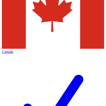
Canada