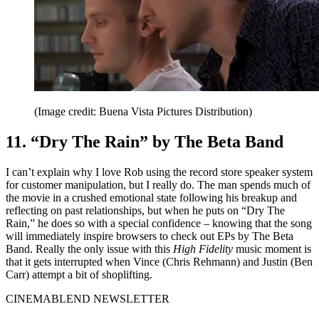
(Image credit: Buena Vista Pictures Distribution)
11. “Dry The Rain” by The Beta Band
I can’t explain why I love Rob using the record store speaker system
for customer manipulation, but I really do. The man spends much of
the movie in a crushed emotional state following his breakup and
reflecting on past relationships, but when he puts on “Dry The
Rain,” he does so with a special confidence – knowing that the song
will immediately inspire browsers to check out EPs by The Beta
Band. Really the only issue with this
High Fidelity
music moment is
that it gets interrupted when Vince (Chris Rehmann) and Justin (Ben
Carr) attempt a bit of shoplifting.
CINEMABLEND NEWSLETTER