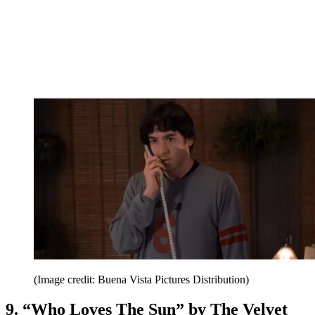
(Image credit: Buena Vista Pictures Distribution)
9. “Who Loves The Sun” by The Velvet