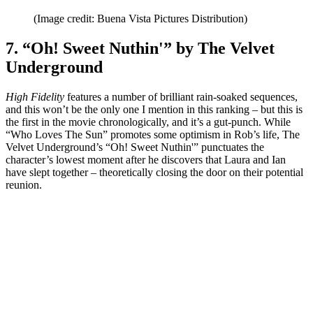
(Image credit: Buena Vista Pictures Distribution)
7. “Oh! Sweet Nuthin'” by The Velvet
Underground
High Fidelity
features a number of brilliant rain-soaked sequences,
and this won’t be the only one I mention in this ranking – but this is
the first in the movie chronologically, and it’s a gut-punch. While
“Who Loves The Sun” promotes some optimism in Rob’s life, The
Velvet Underground’s “Oh! Sweet Nuthin'” punctuates the
character’s lowest moment after he discovers that Laura and Ian
have slept together – theoretically closing the door on their potential
reunion.