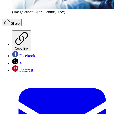
(Image credit: 20th Century Fox)
Share
Copy link
Facebook
X
Pinterest