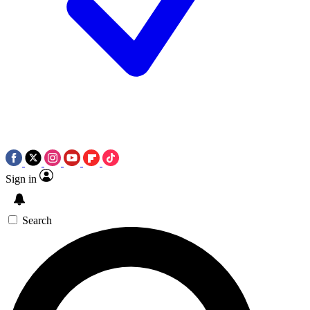
Sign in
Search