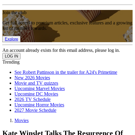
Join the club
Get full access to premium articles, exclusive features and a growing
list of member rewards.
Explore
An account already exists for this email address, please log in.
Trending
See Robert Pattinson in the trailer for A24's Primetime
New 2026 Movies
Movie and TV quizzes
Upcoming Marvel Movies
Upcoming DC Movies
2026 TV Schedule
Upcoming Horror Movies
2027 Movie Schedule
Movies
Kate Winslet Talks The Resurgence Of