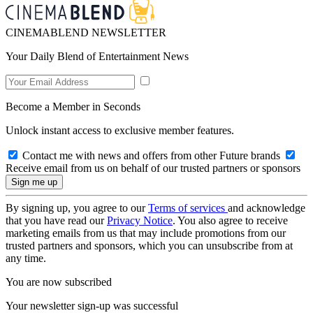
CINEMABLEND NEWSLETTER
Your Daily Blend of Entertainment News
Become a Member in Seconds
Unlock instant access to exclusive member features.
Contact me with news and offers from other Future brands
Receive email from us on behalf of our trusted partners or sponsors
By signing up, you agree to our
Terms of services
and acknowledge
that you have read our
Privacy Notice
. You also agree to receive
marketing emails from us that may include promotions from our
trusted partners and sponsors, which you can unsubscribe from at
any time.
You are now subscribed
Your newsletter sign-up was successful