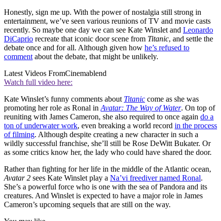
Honestly, sign me up. With the power of nostalgia still strong in
entertainment, we’ve seen various reunions of TV and movie casts
recently. So maybe one day we can see Kate Winslet and
Leonardo
DiCaprio
recreate that iconic door scene from
Titanic
, and settle the
debate once and for all. Although given how
he’s refused to
comment
about the debate, that might be unlikely.
Latest Videos From
Cinemablend
Watch full video here:
Kate Winslet’s funny comments about
Titanic
come as she was
promoting her role as Ronal in
Avatar: The Way of Water
. On top of
reuniting with James Cameron, she also required to once again
do a
ton of underwater work
, even breaking a world record
in the process
of filming
. Although despite creating a new character in such a
wildly successful franchise, she’ll still be Rose DeWitt Bukater. Or
as some critics know her, the lady who could have shared the door.
Rather than fighting for her life in the middle of the Atlantic ocean,
Avatar 2
sees Kate Winslet play a
Na’vi freediver named Ronal
.
She’s a powerful force who is one with the sea of Pandora and its
creatures. And Winslet is expected to have a major role in James
Cameron’s upcoming sequels that are still on the way.