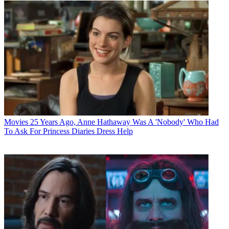
Movies
25 Years Ago, Anne Hathaway Was A 'Nobody' Who Had
To Ask For Princess Diaries Dress Help