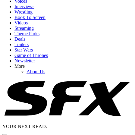
Voices
Interviews
Wrestling
Book To Screen
Videos
Streaming
Theme Parks
Deals
Trailers
Star Wars
Game of Thrones
Newsletter
More
About Us
YOUR NEXT READ: