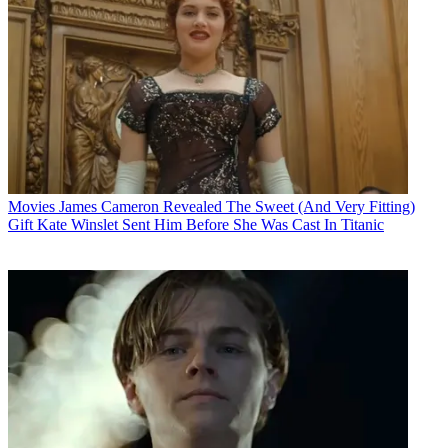
Movies
James Cameron Revealed The Sweet (And Very Fitting)
Gift Kate Winslet Sent Him Before She Was Cast In Titanic