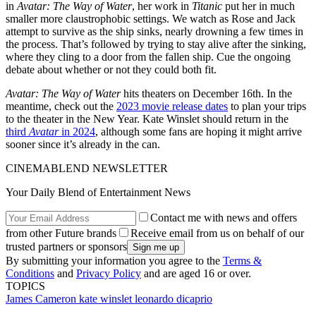
in
Avatar: The Way of Water
, her work in
Titanic
put her in much
smaller more claustrophobic settings. We watch as Rose and Jack
attempt to survive as the ship sinks, nearly drowning a few times in
the process. That’s followed by trying to stay alive after the sinking,
where they cling to a door from the fallen ship. Cue the ongoing
debate about whether or not they could both fit.
Avatar: The Way of Water
hits theaters on December 16th. In the
meantime, check out the
2023 movie release dates
to plan your trips
to the theater in the New Year. Kate Winslet should return in the
third
Avatar
in 2024
, although some fans are hoping it might arrive
sooner since it’s already in the can.
CINEMABLEND NEWSLETTER
Your Daily Blend of Entertainment News
Contact me with news and offers
from other Future brands
Receive email from us on behalf of our
trusted partners or sponsors
By submitting your information you agree to the
Terms &
Conditions
and
Privacy Policy
and are aged 16 or over.
TOPICS
James Cameron
kate winslet
leonardo dicaprio