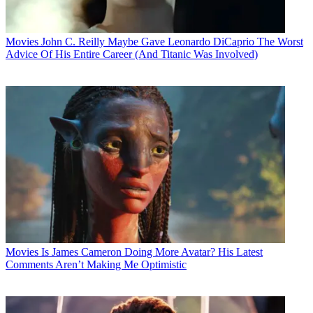
Movies
John C. Reilly Maybe Gave Leonardo DiCaprio The Worst
Advice Of His Entire Career (And Titanic Was Involved)
Movies
Is James Cameron Doing More Avatar? His Latest
Comments Aren’t Making Me Optimistic