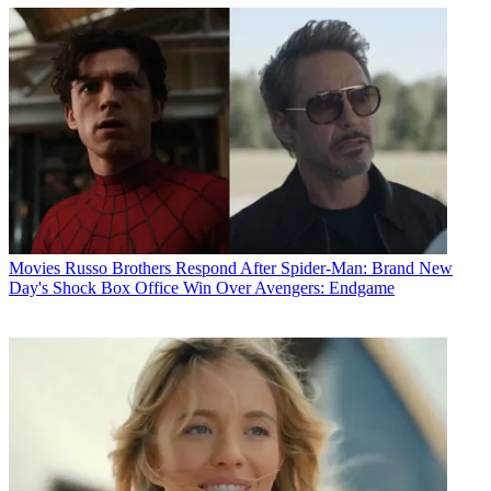
Movies
Russo Brothers Respond After Spider-Man: Brand New
Day's Shock Box Office Win Over Avengers: Endgame