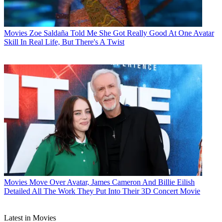
Movies
Zoe Saldaña Told Me She Got Really Good At One Avatar
Skill In Real Life, But There's A Twist
Movies
Move Over Avatar, James Cameron And Billie Eilish
Detailed All The Work They Put Into Their 3D Concert Movie
Latest in Movies