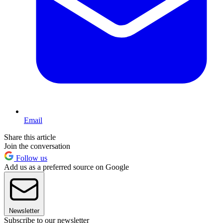
Email
Share this article
Join the conversation
Follow us
Add us as a preferred source on Google
Newsletter
Subscribe to our newsletter