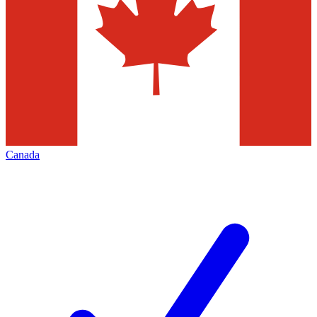
Canada