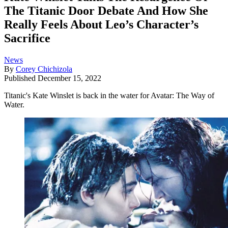
The Titanic Door Debate And How She
Really Feels About Leo’s Character’s
Sacrifice
News
By
Corey Chichizola
Published
December 15, 2022
Titanic's Kate Winslet is back in the water for Avatar: The Way of
Water.