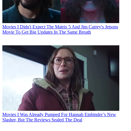
Movies
I Didn't Expect The Matrix 5 And Jim Carrey's Jetsons
Movie To Get Big Updates In The Same Breath
Movies
I Was Already Pumped For Hannah Einbinder’s New
Slasher, But The Reviews Sealed The Deal