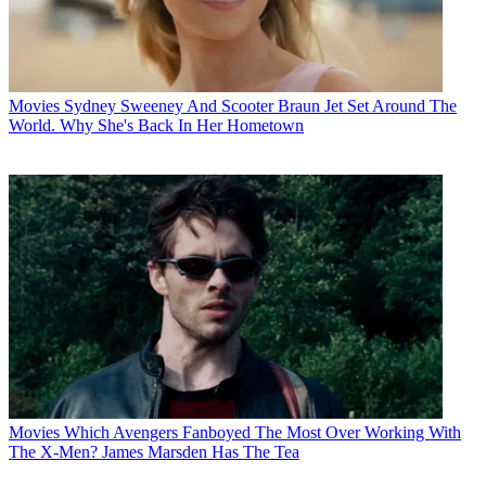
Movies
Sydney Sweeney And Scooter Braun Jet Set Around The
World. Why She's Back In Her Hometown
Movies
Which Avengers Fanboyed The Most Over Working With
The X-Men? James Marsden Has The Tea