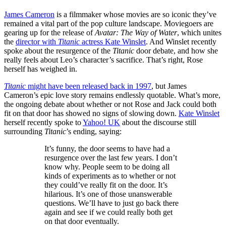
James Cameron
is a filmmaker whose movies are so iconic they’ve
remained a vital part of the pop culture landscape. Moviegoers are
gearing up for the release of
Avatar: The Way of Water
, which unites
the
director with
Titanic
actress Kate Winslet
. And Winslet recently
spoke about the resurgence of the
Titanic
door debate, and how she
really feels about Leo’s character’s sacrifice. That’s right, Rose
herself has weighed in.
Titanic
might have been released back in 1997
, but James
Cameron’s epic love story remains endlessly quotable. What’s more,
the ongoing debate about whether or not Rose and Jack could both
fit on that door has showed no signs of slowing down.
Kate Winslet
herself recently spoke to
Yahoo! UK
about the discourse still
surrounding
Titanic
’s ending, saying:
It’s funny, the door seems to have had a
resurgence over the last few years. I don’t
know why. People seem to be doing all
kinds of experiments as to whether or not
they could’ve really fit on the door. It’s
hilarious. It’s one of those unanswerable
questions. We’ll have to just go back there
again and see if we could really both get
on that door eventually.