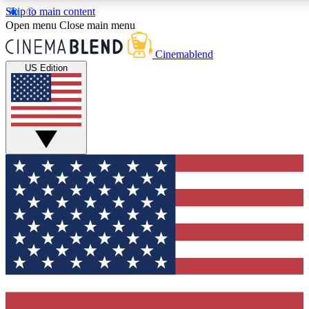
Skip to main content
5
24/7
3K+
Open menu
Close main menu
PREMIUM BENEFITS
ACCESS AVAILABLE
ACTIVE MEMBERS
Cinemablend
US Edition
Expert Insights
Curated Newsle
Interviews, deep dives and film
Handpicked stories from
analysis.
film and stream
GET CLUB ACCESS QUICK
For the quickest way to join, enter your email below. We'll
send a confirmation email and sign you up to CinemaBlend
newsletters with the latest movie and TV news, interviews,
features and exclusive offers.