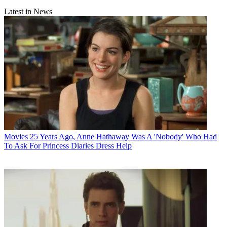
Latest in News
Movies
25 Years Ago, Anne Hathaway Was A 'Nobody' Who Had
To Ask For Princess Diaries Dress Help