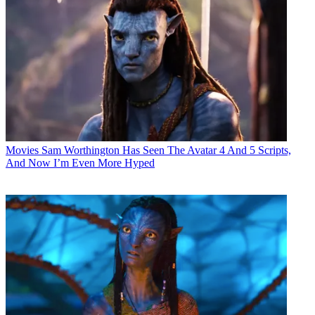
Movies
Sam Worthington Has Seen The Avatar 4 And 5 Scripts,
And Now I’m Even More Hyped