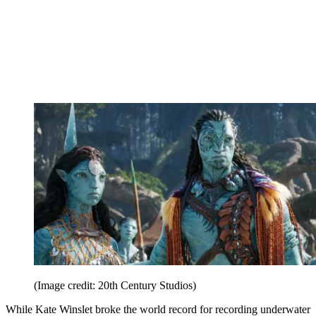
(Image credit: 20th Century Studios)
While Kate Winslet broke the world record for recording underwater