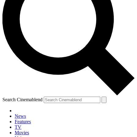
Search Cinemablend
News
Features
TV
Movies