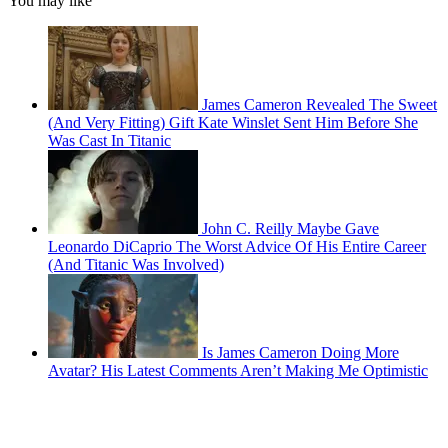
You may like
James Cameron Revealed The Sweet
(And Very Fitting) Gift Kate Winslet Sent Him Before She
Was Cast In Titanic
John C. Reilly Maybe Gave
Leonardo DiCaprio The Worst Advice Of His Entire Career
(And Titanic Was Involved)
Is James Cameron Doing More
Avatar? His Latest Comments Aren’t Making Me Optimistic