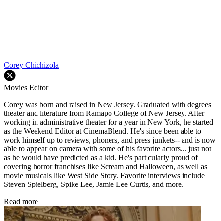
Corey Chichizola
Movies Editor
Corey was born and raised in New Jersey. Graduated with degrees
theater and literature from Ramapo College of New Jersey. After
working in administrative theater for a year in New York, he started
as the Weekend Editor at CinemaBlend. He's since been able to
work himself up to reviews, phoners, and press junkets-- and is now
able to appear on camera with some of his favorite actors... just not
as he would have predicted as a kid. He's particularly proud of
covering horror franchises like Scream and Halloween, as well as
movie musicals like West Side Story. Favorite interviews include
Steven Spielberg, Spike Lee, Jamie Lee Curtis, and more.
Read more