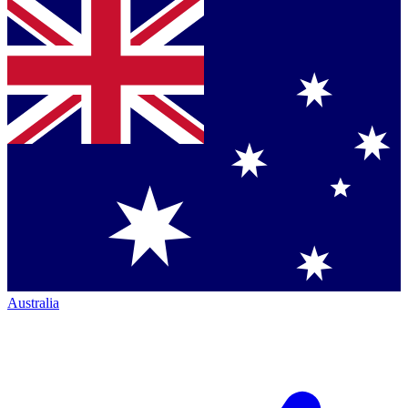
Australia