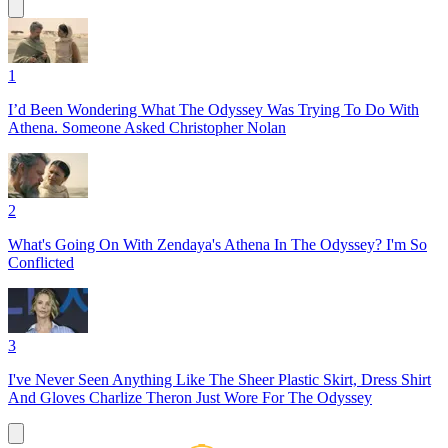
1
I’d Been Wondering What The Odyssey Was Trying To Do With
Athena. Someone Asked Christopher Nolan
2
What's Going On With Zendaya's Athena In The Odyssey? I'm So
Conflicted
3
I've Never Seen Anything Like The Sheer Plastic Skirt, Dress Shirt
And Gloves Charlize Theron Just Wore For The Odyssey