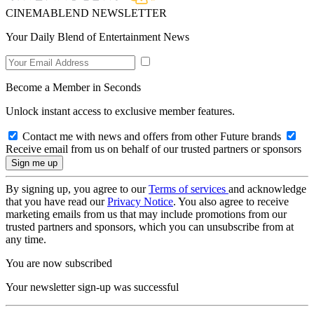
CINEMABLEND NEWSLETTER
Your Daily Blend of Entertainment News
Become a Member in Seconds
Unlock instant access to exclusive member features.
Contact me with news and offers from other Future brands
Receive email from us on behalf of our trusted partners or sponsors
By signing up, you agree to our
Terms of services
and acknowledge
that you have read our
Privacy Notice
. You also agree to receive
marketing emails from us that may include promotions from our
trusted partners and sponsors, which you can unsubscribe from at
any time.
You are now subscribed
Your newsletter sign-up was successful