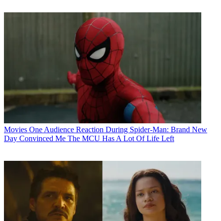
Movies
One Audience Reaction During Spider-Man: Brand New
Day Convinced Me The MCU Has A Lot Of Life Left