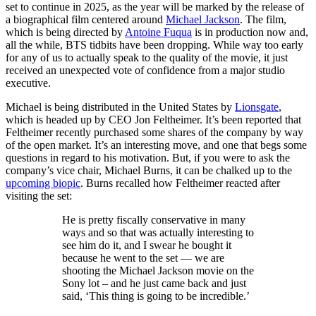
set to continue in 2025, as the year will be marked by the release of
a biographical film centered around
Michael Jackson
. The film,
which is being directed by
Antoine Fuqua
is in production now and,
all the while, BTS tidbits have been dropping. While way too early
for any of us to actually speak to the quality of the movie, it just
received an unexpected vote of confidence from a major studio
executive.
Michael is being distributed in the United States by
Lionsgate
,
which is headed up by CEO Jon Feltheimer. It’s been reported that
Feltheimer recently purchased some shares of the company by way
of the open market. It’s an interesting move, and one that begs some
questions in regard to his motivation. But, if you were to ask the
company’s vice chair, Michael Burns, it can be chalked up to the
upcoming biopic
. Burns recalled how Feltheimer reacted after
visiting the set:
He is pretty fiscally conservative in many
ways and so that was actually interesting to
see him do it, and I swear he bought it
because he went to the set — we are
shooting the Michael Jackson movie on the
Sony lot – and he just came back and just
said, ‘This thing is going to be incredible.’