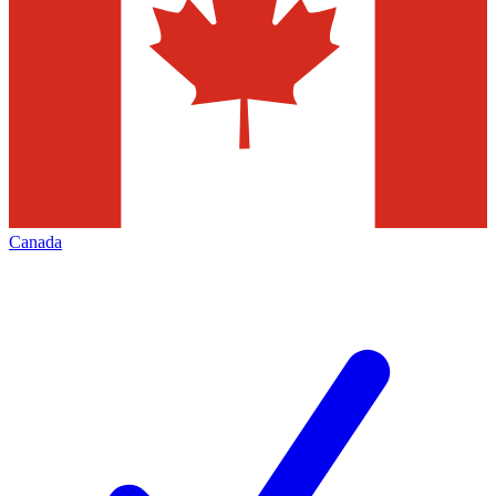
Canada