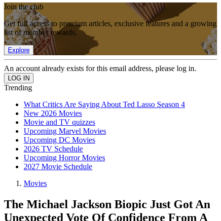
Join the club
Get full access to premium articles, exclusive features and a growing
list of member rewards.
Explore
An account already exists for this email address, please log in.
Trending
What Critics Are Saying About Ted Lasso Season 4
New 2026 Movies
Movie and TV quizzes
Upcoming Marvel Movies
Upcoming DC Movies
2026 TV Schedule
Upcoming Horror Movies
2027 Movie Schedule
Movies
The Michael Jackson Biopic Just Got An
Unexpected Vote Of Confidence From A