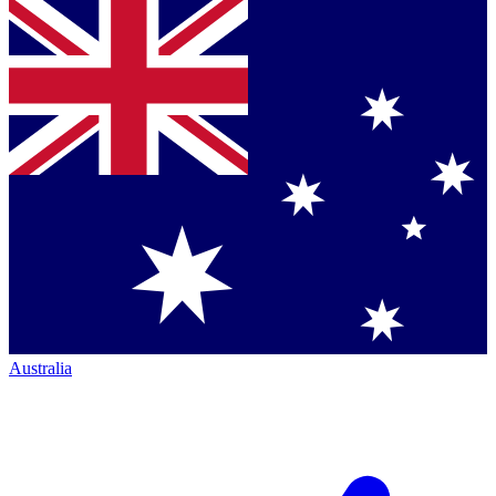
Australia