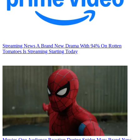
Streaming News
A Brand New Drama With 94% On Rotten
Tomatoes Is Streaming Starting Today
Movies
One Audience Reaction During Spider-Man: Brand New