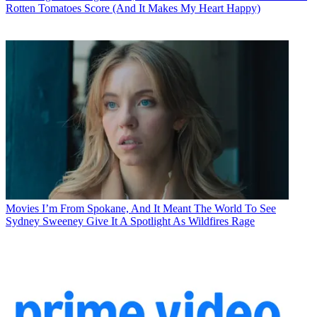
Rotten Tomatoes Score (And It Makes My Heart Happy)
Movies
I’m From Spokane, And It Meant The World To See
Sydney Sweeney Give It A Spotlight As Wildfires Rage