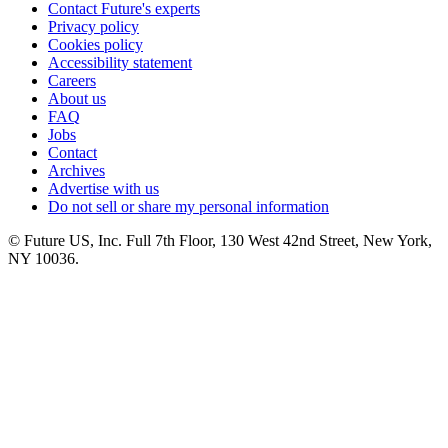
Contact Future's experts
Privacy policy
Cookies policy
Accessibility statement
Careers
About us
FAQ
Jobs
Contact
Archives
Advertise with us
Do not sell or share my personal information
© Future US, Inc. Full 7th Floor, 130 West 42nd Street, New York,
NY 10036.