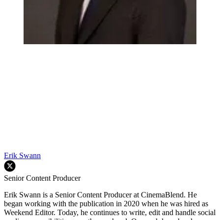
Erik Swann
Senior Content Producer
Erik Swann is a Senior Content Producer at CinemaBlend. He
began working with the publication in 2020 when he was hired as
Weekend Editor. Today, he continues to write, edit and handle social