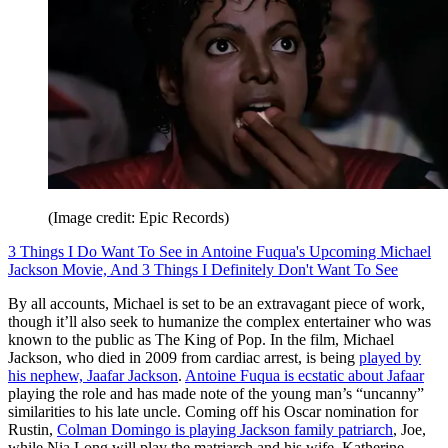
(Image credit: Epic Records)
3 Things I Do Want To See in Antoine Fuqua's Upcoming Michael
Jackson Movie, And 3 Things I Definitely Don't Want To See
By all accounts, Michael is set to be an extravagant piece of work,
though it’ll also seek to humanize the complex entertainer who was
known to the public as The King of Pop. In the film, Michael
Jackson, who died in 2009 from cardiac arrest, is being
played by
his nephew, Jaafar Jackson
.
Antoine Fuqua is ecstatic about Jafaar
playing the role and has made note of the young man’s “uncanny”
similarities to his late uncle. Coming off his Oscar nomination for
Rustin,
Colman Domingo is playing Jackson family patriarch
, Joe,
while Nia Long will play the matriarch and his wife, Katherine.