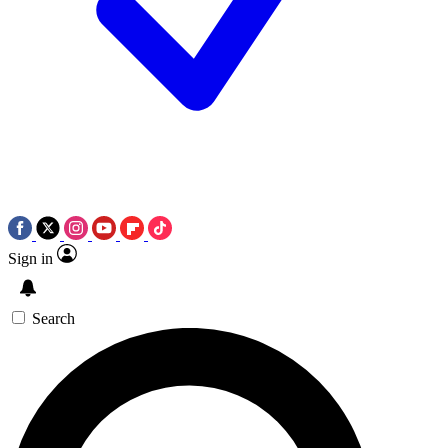
Sign in
Search