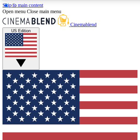
Skip to main content
5
24/7
3K+
Open menu
Close main menu
PREMIUM BENEFITS
ACCESS AVAILABLE
ACTIVE MEMBERS
Cinemablend
US Edition
Expert Insights
Curated Newsle
Interviews, deep dives and film
Handpicked stories from
analysis.
film and stream
GET CLUB ACCESS QUICK
For the quickest way to join, enter your email below. We'll
send a confirmation email and sign you up to CinemaBlend
newsletters with the latest movie and TV news, interviews,
features and exclusive offers.