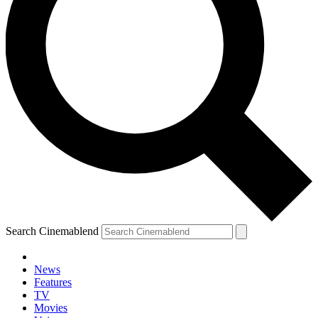
Search Cinemablend
News
Features
TV
Movies