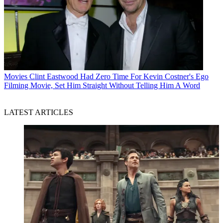
Movies
Clint Eastwood Had Zero Time For Kevin Costner's Ego
Filming Movie, Set Him Straight Without Telling Him A Word
LATEST ARTICLES