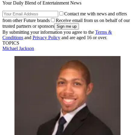
Your Daily Blend of Entertainment News
Contact me with news and offers
from other Future brands
Receive email from us on behalf of our
trusted partners or sponsors
By submitting your information you agree to the
Terms &
Conditions
and
Privacy Policy
and are aged 16 or over.
TOPICS
Michael Jackson