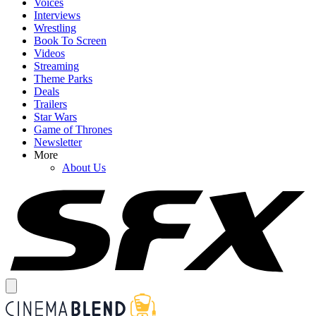
Voices
Interviews
Wrestling
Book To Screen
Videos
Streaming
Theme Parks
Deals
Trailers
Star Wars
Game of Thrones
Newsletter
More
About Us