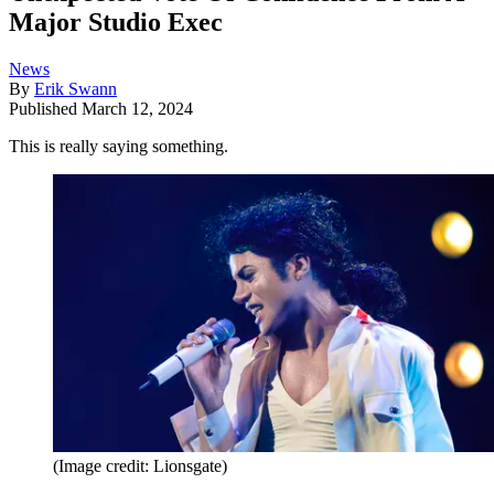
Major Studio Exec
News
By
Erik Swann
Published
March 12, 2024
This is really saying something.
(Image credit: Lionsgate)