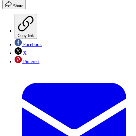
Share
Copy link
Facebook
X
Pinterest