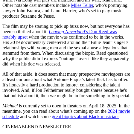
Other notable cast members include
Miles Teller
, who’s portraying
lawyer John Branca, and Laura Harrier, who’s set to play music
producer Suzanne de Passe.
The film may be starting to pick up buzz now, but not everyone has
been so thrilled about it.
Leaving Neverland
’s Dan Reed was
notably upset
when the movie was confirmed to be in the works.
His 2019 documentary centerered around the “Billie Jean” singer’s
relationships with young men and the sexual abuse allegations that
stemmed from them. When discussing the biopic, Reed questioned
why the public didn’t express “outrage” over it like they apparently
did when his doc was released.
All of that aside, it does seem that many prospective moviegoers are
at least curious about what Antoine Fuqua’s latest flick has to offer.
It’s honestly a hard production to ignore, considering the talent
involved. And, if Jon Feltheimer really bought shares because he's
that bullish about it, then we might be in for something truly special.
Michael
is currently set to open in theaters on April 18, 2025. In the
meantime, you can read about what’s coming up on the
2024 movie
schedule
and watch some
great biopics about Black musicians
.
CINEMABLEND NEWSLETTER