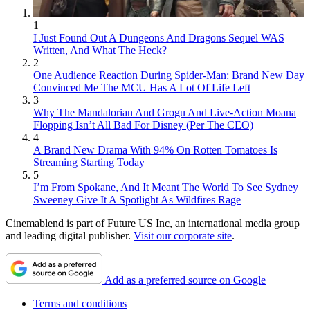
1
I Just Found Out A Dungeons And Dragons Sequel WAS
Written, And What The Heck?
2
One Audience Reaction During Spider-Man: Brand New Day
Convinced Me The MCU Has A Lot Of Life Left
3
Why The Mandalorian And Grogu And Live-Action Moana
Flopping Isn’t All Bad For Disney (Per The CEO)
4
A Brand New Drama With 94% On Rotten Tomatoes Is
Streaming Starting Today
5
I’m From Spokane, And It Meant The World To See Sydney
Sweeney Give It A Spotlight As Wildfires Rage
Cinemablend is part of Future US Inc, an international media group
and leading digital publisher.
Visit our corporate site
.
Add as a preferred source on Google
Terms and conditions