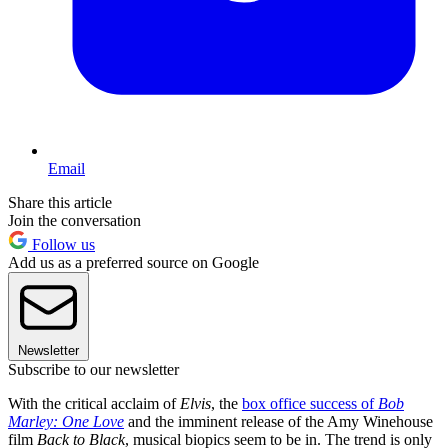
Email
Share this article
Join the conversation
Follow us
Add us as a preferred source on Google
Newsletter
Subscribe to our newsletter
With the critical acclaim of
Elvis
, the
box office success of
Bob
Marley: One Love
and the imminent release of the Amy Winehouse
film
Back to Black
, musical biopics seem to be in. The trend is only