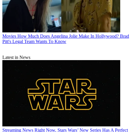
Movies
How Much Does Angelina Jolie Make In Hollywood? Brad
Pitt's Legal Team Wants To Know
Latest in News
Streaming News
Right Now, Stars Wars’ New Series Has A Perfect