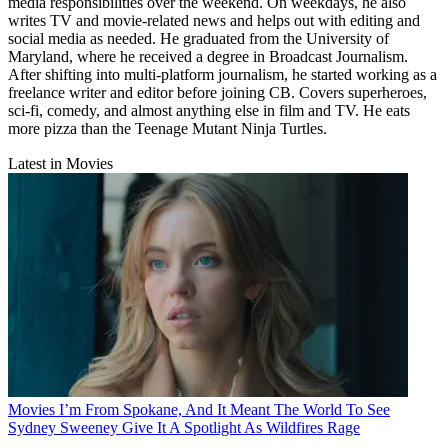
media responsibilities over the weekend. On weekdays, he also
writes TV and movie-related news and helps out with editing and
social media as needed. He graduated from the University of
Maryland, where he received a degree in Broadcast Journalism.
After shifting into multi-platform journalism, he started working as a
freelance writer and editor before joining CB. Covers superheroes,
sci-fi, comedy, and almost anything else in film and TV. He eats
more pizza than the Teenage Mutant Ninja Turtles.
Latest in Movies
Movies
I’m From Spokane, And It Meant The World To See
Sydney Sweeney Give It A Spotlight As Wildfires Rage