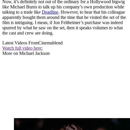
Now, it’s definitely not out of the ordinary for a Hollywood bigwig
like Michael Burns to talk up his company’s own production while
talking to a trade like
Deadline
. However, to hear that his colleague
apparently bought them around the time that he visited the set of the
film is intriguing. I mean, if Jon Feltheimer’s purchase was indeed
spurred by what he saw on the set, then it speaks volumes to what
the cast and crew are doing.
Latest Videos From
Cinemablend
Watch full video here:
More on Michael Jackson