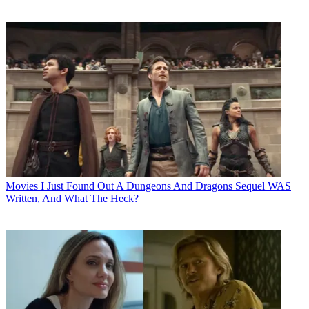
Movies
I Just Found Out A Dungeons And Dragons Sequel WAS
Written, And What The Heck?