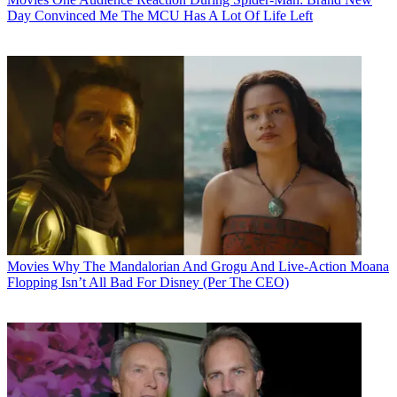
Day Convinced Me The MCU Has A Lot Of Life Left
Movies
Why The Mandalorian And Grogu And Live-Action Moana
Flopping Isn’t All Bad For Disney (Per The CEO)