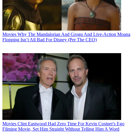
Movies
Why The Mandalorian And Grogu And Live-Action Moana
Flopping Isn’t All Bad For Disney (Per The CEO)
Movies
Clint Eastwood Had Zero Time For Kevin Costner's Ego
Filming Movie, Set Him Straight Without Telling Him A Word