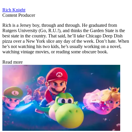
Rich Knight
Content Producer
Rich is a Jersey boy, through and through. He graduated from
Rutgers University (Go, R.U.!), and thinks the Garden State is the
best state in the country. That said, he’ll take Chicago Deep Dish
pizza over a New York slice any day of the week. Don’t hate. When
he’s not watching his two kids, he’s usually working on a novel,
watching vintage movies, or reading some obscure book.
Read more