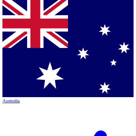
Australia