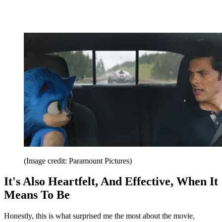
(Image credit: Paramount Pictures)
It's Also Heartfelt, And Effective, When It
Means To Be
Honestly, this is what surprised me the most about the movie,