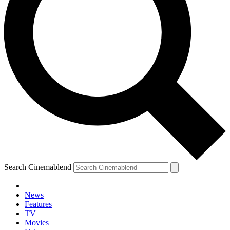
Search Cinemablend
News
Features
TV
Movies