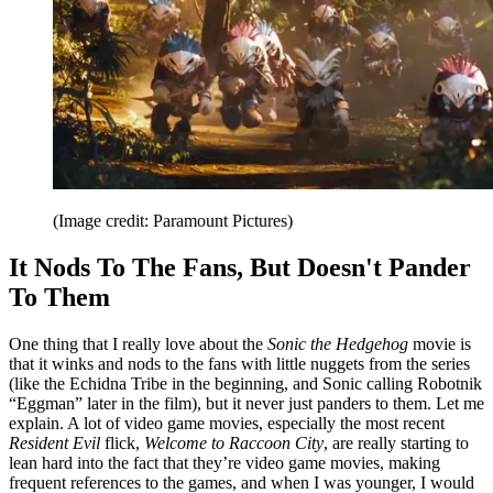
(Image credit: Paramount Pictures)
It Nods To The Fans, But Doesn't Pander
To Them
One thing that I really love about the
Sonic the Hedgehog
movie is
that it winks and nods to the fans with little nuggets from the series
(like the Echidna Tribe in the beginning, and Sonic calling Robotnik
“Eggman” later in the film), but it never just panders to them. Let me
explain. A lot of video game movies, especially the most recent
Resident Evil
flick,
Welcome to Raccoon City
, are really starting to
lean hard into the fact that they’re video game movies, making
frequent references to the games, and when I was younger, I would