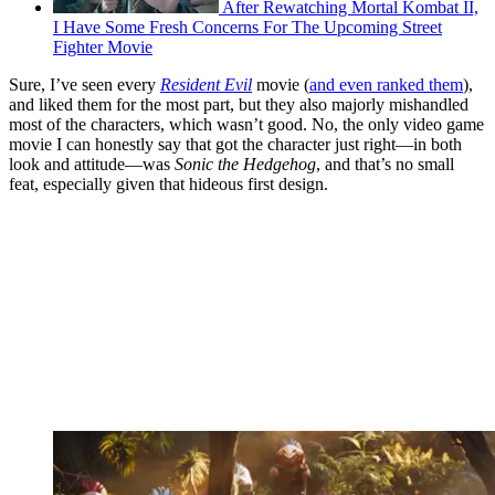
After Rewatching Mortal Kombat II,
I Have Some Fresh Concerns For The Upcoming Street
Fighter Movie
Sure, I’ve seen every
Resident Evil
movie (
and even ranked them
),
and liked them for the most part, but they also majorly mishandled
most of the characters, which wasn’t good. No, the only video game
movie I can honestly say that got the character just right—in both
look and attitude—was
Sonic the Hedgehog
, and that’s no small
feat, especially given that hideous first design.