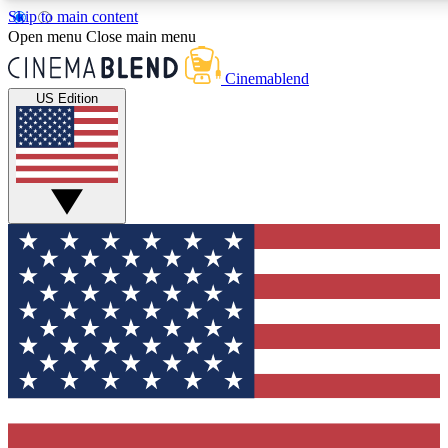
Skip to main content
5
24/7
3K+
Open menu
Close main menu
PREMIUM BENEFITS
ACCESS AVAILABLE
ACTIVE MEMBERS
Cinemablend
US Edition
Expert Insights
Curated Newsle
Interviews, deep dives and film
Handpicked stories from
analysis.
film and stream
GET CLUB ACCESS QUICK
For the quickest way to join, enter your email below. We'll
send a confirmation email and sign you up to CinemaBlend
newsletters with the latest movie and TV news, interviews,
features and exclusive offers.