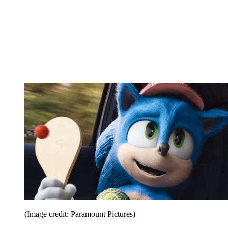
(Image credit: Paramount Pictures)