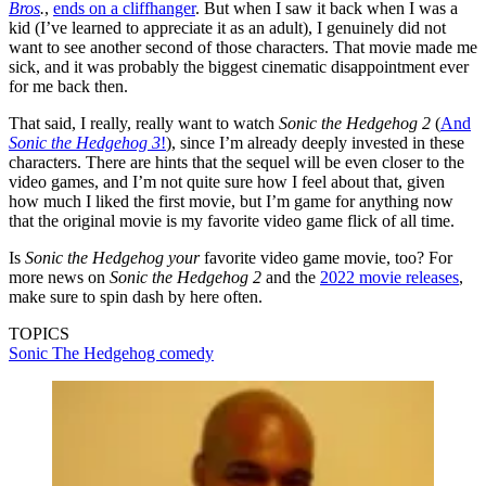
Bros
.
,
ends on a cliffhanger
. But when I saw it back when I was a
kid (I’ve learned to appreciate it as an adult), I genuinely did not
want to see another second of those characters. That movie made me
sick, and it was probably the biggest cinematic disappointment ever
for me back then.
That said, I really, really want to watch
Sonic the Hedgehog 2
(
And
Sonic the Hedgehog 3
!
), since I’m already deeply invested in these
characters. There are hints that the sequel will be even closer to the
video games, and I’m not quite sure how I feel about that, given
how much I liked the first movie, but I’m game for anything now
that the original movie is my favorite video game flick of all time.
Is
Sonic the Hedgehog
your
favorite video game movie, too? For
more news on
Sonic the Hedgehog 2
and the
2022 movie releases
,
make sure to spin dash by here often.
TOPICS
Sonic The Hedgehog
comedy