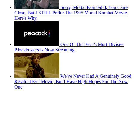
Sorry, Mortal Kombat II, You Came
Close, But I STILL Prefer The 1995 Mortal Kombat Movie.
Here's Why.
One Of This Year's Most Divisive
Blockbusters Is Now Streaming
We've Never Had A Genuinely Good
Resident Evil Movie, But I Have High Hopes For The New
One