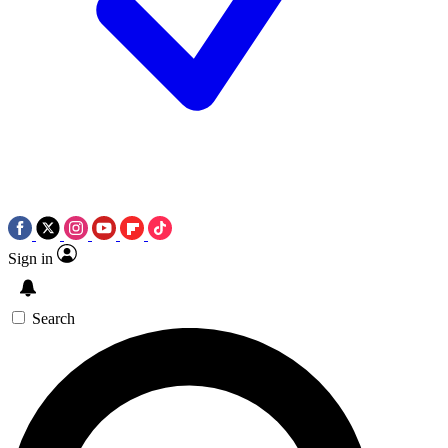
Sign in
Search