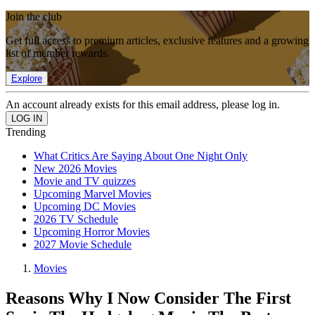
Join the club
Get full access to premium articles, exclusive features and a growing
list of member rewards.
Explore
An account already exists for this email address, please log in.
Trending
What Critics Are Saying About One Night Only
New 2026 Movies
Movie and TV quizzes
Upcoming Marvel Movies
Upcoming DC Movies
2026 TV Schedule
Upcoming Horror Movies
2027 Movie Schedule
Movies
Reasons Why I Now Consider The First