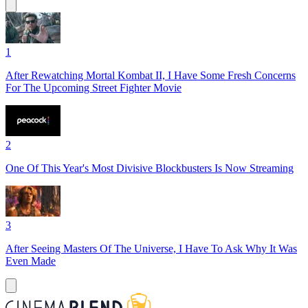
1
After Rewatching Mortal Kombat II, I Have Some Fresh Concerns
For The Upcoming Street Fighter Movie
2
One Of This Year's Most Divisive Blockbusters Is Now Streaming
3
After Seeing Masters Of The Universe, I Have To Ask Why It Was
Even Made