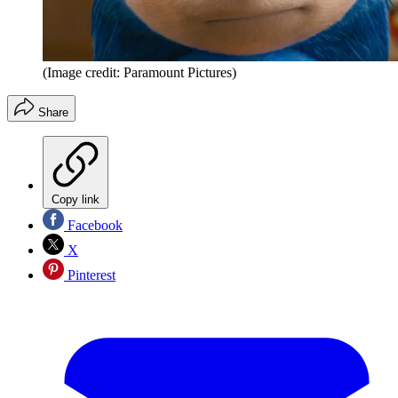
(Image credit: Paramount Pictures)
Share
Copy link
Facebook
X
Pinterest