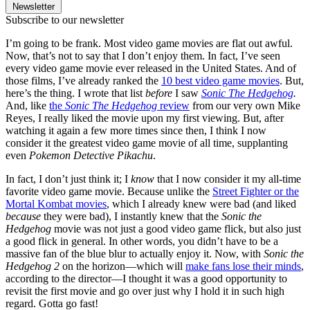
Newsletter
Subscribe to our newsletter
I’m going to be frank. Most video game movies are flat out awful.
Now, that’s not to say that I don’t enjoy them. In fact, I’ve seen
every video game movie ever released in the United States. And of
those films, I’ve already ranked the
10 best video game movies
. But,
here’s the thing. I wrote that list
before
I saw
Sonic The Hedgehog
.
And, like
the
Sonic The Hedgehog
review
from our very own Mike
Reyes, I really liked the movie upon my first viewing. But, after
watching it again a few more times since then, I think I now
consider it the greatest video game movie of all time, supplanting
even
Pokemon Detective Pikachu
.
In fact, I don’t just think it; I
know
that I now consider it my all-time
favorite video game movie. Because unlike the
Street Fighter or the
Mortal Kombat movies
, which I already knew were bad (and liked
because
they were bad), I instantly knew that the
Sonic the
Hedgehog
movie was not just a good video game flick, but also just
a good flick in general. In other words, you didn’t have to be a
massive fan of the blue blur to actually enjoy it. Now, with
Sonic the
Hedgehog 2
on the horizon—which will
make fans lose their minds
,
according to the director—I thought it was a good opportunity to
revisit the first movie and go over just why I hold it in such high
regard. Gotta go fast!