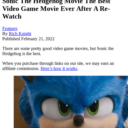
Sonic The Hedgehog Movie The Best
Video Game Movie Ever After A Re-
Watch
Features
By
Rich Knight
Published
February 21, 2022
There are some pretty good video game movies, but Sonic the
Hedgehog is the best.
When you purchase through links on our site, we may earn an
affiliate commission.
Here’s how it works
.