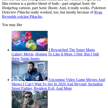
film version is a perfect blend of both—part original
Sonic the
Hedgehog
cartoon, part
Sonic Boom
. And, it really works.
Pokemon
Detective Pikachu
really worked, too, but mostly because of
Ryan
Reynolds voicing Pikachu
.
You may like
I Rewatched The Super Mario
Galaxy Movie, Hoping To Like It More. I Did, But I Still
Have Some Issues
Upcoming Video Game Movies And
Shows I Can’t Wait To See In 2026 And Beyond, Including
Street Fighter, Resident Evil, And More