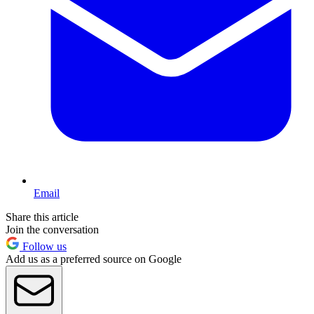
Email
Share this article
Join the conversation
Follow us
Add us as a preferred source on Google