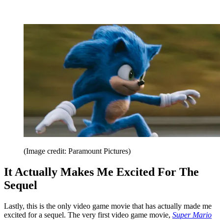
(Image credit: Paramount Pictures)
It Actually Makes Me Excited For The
Sequel
Lastly, this is the only video game movie that has actually made me
excited for a sequel. The very first video game movie,
Super Mario