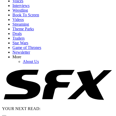
Voices
Interviews
Wrestling
Book To Screen
Videos
Streaming
Theme Parks
Deals
Trailers
Star Wars
Game of Thrones
Newsletter
More
About Us
YOUR NEXT READ: