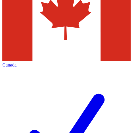
Canada