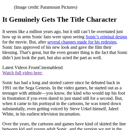
(Image credit: Paramount Pictures)
It Genuinely Gets The Title Character
It seems like a million years ago, but it still can’t be overstated just
how up in arms Sonic fans were upon seeing
Sonic’s original design
for the movie. But, after
several changes made for his redesign
,
Sonic fans approved of his new look and gave the film their
blessing. That’s great, but the even greater thing is the fact that Sonic
didn’t just look the part, but also acted the part as well.
Latest Videos From
Cinemablend
Watch full video here:
Sonic has had a long and storied career since he debuted back in
1991 on the Sega Genesis. In the video games, he started out as a
teenager with attitude—you know, the kind who would tap his foot
in frustration if you even dared to just stand still for a second. But,
when it came to his portrayal in the cartoons, he was toned down
substantially, even getting voiced by Steve Urkel himself, Jaleel
White, in his earliest television incarnation.
Over the years, the cartoons and games have kind of skirted the line
between kid and young adult Sonic, and the version we get in the