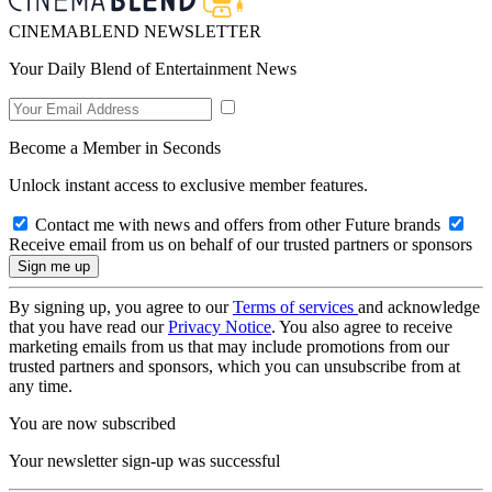
CINEMABLEND NEWSLETTER
Your Daily Blend of Entertainment News
Become a Member in Seconds
Unlock instant access to exclusive member features.
Contact me with news and offers from other Future brands
Receive email from us on behalf of our trusted partners or sponsors
By signing up, you agree to our
Terms of services
and acknowledge
that you have read our
Privacy Notice
. You also agree to receive
marketing emails from us that may include promotions from our
trusted partners and sponsors, which you can unsubscribe from at
any time.
You are now subscribed
Your newsletter sign-up was successful