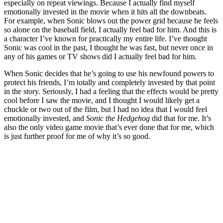
especially on repeat viewings. Because I actually find myself
emotionally invested in the movie when it hits all the downbeats.
For example, when Sonic blows out the power grid because he feels
so alone on the baseball field, I actually feel bad for him. And this is
a character I’ve known for practically my entire life. I’ve thought
Sonic was cool in the past, I thought he was fast, but never once in
any of his games or TV shows did I actually feel bad for him.
When Sonic decides that he’s going to use his newfound powers to
protect his friends, I’m totally and completely invested by that point
in the story. Seriously, I had a feeling that the effects would be pretty
cool before I saw the movie, and I thought I would likely get a
chuckle or two out of the film, but I had no idea that I would feel
emotionally invested, and
Sonic the Hedgehog
did that for me. It’s
also the only video game movie that’s ever done that for me, which
is just further proof for me of why it’s so good.