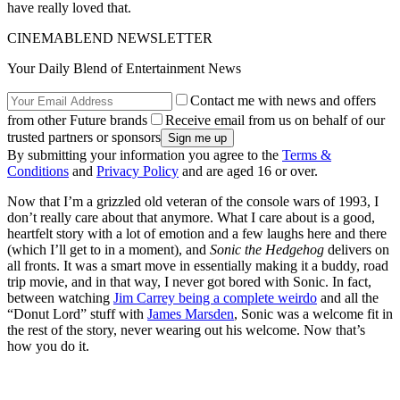
have really loved that.
CINEMABLEND NEWSLETTER
Your Daily Blend of Entertainment News
Contact me with news and offers
from other Future brands
Receive email from us on behalf of our
trusted partners or sponsors
By submitting your information you agree to the
Terms &
Conditions
and
Privacy Policy
and are aged 16 or over.
Now that I’m a grizzled old veteran of the console wars of 1993, I
don’t really care about that anymore. What I care about is a good,
heartfelt story with a lot of emotion and a few laughs here and there
(which I’ll get to in a moment), and
Sonic the Hedgehog
delivers on
all fronts. It was a smart move in essentially making it a buddy, road
trip movie, and in that way, I never got bored with Sonic. In fact,
between watching
Jim Carrey being a complete weirdo
and all the
“Donut Lord” stuff with
James Marsden
, Sonic was a welcome fit in
the rest of the story, never wearing out his welcome. Now that’s
how you do it.