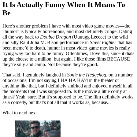
It Is Actually Funny When It Means To
Be
Here’s another problem I have with most video game movies—the
“humor” is typically horrendous, and most definitely cringe. Dating
all the way back to
Double Dragon
(Uuuugg Leeeee) to the wild
and silly Raul Julia M. Bison performance in
Street Fighter
that has
been meme’d to death, humor in most video game movies is really
trying way too hard to be funny. Oftentimes, I love this, since it dials
up the cheese to a million, but again, I like those films BECAUSE
they’re silly and camp. Not because they’re good.
That said, I genuinely laughed in
Sonic the Hedgehog
, on a number
of occasions. I’m not saying I HA HA HA’d in the theater or
anything like that, but I definitely smirked and enjoyed myself in all
the moments that I was supposed to. Is the movie a little corny at
times? Yeah, sure. But it’s supposed to be. The film definitely works
as a comedy, but that’s not all that it works as, because...
What to read next