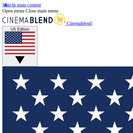
Skip to main content
Open menu
Close main menu
Cinemablend
US Edition