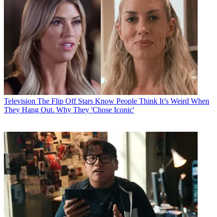
Television
The Flip Off Stars Know People Think It’s Weird When
They Hang Out. Why They 'Chose Iconic'