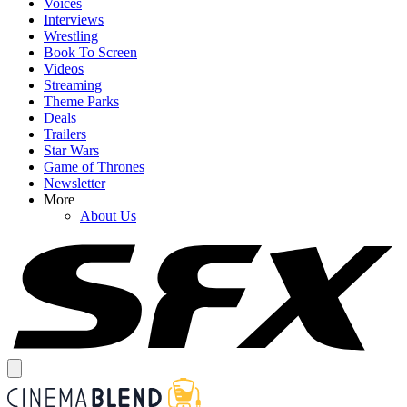
Voices
Interviews
Wrestling
Book To Screen
Videos
Streaming
Theme Parks
Deals
Trailers
Star Wars
Game of Thrones
Newsletter
More
About Us