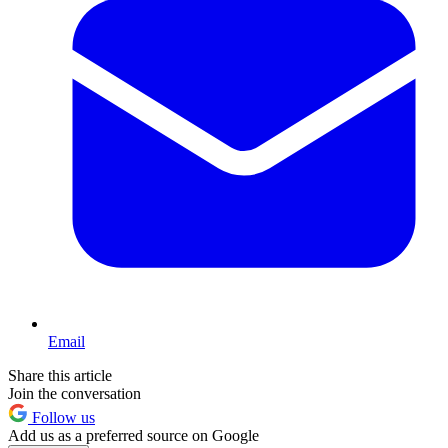
Email
Share this article
Join the conversation
Follow us
Add us as a preferred source on Google