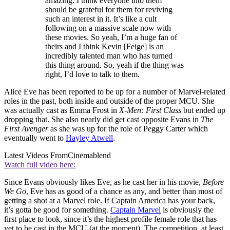
amazing. I think everyone into them
should be grateful for them for reviving
such an interest in it. It’s like a cult
following on a massive scale now with
these movies. So yeah, I’m a huge fan of
theirs and I think Kevin [Feige] is an
incredibly talented man who has turned
this thing around. So, yeah if the thing was
right, I’d love to talk to them.
Alice Eve has been reported to be up for a number of Marvel-related
roles in the past, both inside and outside of the proper MCU. She
was actually cast as Emma Frost in
X-Men: First Class
but ended up
dropping that. She also nearly did get cast opposite Evans in
The
First Avenger
as she was up for the role of Peggy Carter which
eventually went to
Hayley Atwell
.
Latest Videos From
Cinemablend
Watch full video here:
Since Evans obviously likes Eve, as he cast her in his movie,
Before
We Go
, Eve has as good of a chance as any, and better than most of
getting a shot at a Marvel role. If Captain America has your back,
it’s gotta be good for something.
Captain Marvel
is obviously the
first place to look, since it’s the highest profile female role that has
yet to be cast in the MCU (at the moment). The competition, at least