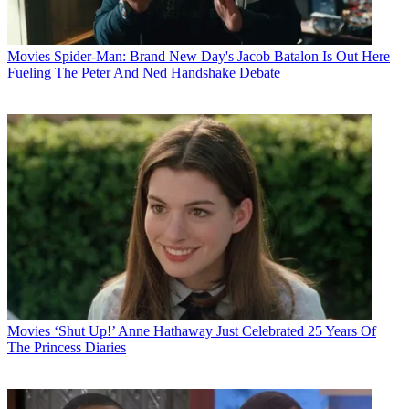
Movies
Spider-Man: Brand New Day's Jacob Batalon Is Out Here
Fueling The Peter And Ned Handshake Debate
Movies
‘Shut Up!’ Anne Hathaway Just Celebrated 25 Years Of
The Princess Diaries