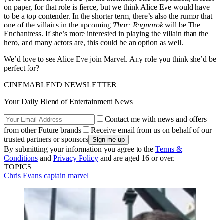
on paper, for that role is fierce, but we think Alice Eve would have
to be a top contender. In the shorter term, there’s also the rumor that
one of the villains in the upcoming
Thor: Ragnarok
will be The
Enchantress. If she’s more interested in playing the villain than the
hero, and many actors are, this could be an option as well.
We’d love to see Alice Eve join Marvel. Any role you think she’d be
perfect for?
CINEMABLEND NEWSLETTER
Your Daily Blend of Entertainment News
Contact me with news and offers
from other Future brands
Receive email from us on behalf of our
trusted partners or sponsors
By submitting your information you agree to the
Terms &
Conditions
and
Privacy Policy
and are aged 16 or over.
TOPICS
Chris Evans
captain marvel