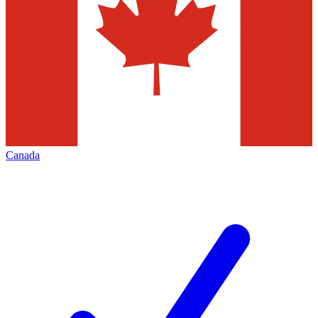
Canada