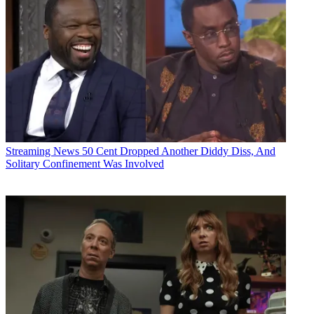
Streaming News
50 Cent Dropped Another Diddy Diss, And
Solitary Confinement Was Involved