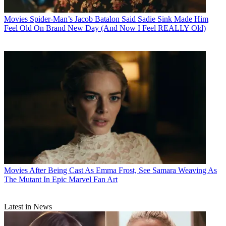
Movies
Spider-Man’s Jacob Batalon Said Sadie Sink Made Him
Feel Old On Brand New Day (And Now I Feel REALLY Old)
Movies
After Being Cast As Emma Frost, See Samara Weaving As
The Mutant In Epic Marvel Fan Art
Latest in News