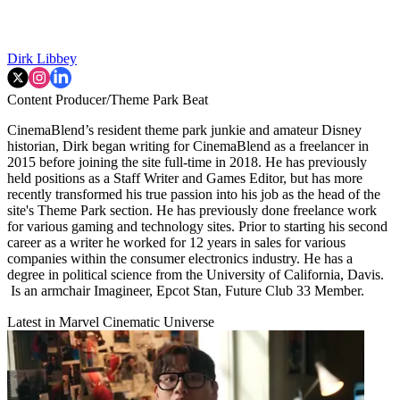
Dirk Libbey
Content Producer/Theme Park Beat
CinemaBlend’s resident theme park junkie and amateur Disney
historian, Dirk began writing for CinemaBlend as a freelancer in
2015 before joining the site full-time in 2018. He has previously
held positions as a Staff Writer and Games Editor, but has more
recently transformed his true passion into his job as the head of the
site's Theme Park section. He has previously done freelance work
for various gaming and technology sites. Prior to starting his second
career as a writer he worked for 12 years in sales for various
companies within the consumer electronics industry. He has a
degree in political science from the University of California, Davis.
Is an armchair Imagineer, Epcot Stan, Future Club 33 Member.
Latest in Marvel Cinematic Universe