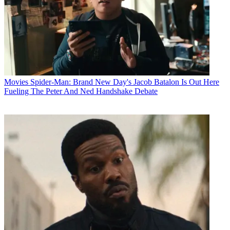
Movies
Spider-Man: Brand New Day's Jacob Batalon Is Out Here
Fueling The Peter And Ned Handshake Debate