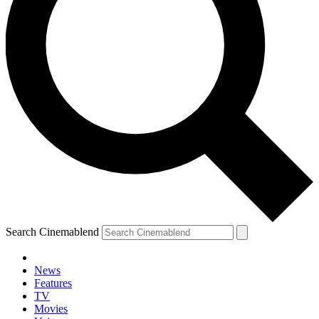
Search Cinemablend
News
Features
TV
Movies