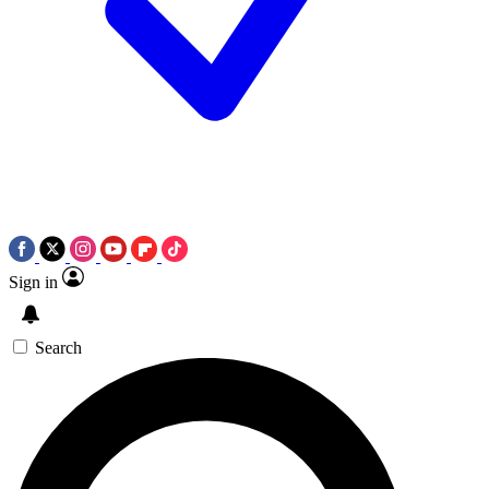
Sign in
Search