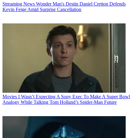
Streaming News
Wonder Man's Destin Daniel Cretton Defends
Kevin Feige Amid Surprise Cancellation
Movies
I Wasn’t Expecting A Sony Exec To Make A Super Bowl
Analogy While Talking Tom Holland’s Spider-Man Future