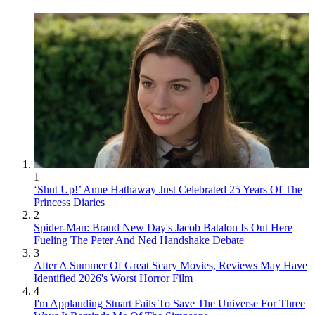
1
‘Shut Up!’ Anne Hathaway Just Celebrated 25 Years Of The
Princess Diaries
2
Spider-Man: Brand New Day's Jacob Batalon Is Out Here
Fueling The Peter And Ned Handshake Debate
3
After A Summer Of Great Scary Movies, Reviews May Have
Identified 2026's Worst Horror Film
4
I'm Applauding Stuart Fails To Save The Universe For Three