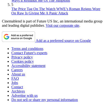
Ways It Reminds Me Of The Simpsons
5
The Price Tag On The Watch WWE’s Roman Reigns Wore
On Raw Is Giving Me A Panic Attack
Cinemablend is part of Future US Inc, an international media group
and leading digital publisher.
Visit our corporate site
.
Add as a preferred source on Google
Terms and conditions
Contact Future's experts
Privacy policy
Cookies policy
Accessibility statement
Careers
About us
FAQ
Jobs
Contact
Archives
Advertise with us
Do not sell or share my personal information