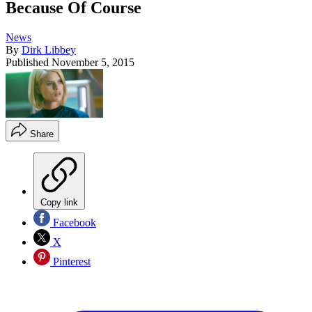
Because Of Course
News
By
Dirk Libbey
Published
November 5, 2015
Share
Copy link
Facebook
X
Pinterest