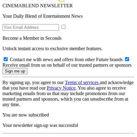
CINEMABLEND NEWSLETTER
Your Daily Blend of Entertainment News
Become a Member in Seconds
Unlock instant access to exclusive member features.
Contact me with news and offers from other Future brands
Receive email from us on behalf of our trusted partners or sponsors
By signing up, you agree to our
Terms of services
and acknowledge
that you have read our
Privacy Notice
. You also agree to receive
marketing emails from us that may include promotions from our
trusted partners and sponsors, which you can unsubscribe from at
any time.
You are now subscribed
Your newsletter sign-up was successful