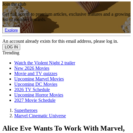
Join the club
Get full access to premium articles, exclusive features and a growing
list of member rewards.
Explore
An account already exists for this email address, please log in.
Trending
Watch the Violent Night 2 trailer
New 2026 Movies
Movie and TV quizzes
Upcoming Marvel Movies
Upcoming DC Movies
2026 TV Schedule
Upcoming Horror Movies
2027 Movie Schedule
Superheroes
Marvel Cinematic Universe
Alice Eve Wants To Work With Marvel,