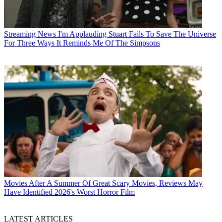
Streaming News
I'm Applauding Stuart Fails To Save The Universe
For Three Ways It Reminds Me Of The Simpsons
Movies
After A Summer Of Great Scary Movies, Reviews May
Have Identified 2026's Worst Horror Film
LATEST ARTICLES