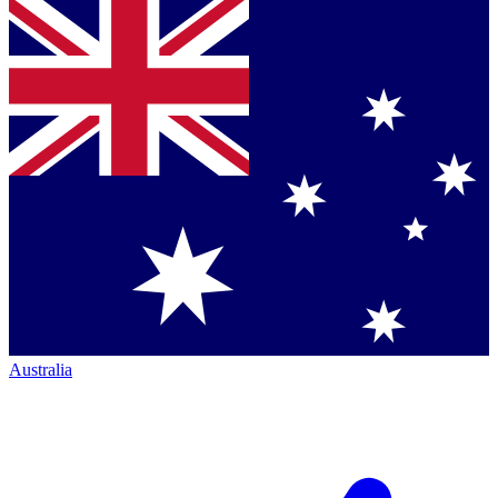
Australia