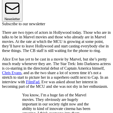
Newsletter
Subscribe to our newsletter
There are two types of actors in Hollywood today. Those who are in
talks to be in Marvel movies and those who already are in Marvel
movies. At the rate at which the MCU is growing at some point,
they’ll have to leave Hollywood and start casting everybody else in
these things. The CB staff is still waiting for the phone to ring.
Alice Eve has yet to be cast in a movie by Marvel, but she’s pretty
much ready whenever they are. The Star Trek: Into Darkness actress
is co-starring in the directorial debut of Captain America himself,
Chris Evans
, and as the two share a lot of screen time it’s not a
stretch to start to picture her in a superhero outfit next to Cap. In an
interview with
FilmFad
, Eve was asked about her interest in
becoming part of the MCU and she was not shy in her enthusiasm.
You know, I’m a huge fan of the Marvel
movies. They obviously are hugely
important in our society right now and the
ability to kind of innovate cinema has been