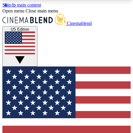
Skip to main content
5
24/7
3K+
Open menu
Close main menu
PREMIUM BENEFITS
ACCESS AVAILABLE
ACTIVE MEMBERS
Cinemablend
US Edition
Expert Insights
Curated Newsle
Interviews, deep dives and film
Handpicked stories from
analysis.
film and stream
GET CLUB ACCESS QUICK
For the quickest way to join, enter your email
below. We'll send a confirmation email and sign
you up to CinemaBlend newsletters with the latest
movie and TV news, interviews, features and
exclusive offers.