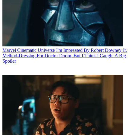
Marvel Cinematic Universe
I'm Impressed By Robert Downey Jr.
Method-Dressing For Doctor Doom, But I Think I Caught A Big
Spoiler