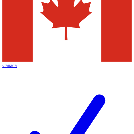
Canada