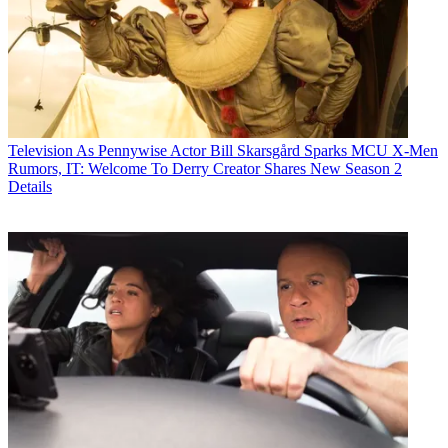
Television
As Pennywise Actor Bill Skarsgård Sparks MCU X-Men
Rumors, IT: Welcome To Derry Creator Shares New Season 2
Details