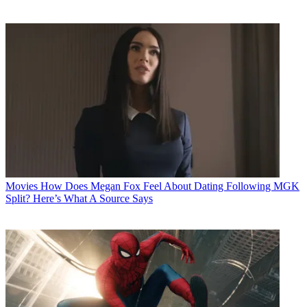
Movies
How Does Megan Fox Feel About Dating Following MGK
Split? Here’s What A Source Says