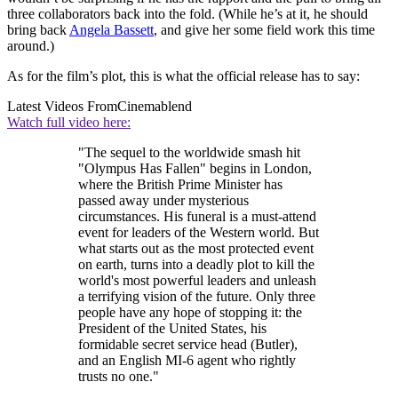
three collaborators back into the fold. (While he’s at it, he should
bring back
Angela Bassett
, and give her some field work this time
around.)
As for the film’s plot, this is what the official release has to say:
Latest Videos From
Cinemablend
Watch full video here:
"The sequel to the worldwide smash hit
"Olympus Has Fallen" begins in London,
where the British Prime Minister has
passed away under mysterious
circumstances. His funeral is a must-attend
event for leaders of the Western world. But
what starts out as the most protected event
on earth, turns into a deadly plot to kill the
world's most powerful leaders and unleash
a terrifying vision of the future. Only three
people have any hope of stopping it: the
President of the United States, his
formidable secret service head (Butler),
and an English MI-6 agent who rightly
trusts no one."