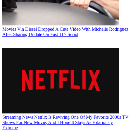
Movies
Vin Diesel Dropped A Cute Video With Michelle Rodriguez
After Sharing Update On Fast 11’s Script
Streaming News
Netflix Is Reviving One Of My Favorite 2000s TV
Shows For New Movie, And I Hope It Stays As Hilariously
Extreme