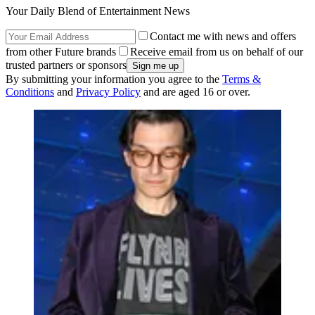
Your Daily Blend of Entertainment News
Contact me with news and offers
from other Future brands
Receive email from us on behalf of our
trusted partners or sponsors
By submitting your information you agree to the
Terms &
Conditions
and
Privacy Policy
and are aged 16 or over.