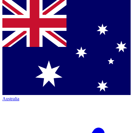
Australia