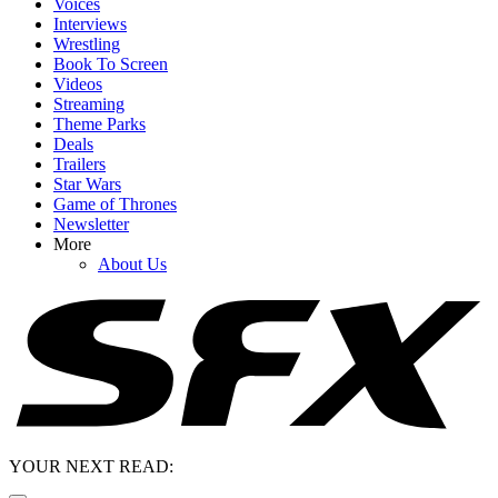
Voices
Interviews
Wrestling
Book To Screen
Videos
Streaming
Theme Parks
Deals
Trailers
Star Wars
Game of Thrones
Newsletter
More
About Us
YOUR NEXT READ: