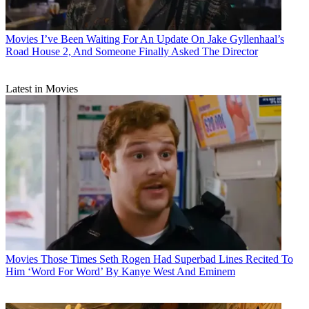
Movies
I’ve Been Waiting For An Update On Jake Gyllenhaal’s
Road House 2, And Someone Finally Asked The Director
Latest in Movies
Movies
Those Times Seth Rogen Had Superbad Lines Recited To
Him ‘Word For Word’ By Kanye West And Eminem