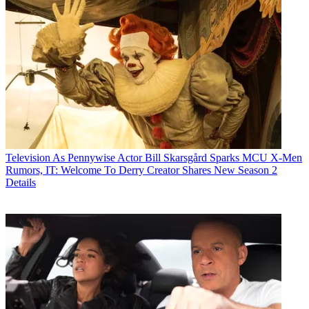
Television
As Pennywise Actor Bill Skarsgård Sparks MCU X-Men
Rumors, IT: Welcome To Derry Creator Shares New Season 2
Details