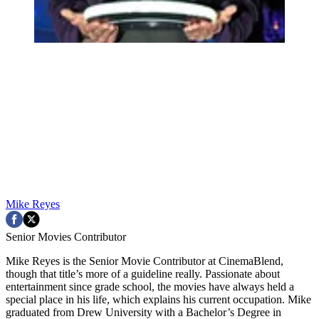
Mike Reyes
Senior Movies Contributor
Mike Reyes is the Senior Movie Contributor at CinemaBlend,
though that title’s more of a guideline really. Passionate about
entertainment since grade school, the movies have always held a
special place in his life, which explains his current occupation. Mike
graduated from Drew University with a Bachelor’s Degree in