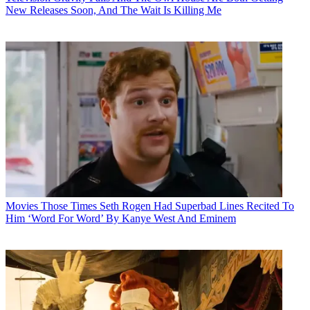
New Releases Soon, And The Wait Is Killing Me
Movies
Those Times Seth Rogen Had Superbad Lines Recited To
Him ‘Word For Word’ By Kanye West And Eminem