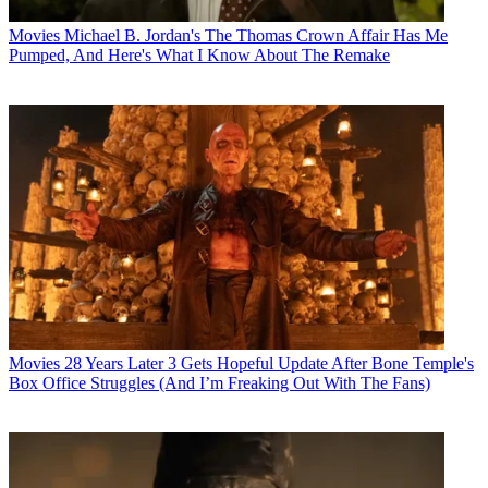
Movies
Michael B. Jordan's The Thomas Crown Affair Has Me
Pumped, And Here's What I Know About The Remake
Movies
28 Years Later 3 Gets Hopeful Update After Bone Temple's
Box Office Struggles (And I’m Freaking Out With The Fans)