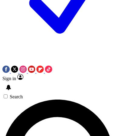
Sign in
Search