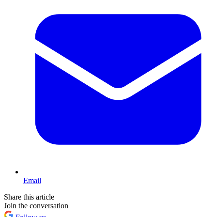
Email
Share this article
Join the conversation