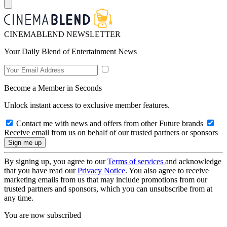
CINEMABLEND NEWSLETTER
Your Daily Blend of Entertainment News
Become a Member in Seconds
Unlock instant access to exclusive member features.
Contact me with news and offers from other Future brands
Receive email from us on behalf of our trusted partners or sponsors
By signing up, you agree to our
Terms of services
and acknowledge
that you have read our
Privacy Notice
. You also agree to receive
marketing emails from us that may include promotions from our
trusted partners and sponsors, which you can unsubscribe from at
any time.
You are now subscribed