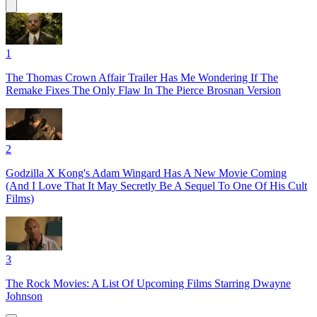
1
The Thomas Crown Affair Trailer Has Me Wondering If The
Remake Fixes The Only Flaw In The Pierce Brosnan Version
2
Godzilla X Kong's Adam Wingard Has A New Movie Coming
(And I Love That It May Secretly Be A Sequel To One Of His Cult
Films)
3
The Rock Movies: A List Of Upcoming Films Starring Dwayne
Johnson