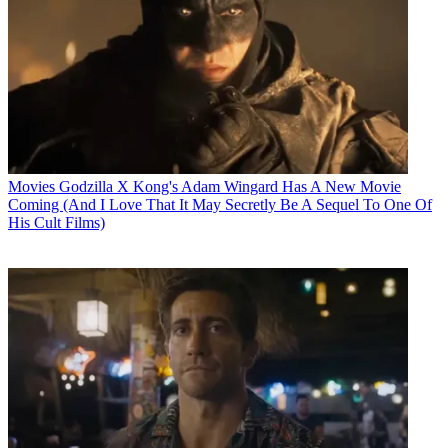
Movies
Godzilla X Kong's Adam Wingard Has A New Movie
Coming (And I Love That It May Secretly Be A Sequel To One Of
His Cult Films)