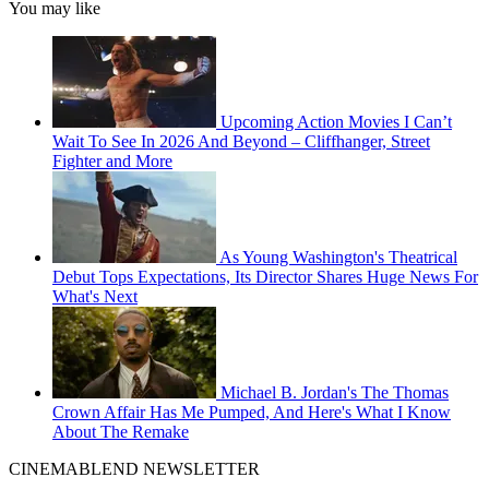
You may like
Upcoming Action Movies I Can’t
Wait To See In 2026 And Beyond – Cliffhanger, Street
Fighter and More
As Young Washington's Theatrical
Debut Tops Expectations, Its Director Shares Huge News For
What's Next
Michael B. Jordan's The Thomas
Crown Affair Has Me Pumped, And Here's What I Know
About The Remake
CINEMABLEND NEWSLETTER