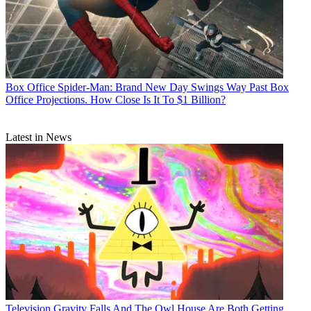
Box Office
Spider-Man: Brand New Day Swings Way Past Box
Office Projections. How Close Is It To $1 Billion?
Latest in News
Television
Gravity Falls And The Owl House Are Both Getting