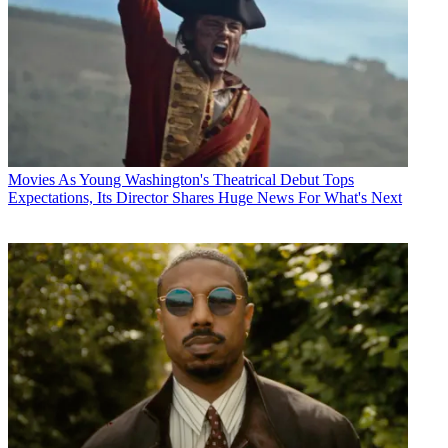
Movies
As Young Washington's Theatrical Debut Tops
Expectations, Its Director Shares Huge News For What's Next