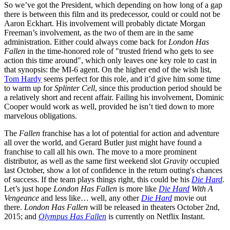
So we’ve got the President, which depending on how long of a gap
there is between this film and its predecessor, could or could not be
Aaron Eckhart. His involvement will probably dictate Morgan
Freeman’s involvement, as the two of them are in the same
administration. Either could always come back for
London Has
Fallen
in the time-honored role of "trusted friend who gets to see
action this time around", which only leaves one key role to cast in
that synopsis: the MI-6 agent. On the higher end of the wish list,
Tom Hardy
seems perfect for this role, and it’d give him some time
to warm up for
Splinter Cell
, since this production period should be
a relatively short and recent affair. Failing his involvement, Dominic
Cooper would work as well, provided he isn’t tied down to more
marvelous obligations.
The
Fallen
franchise has a lot of potential for action and adventure
all over the world, and Gerard Butler just might have found a
franchise to call all his own. The move to a more prominent
distributor, as well as the same first weekend slot
Gravity
occupied
last October, show a lot of confidence in the return outing's chances
of success. If the team plays things right, this could be his
Die Hard
.
Let’s just hope
London Has Fallen
is more like
Die Hard
With A
Vengeance
and less like… well, any other
Die Hard
movie out
there.
London Has Fallen
will be released in theaters October 2nd,
2015; and
Olympus Has Fallen
is currently on Netflix Instant.