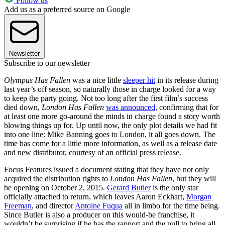
Follow us
Add us as a preferred source on Google
Newsletter
Subscribe to our newsletter
Olympus Has Fallen
was a nice little
sleeper hit
in its release during
last year’s off season, so naturally those in charge looked for a way
to keep the party going. Not too long after the first film’s success
died down,
London Has Fallen
was announced
, confirming that for
at least one more go-around the minds in charge found a story worth
blowing things up for. Up until now, the only plot details we had fit
into one line: Mike Banning goes to London, it all goes down. The
time has come for a little more information, as well as a release date
and new distributor, courtesy of an official press release.
Focus Features issued a document stating that they have not only
acquired the distribution rights to
London Has Fallen
, but they will
be opening on October 2, 2015.
Gerard Butler
is the only star
officially attached to return, which leaves Aaron Eckhart,
Morgan
Freeman
, and director
Antoine Fuqua
all in limbo for the time being.
Since Butler is also a producer on this would-be franchise, it
wouldn’t be surprising if he has the rapport and the pull to bring all