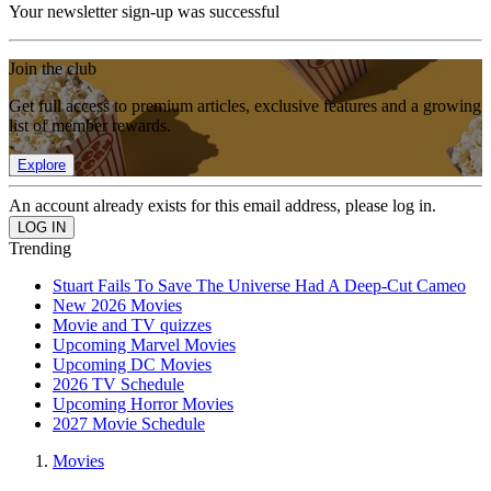
Your newsletter sign-up was successful
Join the club
Get full access to premium articles, exclusive features and a growing
list of member rewards.
Explore
An account already exists for this email address, please log in.
Trending
Stuart Fails To Save The Universe Had A Deep-Cut Cameo
New 2026 Movies
Movie and TV quizzes
Upcoming Marvel Movies
Upcoming DC Movies
2026 TV Schedule
Upcoming Horror Movies
2027 Movie Schedule
Movies