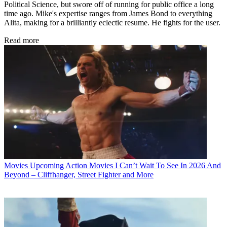
Political Science, but swore off of running for public office a long
time ago. Mike's expertise ranges from James Bond to everything
Alita, making for a brilliantly eclectic resume. He fights for the user.
Read more
Movies
Upcoming Action Movies I Can’t Wait To See In 2026 And
Beyond – Cliffhanger, Street Fighter and More