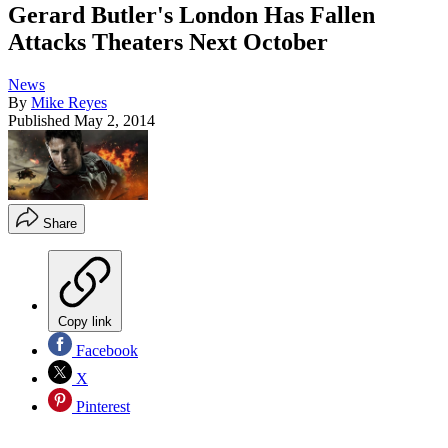
Gerard Butler's London Has Fallen
Attacks Theaters Next October
News
By
Mike Reyes
Published
May 2, 2014
Share
Copy link
Facebook
X
Pinterest