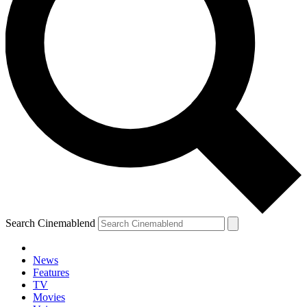
Search Cinemablend
News
Features
TV
Movies