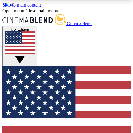
Skip to main content
5
24/7
3K+
Open menu
Close main menu
PREMIUM BENEFITS
ACCESS AVAILABLE
ACTIVE MEMBERS
Cinemablend
US Edition
Expert Insights
Curated Newsle
Interviews, deep dives and film
Handpicked stories from
analysis.
film and stream
GET CLUB ACCESS QUICK
For the quickest way to join, enter your email
below. We'll send a confirmation email and sign
you up to CinemaBlend newsletters with the latest
movie and TV news, interviews, features and
exclusive offers.